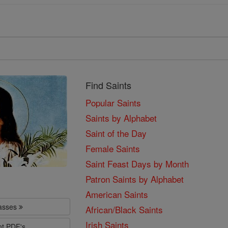
Find Saints
Popular Saints
Saints by Alphabet
Saint of the Day
Female Saints
Saint Feast Days by Month
Patron Saints by Alphabet
American Saints
lasses
African/Black Saints
Irish Saints
nt PDF's