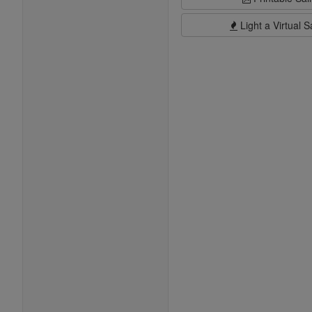
Light a Virtual S