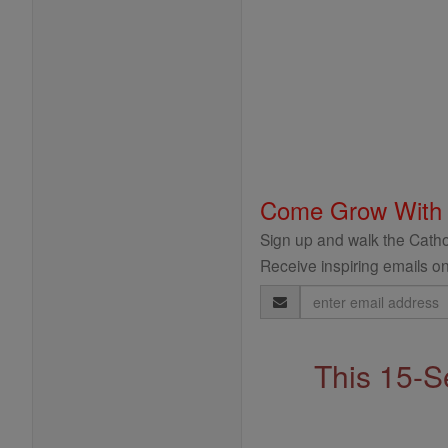
Come Grow With
Sign up and walk the Cathol
Receive inspiring emails on
Email
Address
This 15-S