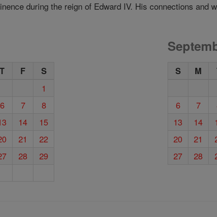
inence during the reign of Edward IV. His connections and we
Septemb
T
F
S
S
M
1
6
7
8
6
7
13
14
15
13
14
20
21
22
20
21
27
28
29
27
28