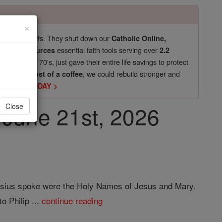
×
pro-life beliefs. They shut down our
Catholic Online,
essential faith tools serving over
arning Resources
2.2
now in their 70's, just gave their entire life savings to protect
st
, we could rebuild stronger and
$5, the cost of a coffee
DONATE TODAY >
, June 21st, 2026
Close
Aloysius spoke were the Holy Names of Jesus and Mary.
o Philip ...
continue reading