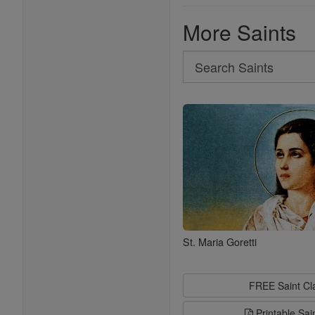
More Saints
Search
Search
Saints
St. Maria Goretti
FREE Saint C
Printable Sai