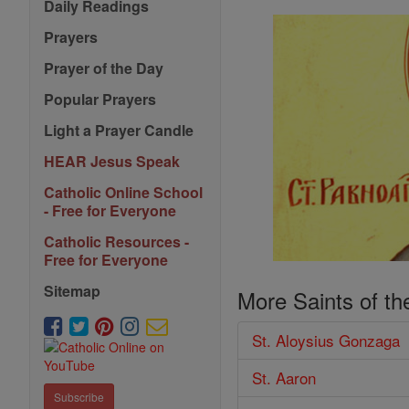
Daily Readings
Prayers
Prayer of the Day
Popular Prayers
Light a Prayer Candle
HEAR Jesus Speak
Catholic Online School
- Free for Everyone
Catholic Resources -
Free for Everyone
Sitemap
More Saints of th
St. Aloysius Gonzaga
St. Aaron
Subscribe