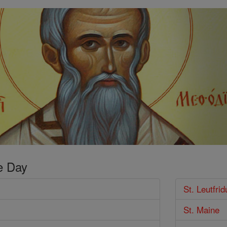
e Day
St. Leutfrid
St. Maine