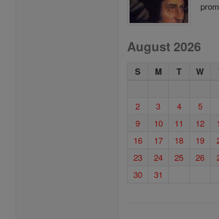
prom
August 2026
S
M
T
W
2
3
4
5
9
10
11
12
16
17
18
19
23
24
25
26
30
31