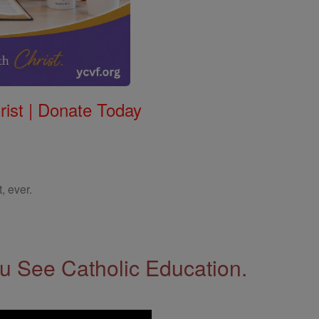
rist | Donate Today
, ever.
 See Catholic Education.