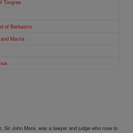
of Tongres
d of Barbastro
 and Martia
enus
, Sir John More, was a lawyer and judge who rose to