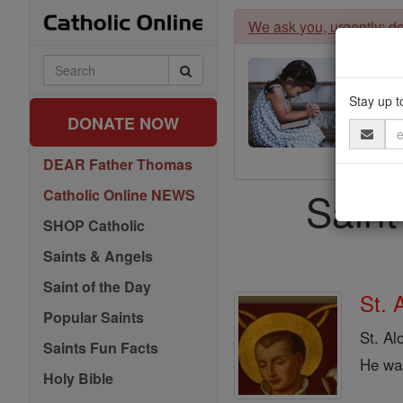
Skip
We ask you, urgently: don
to
content
Search
Catholic
Online
Stay up t
DONATE NOW
Email
Address
DEAR Father Thomas
Saint
Catholic Online NEWS
SHOP Catholic
Saints & Angels
Saint of the Day
St. 
Popular Saints
St. Al
Saints Fun Facts
He was
Holy Bible