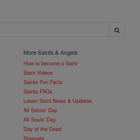
More Saints & Angels
How to become a Saint
Saint Videos
Saints Fun Facts
Saints FAQs
Latest Saint News & Updates
All Saints' Day
All Souls' Day
Day of the Dead
Stigmata