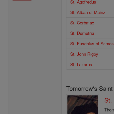
St. Agofredus
St. AIban of Mainz
St. Corbmac
St. Demetria
St. Eusebius of Samos
St. John Rigby
St. Lazarus
Tomorrow's Saint
St.
Thom