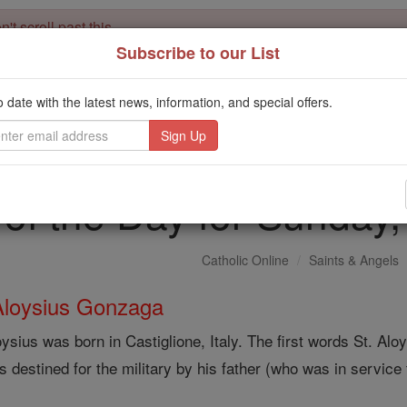
't scroll past this
Subscribe to our List
Dear readers, Catholic Online was
for our 
de-platformed by Shopify
Catholic Online School, Prayer Candles, and Catholic Online Le
o date with the latest news, information, and special offers.
. Our founders, 
million students and millions of families worldwide
this mission. But fewer than 2% of readers donate. If everyone gave ju
keep Catholic education free for all. Stand with us in faith. Thank you.
 of the Day for Sunday
Catholic Online
Saints & Angels
Aloysius Gonzaga
oysius was born in Castiglione, Italy. The first words St. 
 destined for the military by his father (who was in service t