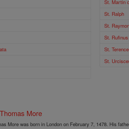
St. Martin 
St. Ralph
St. Raymon
St. Rufinus
ata
St. Terence
St. Urcisc
 Thomas More
as More was born in London on February 7, 1478. His father