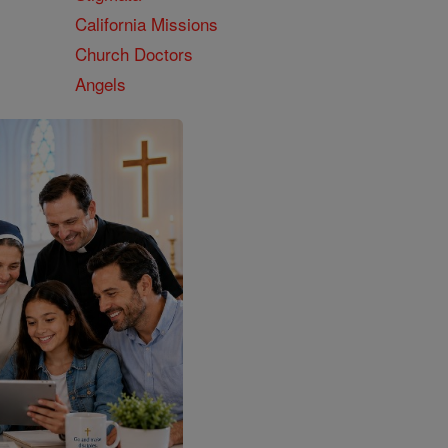
California Missions
Church Doctors
Angels