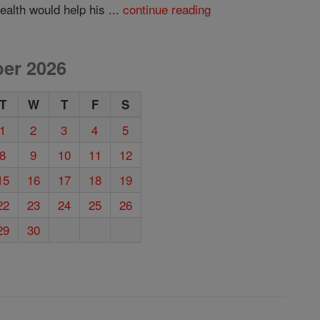
alth would help his ...
continue reading
er 2026
T
W
T
F
S
1
2
3
4
5
8
9
10
11
12
15
16
17
18
19
22
23
24
25
26
29
30