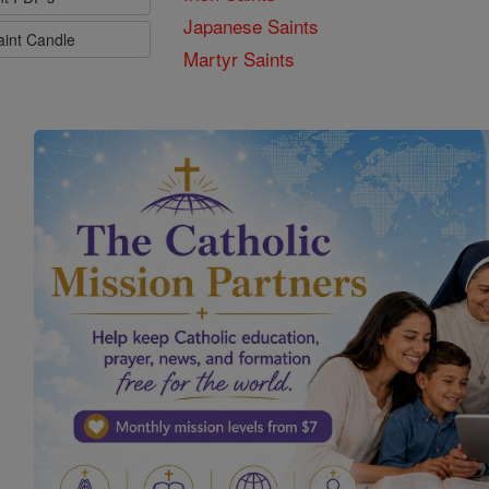
Japanese Saints
aint Candle
Martyr Saints