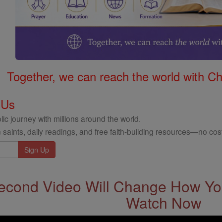
Together, we can reach the world with Ch
 Us
ic journey with millions around the world.
 saints, daily readings, and free faith-building resources—no cost
econd Video Will Change How You
Watch Now