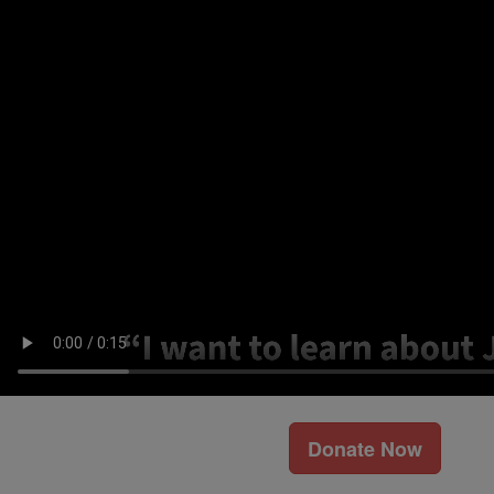
Donate Now