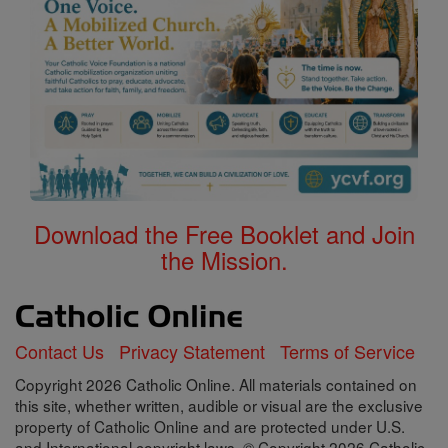
Download the Free Booklet and Join
the Mission.
Contact Us
Privacy Statement
Terms of Service
Copyright 2026 Catholic Online. All materials contained on
this site, whether written, audible or visual are the exclusive
property of Catholic Online and are protected under U.S.
and International copyright laws, © Copyright 2026 Catholic