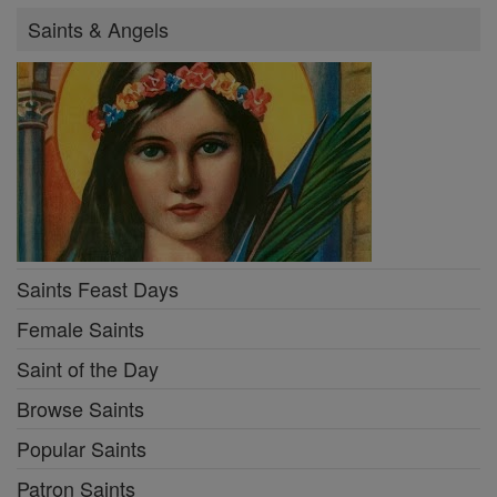
Saints & Angels
Saints Feast Days
Female Saints
Saint of the Day
Browse Saints
Popular Saints
Patron Saints