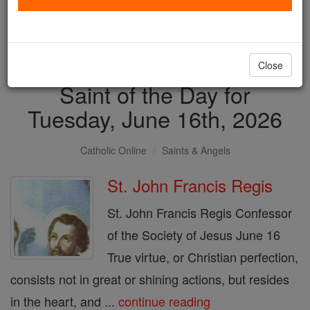
with us today.
DONATE TODAY >
Close
Saint of the Day for
Tuesday, June 16th, 2026
Catholic Online
Saints & Angels
St. John Francis Regis
St. John Francis Regis Confessor
of the Society of Jesus June 16
True virtue, or Christian perfection,
consists not in great or shining actions, but resides
in the heart, and ...
continue reading