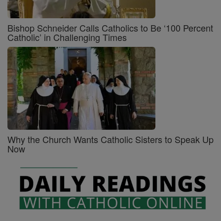
Bishop Schneider Calls Catholics to Be ‘100 Percent
Catholic’ in Challenging Times
Why the Church Wants Catholic Sisters to Speak Up
Now