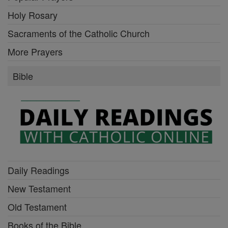
Holy Rosary
Sacraments of the Catholic Church
More Prayers
Bible
Daily Readings
New Testament
Old Testament
Books of the Bible