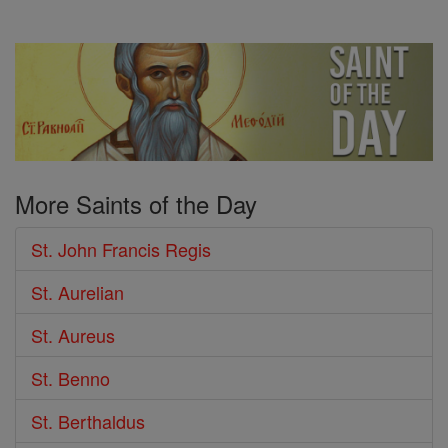
More Saints of the Day
St. John Francis Regis
St. Aurelian
St. Aureus
St. Benno
St. Berthaldus