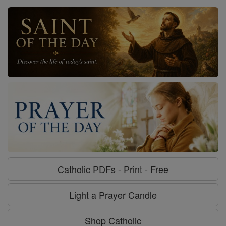
Catholic PDFs - Print - Free
Light a Prayer Candle
Shop Catholic