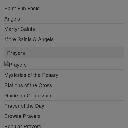
Saint Fun Facts
Angels
Martyr Saints
More Saints & Angels
Prayers
Mysteries of the Rosary
Stations of the Cross
Guide for Confession
Prayer of the Day
Browse Prayers
Popular Prayers