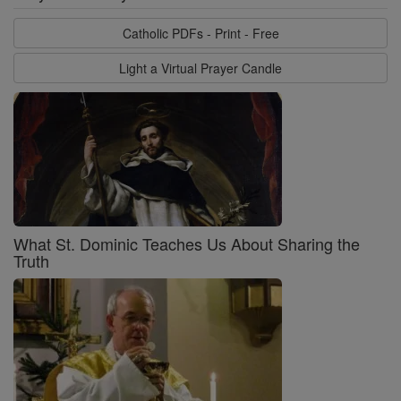
Catholic PDFs - Print - Free
Light a Virtual Prayer Candle
What St. Dominic Teaches Us About Sharing the
Truth