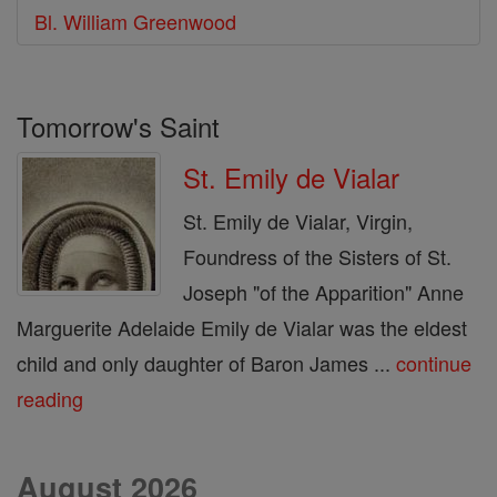
Bl. William Greenwood
Tomorrow's Saint
St. Emily de Vialar
St. Emily de Vialar, Virgin,
Foundress of the Sisters of St.
Joseph "of the Apparition" Anne
Marguerite Adelaide Emily de Vialar was the eldest
child and only daughter of Baron James ...
continue
reading
August 2026