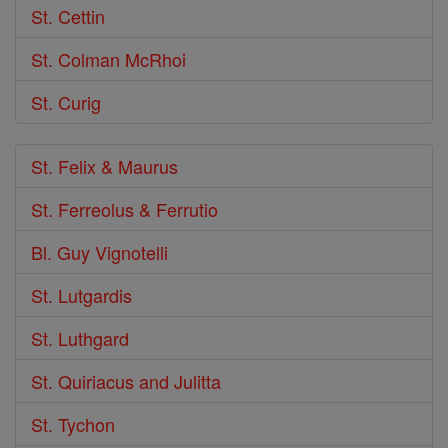
St. Cettin
St. Colman McRhoi
St. Curig
St. Felix & Maurus
St. Ferreolus & Ferrutio
Bl. Guy Vignotelli
St. Lutgardis
St. Luthgard
St. Quiriacus and Julitta
St. Tychon