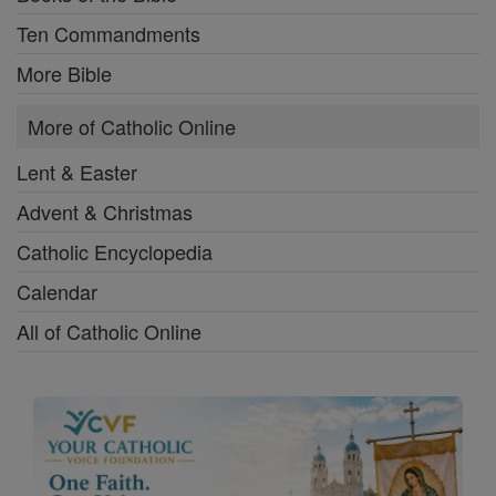
Ten Commandments
More Bible
More of Catholic Online
Lent & Easter
Advent & Christmas
Catholic Encyclopedia
Calendar
All of Catholic Online