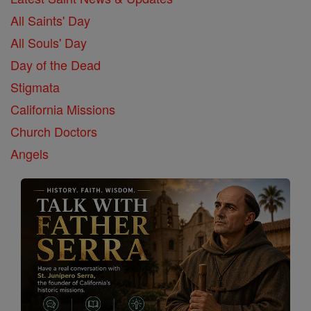
All Saints' Day
All Souls' Day
Day of the Dead
Stigmata
California Missions
Church Doctors
Angels