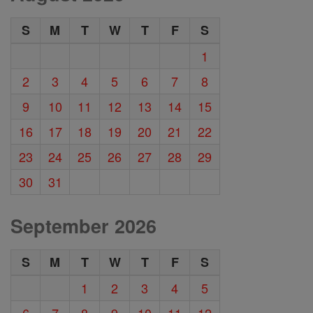
S
M
T
W
T
F
S
1
2
3
4
5
6
7
8
9
10
11
12
13
14
15
16
17
18
19
20
21
22
23
24
25
26
27
28
29
30
31
September 2026
S
M
T
W
T
F
S
1
2
3
4
5
6
7
8
9
10
11
12