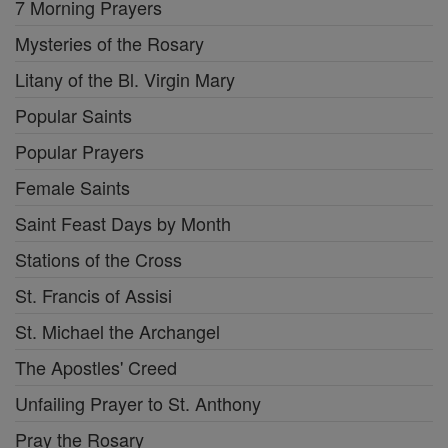
7 Morning Prayers
Mysteries of the Rosary
Litany of the Bl. Virgin Mary
Popular Saints
Popular Prayers
Female Saints
Saint Feast Days by Month
Stations of the Cross
St. Francis of Assisi
St. Michael the Archangel
The Apostles' Creed
Unfailing Prayer to St. Anthony
Pray the Rosary