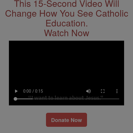
This 15-Second Video Will
Change How You See Catholic
Education.
Watch Now
Donate Now