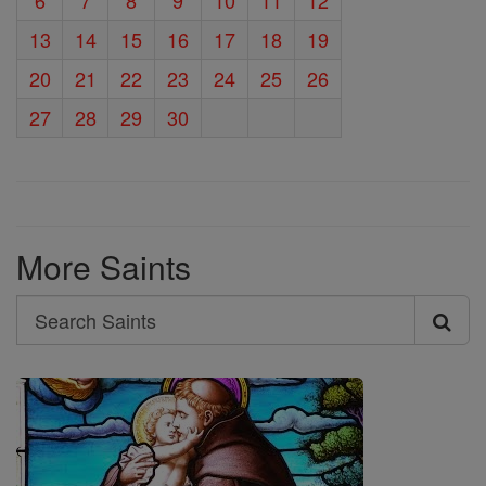
13
14
15
16
17
18
19
20
21
22
23
24
25
26
27
28
29
30
More Saints
Search
Search
Saints