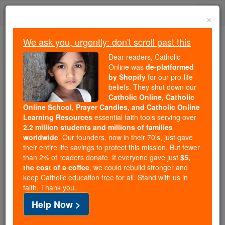
Skip
Togg
to
×
content
navi
We ask you, urgently: don't scroll past this
Because of You, 2.2 Million
Dear readers, Catholic
Students Are Being Formed in the
Online was
de-platformed
by Shopify
for our pro-life
Faith
beliefs. They shut down our
Catholic Online, Catholic
Because of generous supporters like you,
Online School, Prayer Candles, and Catholic Online
Catholic Online School has already delivered
Learning Resources
essential faith tools serving over
free, faithful Catholic education to over 2.2
2.2 million students and millions of families
million students across 193 countries. In an age
worldwide
. Our founders, now in their 70's, just gave
their entire life savings to protect this mission. But fewer
of noise and algorithms, you are helping form
than 2% of readers donate. If everyone gave just
$5,
souls with truth, prayer, Scripture, and Christ.
the cost of a coffee
, we could rebuild stronger and
keep Catholic education free for all. Stand with us in
If everyone who reads this gave just $5 — the
faith. Thank you.
cost of a coffee — we could reach even more
Help Now >
families and keep this life-changing formation
free for all. Be Courageous. Be Catholic. Stand