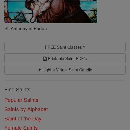
St. Anthony of Padua
FREE Saint Classes
Printable Saint PDF's
Light a Virtual Saint Candle
Find Saints
Popular Saints
Saints by Alphabet
Saint of the Day
Female Saints