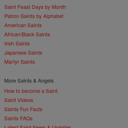
Saint Feast Days by Month
Patron Saints by Alphabet
American Saints
African/Black Saints
Irish Saints
Japanese Saints
Martyr Saints
More Saints & Angels
How to become a Saint
Saint Videos
Saints Fun Facts
Saints FAQs
Latest Saint News & Updates