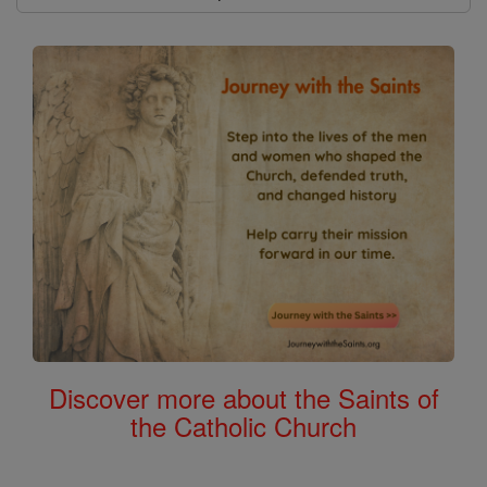
Discover more about the Saints of
the Catholic Church