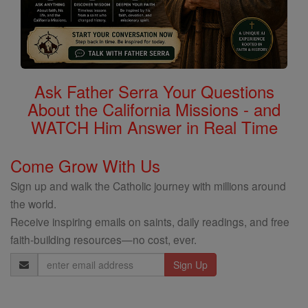
Ask Father Serra Your Questions
About the California Missions - and
WATCH Him Answer in Real Time
Come Grow With Us
Sign up and walk the Catholic journey with millions around
the world.
Receive inspiring emails on saints, daily readings, and free
faith-building resources—no cost, ever.
Email
Address