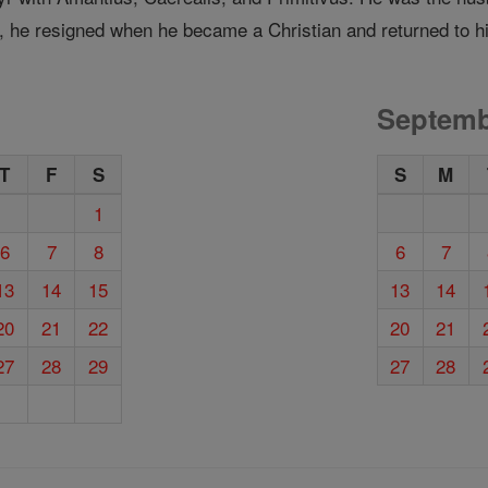
 he resigned when he became a Christian and returned to his
Septemb
T
F
S
S
M
1
6
7
8
6
7
13
14
15
13
14
20
21
22
20
21
27
28
29
27
28