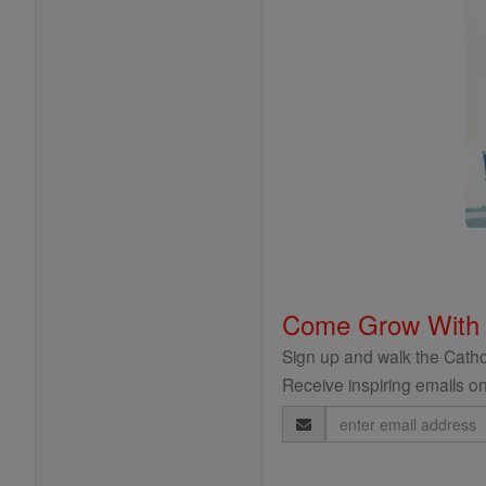
Come Grow With
Sign up and walk the Cathol
Receive inspiring emails on
Email
Address