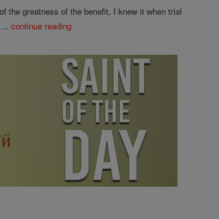
 the greatness of the benefit, I knew it when trial
 ...
continue reading