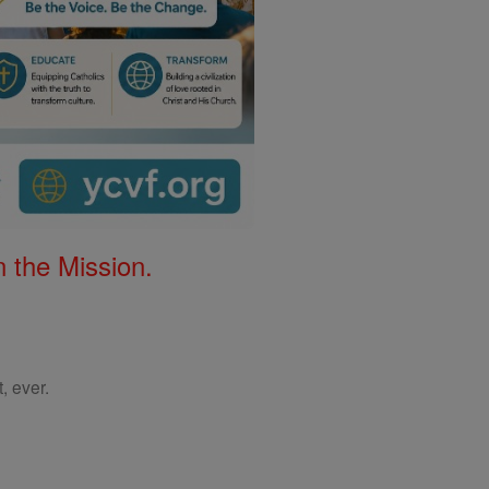
 the Mission.
, ever.