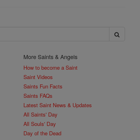
More Saints & Angels
How to become a Saint
Saint Videos
Saints Fun Facts
Saints FAQs
Latest Saint News & Updates
All Saints' Day
All Souls' Day
Day of the Dead