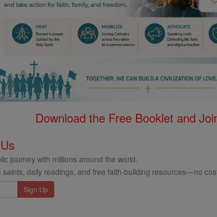
Download the Free Booklet and Join
 Us
ic journey with millions around the world.
 saints, daily readings, and free faith-building resources—no cost