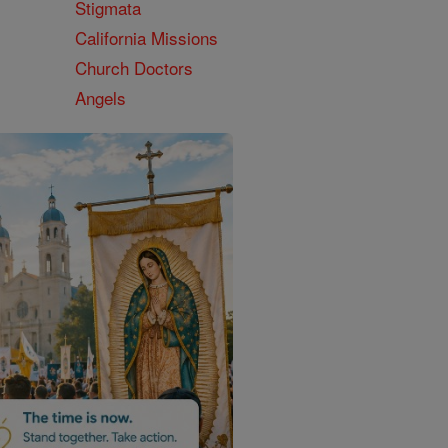
Stigmata
California Missions
Church Doctors
Angels