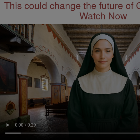
This could change the future of 
Watch Now