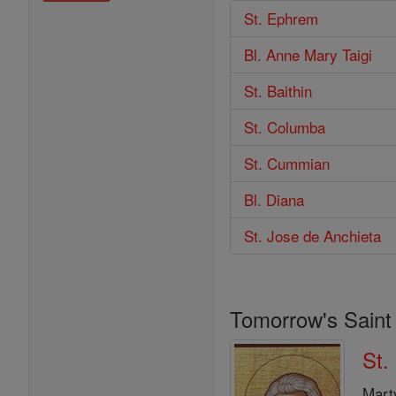
St. Ephrem
Bl. Anne Mary Taigi
St. Baithin
St. Columba
St. Cummian
Bl. Diana
St. Jose de Anchieta
Tomorrow's Saint
St.
Mart