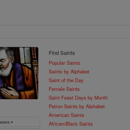
Find Saints
Popular Saints
Saints by Alphabet
Saint of the Day
Female Saints
Saint Feast Days by Month
Patron Saints by Alphabet
American Saints
lasses
African/Black Saints