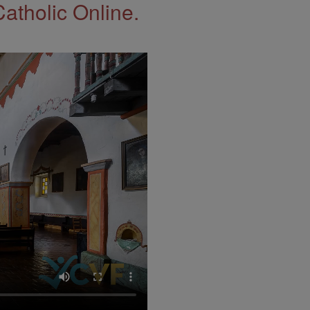
Catholic Online.