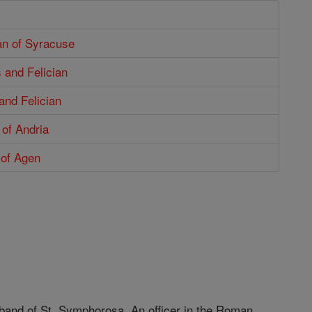
an of Syracuse
 and Felician
and Felician
 of Andria
 of Agen
sband of St. Symphorosa. An officer in the Roman