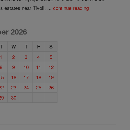
 estates near Tivoli, ...
continue reading
er 2026
T
W
T
F
S
1
2
3
4
5
8
9
10
11
12
15
16
17
18
19
22
23
24
25
26
29
30