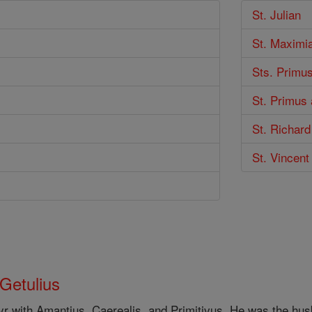
St. Julian
St. Maximi
Sts. Primus
St. Primus 
St. Richard
St. Vincent
 Getulius
yr with Amantius, Caerealis, and Primitivus. He was the hu