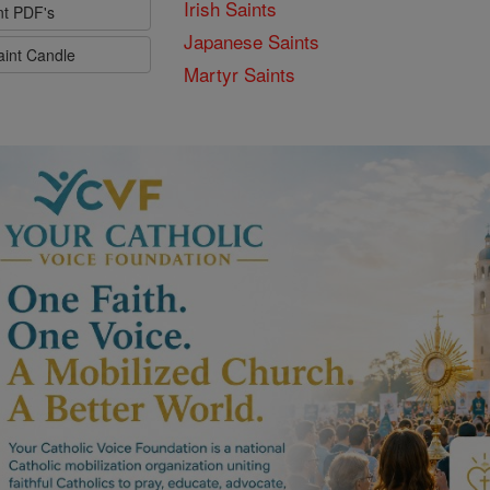
Irish Saints
nt PDF's
Japanese Saints
aint Candle
Martyr Saints