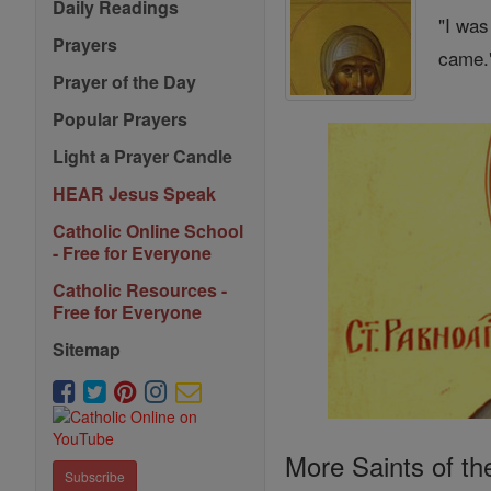
Daily Readings
"I was
Prayers
came."
Prayer of the Day
Popular Prayers
Light a Prayer Candle
HEAR Jesus Speak
Catholic Online School
- Free for Everyone
Catholic Resources -
Free for Everyone
Sitemap
More Saints of th
Subscribe