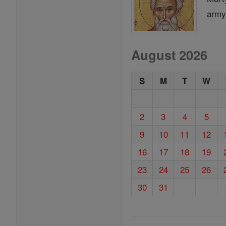
army,
August 2026
S
M
T
W
2
3
4
5
9
10
11
12
16
17
18
19
23
24
25
26
30
31