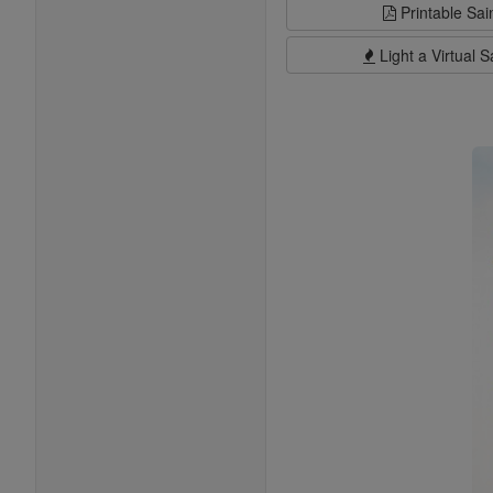
Printable Sai
Light a Virtual S