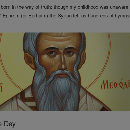
 born in the way of truth: though my childhood was unaware of
 Ephrem (or Eprhaim) the Syrian left us hundreds of hymns
e Day