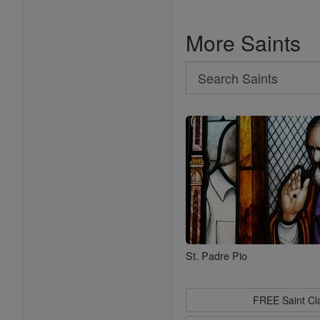
More Saints
Search
Search
Saints
St. Padre Pio
FREE Saint C