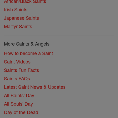
African/Black Saints
Irish Saints
Japanese Saints
Martyr Saints
More Saints & Angels
How to become a Saint
Saint Videos
Saints Fun Facts
Saints FAQs
Latest Saint News & Updates
All Saints' Day
All Souls' Day
Day of the Dead