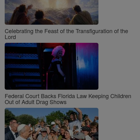
Celebrating the Feast of the Transfiguration of the
Lord
Federal Court Backs Florida Law Keeping Children
Out of Adult Drag Shows