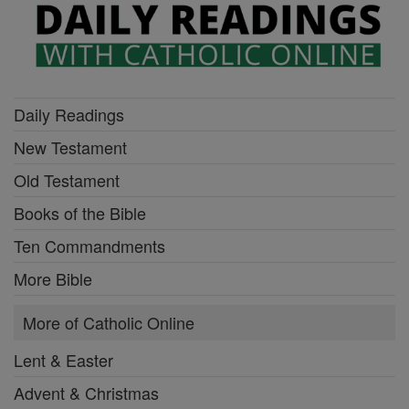
Daily Readings
New Testament
Old Testament
Books of the Bible
Ten Commandments
More Bible
More of Catholic Online
Lent & Easter
Advent & Christmas