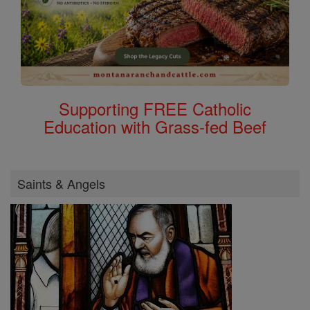
Supporting FREE Catholic
Education with Grass-fed Beef
Saints & Angels