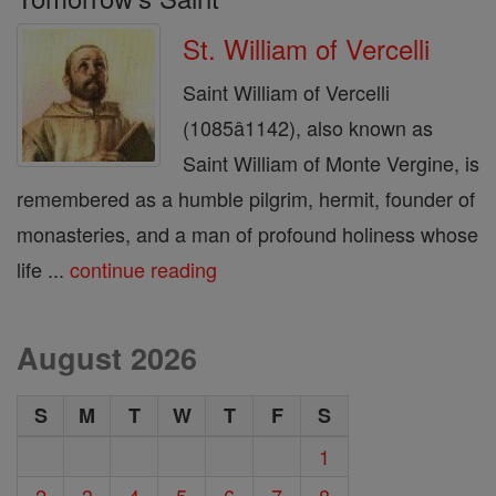
St. William of Vercelli
Saint William of Vercelli
(1085â1142), also known as
Saint William of Monte Vergine, is
remembered as a humble pilgrim, hermit, founder of
monasteries, and a man of profound holiness whose
life ...
continue reading
August 2026
S
M
T
W
T
F
S
1
2
3
4
5
6
7
8