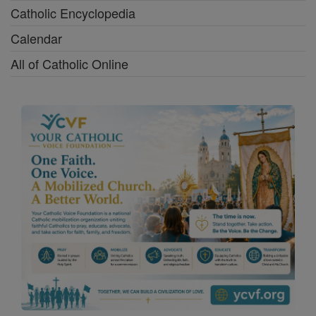
Catholic Encyclopedia
Calendar
All of Catholic Online