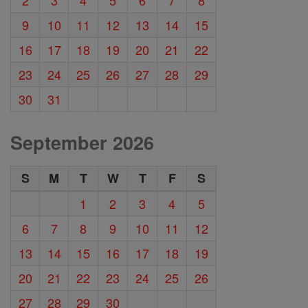
9
10
11
12
13
14
15
16
17
18
19
20
21
22
23
24
25
26
27
28
29
30
31
September 2026
S
M
T
W
T
F
S
1
2
3
4
5
6
7
8
9
10
11
12
13
14
15
16
17
18
19
20
21
22
23
24
25
26
27
28
29
30