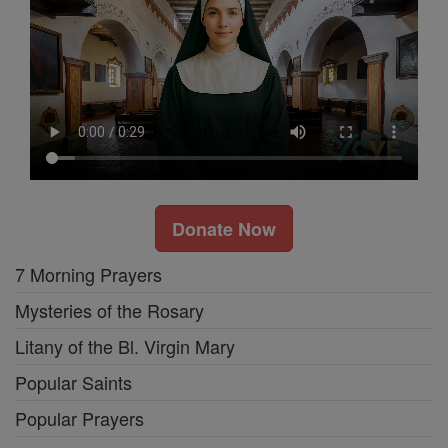
Donate Now
7 Morning Prayers
Mysteries of the Rosary
Litany of the Bl. Virgin Mary
Popular Saints
Popular Prayers