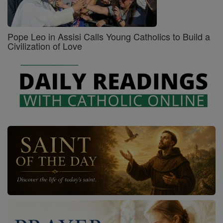
Pope Leo in Assisi Calls Young Catholics to Build a
Civilization of Love