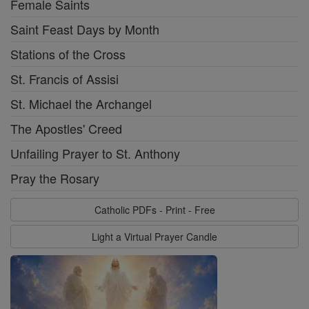
Female Saints
Saint Feast Days by Month
Stations of the Cross
St. Francis of Assisi
St. Michael the Archangel
The Apostles' Creed
Unfailing Prayer to St. Anthony
Pray the Rosary
Catholic PDFs - Print - Free
Light a Virtual Prayer Candle