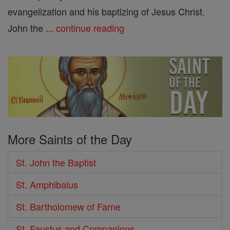
evangelization and his baptizing of Jesus Christ.
John the ...
continue reading
More Saints of the Day
St. John the Baptist
St. Amphibalus
St. Bartholomew of Farne
St. Faustus and Companions