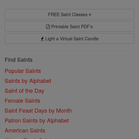
FREE Saint Classes
Printable Saint PDF's
Light a Virtual Saint Candle
Find Saints
Popular Saints
Saints by Alphabet
Saint of the Day
Female Saints
Saint Feast Days by Month
Patron Saints by Alphabet
American Saints