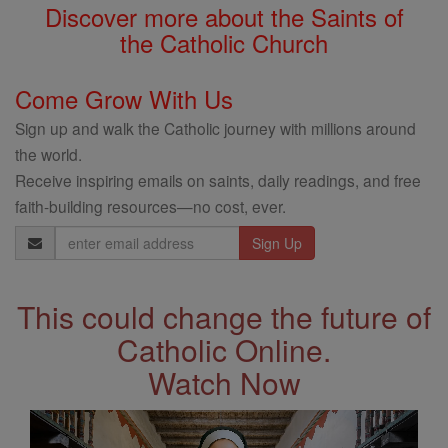
Discover more about the Saints of
the Catholic Church
Come Grow With Us
Sign up and walk the Catholic journey with millions around
the world.
Receive inspiring emails on saints, daily readings, and free
faith-building resources—no cost, ever.
Email
Address
This could change the future of
Catholic Online.
Watch Now