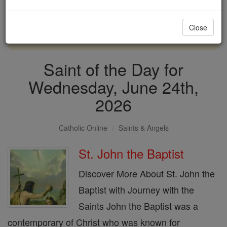
with us today.
Close
DONATE TODAY >
Saint of the Day for
Wednesday, June 24th,
2026
Catholic Online
Saints & Angels
St. John the Baptist
Discover More About St. John the
Baptist with Journey with the
Saints John the Baptist was a
contemporary of Christ who was known for