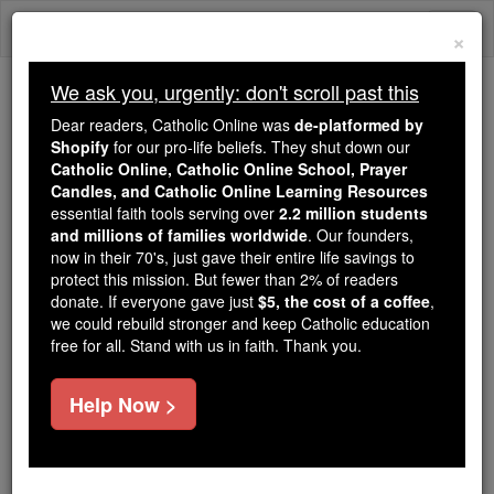
Skip
Togg
to
×
content
navi
We ask you, urgently: don't scroll past this
Because of You, 2.2 Million
Dear readers, Catholic Online was
de-platformed by
Students Are Being Formed in the
Shopify
for our pro-life beliefs. They shut down our
Catholic Online, Catholic Online School, Prayer
Faith
Candles, and Catholic Online Learning Resources
essential faith tools serving over
2.2 million students
Because of generous supporters like you,
and millions of families worldwide
. Our founders,
Catholic Online School has already delivered
now in their 70's, just gave their entire life savings to
free, faithful Catholic education to over 2.2
protect this mission. But fewer than 2% of readers
million students across 193 countries. In an age
donate. If everyone gave just
$5, the cost of a coffee
,
we could rebuild stronger and keep Catholic education
of noise and algorithms, you are helping form
free for all. Stand with us in faith. Thank you.
souls with truth, prayer, Scripture, and Christ.
If everyone who reads this gave just $5 — the
Help Now >
cost of a coffee — we could reach even more
families and keep this life-changing formation
free for all. Be Courageous. Be Catholic. Stand