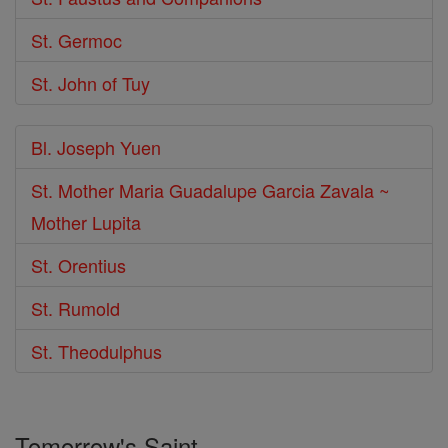
St. Germoc
St. John of Tuy
Bl. Joseph Yuen
St. Mother Maria Guadalupe Garcia Zavala ~
Mother Lupita
St. Orentius
St. Rumold
St. Theodulphus
Tomorrow's Saint