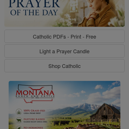
Catholic PDFs - Print - Free
Light a Prayer Candle
Shop Catholic