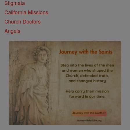
Stigmata
California Missions
Church Doctors
Angels