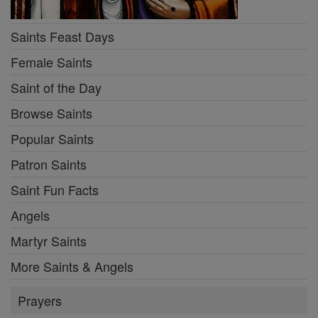
Saints Feast Days
Female Saints
Saint of the Day
Browse Saints
Popular Saints
Patron Saints
Saint Fun Facts
Angels
Martyr Saints
More Saints & Angels
Prayers