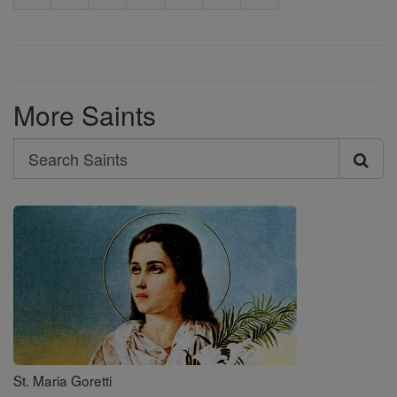
More Saints
Search
Search
Saints
St. Maria Goretti