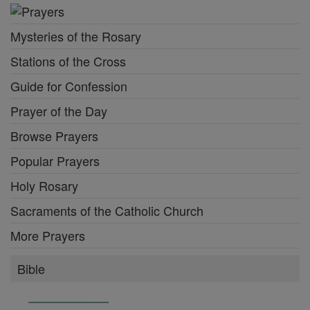
Mysteries of the Rosary
Stations of the Cross
Guide for Confession
Prayer of the Day
Browse Prayers
Popular Prayers
Holy Rosary
Sacraments of the Catholic Church
More Prayers
Bible