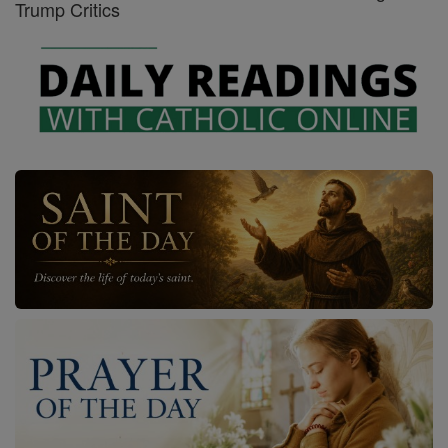
Trump Critics