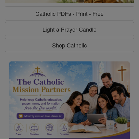
Catholic PDFs - Print - Free
Light a Prayer Candle
Shop Catholic