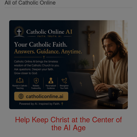
All of Catholic Online
Help Keep Christ at the Center of
the AI Age