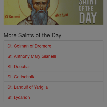
More Saints of the Day
St. Colman of Dromore
St. Anthony Mary Gianelli
St. Deochar
St. Gottschalk
St. Landulf of Yariglia
St. Lycarion