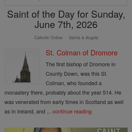
Saint of the Day for Sunday,
June 7th, 2026
Catholic Online
Saints & Angels
St. Colman of Dromore
The first bishop of Dromore in
County Down, was this St.
Colman, who founded a
monastery there, probably about the year 514. He
was venerated from early times in Scotland as well
as in Ireland, and ...
continue reading