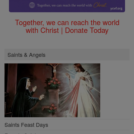
Together, we can reach the world
with Christ | Donate Today
Saints & Angels
Saints Feast Days