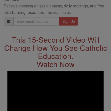
Receive inspiring emails on saints, daily readings, and free
faith-building resources—no cost, ever.
Email
Address
This 15-Second Video Will
Change How You See Catholic
Education.
Watch Now