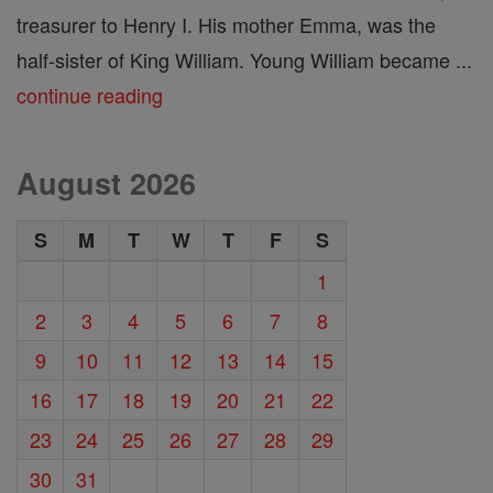
treasurer to Henry I. His mother Emma, was the
half-sister of King William. Young William became ...
continue reading
August 2026
S
M
T
W
T
F
S
1
2
3
4
5
6
7
8
9
10
11
12
13
14
15
16
17
18
19
20
21
22
23
24
25
26
27
28
29
30
31