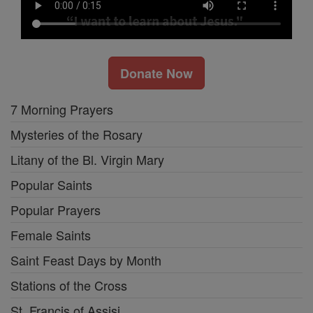
Donate Now
7 Morning Prayers
Mysteries of the Rosary
Litany of the Bl. Virgin Mary
Popular Saints
Popular Prayers
Female Saints
Saint Feast Days by Month
Stations of the Cross
St. Francis of Assisi