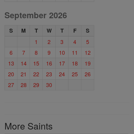
September 2026
S
M
T
W
T
F
S
1
2
3
4
5
6
7
8
9
10
11
12
13
14
15
16
17
18
19
20
21
22
23
24
25
26
27
28
29
30
More Saints