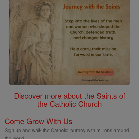
Discover more about the Saints of
the Catholic Church
Come Grow With Us
Sign up and walk the Catholic journey with millions around
the world.