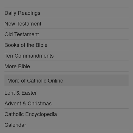
Daily Readings
New Testament
Old Testament
Books of the Bible
Ten Commandments
More Bible
More of Catholic Online
Lent & Easter
Advent & Christmas
Catholic Encyclopedia
Calendar