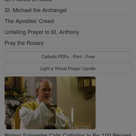
St. Michael the Archangel
The Apostles' Creed
Unfailing Prayer to St. Anthony
Pray the Rosary
Catholic PDFs - Print - Free
Light a Virtual Prayer Candle
Bishop Schneider Calls Catholics to Be ‘100 Percent