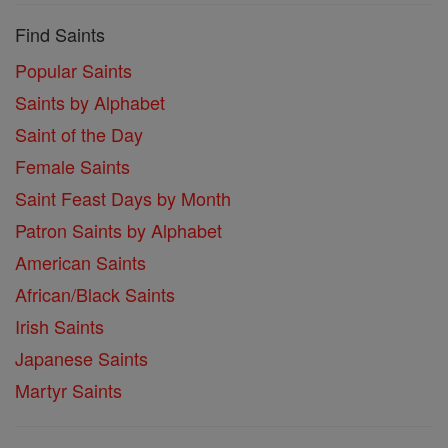
Find Saints
Popular Saints
Saints by Alphabet
Saint of the Day
Female Saints
Saint Feast Days by Month
Patron Saints by Alphabet
American Saints
African/Black Saints
Irish Saints
Japanese Saints
Martyr Saints