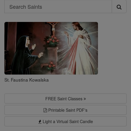
Search
Search
Saints
St. Faustina Kowalska
FREE Saint Classes
Printable Saint PDF's
Light a Virtual Saint Candle