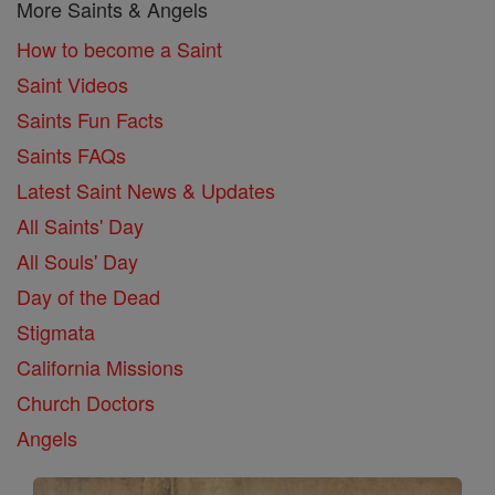
More Saints & Angels
How to become a Saint
Saint Videos
Saints Fun Facts
Saints FAQs
Latest Saint News & Updates
All Saints' Day
All Souls' Day
Day of the Dead
Stigmata
California Missions
Church Doctors
Angels