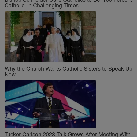
Catholic’ in Challenging Times
Why the Church Wants Catholic Sisters to Speak Up
Now
Tucker Carlson 2028 Talk Grows After Meeting With