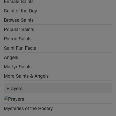
Female Saints
Saint of the Day
Browse Saints
Popular Saints
Patron Saints
Saint Fun Facts
Angels
Martyr Saints
More Saints & Angels
Prayers
Mysteries of the Rosary