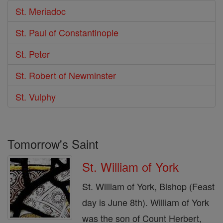
St. Meriadoc
St. Paul of Constantinople
St. Peter
St. Robert of Newminster
St. Vulphy
Tomorrow's Saint
St. William of York
St. William of York, Bishop (Feast
day is June 8th). William of York
was the son of Count Herbert,