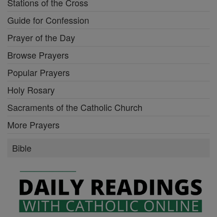
Stations of the Cross
Guide for Confession
Prayer of the Day
Browse Prayers
Popular Prayers
Holy Rosary
Sacraments of the Catholic Church
More Prayers
Bible