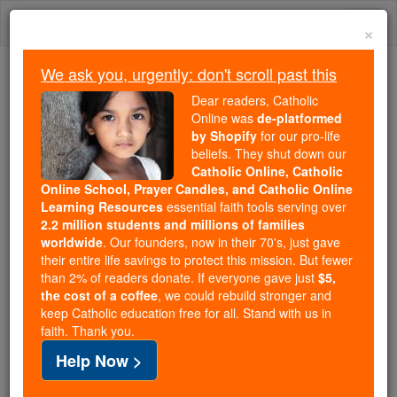
Skip
Togg
to
×
content
navi
We ask you, urgently: don't scroll past this
We ask you, urgently: don't scroll past this
Dear readers, Catholic
Online was
de-platformed
Dear readers, Catholic Online
by Shopify
for our pro-life
was
de-platformed by Shopify
beliefs. They shut down our
for our pro-life beliefs. They
Catholic Online, Catholic
Online School, Prayer Candles, and Catholic Online
shut down our
Catholic
Learning Resources
essential faith tools serving over
Online, Catholic Online School, Prayer Candles, and
2.2 million students and millions of families
essential faith
Catholic Online Learning Resources
worldwide
. Our founders, now in their 70's, just gave
tools serving over
2.2 million students and millions of
their entire life savings to protect this mission. But fewer
than 2% of readers donate. If everyone gave just
. Our founders, now in their 70's,
$5,
families worldwide
the cost of a coffee
, we could rebuild stronger and
just gave their entire life savings to protect this mission.
keep Catholic education free for all. Stand with us in
But fewer than 2% of readers donate. If everyone gave
faith. Thank you.
just
, we could rebuild stronger
$5, the cost of a coffee
Help Now >
and keep Catholic education free for all. Stand with us
in faith. Thank you.
DONATE TODAY >