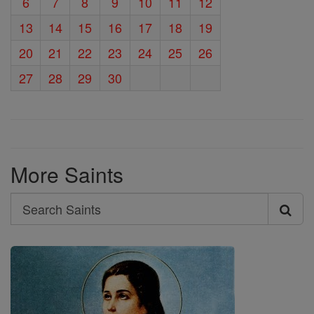
6
7
8
9
10
11
12
13
14
15
16
17
18
19
20
21
22
23
24
25
26
27
28
29
30
More Saints
Search
Search
Saints