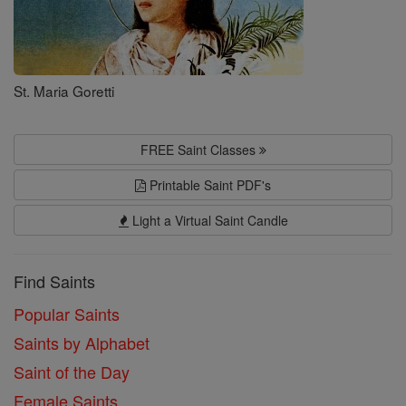
St. Maria Goretti
FREE Saint Classes
Printable Saint PDF's
Light a Virtual Saint Candle
Find Saints
Popular Saints
Saints by Alphabet
Saint of the Day
Female Saints