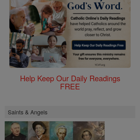
Help Keep Our Daily Readings
FREE
Saints & Angels