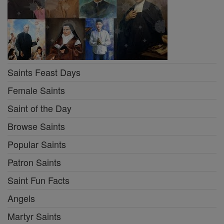
Saints Feast Days
Female Saints
Saint of the Day
Browse Saints
Popular Saints
Patron Saints
Saint Fun Facts
Angels
Martyr Saints