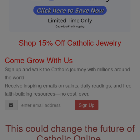
Shop 15% Off Catholic Jewelry
Come Grow With Us
Sign up and walk the Catholic journey with millions around
the world.
Receive inspiring emails on saints, daily readings, and free
faith-building resources—no cost, ever.
Email
Address
This could change the future of
Catholic Online.