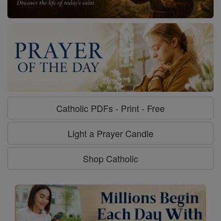
Catholic PDFs - Print - Free
Light a Prayer Candle
Shop Catholic