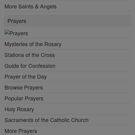
More Saints & Angels
Prayers
Mysteries of the Rosary
Stations of the Cross
Guide for Confession
Prayer of the Day
Browse Prayers
Popular Prayers
Holy Rosary
Sacraments of the Catholic Church
More Prayers