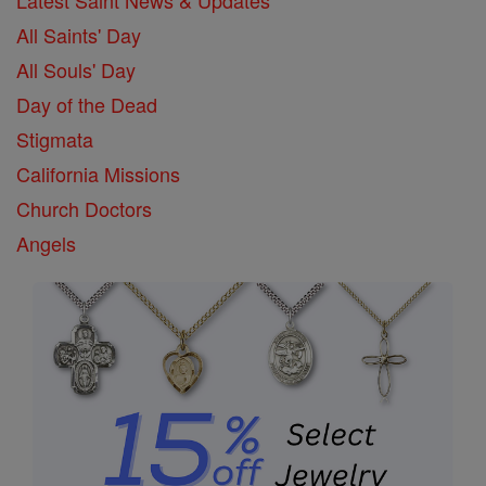
All Saints' Day
All Souls' Day
Day of the Dead
Stigmata
California Missions
Church Doctors
Angels