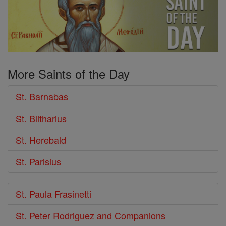
More Saints of the Day
St. Barnabas
St. Blitharius
St. Herebald
St. Parisius
St. Paula Frasinetti
St. Peter Rodriguez and Companions