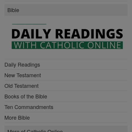
Bible
Daily Readings
New Testament
Old Testament
Books of the Bible
Ten Commandments
More Bible
More of Catholic Online