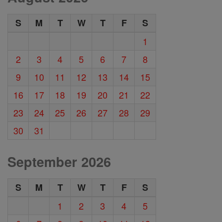
S
M
T
W
T
F
S
1
2
3
4
5
6
7
8
9
10
11
12
13
14
15
16
17
18
19
20
21
22
23
24
25
26
27
28
29
30
31
September 2026
S
M
T
W
T
F
S
1
2
3
4
5