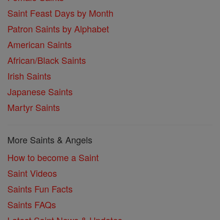
Saint Feast Days by Month
Patron Saints by Alphabet
American Saints
African/Black Saints
Irish Saints
Japanese Saints
Martyr Saints
More Saints & Angels
How to become a Saint
Saint Videos
Saints Fun Facts
Saints FAQs
Latest Saint News & Updates