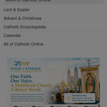
Lent & Easter
Advent & Christmas
Catholic Encyclopedia
Calendar
All of Catholic Online