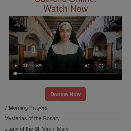
Watch Now
Donate Now
7 Morning Prayers
Mysteries of the Rosary
Litany of the Bl. Virgin Mary