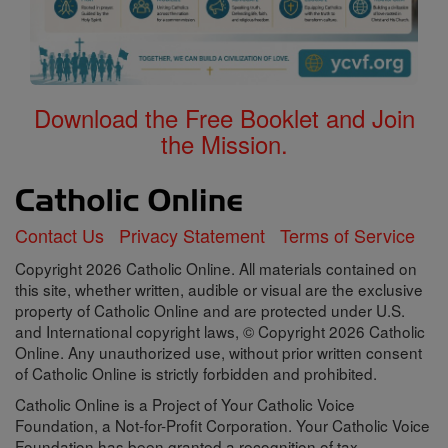
Download the Free Booklet and Join
the Mission.
Contact Us
Privacy Statement
Terms of Service
Copyright 2026 Catholic Online. All materials contained on
this site, whether written, audible or visual are the exclusive
property of Catholic Online and are protected under U.S.
and International copyright laws, © Copyright 2026 Catholic
Online. Any unauthorized use, without prior written consent
of Catholic Online is strictly forbidden and prohibited.
Catholic Online is a Project of Your Catholic Voice
Foundation, a Not-for-Profit Corporation. Your Catholic Voice
Foundation has been granted a recognition of tax