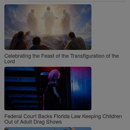
Celebrating the Feast of the Transfiguration of the
Lord
Federal Court Backs Florida Law Keeping Children
Out of Adult Drag Shows