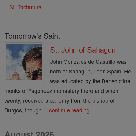
St. Tochmura
Tomorrow's Saint
St. John of Sahagun
John Gonzales de Castrillo was
born at Sahagun, Leon Spain. He
was educated by the Benedictine
monks of Fagondez monastery there and when
twenty, received a canonry from the bishop of
Burgos, though ...
continue reading
August 2026