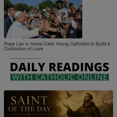
Pope Leo in Assisi Calls Young Catholics to Build a
Civilization of Love