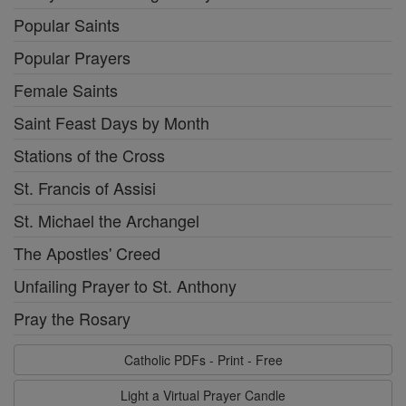
Popular Saints
Popular Prayers
Female Saints
Saint Feast Days by Month
Stations of the Cross
St. Francis of Assisi
St. Michael the Archangel
The Apostles' Creed
Unfailing Prayer to St. Anthony
Pray the Rosary
Catholic PDFs - Print - Free
Light a Virtual Prayer Candle