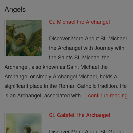
Angels
St. Michael the Archangel
Discover More About St. Michael
the Archangel with Journey with
the Saints St. Michael the
Archangel, also known as Saint Michael the
Archangel or simply Archangel Michael, holds a
significant place in the Roman Catholic tradition. He
is an Archangel, associated with ...
continue reading
St. Gabriel, the Archangel
Discover More About St. Gabriel