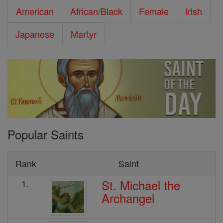
American
African/Black
Female
Irish
Japanese
Martyr
Popular Saints
Rank
Saint
St. Michael the
1.
Archangel