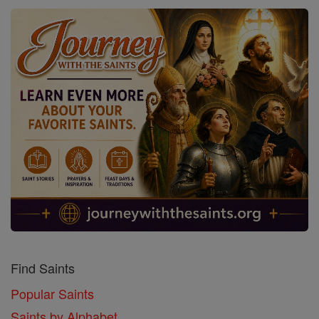
Find Saints
Popular Saints
Saints by Alphabet