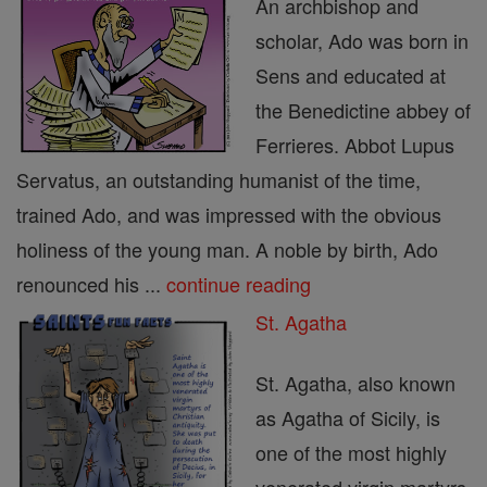
An archbishop and
scholar, Ado was born in
Sens and educated at
the Benedictine abbey of
Ferrieres. Abbot Lupus
Servatus, an outstanding humanist of the time,
trained Ado, and was impressed with the obvious
holiness of the young man. A noble by birth, Ado
renounced his ...
continue reading
St. Agatha
St. Agatha, also known
as Agatha of Sicily, is
one of the most highly