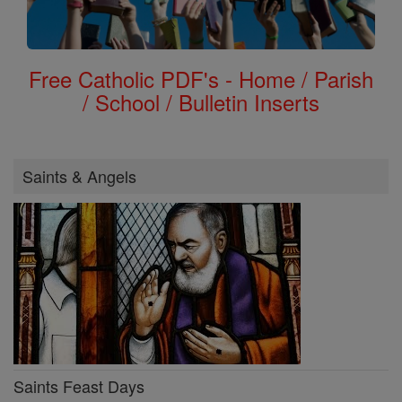
Free Catholic PDF's - Home / Parish
/ School / Bulletin Inserts
Saints & Angels
Saints Feast Days