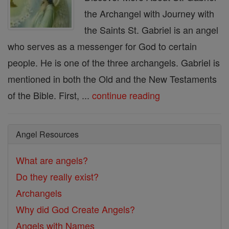
the Archangel with Journey with
the Saints St. Gabriel is an angel
who serves as a messenger for God to certain
people. He is one of the three archangels. Gabriel is
mentioned in both the Old and the New Testaments
of the Bible. First, ...
continue reading
Angel Resources
What are angels?
Do they really exist?
Archangels
Why did God Create Angels?
Angels with Names