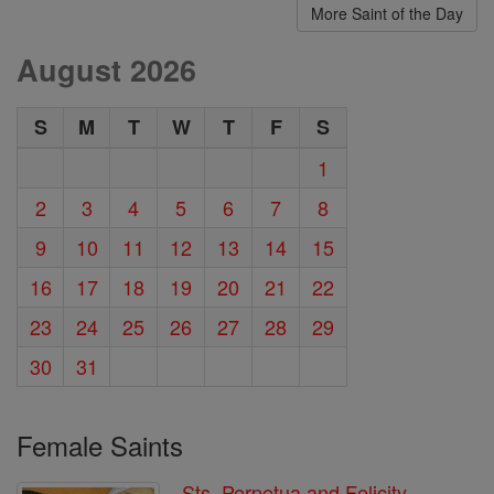
More Saint of the Day
August 2026
S
M
T
W
T
F
S
1
2
3
4
5
6
7
8
9
10
11
12
13
14
15
16
17
18
19
20
21
22
23
24
25
26
27
28
29
30
31
Female Saints
Sts. Perpetua and Felicity