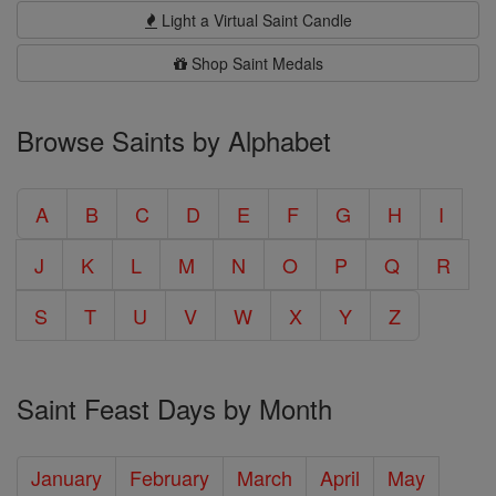
Light a Virtual Saint Candle
Shop Saint Medals
Browse Saints by Alphabet
A
B
C
D
E
F
G
H
I
J
K
L
M
N
O
P
Q
R
S
T
U
V
W
X
Y
Z
Saint Feast Days by Month
January
February
March
April
May