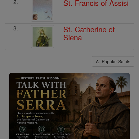
St. Francis of Assisi
2.
St. Catherine of
3.
Siena
All Popular Saints