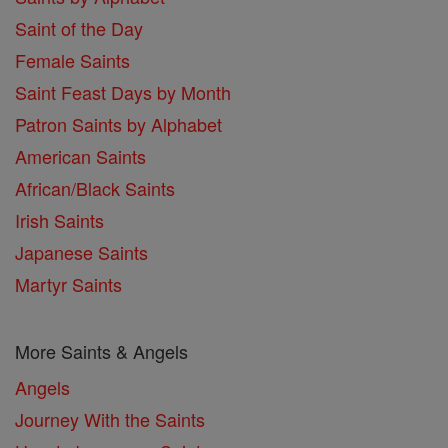
Saint of the Day
Female Saints
Saint Feast Days by Month
Patron Saints by Alphabet
American Saints
African/Black Saints
Irish Saints
Japanese Saints
Martyr Saints
More Saints & Angels
Angels
Journey With the Saints