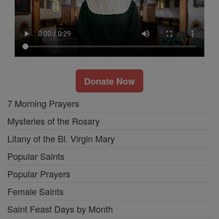
Donate Now
7 Morning Prayers
Mysteries of the Rosary
Litany of the Bl. Virgin Mary
Popular Saints
Popular Prayers
Female Saints
Saint Feast Days by Month