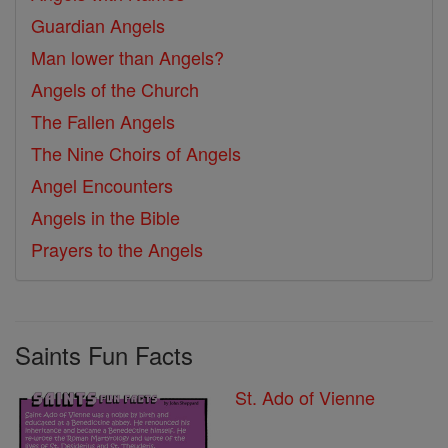
Guardian Angels
Man lower than Angels?
Angels of the Church
The Fallen Angels
The Nine Choirs of Angels
Angel Encounters
Angels in the Bible
Prayers to the Angels
Saints Fun Facts
St. Ado of Vienne