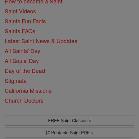
How to become a Saint
Saint Videos
Saints Fun Facts
Saints FAQs
Latest Saint News & Updates
All Saints' Day
All Souls' Day
Day of the Dead
Stigmata
California Missions
Church Doctors
FREE Saint Classes
Printable Saint PDF's