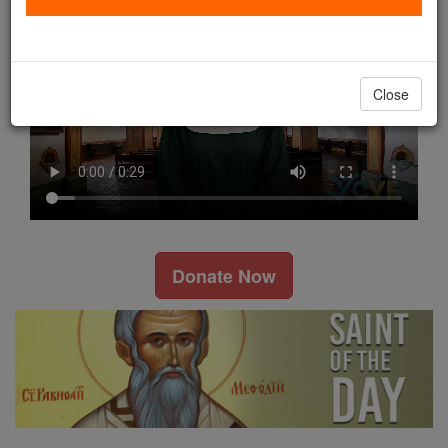
Close
Donate Now