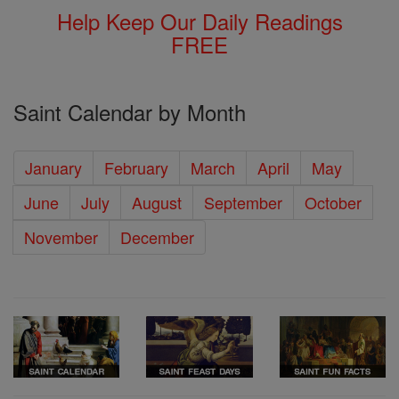
Help Keep Our Daily Readings
FREE
Saint Calendar by Month
January
February
March
April
May
June
July
August
September
October
November
December