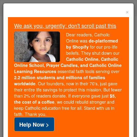
Skip
Togg
to
×
content
navi
We ask you, urgently: don't scroll past this
Trending:
Dear readers, Catholic
Daily Reading for Thursday, October ...
Online was
de-platformed
Today's Reading
The Mysteries of the Rosary
by Shopify
for our pro-life
beliefs. They shut down our
Catholic Online, Catholic
Online School, Prayer Candles, and Catholic Online
Saints & Angels
Learning Resources
essential faith tools serving over
2.2 million students and millions of families
worldwide
. Our founders, now in their 70's, just gave
Search
their entire life savings to protect this mission. But fewer
Search
than 2% of readers donate. If everyone gave just
$5,
the cost of a coffee
, we could rebuild stronger and
Saints
This could change the future of
keep Catholic education free for all. Stand with us in
faith. Thank you.
Catholic Online.
Help Now >
Watch Now