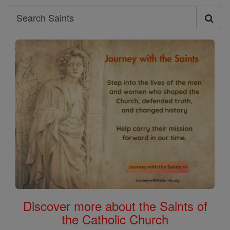
Search
Search
Saints
Discover more about the Saints of
the Catholic Church