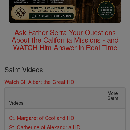
Ask Father Serra Your Questions
About the California Missions - and
WATCH Him Answer in Real Time
Saint Videos
Watch St. Albert the Great HD
More
Saint
Videos
St. Margaret of Scotland HD
St. Catherine of Alexandria HD