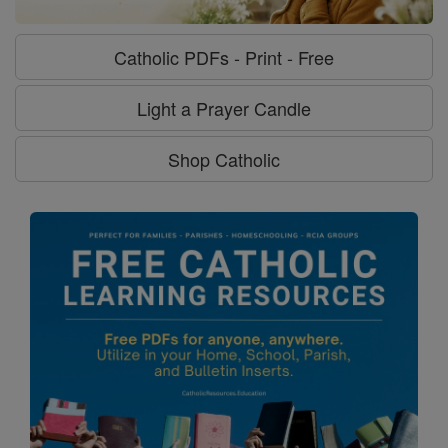
Catholic PDFs - Print - Free
Light a Prayer Candle
Shop Catholic