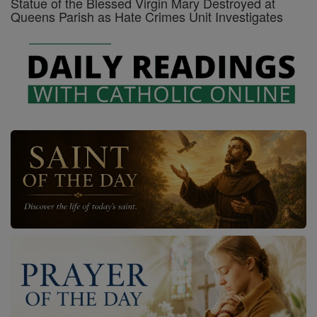
Statue of the Blessed Virgin Mary Destroyed at
Queens Parish as Hate Crimes Unit Investigates