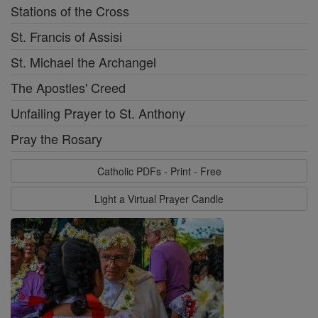
Stations of the Cross
St. Francis of Assisi
St. Michael the Archangel
The Apostles' Creed
Unfailing Prayer to St. Anthony
Pray the Rosary
Catholic PDFs - Print - Free
Light a Virtual Prayer Candle