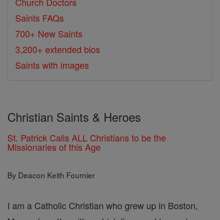
Church Doctors
Saints FAQs
700+ New Saints
3,200+ extended bios
Saints with images
Christian Saints & Heroes
St. Patrick Calls ALL Christians to be the
Missionaries of this Age
By Deacon Keith Fournier
I am a Catholic Christian who grew up in Boston,