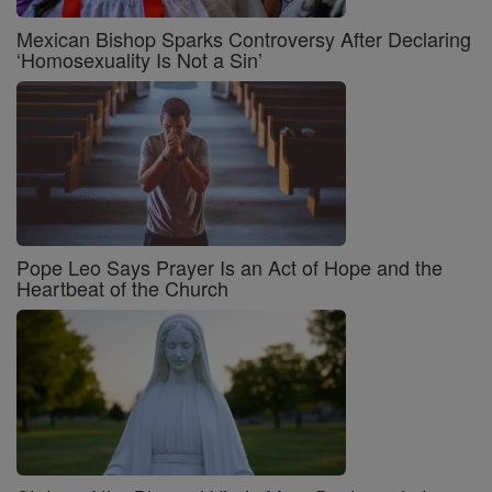
Mexican Bishop Sparks Controversy After Declaring
‘Homosexuality Is Not a Sin’
Pope Leo Says Prayer Is an Act of Hope and the
Heartbeat of the Church