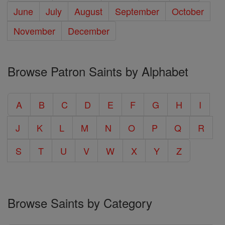
June
July
August
September
October
November
December
Browse Patron Saints by Alphabet
A
B
C
D
E
F
G
H
I
J
K
L
M
N
O
P
Q
R
S
T
U
V
W
X
Y
Z
Browse Saints by Category