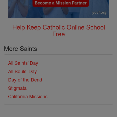
Help Keep Catholic Online School
Free
More Saints
All Saints' Day
All Souls' Day
Day of the Dead
Stigmata
California Missions