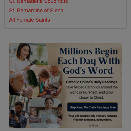
St. Bernadette Soubirous
St. Bernardine of Siena
All Female Saints