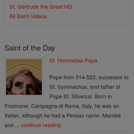
St. Gertrude the Great HD
All Saint Videos
Saint of the Day
St. Hormisdas Pope
Pope from 514-523, successor to
St. Symmachus, and father of
Pope St. Silverius Born in
Frosinone, Campagna di Roma, Italy, he was an
Italian, although he had a Persian name. Married
and ...
continue reading