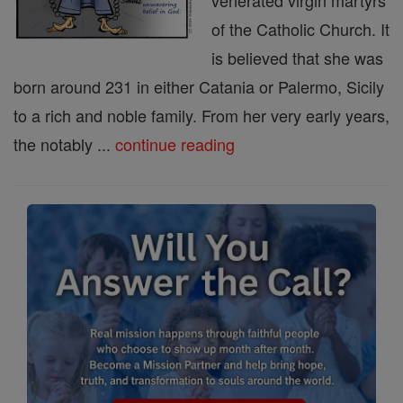
venerated virgin martyrs
of the Catholic Church. It
is believed that she was
born around 231 in either Catania or Palermo, Sicily
to a rich and noble family. From her very early years,
the notably ...
continue reading