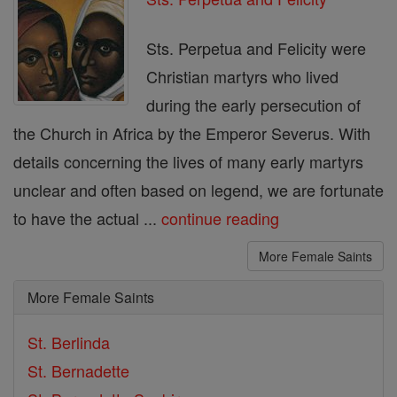
Sts. Perpetua and Felicity were
Christian martyrs who lived
during the early persecution of
the Church in Africa by the Emperor Severus. With
details concerning the lives of many early martyrs
unclear and often based on legend, we are fortunate
to have the actual ...
continue reading
More Female Saints
More Female Saints
St. Berlinda
St. Bernadette