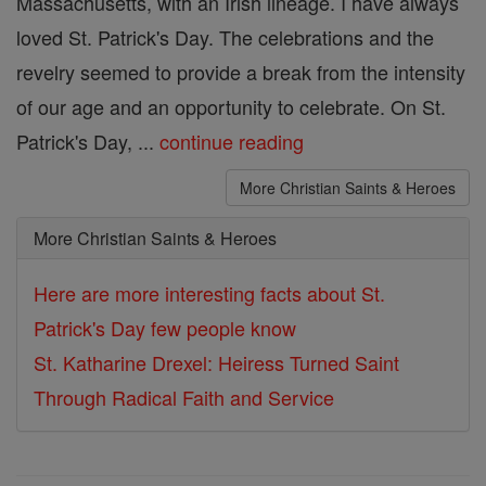
Massachusetts, with an Irish lineage. I have always
loved St. Patrick's Day. The celebrations and the
revelry seemed to provide a break from the intensity
of our age and an opportunity to celebrate. On St.
Patrick's Day, ...
continue reading
More Christian Saints & Heroes
More Christian Saints & Heroes
Here are more interesting facts about St.
Patrick's Day few people know
St. Katharine Drexel: Heiress Turned Saint
Through Radical Faith and Service