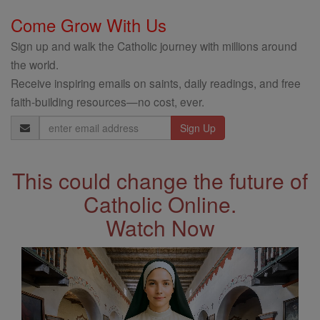
Come Grow With Us
Sign up and walk the Catholic journey with millions around
the world.
Receive inspiring emails on saints, daily readings, and free
faith-building resources—no cost, ever.
Email
Address
This could change the future of
Catholic Online.
Watch Now