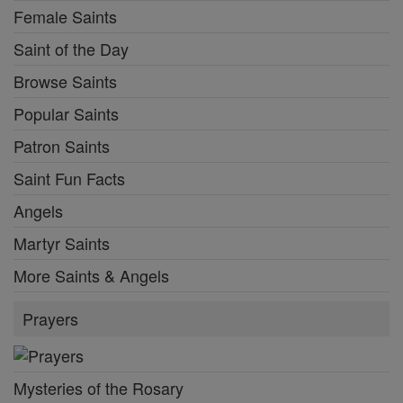
Female Saints
Saint of the Day
Browse Saints
Popular Saints
Patron Saints
Saint Fun Facts
Angels
Martyr Saints
More Saints & Angels
Prayers
Mysteries of the Rosary