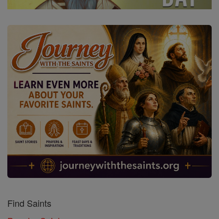
Find Saints