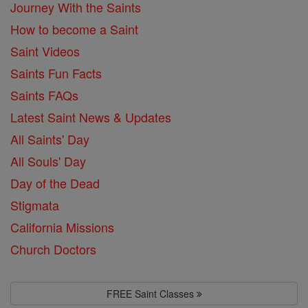
Journey With the Saints
How to become a Saint
Saint Videos
Saints Fun Facts
Saints FAQs
Latest Saint News & Updates
All Saints' Day
All Souls' Day
Day of the Dead
Stigmata
California Missions
Church Doctors
FREE Saint Classes