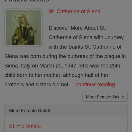
St. Catherine of Siena
Discover More About St.
Catherine of Siena with Journey
with the Saints St. Catherine of
Siena was born during the outbreak of the plague in
Siena, Italy on March 25, 1347. She was the 25th
child born to her mother, although half of her
brothers and sisters did not ...
continue reading
More Female Saints
More Female Saints
St. Florentina