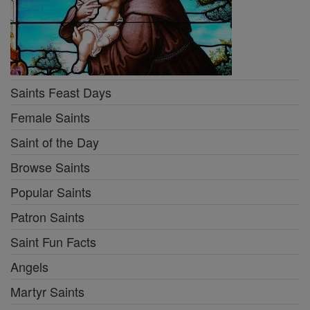
Saints Feast Days
Female Saints
Saint of the Day
Browse Saints
Popular Saints
Patron Saints
Saint Fun Facts
Angels
Martyr Saints