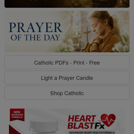
Catholic PDFs - Print - Free
Light a Prayer Candle
Shop Catholic