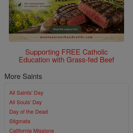
Supporting FREE Catholic
Education with Grass-fed Beef
More Saints
All Saints' Day
All Souls' Day
Day of the Dead
Stigmata
California Missions