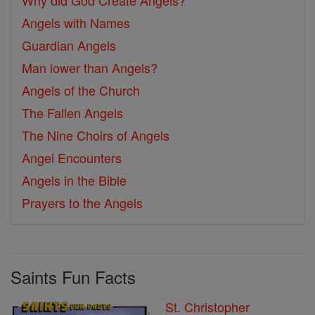
Why did God Create Angels?
Angels with Names
Guardian Angels
Man lower than Angels?
Angels of the Church
The Fallen Angels
The Nine Choirs of Angels
Angel Encounters
Angels in the Bible
Prayers to the Angels
Saints Fun Facts
St. Christopher