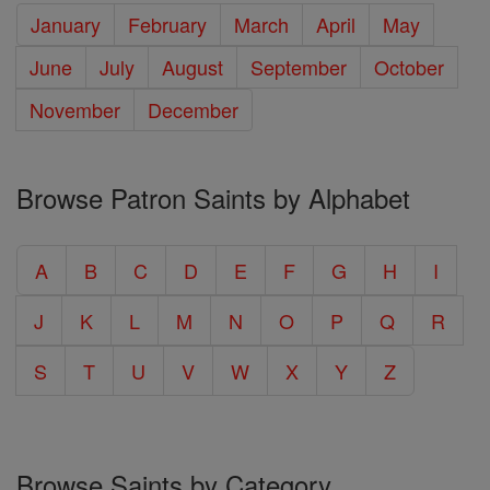
January
February
March
April
May
June
July
August
September
October
November
December
Browse Patron Saints by Alphabet
A
B
C
D
E
F
G
H
I
J
K
L
M
N
O
P
Q
R
S
T
U
V
W
X
Y
Z
Browse Saints by Category