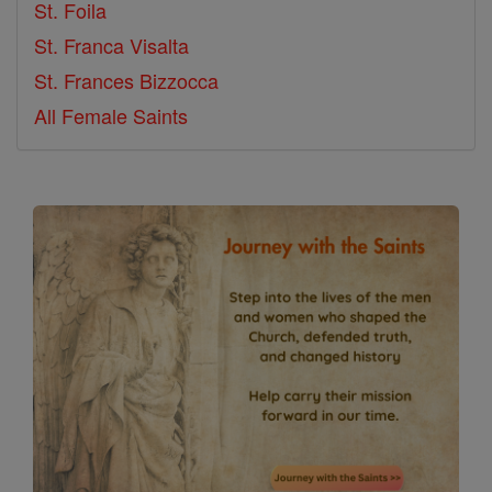
St. Foila
St. Franca Visalta
St. Frances Bizzocca
All Female Saints