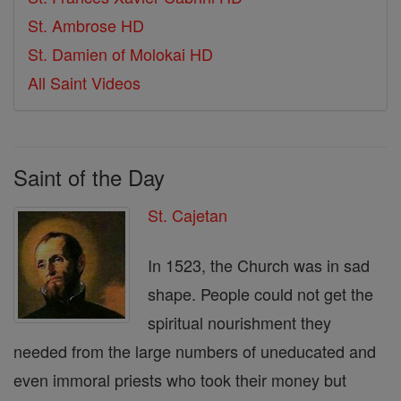
St. Ambrose HD
St. Damien of Molokai HD
All Saint Videos
Saint of the Day
St. Cajetan
In 1523, the Church was in sad
shape. People could not get the
spiritual nourishment they
needed from the large numbers of uneducated and
even immoral priests who took their money but