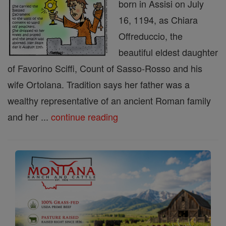
born in Assisi on July
16, 1194, as Chiara
Offreduccio, the
beautiful eldest daughter
of Favorino Sciffi, Count of Sasso-Rosso and his
wife Ortolana. Tradition says her father was a
wealthy representative of an ancient Roman family
and her ...
continue reading