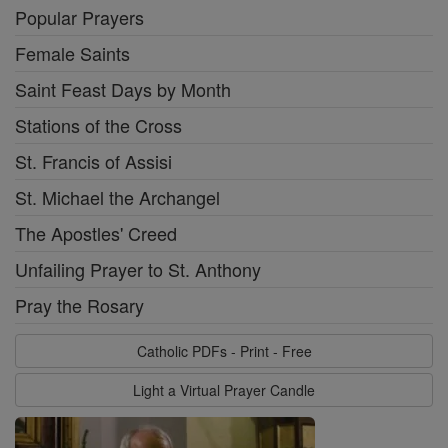
Popular Prayers
Female Saints
Saint Feast Days by Month
Stations of the Cross
St. Francis of Assisi
St. Michael the Archangel
The Apostles' Creed
Unfailing Prayer to St. Anthony
Pray the Rosary
Catholic PDFs - Print - Free
Light a Virtual Prayer Candle