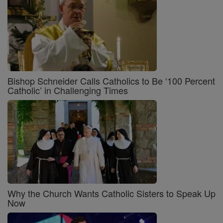
Bishop Schneider Calls Catholics to Be ‘100 Percent
Catholic’ in Challenging Times
Why the Church Wants Catholic Sisters to Speak Up
Now