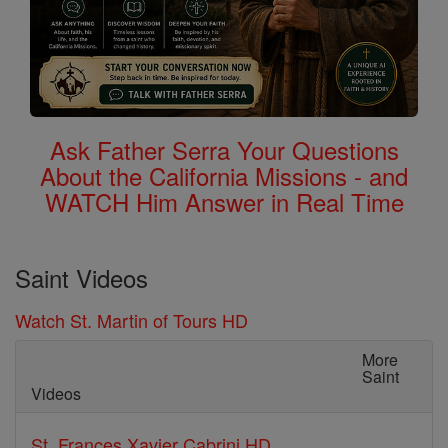
Ask Father Serra Your Questions
About the California Missions - and
WATCH Him Answer in Real Time
Saint Videos
Watch St. Martin of Tours HD
More
Saint
Videos
St. Frances Xavier Cabrini HD