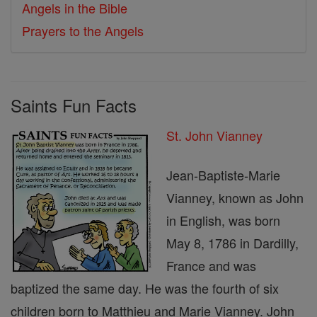
Angels in the Bible
Prayers to the Angels
Saints Fun Facts
St. John Vianney
Jean-Baptiste-Marie
Vianney, known as John
in English, was born
May 8, 1786 in Dardilly,
France and was
baptized the same day. He was the fourth of six
children born to Matthieu and Marie Vianney. John