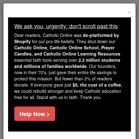
Skip
Togg
to
×
content
navi
We ask you, urgently: don't scroll past this
We ask you, urgently: don't scroll past this
Dear readers, Catholic Online was
de-platformed by
Shopify
for our pro-life beliefs. They shut down our
Dear readers, Catholic Online
Catholic Online, Catholic Online School, Prayer
was
de-platformed by Shopify
Candles, and Catholic Online Learning Resources
for our pro-life beliefs. They
essential faith tools serving over
2.2 million students
and millions of families worldwide
shut down our
. Our founders,
Catholic
now in their 70's, just gave their entire life savings to
Online, Catholic Online School, Prayer Candles, and
protect this mission. But fewer than 2% of readers
essential faith
Catholic Online Learning Resources
donate. If everyone gave just
$5, the cost of a coffee
,
tools serving over
2.2 million students and millions of
we could rebuild stronger and keep Catholic education
free for all. Stand with us in faith. Thank you.
. Our founders, now in their 70's,
families worldwide
just gave their entire life savings to protect this mission.
But fewer than 2% of readers donate. If everyone gave
Help Now >
just
, we could rebuild stronger
$5, the cost of a coffee
and keep Catholic education free for all. Stand with us
in faith. Thank you.
DONATE TODAY >