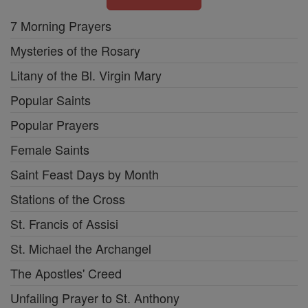
7 Morning Prayers
Mysteries of the Rosary
Litany of the Bl. Virgin Mary
Popular Saints
Popular Prayers
Female Saints
Saint Feast Days by Month
Stations of the Cross
St. Francis of Assisi
St. Michael the Archangel
The Apostles' Creed
Unfailing Prayer to St. Anthony