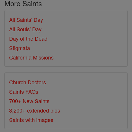
More Saints
All Saints' Day
All Souls' Day
Day of the Dead
Stigmata
California Missions
Church Doctors
Saints FAQs
700+ New Saints
3,200+ extended bios
Saints with images