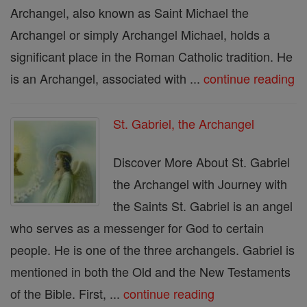
Archangel, also known as Saint Michael the
Archangel or simply Archangel Michael, holds a
significant place in the Roman Catholic tradition. He
is an Archangel, associated with ...
continue reading
St. Gabriel, the Archangel
Discover More About St. Gabriel
the Archangel with Journey with
the Saints St. Gabriel is an angel
who serves as a messenger for God to certain
people. He is one of the three archangels. Gabriel is
mentioned in both the Old and the New Testaments
of the Bible. First, ...
continue reading