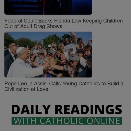
Federal Court Backs Florida Law Keeping Children
Out of Adult Drag Shows
Pope Leo in Assisi Calls Young Catholics to Build a
Civilization of Love