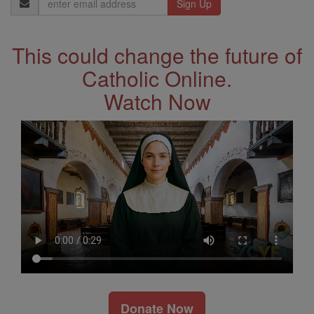
Address
This could change the future of
Catholic Online.
Watch Now
Donate Now