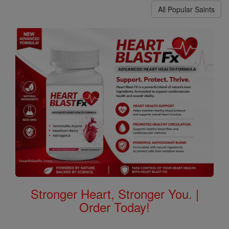
All Popular Saints
Stronger Heart, Stronger You. |
Order Today!