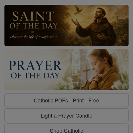
Catholic PDFs - Print - Free
Light a Prayer Candle
Shop Catholic