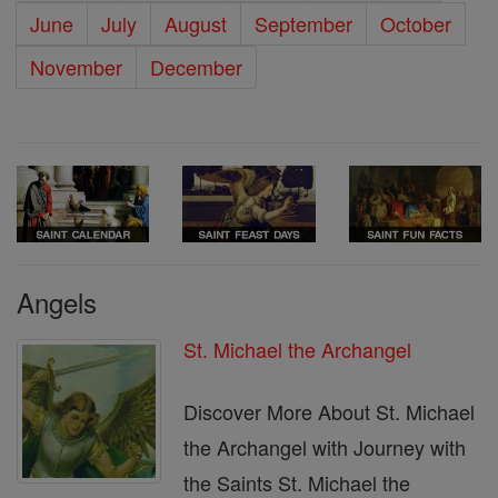
June
July
August
September
October
November
December
Angels
St. Michael the Archangel
Discover More About St. Michael
the Archangel with Journey with
the Saints St. Michael the