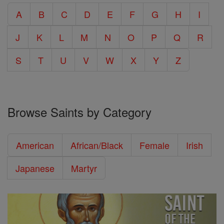
A
B
C
D
E
F
G
H
I
J
K
L
M
N
O
P
Q
R
S
T
U
V
W
X
Y
Z
Browse Saints by Category
American
African/Black
Female
Irish
Japanese
Martyr