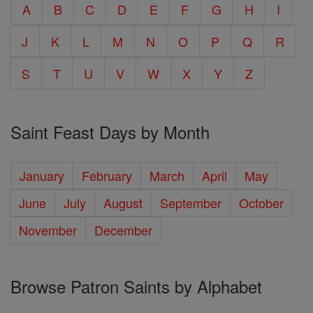
A
B
C
D
E
F
G
H
I
J
K
L
M
N
O
P
Q
R
S
T
U
V
W
X
Y
Z
Saint Feast Days by Month
January
February
March
April
May
June
July
August
September
October
November
December
Browse Patron Saints by Alphabet