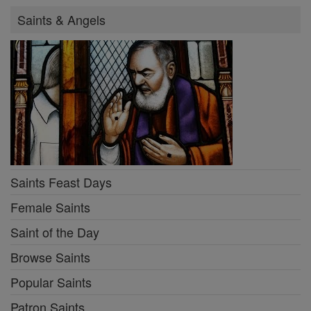
Saints & Angels
Saints Feast Days
Female Saints
Saint of the Day
Browse Saints
Popular Saints
Patron Saints