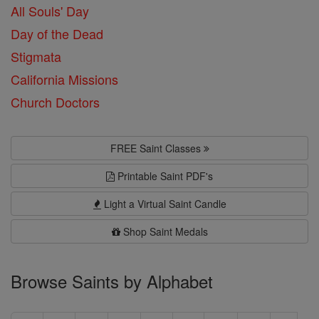
All Souls' Day
Day of the Dead
Stigmata
California Missions
Church Doctors
FREE Saint Classes
Printable Saint PDF's
Light a Virtual Saint Candle
Shop Saint Medals
Browse Saints by Alphabet