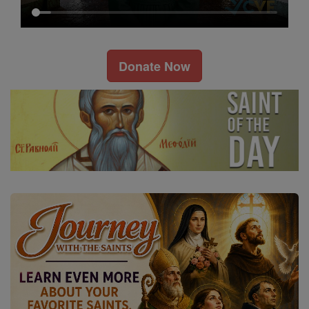
Donate Now