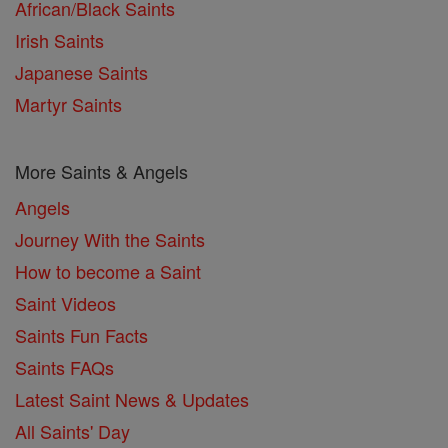
African/Black Saints
Irish Saints
Japanese Saints
Martyr Saints
More Saints & Angels
Angels
Journey With the Saints
How to become a Saint
Saint Videos
Saints Fun Facts
Saints FAQs
Latest Saint News & Updates
All Saints' Day