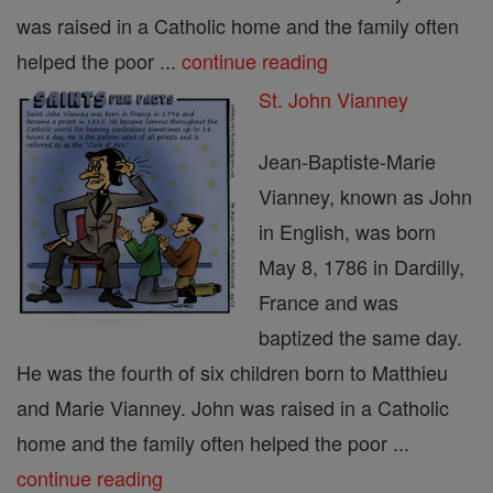
was raised in a Catholic home and the family often
helped the poor ...
continue reading
St. John Vianney
Jean-Baptiste-Marie
Vianney, known as John
in English, was born
May 8, 1786 in Dardilly,
France and was
baptized the same day.
He was the fourth of six children born to Matthieu
and Marie Vianney. John was raised in a Catholic
home and the family often helped the poor ...
continue reading