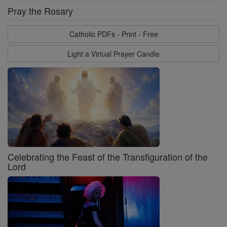
Pray the Rosary
Catholic PDFs - Print - Free
Light a Virtual Prayer Candle
Celebrating the Feast of the Transfiguration of the
Lord