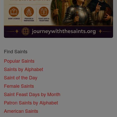
Find Saints
Popular Saints
Saints by Alphabet
Saint of the Day
Female Saints
Saint Feast Days by Month
Patron Saints by Alphabet
American Saints