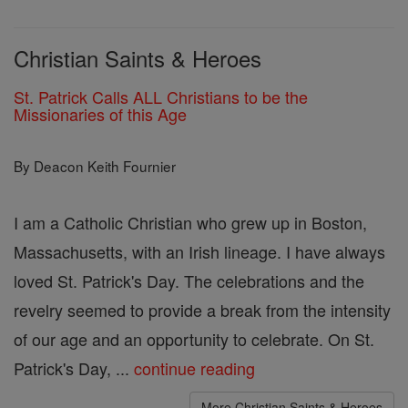
Christian Saints & Heroes
St. Patrick Calls ALL Christians to be the
Missionaries of this Age
By Deacon Keith Fournier
I am a Catholic Christian who grew up in Boston,
Massachusetts, with an Irish lineage. I have always
loved St. Patrick's Day. The celebrations and the
revelry seemed to provide a break from the intensity
of our age and an opportunity to celebrate. On St.
Patrick's Day, ...
continue reading
More Christian Saints & Heroes