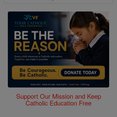
Support Our Mission and Keep
Catholic Education Free