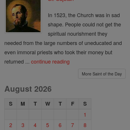
In 1523, the Church was in sad
shape. People could not get the
spiritual nourishment they
needed from the large numbers of uneducated and
even immoral priests who took their money but
returned ...
continue reading
More Saint of the Day
August 2026
S
M
T
W
T
F
S
1
2
3
4
5
6
7
8