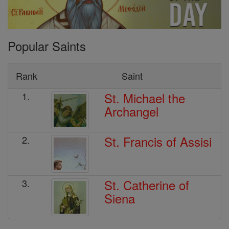
Popular Saints
Rank
Saint
St. Michael the
1.
Archangel
St. Francis of Assisi
2.
St. Catherine of
3.
Siena