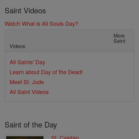
Saint Videos
Watch What is All Souls Day?
More
Saint
Videos
All Saints' Day
Learn about Day of the Dead!
Meet St. Jude
All Saint Videos
Saint of the Day
St. Cajetan