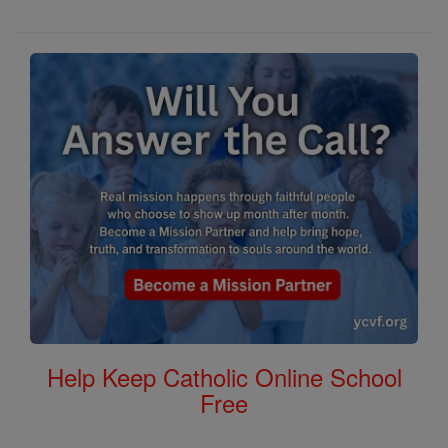
Help Keep Catholic Online School
Free