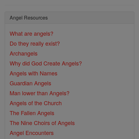
Angel Resources
What are angels?
Do they really exist?
Archangels
Why did God Create Angels?
Angels with Names
Guardian Angels
Man lower than Angels?
Angels of the Church
The Fallen Angels
The Nine Choirs of Angels
Angel Encounters