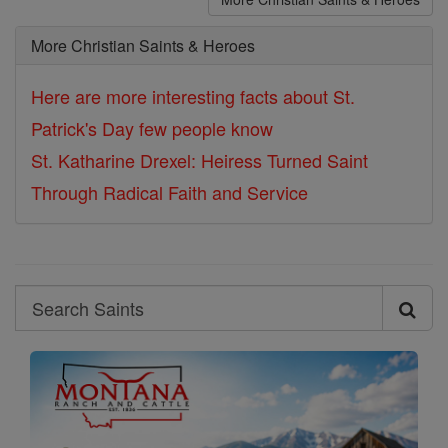
More Christian Saints & Heroes
Here are more interesting facts about St.
Patrick's Day few people know
St. Katharine Drexel: Heiress Turned Saint
Through Radical Faith and Service
Search
Search
Saints