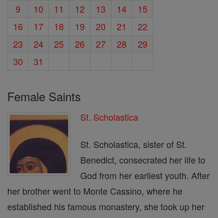
9
10
11
12
13
14
15
16
17
18
19
20
21
22
23
24
25
26
27
28
29
30
31
Female Saints
St. Scholastica
St. Scholastica, sister of St.
Benedict, consecrated her life to
God from her earliest youth. After
her brother went to Monte Cassino, where he
established his famous monastery, she took up her