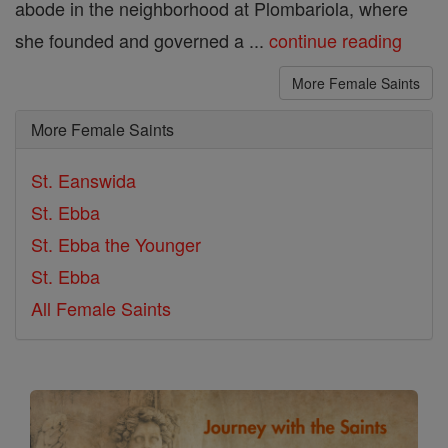
abode in the neighborhood at Plombariola, where
she founded and governed a ...
continue reading
More Female Saints
More Female Saints
St. Eanswida
St. Ebba
St. Ebba the Younger
St. Ebba
All Female Saints