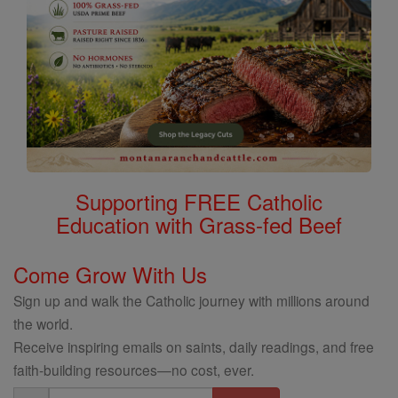
Supporting FREE Catholic
Education with Grass-fed Beef
Come Grow With Us
Sign up and walk the Catholic journey with millions around
the world.
Receive inspiring emails on saints, daily readings, and free
faith-building resources—no cost, ever.
Email