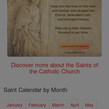
Discover more about the Saints of
the Catholic Church
Saint Calendar by Month
January
February
March
April
May