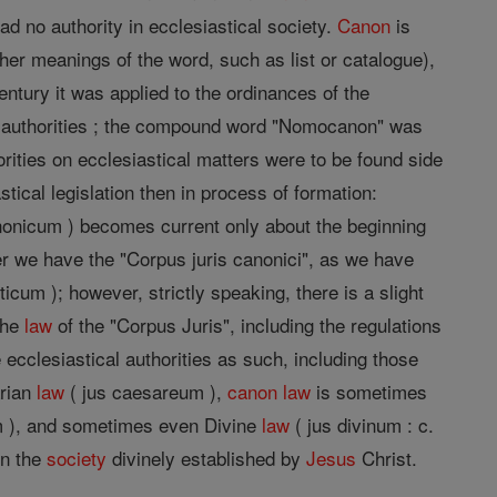
ad no authority in ecclesiastical society.
Canon
is
other meanings of the word, such as list or catalogue),
entury it was applied to the ordinances of the
il authorities ; the compound word "Nomocanon" was
rities on ecclesiastical matters were to be found side
tical legislation then in process of formation:
anonicum ) becomes current only about the beginning
ater we have the "Corpus juris canonici", as we have
ticum ); however, strictly speaking, there is a slight
the
law
of the "Corpus Juris", including the regulations
 ecclesiastical authorities as such, including those
arian
law
( jus caesareum ),
canon
law
is sometimes
m ), and sometimes even Divine
law
( jus divinum : c.
in the
society
divinely established by
Jesus
Christ.