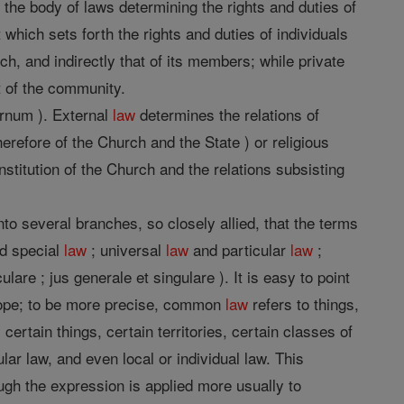
the body of laws determining the rights and duties of
t which sets forth the rights and duties of individuals
h, and indirectly that of its members; while private
at of the community.
ernum ). External
law
determines the relations of
herefore of the Church and the State ) or religious
stitution of the Church and the relations subsisting
to several branches, so closely allied, that the terms
d special
law
; universal
law
and particular
law
;
lare ; jus generale et singulare ). It is easy to point
scope; to be more precise, common
law
refers to things,
certain things, certain territories, certain classes of
ular law, and even local or individual law. This
ough the expression is applied more usually to