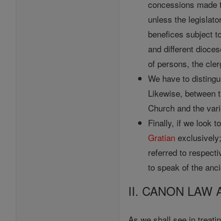
concessions made to
unless the legislato
benefices subject t
and different dioces
of persons, the cler
We have to disting
Likewise, between 
Church and the var
Finally, if we look 
Gratian
exclusively
referred to respect
to speak of the anc
II. CANON LAW 
As we shall see in treati