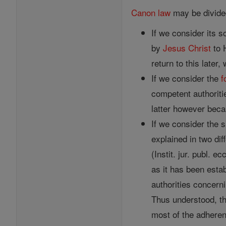
Canon
law
may be divided
If we consider its s
by
Jesus
Christ
to H
return to this later
If we consider the
f
competent authoriti
latter however beca
If we consider the 
explained in two dif
(Instit. jur. publ. e
as it has been estab
authorities concerni
Thus understood, th
most of the adheren