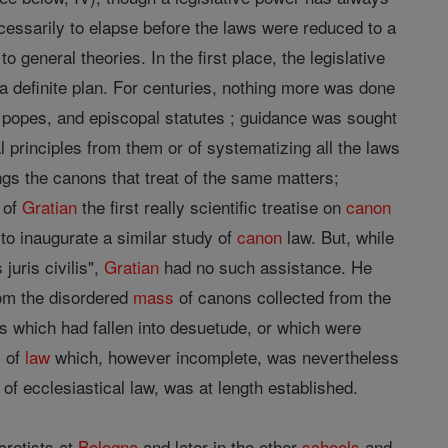
cessarily to elapse before the laws were reduced to a
general theories. In the first place, the legislative
 definite plan. For centuries, nothing more was done
f popes, and episcopal statutes ; guidance was sought
 principles from them or of systematizing all the laws
s the canons that treat of the same matters;
" of
Gratian
the first really scientific treatise on
canon
to inaugurate a similar study of
canon
law. But, while
juris civilis",
Gratian
had no such assistance. He
from the disordered
mass
of canons collected from the
ons which had fallen into desuetude, or which were
m of
law
which, however incomplete, was nevertheless
of ecclesiastical law, was at length established.
cretists at
Bologna
and later in the other
schools
and