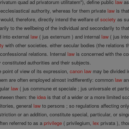
ivatum quad ad privatorum utilitatem"), define public
law
as 
 ecclesiastical authority, whereas for them private
law
is tha
would, therefore, directly intend the welfare of
society
as suc
rily to the wellbeing of the individual and secondarily to th
d into external
law
( jus externum ) and internal
law
( jus int
ty
with other societies. either secular bodies (the relations t
erconfessional relations. Internal
law
is concerned with the con
 constituted authorities and their subjects.
 point of view of its expression,
canon
law
may be divided in
them are often employed almost indifferently: common
law
an
gular
law
( jus commune et speciale ; jus universale et particu
between them: the
idea
is that of a wider or a more limited 
ritories, general
law
to persons ; so regulations affecting only 
triction or an addition, constitute special, particular, or sing
ften referred to as a
privilege
( privilegium,
lex
privata ), th