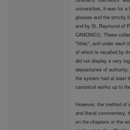
universities, it was for a
glosses and the strictly
and by St. Raymund of Pe
CANONICI). These collecti
"titles", and under each 
of which is recalled by t
did not display a very log
depositaries of authority
the system had at least 
canonical works up to the
However, the method of s
and literal commentary, t
on the chapters or the wor