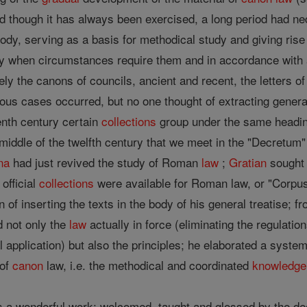
nd though it has always been exercised, a long period had ne
y, serving as a basis for methodical study and giving rise to 
y when circumstances require them and in accordance with a
ly the canons of councils, ancient and recent, the letters o
ous cases occurred, but no one thought of extracting general
venth century certain
collections
group under the same heading
e middle of the twelfth century that we meet in the "Decretum
na
had just revived the study of Roman
law
;
Gratian
sought 
official
collections
were available for Roman law, or "Corpus 
n of inserting the texts in the body of his general treatise; 
d not only the
law
actually in force (eliminating the regulati
l application) but also the principles; he elaborated a syste
 of
canon
law, i.e. the methodical and coordinated
knowledge
 a wonderful work; welcomed, taught and glossed by the de