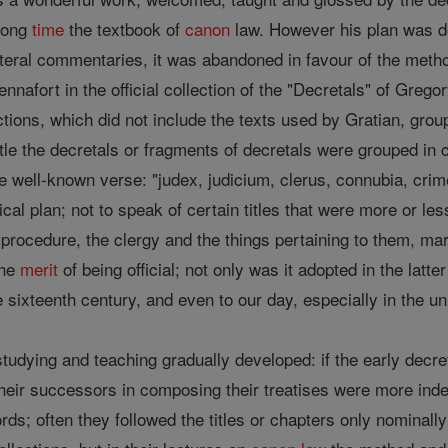
 long
time
the textbook of
canon
law. However his plan was de
 literal commentaries, it was abandoned in favour of the met
nnafort in the official collection of the "Decretals" of Gr
ons, which did not include the texts used by Gratian, group
title the decretals or fragments of decretals were grouped in
he well-known verse: "judex, judicium, clerus, connubia, crim
ical plan; not to speak of certain titles that were more or le
, procedure, the clergy and the things pertaining to them, marr
the
merit
of being official; not only was it adopted in the latte
 sixteenth century, and even to our day, especially in the un
tudying and teaching gradually developed: if the early decre
heir successors in composing their treatises were more inde
ds; often they followed the titles or chapters only nominally a