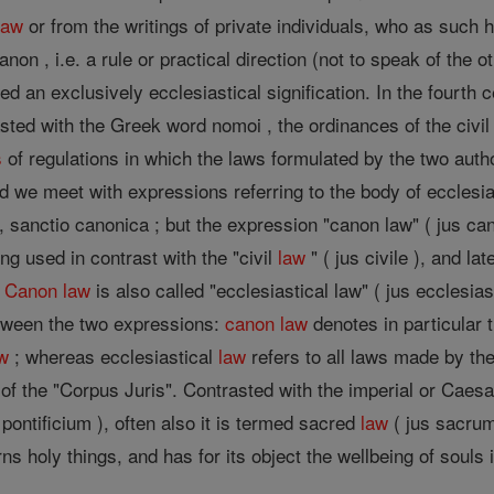
law
or from the writings of private individuals, who as such h
non , i.e. a rule or practical direction (not to speak of the 
d an exclusively ecclesiastical signification. In the fourth c
asted with the Greek word nomoi , the ordinances of the civ
s
of regulations in which the laws formulated by the two autho
od we meet with expressions referring to the body of ecclesias
 sanctio canonica ; but the expression "canon law" ( jus c
ing used in contrast with the "civil
law
" ( jus civile ), and l
.
Canon
law
is also called "ecclesiastical law" ( jus ecclesias
etween the two expressions:
canon
law
denotes in particular 
w
; whereas ecclesiastical
law
refers to all laws made by the
 of the "Corpus Juris". Contrasted with the imperial or Caes
 pontificium ), often also it is termed sacred
law
( jus sacru
erns holy things, and has for its object the wellbeing of souls 