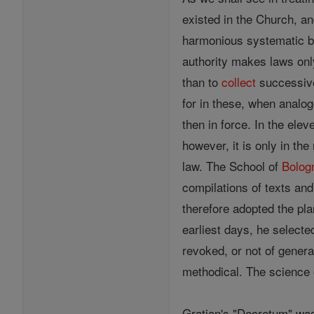
existed in the Church, a
harmonious systematic bod
authority makes laws onl
than to
collect
successive
for in these, when analog
then in force. In the ele
however, it is only in th
law. The School of
Bolog
compilations of texts and 
therefore adopted the pla
earliest days, he selecte
revoked, or not of genera
methodical. The science
Gratian's "Decretum" was