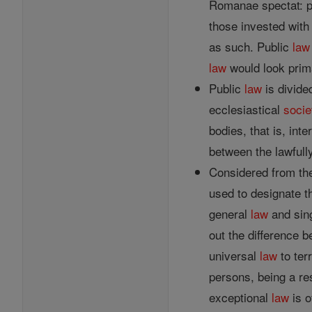
Romanae spectat: pr
those invested with
as such. Public
law
law
would look prima
Public
law
is divide
ecclesiastical
socie
bodies, that is, int
between the lawfully
Considered from the
used to designate 
general
law
and sin
out the difference 
universal
law
to ter
persons, being a res
exceptional
law
is o