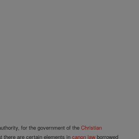
uthority, for the government of the
Christian
at there are certain elements in
canon
law
borrowed