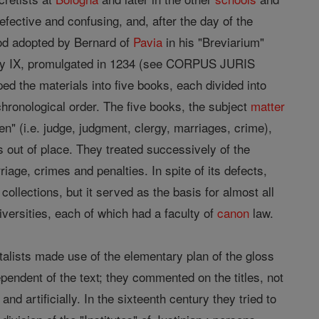
fective and confusing, and, after the day of the
hod adopted by Bernard of
Pavia
in his "Breviarium"
egory IX, promulgated in 1234 (see CORPUS JURIS
ed the materials into five books, each divided into
 chronological order. The five books, the subject
matter
en" (i.e. judge, judgment, clergy, marriages, crime),
ss out of place. They treated successively of the
iage, crimes and penalties. In spite of its defects,
r collections, but it served as the basis for almost all
iversities, each of which had a faculty of
canon
law.
talists made use of the elementary plan of the gloss
pendent of the text; they commented on the titles, not
nd artificially. In the sixteenth century they tried to