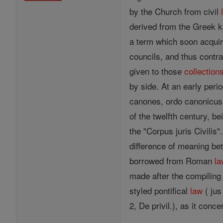
by the Church from civil
derived from the Greek ka
a term which soon acquire
councils, and thus contr
given to those
collection
by side. At an early peri
canones, ordo canonicus,
of the twelfth century, be
the "Corpus juris Civilis"
difference of meaning b
borrowed from Roman
la
made after the compiling
styled pontifical
law
( jus
2, De privil.), as it conc