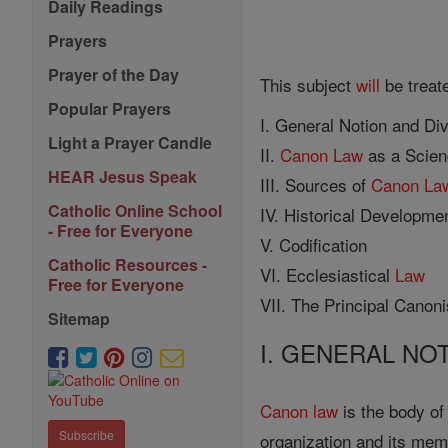
Daily Readings
Prayers
Prayer of the Day
This subject
will
be treat
Popular Prayers
I. General Notion and Di
Light a Prayer Candle
II.
Canon
Law
as a Scie
HEAR Jesus Speak
III. Sources of
Canon
La
Catholic Online School
IV. Historical Developmen
- Free for Everyone
V. Codification
Catholic Resources -
VI. Ecclesiastical
Law
Free for Everyone
VII. The Principal Canoni
Sitemap
I. GENERAL NO
Canon
law
is the body of
Subscribe
organization and its memb