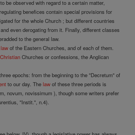
to be observed with regard to a certain matter,
regulating benefices contain special provisions for
gated for the whole Church ; but different countries
and even derogating from it. Finally, different classes
eradded to the general law.
e
law
of the Eastern Churches, and of each of them.
c
Christian
Churches or confessions, the Anglican
three epochs: from the beginning to the "Decretum" of
ent
to our day. The
law
of these three periods is
um, novum, novissimum ), though some writers prefer
rentius, "Instit.", n.4).
ee below, IV), though a legislative power has always