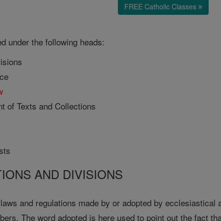
FREE Catholic Classes
ed under the following heads:
visions
nce
w
t of Texts and Collections
sts
TIONS AND DIVISIONS
 laws and regulations made by or adopted by ecclesiastical a
ers. The word adopted is here used to point out the fact th