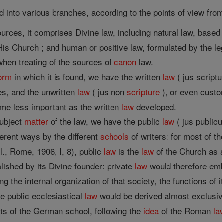
 into various branches, according to the points of view from
ources, it comprises Divine law, including natural law, base
is Church ; and human or positive law, formulated by the leg
, when treating of the sources of
canon
law.
orm
in which it is found, we have the written
law
( jus script
es, and the unwritten
law
( jus non
scripture
), or even custo
me less important as the written
law
developed.
subject
matter
of the law, we have the public
law
( jus public
ferent ways by the different
schools
of writers: for most of 
ccl., Rome, 1906, I, 8), public
law
is the
law
of the Church as a
lished by its Divine founder: private
law
would therefore embr
ng the internal organization of that society, the functions of 
e public ecclesiastical
law
would be derived almost exclusive
ts of the German school, following the
idea
of the Roman
la