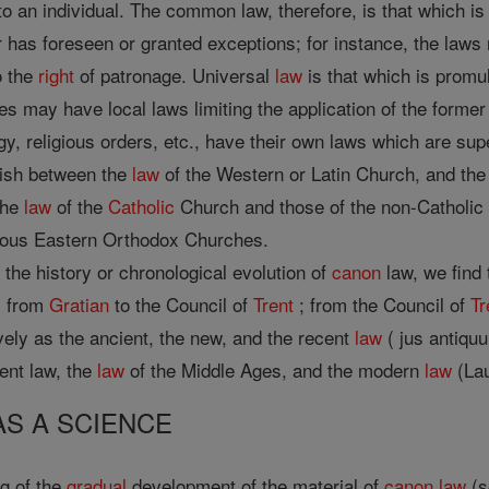
 an individual. The common law, therefore, is that which is 
r has foreseen or granted exceptions; for instance, the laws 
o the
right
of patronage. Universal
law
is that which is promul
es may have local laws limiting the application of the former 
gy, religious orders, etc., have their own laws which are sup
uish between the
law
of the Western or Latin Church, and th
the
law
of the
Catholic
Church and those of the non-Catholi
ious Eastern Orthodox Churches.
to the history or chronological evolution of
canon
law, we find 
; from
Gratian
to the Council of
Trent
; from the Council of
Tr
ively as the ancient, the new, and the recent
law
( jus antiqu
ient law, the
law
of the Middle Ages, and the modern
law
(Lau
AS A SCIENCE
ng of the
gradual
development of the material of
canon
law
(s