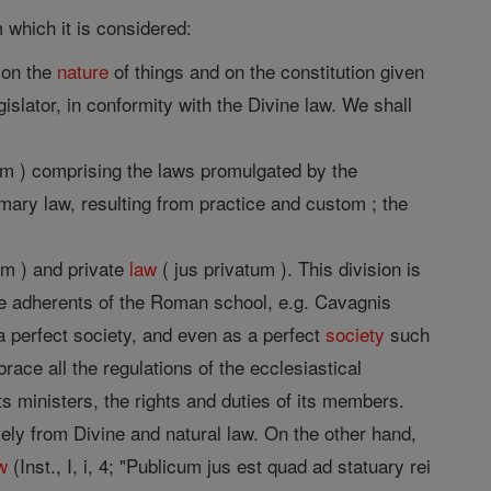
 which it is considered:
d on the
nature
of things and on the constitution given
islator, in conformity with the Divine law. We shall
um ) comprising the laws promulgated by the
mary law, resulting from practice and custom ; the
um ) and private
law
( jus privatum ). This division is
the adherents of the Roman school, e.g. Cavagnis
 perfect society, and even as a perfect
society
such
ace all the regulations of the ecclesiastical
its ministers, the rights and duties of its members.
ly from Divine and natural law. On the other hand,
w
(Inst., I, i, 4; "Publicum jus est quad ad statuary rei