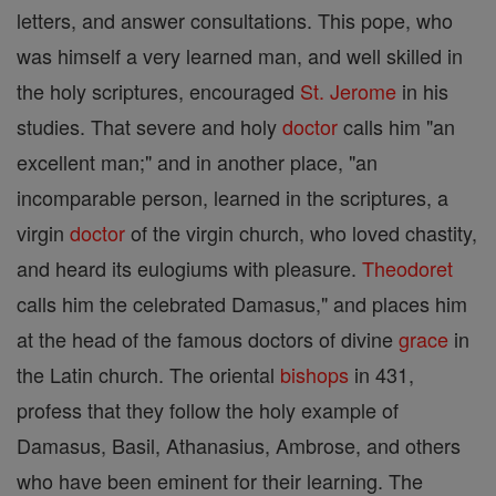
letters, and answer consultations. This pope, who
was himself a very learned man, and well skilled in
the holy scriptures, encouraged
St. Jerome
in his
studies. That severe and holy
doctor
calls him "an
excellent man;" and in another place, "an
incomparable person, learned in the scriptures, a
virgin
doctor
of the virgin church, who loved chastity,
and heard its eulogiums with pleasure.
Theodoret
calls him the celebrated Damasus," and places him
at the head of the famous doctors of divine
grace
in
the Latin church. The oriental
bishops
in 431,
profess that they follow the holy example of
Damasus, Basil, Athanasius, Ambrose, and others
who have been eminent for their learning. The