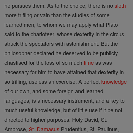
he pursues them. As to the choice, there is no
sloth
more trifling or vain than the studies of some
learned men; to whom we may apply what Plato
said to the charioteer, whose dexterity in the circus
struck the spectators with astonishment. But the
philosopher declared he deserved to be publicly
chastised for the loss of so much
time
as was
necessary for him to have attained that dexterity in
so trifling; useless an exercise. A perfect
knowledge
of our own, and some foreign and learned
languages, is a necessary instrument, and a key to
much useful knowledge, but of little use if it be not
directed to higher purposes. Holy David, St.
Ambrose,
St. Damasus
Prudentius, St. Paulinus,