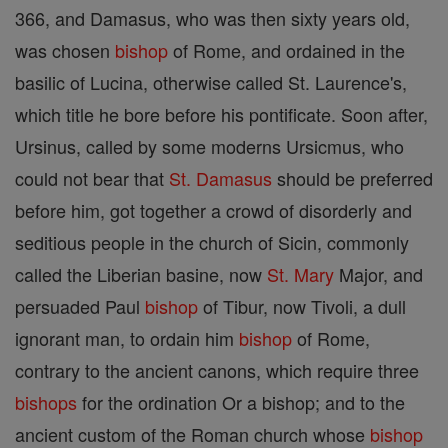
366, and Damasus, who was then sixty years old,
was chosen
bishop
of Rome, and ordained in the
basilic of Lucina, otherwise called St. Laurence's,
which title he bore before his pontificate. Soon after,
Ursinus, called by some moderns Ursicmus, who
could not bear that
St. Damasus
should be preferred
before him, got together a crowd of disorderly and
seditious people in the church of Sicin, commonly
called the Liberian basine, now
St. Mary
Major, and
persuaded Paul
bishop
of Tibur, now Tivoli, a dull
ignorant man, to ordain him
bishop
of Rome,
contrary to the ancient canons, which require three
bishops
for the ordination Or a bishop; and to the
ancient custom of the Roman church whose
bishop