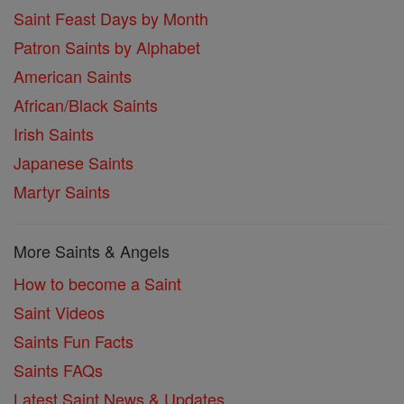
Saint Feast Days by Month
Patron Saints by Alphabet
American Saints
African/Black Saints
Irish Saints
Japanese Saints
Martyr Saints
More Saints & Angels
How to become a Saint
Saint Videos
Saints Fun Facts
Saints FAQs
Latest Saint News & Updates