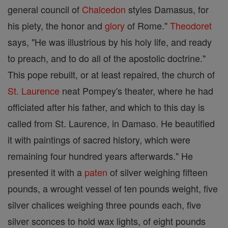
general council of
Chalcedon
styles Damasus, for
his piety, the honor and
glory
of Rome."
Theodoret
says, "He was illustrious by his holy life, and ready
to preach, and to do all of the apostolic doctrine."
This pope rebuilt, or at least repaired, the church of
St. Laurence
neat Pompey's theater, where he had
officiated after his father, and which to this day is
called from St. Laurence, in Damaso. He beautified
it with paintings of sacred history, which were
remaining four hundred years afterwards." He
presented it with a
paten
of silver weighing fifteen
pounds, a wrought vessel of ten pounds weight, five
silver chalices weighing three pounds each, five
silver sconces to hold wax lights, of eight pounds