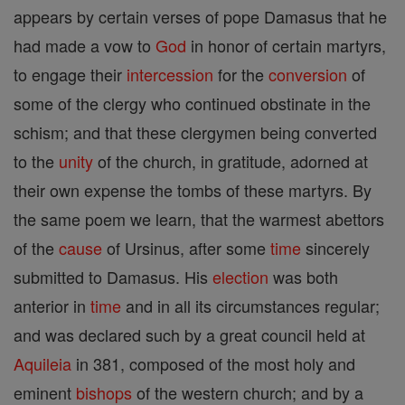
appears by certain verses of pope Damasus that he
had made a vow to
God
in honor of certain martyrs,
to engage their
intercession
for the
conversion
of
some of the clergy who continued obstinate in the
schism; and that these clergymen being converted
to the
unity
of the church, in gratitude, adorned at
their own expense the tombs of these martyrs. By
the same poem we learn, that the warmest abettors
of the
cause
of Ursinus, after some
time
sincerely
submitted to Damasus. His
election
was both
anterior in
time
and in all its circumstances regular;
and was declared such by a great council held at
Aquileia
in 381, composed of the most holy and
eminent
bishops
of the western church; and by a