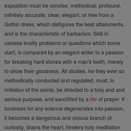
exposition must be concise, methodical, profound,
infinitely accurate, clear, elegant, or free from a
Gothic dress, which disfigures the best attainments,
and is the characteristic of barbarism. Skill in
useless knotty problems or questions which some
start, is compared by an elegant writer to a passion
for breaking hard stones with a man's teeth, merely
to show their goodness. All studies, he they ever so
methodically conducted and regulated, must, in
imitation of the saints, be directed to a holy end and
serious purpose, and sanctified by a
life
of prayer. If
fondness for any science degenerates into passion,
it becomes a dangerous and vicious branch of
curiosity, drains the heart, hinders holy meditation