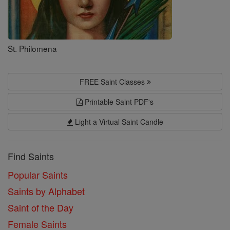
St. Philomena
FREE Saint Classes
Printable Saint PDF's
Light a Virtual Saint Candle
Find Saints
Popular Saints
Saints by Alphabet
Saint of the Day
Female Saints