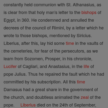
constantly held communion with St. Athanasius, as
is clear from that holy man's letter to the
bishops
of
Egypt, in 360. He condemned and annulled the
decrees of the council of Rimini, by a letter which he
wrote to those bishops, mentioned by Siricius.
Liberius, after this, lay hid some
time
in the vaults of
the cemeteries, for fear of the persecutors, as we
learn from Sozomen, Prosper, in his chronicle,
Lucifer
of Cagliari, and Anastasius, in the
life
of
pope Julius. Thus he repaired the fault which he had
committed by his subscription. All this
time
Damasus had a great share in the government of
the church, and doubtless animated the
zeal
of the
pope.
Liberius
died on the 24th of September,