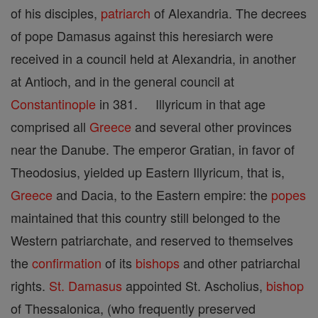
of his disciples,
patriarch
of Alexandria. The decrees
of pope Damasus against this heresiarch were
received in a council held at Alexandria, in another
at Antioch, and in the general council at
Constantinople
in 381. Illyricum in that age
comprised all
Greece
and several other provinces
near the Danube. The emperor Gratian, in favor of
Theodosius, yielded up Eastern Illyricum, that is,
Greece
and Dacia, to the Eastern empire: the
popes
maintained that this country still belonged to the
Western patriarchate, and reserved to themselves
the
confirmation
of its
bishops
and other patriarchal
rights.
St. Damasus
appointed St. Ascholius,
bishop
of Thessalonica, (who frequently preserved