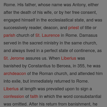
Rome. His father, whose name was Antony, either
after the death of his wife, or by her free consent,
engaged himself in the ecclesiastical state, and was
successively reader, deacon, and
priest
of title or
parish
church of
St. Laurence
in Rome. Damasus
served in the sacred ministry in the same church,
and always lived in a perfect state of continence, as
St. Jerome
assures us. When
Liberius
was
banished by Constantius to Beroea, in 355, he was
archdeacon
of the Roman church, and attended him
into exile, but immediately returned to Rome.
Liberius
at length was prevailed upon to sign a
confession
of
faith
in which the word consubstantial
was omitted. After his return from banishment, he