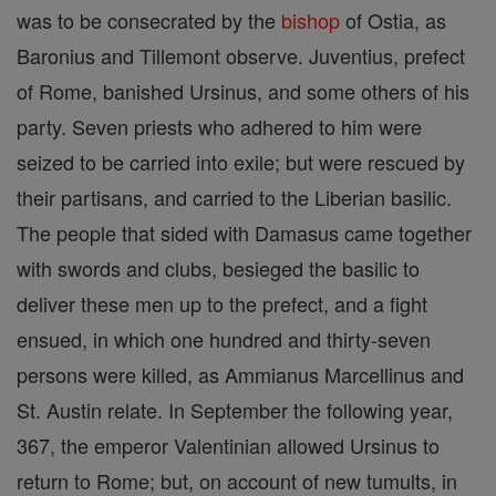
was to be consecrated by the
bishop
of Ostia, as
Baronius and Tillemont observe. Juventius, prefect
of Rome, banished Ursinus, and some others of his
party. Seven priests who adhered to him were
seized to be carried into exile; but were rescued by
their partisans, and carried to the Liberian basilic.
The people that sided with Damasus came together
with swords and clubs, besieged the basilic to
deliver these men up to the prefect, and a fight
ensued, in which one hundred and thirty-seven
persons were killed, as Ammianus Marcellinus and
St. Austin relate. In September the following year,
367, the emperor Valentinian allowed Ursinus to
return to Rome; but, on account of new tumults, in