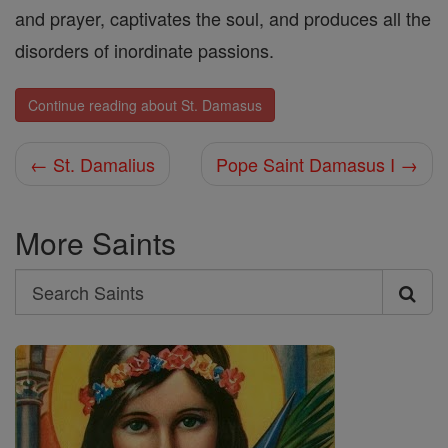
and prayer, captivates the soul, and produces all the
disorders of inordinate passions.
Continue reading about St. Damasus
← St. Damalius
Pope Saint Damasus I →
More Saints
Search
Search
Saints