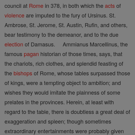
council at
Rome
in 378, in both which the
acts
of
violence
are imputed to the fury of Ursinus. St.
Ambrose, St. Jerome, St. Austin, Rufin, and others,
bear testimony to the demeanor, and to the due
election
of Damasus. Ammianus Marcellinus, the
famous
pagan
historian of those times, says, that
the chariots, rich clothes, and splendid feasting of
the
bishops
of Rome, whose tables surpassed those
of kings, were a tempting object to ambition; and
wishes they would imitate the plainness of some
prelates in the provinces. Herein, at least with
regard to the table, there is doubtless a great deal of
exaggeration and spleen; though sometimes
extraordinary entertainments were probably given