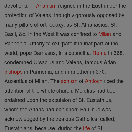
devotions.
Arianism
reigned in the East under the
protection of Valens, though vigorously opposed by
many pillars of orthodoxy, as St. Athanasius, St.
Basil, &c. In the West it was confined to
Milan
and
Pannonia. Utterly to extirpate it in that part of the
world, pope Damasus, in a council at
Rome
in 368,
condemned Ursacius and Valens, famous Arian
bishops
in Pannonia; and in another in 370,
Auxentius of Milan. The
schism
of
Antioch
fixed the
attention of the whole church. Meletius had beer
ordained upon the expulsion of St. Eustathius,
whom the Arians had banished; Paulinus was
acknowledged by the zealous Catholics, called,
Eustathians, because, during the
life
of St.