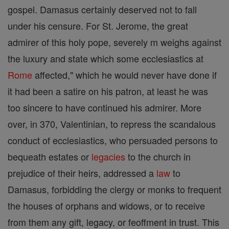
gospel. Damasus certainly deserved not to fall
under his censure. For St. Jerome, the great
admirer of this holy pope, severely m weighs against
the luxury and state which some ecclesiastics at
Rome
affected," which he would never have done if
it had been a satire on his patron, at least he was
too sincere to have continued his admirer. More
over, in 370, Valentinian, to repress the scandalous
conduct of ecclesiastics, who persuaded persons to
bequeath estates or
legacies
to the church in
prejudice of their heirs, addressed a
law
to
Damasus, forbidding the clergy or monks to frequent
the houses of orphans and widows, or to receive
from them any gift, legacy, or feoffment in trust. This