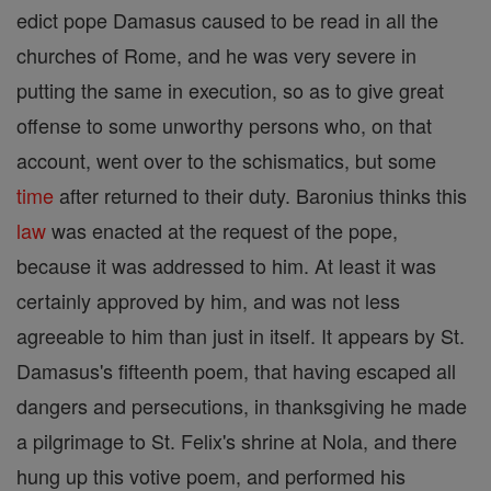
edict pope Damasus caused to be read in all the
churches of Rome, and he was very severe in
putting the same in execution, so as to give great
offense to some unworthy persons who, on that
account, went over to the schismatics, but some
time
after returned to their duty. Baronius thinks this
law
was enacted at the request of the pope,
because it was addressed to him. At least it was
certainly approved by him, and was not less
agreeable to him than just in itself. It appears by St.
Damasus's fifteenth poem, that having escaped all
dangers and persecutions, in thanksgiving he made
a pilgrimage to St. Felix's shrine at Nola, and there
hung up this votive poem, and performed his