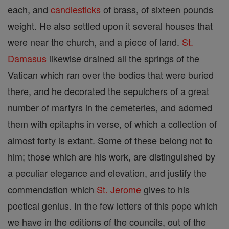
each, and
candlesticks
of brass, of sixteen pounds
weight. He also settled upon it several houses that
were near the church, and a piece of land.
St.
Damasus
likewise drained all the springs of the
Vatican which ran over the bodies that were buried
there, and he decorated the sepulchers of a great
number of martyrs in the cemeteries, and adorned
them with epitaphs in verse, of which a collection of
almost forty is extant. Some of these belong not to
him; those which are his work, are distinguished by
a peculiar elegance and elevation, and justify the
commendation which
St. Jerome
gives to his
poetical genius. In the few letters of this pope which
we have in the editions of the councils, out of the