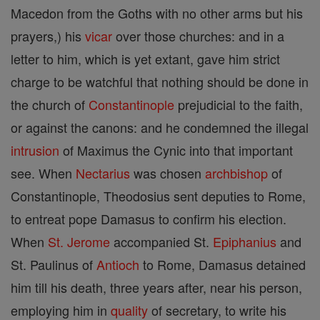
Macedon from the Goths with no other arms but his
prayers,) his
vicar
over those churches: and in a
letter to him, which is yet extant, gave him strict
charge to be watchful that nothing should be done in
the church of
Constantinople
prejudicial to the faith,
or against the canons: and he condemned the illegal
intrusion
of Maximus the Cynic into that important
see. When
Nectarius
was chosen
archbishop
of
Constantinople, Theodosius sent deputies to Rome,
to entreat pope Damasus to confirm his election.
When
St. Jerome
accompanied St.
Epiphanius
and
St. Paulinus of
Antioch
to Rome, Damasus detained
him till his death, three years after, near his person,
employing him in
quality
of secretary, to write his