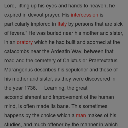
Lord, lifting up his eyes and hands to heaven, he
expired in devout prayer. His
intercession
is
particularly implored in
Italy
by persons that are sick
of fevers." He was buried near his mother and sister,
in an
oratory
which he had built and adorned at the
catacombs near the Ardeatin Way, between that
road and the cemetery of Calixtus or Praetextatus.
Marangonus describes his sepulcher and those of
his mother and sister, as they were discovered in
the year 1736. Learning, the great
accomplishment and improvement of the human
mind, is often made its bane. This sometimes
happens by the choice which a
man
makes of his
studies, and much oftener by the manner in which