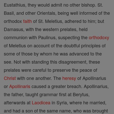
Eustathius, they would admit no other bishop. St.
Basil, and other Orientals, being well informed of the
orthodox
faith
of St. Meletius, adhered to him; but
Damasus, with the western prelates, held
communion with Paulinus, suspecting the
orthodoxy
of Meletius on account of the doubtful principles of
some of those by whom he was advanced to the
see. Not with standing this disagreement, these
prelates were careful to preserve the peace of
Christ
with one another. The
heresy
of Apollinarius
or
Apollinaris
caused a greater breach. Apollinarius,
the father, taught grammar first at Berytus,
afterwards at
Laodicea
in Syria, where he married,
and had a son of the same name, who was brought