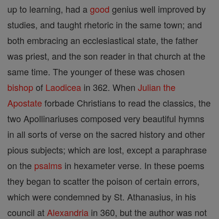
up to learning, had a
good
genius well improved by
studies, and taught rhetoric in the same town; and
both embracing an ecclesiastical state, the father
was priest, and the son reader in that church at the
same time. The younger of these was chosen
bishop
of
Laodicea
in 362. When
Julian the
Apostate
forbade Christians to read the classics, the
two Apollinariuses composed very beautiful hymns
in all sorts of verse on the sacred history and other
pious subjects; which are lost, except a paraphrase
on the
psalms
in hexameter verse. In these poems
they began to scatter the poison of certain errors,
which were condemned by St. Athanasius, in his
council at
Alexandria
in 360, but the author was not