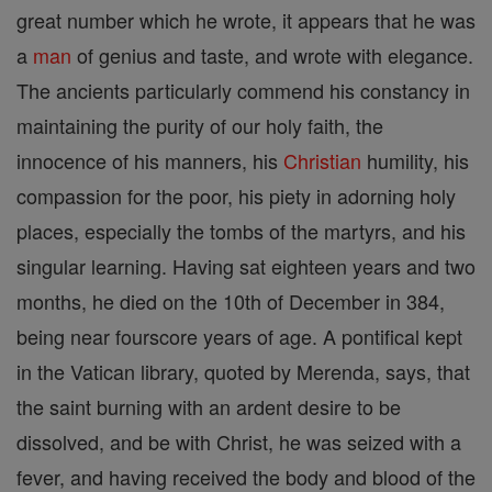
great number which he wrote, it appears that he was
a
man
of genius and taste, and wrote with elegance.
The ancients particularly commend his constancy in
maintaining the purity of our holy faith, the
innocence of his manners, his
Christian
humility, his
compassion for the poor, his piety in adorning holy
places, especially the tombs of the martyrs, and his
singular learning. Having sat eighteen years and two
months, he died on the 10th of December in 384,
being near fourscore years of age. A pontifical kept
in the Vatican library, quoted by Merenda, says, that
the saint burning with an ardent desire to be
dissolved, and be with Christ, he was seized with a
fever, and having received the body and blood of the