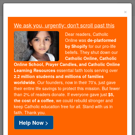
Skip
Togg
to
×
content
navi
We ask you, urgently: don't scroll past this
We ask you, urgently: don't scroll past this
Dear readers, Catholic
Online was
de-platformed
Dear readers, Catholic Online
by Shopify
for our pro-life
was
de-platformed by Shopify
beliefs. They shut down our
for our pro-life beliefs. They
Catholic Online, Catholic
Online School, Prayer Candles, and Catholic Online
shut down our
Catholic
Learning Resources
essential faith tools serving over
Online, Catholic Online School, Prayer Candles, and
2.2 million students and millions of families
essential faith
Catholic Online Learning Resources
worldwide
. Our founders, now in their 70's, just gave
tools serving over
2.2 million students and millions of
their entire life savings to protect this mission. But fewer
than 2% of readers donate. If everyone gave just
. Our founders, now in their 70's,
$5,
families worldwide
the cost of a coffee
, we could rebuild stronger and
just gave their entire life savings to protect this mission.
keep Catholic education free for all. Stand with us in
But fewer than 2% of readers donate. If everyone gave
faith. Thank you.
just
, we could rebuild stronger
$5, the cost of a coffee
Help Now >
and keep Catholic education free for all. Stand with us
in faith. Thank you.
DONATE TODAY >