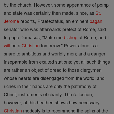
by the church. However, some appearance of pomp
and state was certainly then made, since, as
St.
Jerome
reports, Praetextatus, an eminent
pagan
senator who was afterwards prefect of Rome, said
to pope Damasus, "Make me
bishop
of Rome, and I
will
be a
Christian
tomorrow." Power alone is a
snare to ambitious and worldly men; and a danger
inseparable from exalted stations; yet all such things
are rather an object of dread to those clergymen
whose hearts are disengaged from the world; and
riches in their hands are only the patrimony of
Christ, instruments of charity. The reflection,
however, of this heathen shows how necessary
Christian
modesty is to recommend the spins of the