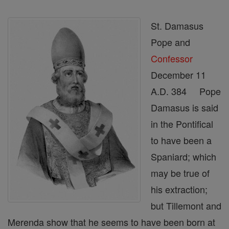
St. Damasus
Pope and
Confessor
December 11
A.D. 384 Pope
Damasus is said
in the Pontifical
to have been a
Spaniard; which
may be true of
his extraction;
but Tillemont and
Merenda show that he seems to have been born at