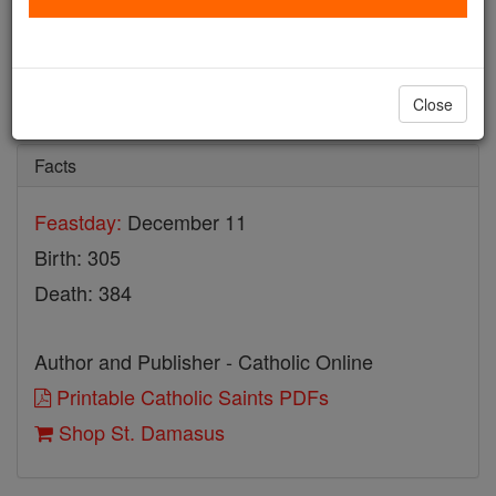
St. Damasus
Catholic Online
Saints & Angels
Close
Facts
Feastday:
December 11
Birth: 305
Death: 384
Author and Publisher - Catholic Online
Printable Catholic Saints PDFs
Shop St. Damasus