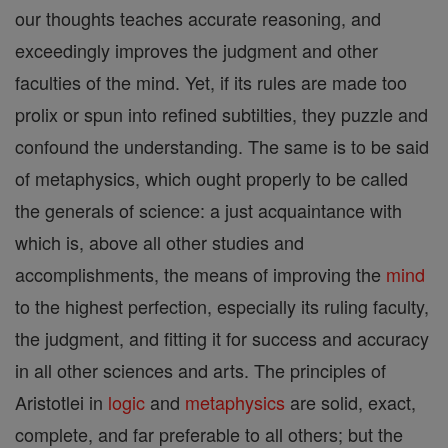
our thoughts teaches accurate reasoning, and
exceedingly improves the judgment and other
faculties of the mind. Yet, if its rules are made too
prolix or spun into refined subtilties, they puzzle and
confound the understanding. The same is to be said
of metaphysics, which ought properly to be called
the generals of science: a just acquaintance with
which is, above all other studies and
accomplishments, the means of improving the
mind
to the highest perfection, especially its ruling faculty,
the judgment, and fitting it for success and accuracy
in all other sciences and arts. The principles of
Aristotlei in
logic
and
metaphysics
are solid, exact,
complete, and far preferable to all others; but the