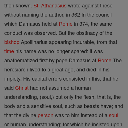
then known.
St. Athanasius
wrote against these
without naming the author, in 362 In the council
which Damasus held at
Rome
in 374, the same
conduct was observed. But the obstinacy of the
bishop
Apollinarius appearing incurable, from that
time
his name was no longer spared: it was
anathematized first by pope Damasus at
Rome
The
heresiarch lived to a great age, and died in his
impiety. His capital errors consisted in this, that he
said
Christ
had not assumed a human
understanding, (soul,) but only the flesh, that is, the
body and a sensitive soul, such as beasts have; and
that the divine
person
was to him instead of a
soul
or human understanding; for which he insisted upon