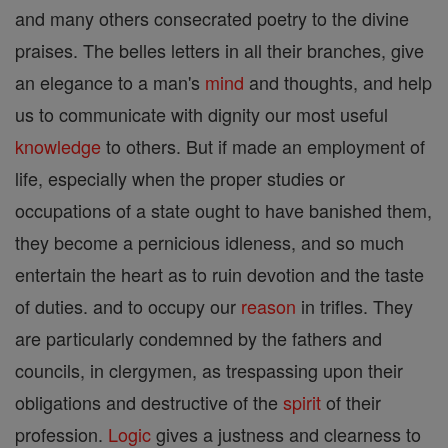
and many others consecrated poetry to the divine
praises. The belles letters in all their branches, give
an elegance to a man's
mind
and thoughts, and help
us to communicate with dignity our most useful
knowledge
to others. But if made an employment of
life, especially when the proper studies or
occupations of a state ought to have banished them,
they become a pernicious idleness, and so much
entertain the heart as to ruin devotion and the taste
of duties. and to occupy our
reason
in trifles. They
are particularly condemned by the fathers and
councils, in clergymen, as trespassing upon their
obligations and destructive of the
spirit
of their
profession.
Logic
gives a justness and clearness to