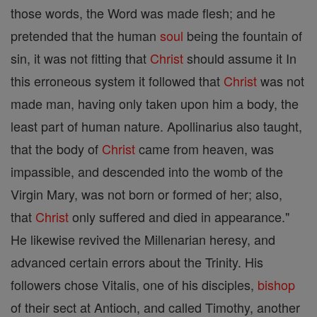
those words, the Word was made flesh; and he
pretended that the human
soul
being the fountain of
sin, it was not fitting that
Christ
should assume it In
this erroneous system it followed that
Christ
was not
made man, having only taken upon him a body, the
least part of human nature. Apollinarius also taught,
that the body of
Christ
came from heaven, was
impassible, and descended into the womb of the
Virgin Mary, was not born or formed of her; also,
that
Christ
only suffered and died in appearance."
He likewise revived the Millenarian heresy, and
advanced certain errors about the Trinity. His
followers chose Vitalis, one of his disciples,
bishop
of their sect at Antioch, and called Timothy, another