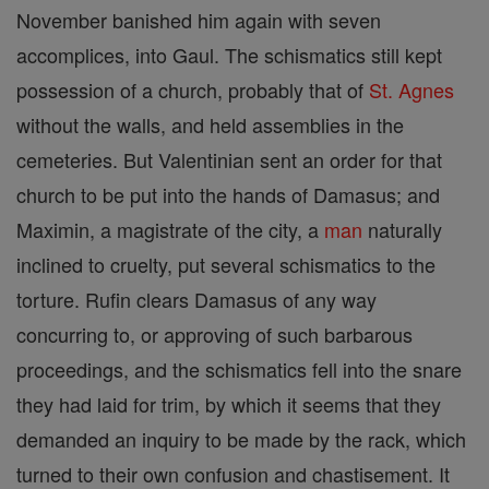
November banished him again with seven
accomplices, into Gaul. The schismatics still kept
possession of a church, probably that of
St. Agnes
without the walls, and held assemblies in the
cemeteries. But Valentinian sent an order for that
church to be put into the hands of Damasus; and
Maximin, a magistrate of the city, a
man
naturally
inclined to cruelty, put several schismatics to the
torture. Rufin clears Damasus of any way
concurring to, or approving of such barbarous
proceedings, and the schismatics fell into the snare
they had laid for trim, by which it seems that they
demanded an inquiry to be made by the rack, which
turned to their own confusion and chastisement. It