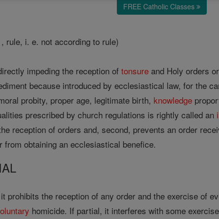
FREE Catholic Classes
 , rule, i. e. not according to rule)
irectly impeding the reception of
tonsure
and Holy orders or 
ediment because introduced by ecclesiastical law, for the cano
moral probity, proper age, legitimate birth,
knowledge
proport
ualities prescribed by church regulations is rightly called an
ts the reception of orders and, second, prevents an order rece
 from obtaining an ecclesiastical benefice.
IAL
n it prohibits the reception of any order and the exercise of 
oluntary
homicide. If partial, it interferes with some exercis