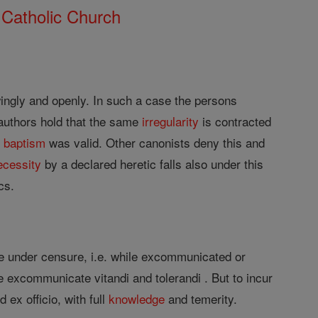
 Catholic Church
ngly and openly. In such a case the persons
 authors hold that the same
irregularity
is contracted
t
baptism
was valid. Other canonists deny this and
ecessity
by a declared heretic falls also under this
cs.
e under censure, i.e. while excommunicated or
e excommunicate vitandi and tolerandi . But to incur
 ex officio, with full
knowledge
and temerity.