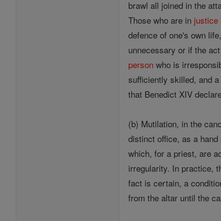
brawl all joined in the at
Those who are in
justice
defence of one's own life,
unnecessary or if the ac
person
who is irresponsi
sufficiently skilled, and
that Benedict XIV declare
(b) Mutilation, in the ca
distinct office, as a hand
which, for a priest, are
irregularity. In practice
fact is certain, a conditi
from the altar until the 