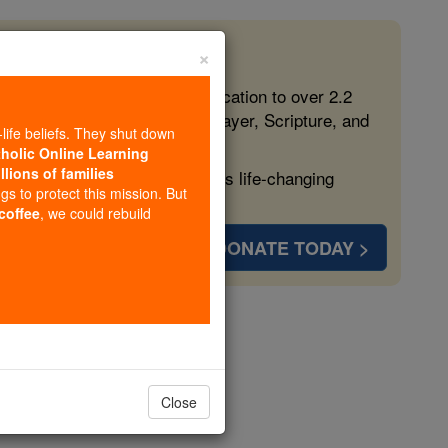
×
 in the Faith
ed free, faithful Catholic education to over 2.2
lping form souls with truth, prayer, Scripture, and
-life beliefs. They shut down
tholic Online Learning
llions of families
ven more families and keep this life-changing
ngs to protect this mission. But
 coffee
, we could rebuild
DONATE TODAY >
opedia Volume
Close