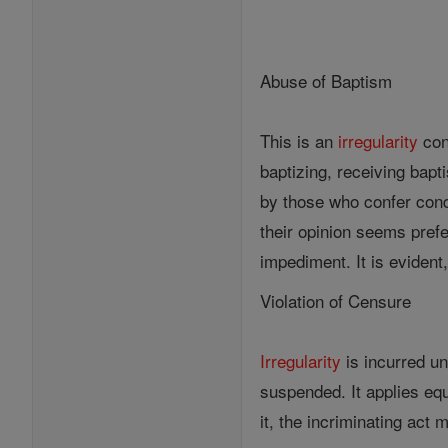
Abuse of Baptism
This is an
irregularity
con
baptizing, receiving bapt
by those who confer cond
their opinion seems pref
impediment. It is evident,
Violation of Censure
Irregularity
is incurred u
suspended. It applies equ
it, the incriminating act 