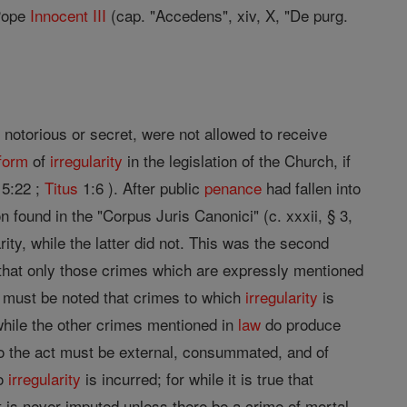
Pope
Innocent III
(cap. "Accedens", xiv, X, "De purg.
 notorious or secret, were not allowed to receive
form
of
irregularity
in the legislation of the Church, if
 5:22 ;
Titus
1:6 ). After public
penance
had fallen into
n found in the "Corpus Juris Canonici" (c. xxxii, § 3,
rity, while the latter did not. This was the second
 that only those crimes which are expressly mentioned
t must be noted that crimes to which
irregularity
is
 while the other crimes mentioned in
law
do produce
o the act must be external, consummated, and of
no
irregularity
is incurred; for while it is true that
it is never imputed unless there be a crime of mortal