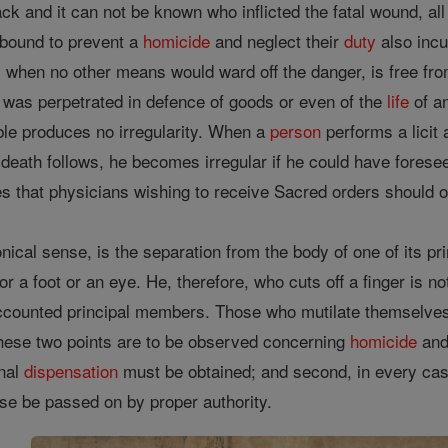
tack and it can not be known who inflicted the fatal wound, all
bound to prevent a
homicide
and neglect their
duty
also incur
 when no other means would ward off the danger, is free from i
t was perpetrated in defence of goods or even of the
life
of a
ble produces no irregularity. When a
person
performs a licit 
 a death follows, he becomes irregular if he could have forese
s that physicians wishing to receive Sacred orders should o
nonical sense, is the separation from the body of one of its 
 or a foot or an eye. He, therefore, who cuts off a finger is no
 accounted principal members. Those who mutilate themselves
, these two points are to be observed concerning
homicide
and 
onal
dispensation
must be obtained; and second, in every cas
case be passed on by proper authority.