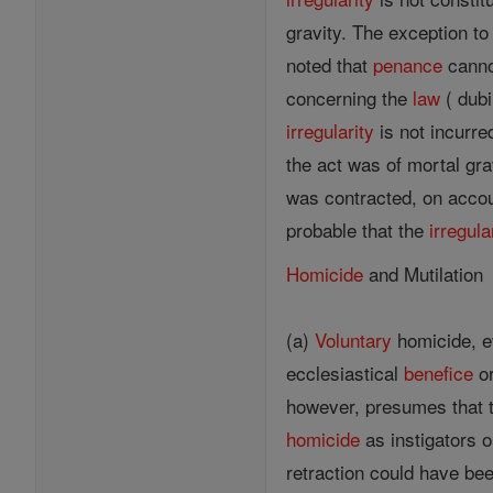
gravity. The exception t
noted that
penance
cannot
concerning the
law
( dubi
irregularity
is not incurred
the act was of mortal grav
was contracted, on accou
probable that the
irregula
Homicide
and Mutilation
(a)
Voluntary
homicide, ev
ecclesiastical
benefice
or
however, presumes that t
homicide
as instigators o
retraction could have bee