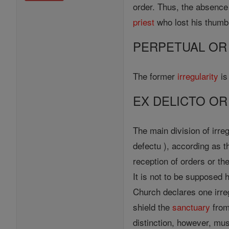
order. Thus, the absence 
priest
who lost his thumb 
PERPETUAL OR
The former
irregularity
is
EX DELICTO OR
The main division of irre
defectu ), according as
reception of orders or t
It is not to be supposed
Church declares one irreg
shield the
sanctuary
from
distinction, however, mus