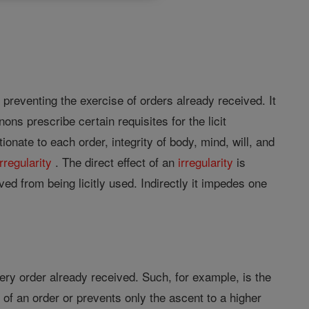
preventing the exercise of orders already received. It
ns prescribe certain requisites for the licit
ionate to each order, integrity of body, mind, will, and
irregularity
. The direct effect of an
irregularity
is
ived from being licitly used. Indirectly it impedes one
every order already received. Such, for example, is the
e of an order or prevents only the ascent to a higher