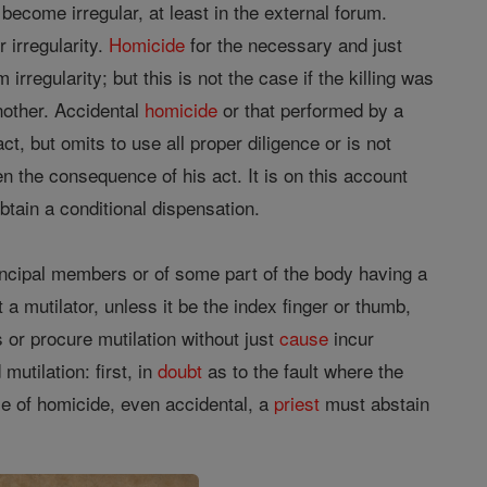
 become irregular, at least in the external forum.
 irregularity.
Homicide
for the necessary and just
rregularity; but this is not the case if the killing was
nother. Accidental
homicide
or that performed by a
act, but omits to use all proper diligence or is not
en the consequence of his act. It is on this account
btain a conditional dispensation.
principal members or of some part of the body having a
t a mutilator, unless it be the index finger or thumb,
 or procure mutilation without just
cause
incur
mutilation: first, in
doubt
as to the fault where the
e of homicide, even accidental, a
priest
must abstain