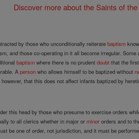
Discover more about the Saints of the
tracted by those who unconditionally reiterate
baptism
knowi
ism, and those co-operating in it all become irregular. Some
itional
baptism
where there is no prudent
doubt
that the firs
erable. A
person
who allows himself to be baptized without
n
 however, that this does not affect infants baptized by hereti
nder this head by those who presume to exercise orders whil
ally to all clerics whether in major or
minor
orders and to th
must be one of order, not jurisdiction, and it must be performed