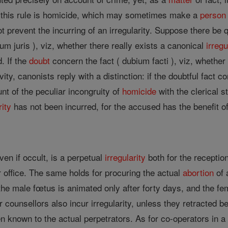
o this rule is homicide, which may sometimes make a
person
 prevent the incurring of an irregularity. Suppose there be q
um juris ), viz, whether there really exists a canonical
irregu
. If the
doubt
concern the fact ( dubium facti ), viz, whether
ity, canonists reply with a distinction: if the doubtful fact 
nt of the peculiar incongruity of
homicide
with the clerical st
rity
has not been incurred, for the accused has the benefit of
en if occult, is a perpetual
irregularity
both for the receptio
 office. The same holds for procuring the actual
abortion
of 
he male fœtus is animated only after forty days, and the fem
r counsellors also incur irregularity, unless they retracted 
n known to the actual perpetrators. As for co-operators in a h