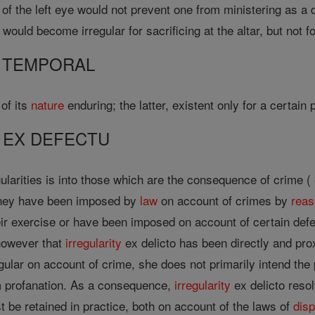
of the left eye would not prevent one from ministering as a 
would become irregular for sacrificing at the altar, but not f
 TEMPORAL
 of its
nature
enduring; the latter, existent only for a certain 
 EX DEFECTU
gularities is into those which are the consequence of crime (
 they have been imposed by
law
on account of crimes by
rea
heir exercise or have been imposed on account of certain def
 however that
irregularity
ex delicto has been directly and pr
ular on account of crime, she does not primarily intend the p
 profanation. As a consequence,
irregularity
ex delicto resolv
t be retained in practice, both on account of the laws of
dis