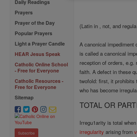
Daily Readings
Prayers
Prayer of the Day
(Latin in , not, and regula
Popular Prayers
Light a Prayer Candle
A canonical impediment d
is called a canonical imp
HEAR Jesus Speak
reception of orders, e.g. 
Catholic Online School
- Free for Everyone
faith. A defect in these q
twofold: first, it prohibi
Catholic Resources -
Free for Everyone
who has become irregular
Sitemap
TOTAL OR PART
Irregu1arity is total whe
irregularity
arising from
v
Subscribe