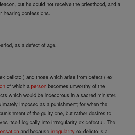
deacon, but he could not receive the priesthood, and a
or hearing confessions.
period, as a defect of age.
 ex delicto ) and those which arise from defect ( ex
son
of which a
person
becomes unworthy of the
ects which would be indecorous in a sacred minister.
oximately imposed as a punishment; for when the
unishment of the guilty one, but rather desires to
es itself logically into irrregularity ex defectu . The
pensation
and because
irregularity
ex delicto is a