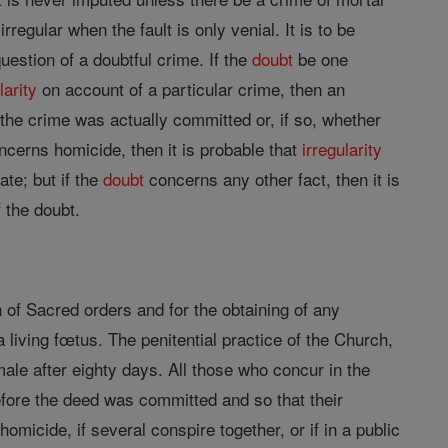
irregular when the fault is only venial. It is to be
uestion of a doubtful crime. If the
doubt
be one
larity
on account of a particular crime, then an
 the crime was actually committed or, if so, whether
concerns homicide, then it is probable that
irregularity
ate; but if the
doubt
concerns any other fact, then it is
 the doubt.
n of Sacred orders and for the obtaining of any
a living fœtus. The penitential practice of the Church,
ale after eighty days. All those who concur in the
before the deed was committed and so that their
omicide, if several conspire together, or if in a public