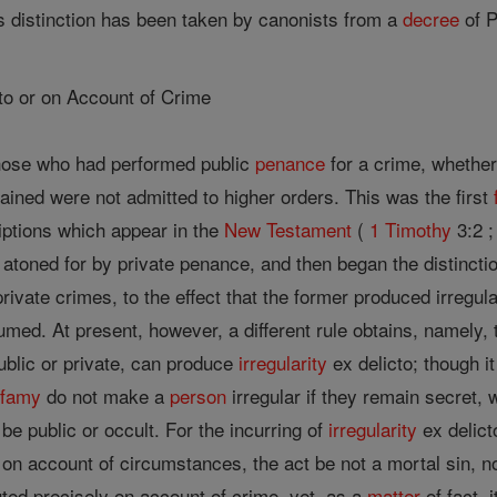
is distinction has been taken by canonists from a
decree
of 
icto or on Account of Crime
those who had performed public
penance
for a crime, whether
dained were not admitted to higher orders. This was the first
iptions which appear in the
New Testament
(
1 Timothy
3:2 ;
 atoned for by private penance, and then began the distinctio
rivate crimes, to the effect that the former produced irregula
med. At present, however, a different rule obtains, namely,
ublic or private, can produce
irregularity
ex delicto; though i
nfamy
do not make a
person
irregular if they remain secret,
 be public or occult. For the incurring of
irregularity
ex delict
, on account of circumstances, the act be not a mortal sin, 
uted precisely on account of crime, yet, as a
matter
of fact, 