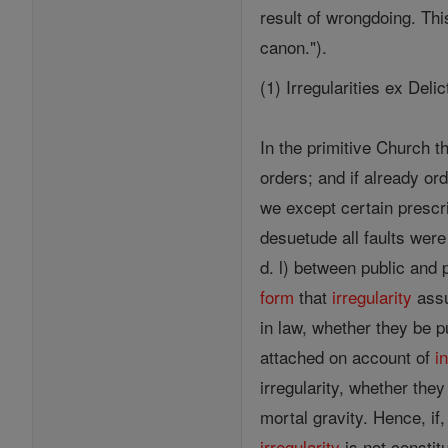
result of wrongdoing. Th
canon.").
(1) Irregularities ex Del
In the primitive Church 
orders; and if already or
we except certain prescr
desuetude all faults were
d. l) between public and p
form
that
irregularity
assu
in law, whether they be p
attached on account of
i
irregularity, whether they
mortal gravity. Hence, if
irregularity
is not constit