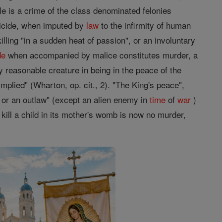
le is a crime of the class denominated felonies
micide, when imputed by
law
to the infirmity of human
illing "in a sudden heat of passion", or an involuntary
de
when accompanied by malice constitutes murder, a
y reasonable creature in being in the peace of the
plied" (Wharton, op. cit., 2). "The King's peace",
w or an outlaw" (except an alien enemy in
time
of
war
)
 kill a child in its mother's womb is now no murder,