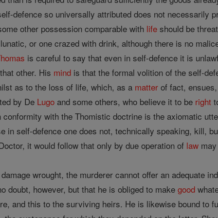
self-defence so universally attributed does not necessarily p
some other possession comparable with
life
should be threat
 lunatic, or one crazed with drink, although there is no malice
Thomas
is careful to say that even in self-defence it is unlawfu
that other. His
mind
is that the formal volition of the self-d
lst as to the loss of life, which, as a
matter
of fact, ensues,
ated by De
Lugo
and some others, who believe it to be
right
t
 conformity with the Thomistic doctrine is the axiomatic utter
 in self-defence one does not, technically speaking, kill, b
Doctor, it would follow that only by due operation of
law
may a
f damage wrought, the murderer cannot offer an adequate ind
no doubt, however, but that he is obliged to make
good
whate
re, and this to the surviving heirs. He is likewise bound to f