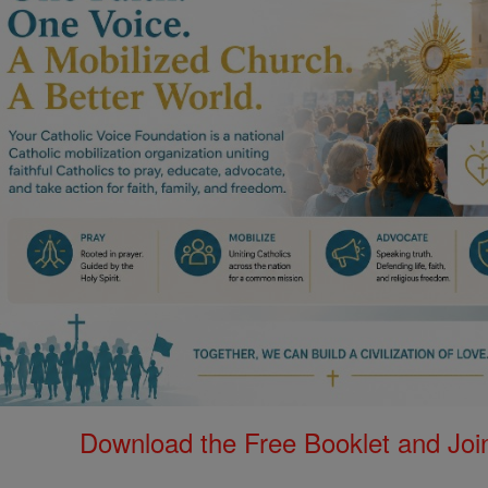
Download the Free Booklet and Join