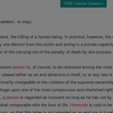
FREE Catholic Classes
aedere , to slay)
eneral, the killing of a human being. In practice, however, t
y one distinct from the victim and acting in a private capacit
or of the carrying out of the penalty of death by due process 
nnocent
person
is, of course, to be reckoned among the most g
 viewed either as an end attractive in itself, or at any rate
rimarily chargeable to the violation of the supreme ownershi
utrage upon one of the most conspicuous and cherished rig
, a
person
is regarded as innocent so long as he has not by 
dual comparable with the loss of life.
Homicide
is said to be 
urs, so that this latter is not intended as an end nor is it s