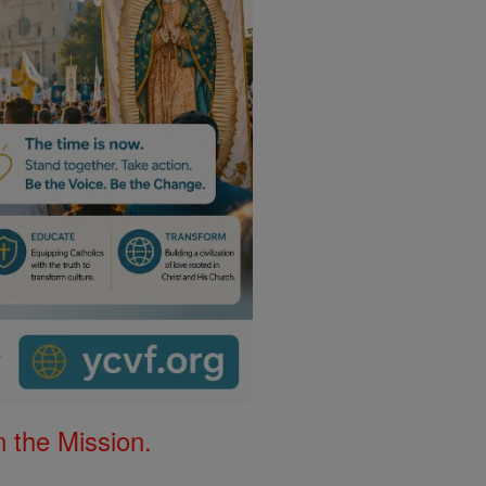
 the Mission.