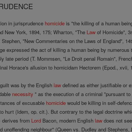
SPRUDENCE
ation in jurisprudence
homicide
is "the killing of a human bein
nd New York, 1894, 175; Wharton, "The
Law
of Homicide", 3r
nt Stephen, "New Commentaries on the Laws of England", 14th
age expressed the act of killing a human being by numerous
ly late period (T. Mommsen, "Le Droit penal Romain", French tr
inal Horace's allusion to homicidam Hectorem (Epod., xvii, 1
 guilt was by the English
law
defined as either justifiable or 
idable
necessity
" as the execution of a criminal "pursuant to
nstances of excusable
homicide
would be killing in self-defenc
to hurt (Idem, op. cit.). But contrary to the legal doctrine 
) derives from
Lord
Bacon, modern English
law
does not se
 and unoffending neighbour" (Queen vs. Dudley and Stephens,