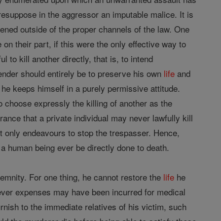
resuppose in the aggressor an imputable malice. It is
ened outside of the proper channels of the law. One
 on their part, if this were the only effective way to
l to kill another directly, that is, to intend
efender should entirely be to preserve his own
life
and
 he keeps himself in a purely permissive attitude.
o choose expressly the killing of another as the
ance that a private individual may never lawfully kill
ut only endeavours to stop the trespasser. Hence,
 human being ever be directly done to death.
emnity. For one thing, he cannot restore the
life
he
ver expenses may have been incurred for medical
urnish to the immediate relatives of his victim, such