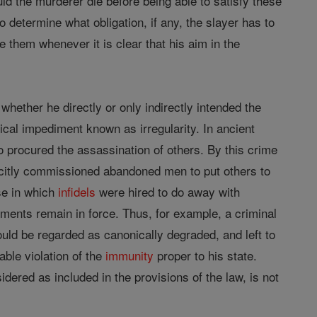
ld the murderer die before being able to satisfy these
o determine what obligation, if any, the slayer has to
e them whenever it is clear that his aim in the
whether he directly or only indirectly intended the
ical impediment known as irregularity. In ancient
 procured the assassination of others. By this crime
icitly commissioned abandoned men to put others to
se in which
infidels
were hired to do away with
ents remain in force. Thus, for example, a criminal
uld be regarded as canonically degraded, and left to
able violation of the
immunity
proper to his state.
idered as included in the provisions of the law, is not