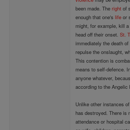
been made. The
right
of 
enough that one's
life
or 
might, for example, kill a
head off their onset.
St. 
immediately the death of 
repulse the onslaught, whi
This contention is comb
means to self-defence. In
anyone whatever, because
according to the Angelic 
Unlike other instances o
has destroyed. There is 
attendance or hospital ca