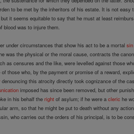
s, the sustenance for which they depended on the latter. Shou
en to be met by the inheritors of his estate. It is not easy t
n; but it seems equitable to say that he must at least reimburs
of blood was to injure them.
er under circumstances that show his act to be a mortal
sin
 he was the physical or the moral cause, contracts the canon
ch as censures and the like, were levelled against those who
of those who, by the payment or promise of a reward, expl
w
denouncing this atrocity directly took cognizance of the ca
nication
imposed has since been removed, but other punishm
oke in his behalf the
right
of asylum; if he were a
cleric
he wo
cular arm, so that he might be put to death without any action
in, who carries out the orders of his principal, is to be cons