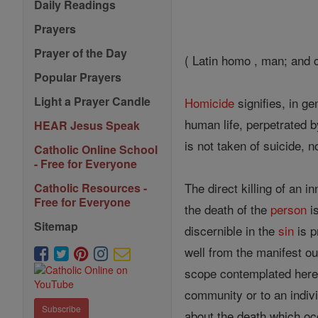
Daily Readings
Prayers
Prayer of the Day
( Latin homo , man; and c
Popular Prayers
Light a Prayer Candle
Homicide
signifies, in g
human life, perpetrated b
HEAR Jesus Speak
is not taken of suicide, n
Catholic Online School
- Free for Everyone
The direct killing of an i
Catholic Resources -
Free for Everyone
the death of the
person
is
Sitemap
discernible in the
sin
is p
well from the manifest o
scope contemplated here
community or to an indivi
Subscribe
about the death which occ