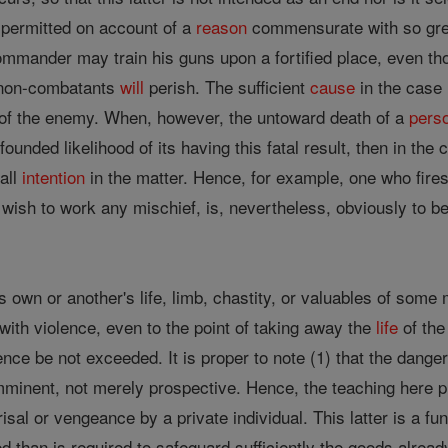
, permitted on account of a
reason
commensurate with so gr
 commander may train his guns upon a fortified place, even 
y non-combatants
will
perish. The sufficient
cause
in the case 
 of the enemy. When, however, the untoward death of a
pers
ounded likelihood of its having this fatal result, then in the 
 all
intention
in the matter. Hence, for example, one who fires 
 wish to work any mischief, is, nevertheless, obviously to b
s own or another's life, limb, chastity, or valuables of some m
with violence, even to the point of taking away the
life
of the
ence be not exceeded. It is proper to note (1) that the dang
mminent, not merely prospective. Hence, the teaching here p
isal or vengeance by a private individual. This latter is a fu
than is required to safeguard sufficiently the goods alre