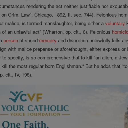
cumstances rendering the act neither justifiable nor excusab
on Crim. Law", Chicago, 1892, II, sec. 744). Felonious ho
t malice, is termed manslaughter, being either a
voluntary
k
n of an unlawful act" (Wharton, op. cit., 6). Felonious
homici
 a
person
of sound
memory
and discretion unlawfully kills an
n with malice prepense or aforethought, either express or im
o specify, is so comprehensive that to kill "an alien, a Je
 kill the most regular born Englishman." But he adds that "to
. cit., IV, 198).