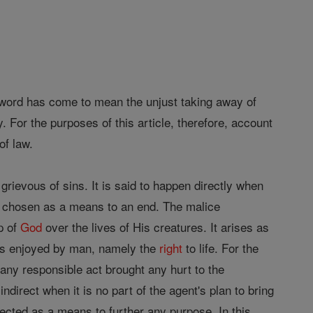
he word has come to mean the unjust taking away of
y. For the purposes of this article, therefore, account
of law.
rievous of sins. It is said to happen directly when
 is chosen as a means to an end. The malice
p of
God
over the lives of His creatures. It arises as
hts enjoyed by man, namely the
right
to life. For the
any responsible act brought any hurt to the
indirect when it is no part of the agent's plan to bring
elected as a means to further any purpose. In this