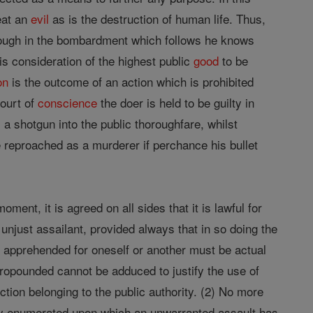
eat an
evil
as is the destruction of human life. Thus,
though in the bombardment which follows he knows
is consideration of the highest public
good
to be
on
is the outcome of an action which is prohibited
court of
conscience
the doer is held to be guilty in
a shotgun into the public thoroughfare, whilst
e reproached as a murderer if perchance his bullet
oment, it is agreed on all sides that it is lawful for
 unjust assailant, provided always that in so doing the
er apprehended for oneself or another must be actual
ropounded cannot be adduced to justify the use of
nction belonging to the public authority. (2) No more
ady enumerated upon which an unwarranted assault has