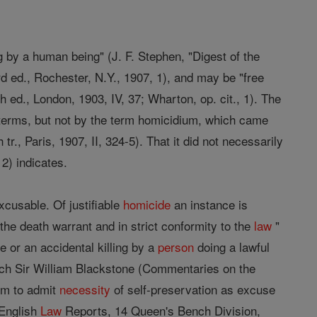
g by a human being" (J. F. Stephen, "Digest of the
d ed., Rochester, N.Y., 1907, 1), and may be "free
 ed., London, 1903, IV, 37; Wharton, op. cit., 1). The
 terms, but not by the term homicidium, which came
., Paris, 1907, II, 324-5). That it did not necessarily
2) indicates.
excusable. Of justifiable
homicide
an instance is
 the death warrant and in strict conformity to the
law
"
e or an accidental killing by a
person
doing a lawful
which Sir William Blackstone (Commentaries on the
em to admit
necessity
of self-preservation as excuse
 English
Law
Reports, 14 Queen's Bench Division,