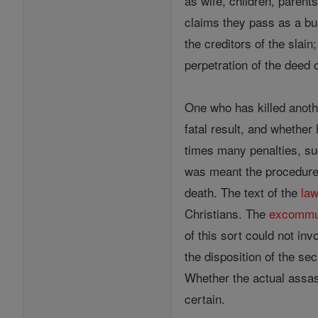
as wife, children, parent
claims they pass as a burd
the creditors of the slai
perpetration of the deed 
One who has killed anoth
fatal result, and whether
times many penalties, su
was meant the procedure 
death. The text of the
la
Christians. The
excommu
of this sort could not inv
the disposition of the se
Whether the actual assass
certain.