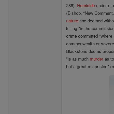
286).
Homicide
under cir
(Bishop, "New Comment. 
nature
and deemed withou
killing "in the commissio
crime committed "where
commonwealth or sovereig
Blackstone deems proper t
"is as much
murder
as to
but a great misprision" (op