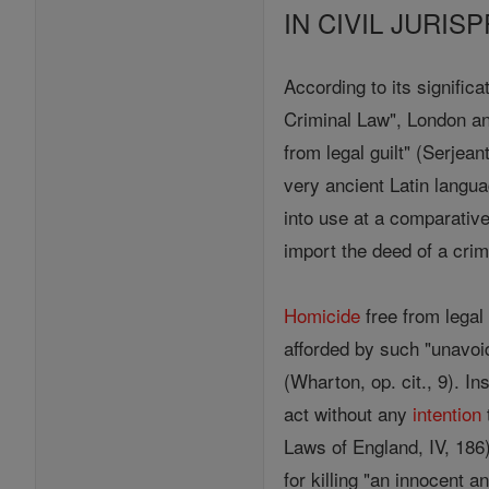
IN CIVIL JURI
According to its signific
Criminal Law", London a
from legal guilt" (Serjea
very ancient Latin langu
into use at a comparative
import the deed of a crim
Homicide
free from legal
afforded by such "unavo
(Wharton, op. cit., 9). I
act without any
intention
Laws of England, IV, 186
for killing "an innocent