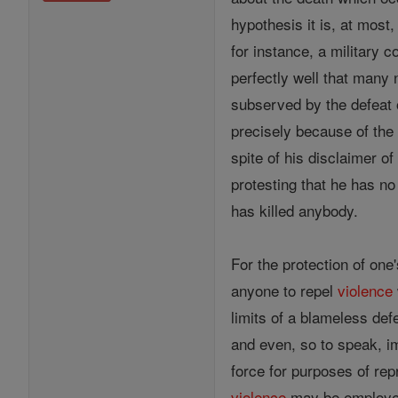
hypothesis it is, at most
for instance, a military
perfectly well that man
subserved by the defeat
precisely because of the f
spite of his disclaimer of
protesting that he has no
has killed anybody.
For the protection of one'
anyone to repel
violence
limits of a blameless def
and even, so to speak, i
force for purposes of repr
violence
may be employed 