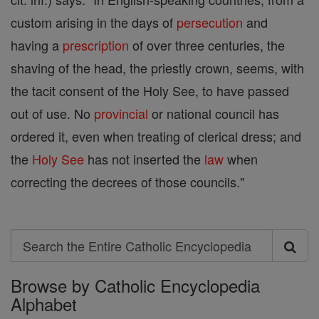
custom arising in the days of
persecution
and
having a
prescription
of over three centuries, the
shaving of the head, the priestly crown, seems, with
the tacit consent of the Holy See, to have passed
out of use. No
provincial
or national council has
ordered it, even when treating of clerical dress; and
the
Holy See
has not inserted the
law
when
correcting the decrees of those councils."
Search
Search
Browse by Catholic Encyclopedia
the
Alphabet
Entire