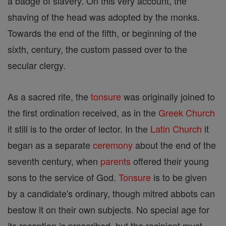
a badge of slavery. On this very account, the
shaving of the head was adopted by the monks.
Towards the end of the fifth, or beginning of the
sixth, century, the custom passed over to the
secular clergy.
As a sacred rite, the
tonsure
was originally joined to
the first ordination received, as in the
Greek Church
it still is to the order of lector. In the
Latin Church
it
began as a separate
ceremony
about the end of the
seventh century, when
parents
offered their young
sons to the service of God.
Tonsure
is to be given
by a candidate's ordinary, though mitred abbots can
bestow it on their own subjects. No special age for
its reception is prescribed, but the recipient must