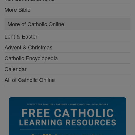
More Bible
More of Catholic Online
Lent & Easter
Advent & Christmas
Catholic Encyclopedia
Calendar
All of Catholic Online