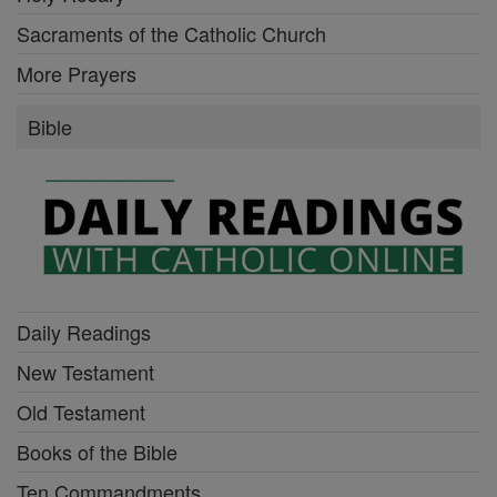
Sacraments of the Catholic Church
More Prayers
Bible
Daily Readings
New Testament
Old Testament
Books of the Bible
Ten Commandments