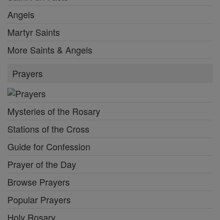
Angels
Martyr Saints
More Saints & Angels
Prayers
Mysteries of the Rosary
Stations of the Cross
Guide for Confession
Prayer of the Day
Browse Prayers
Popular Prayers
Holy Rosary