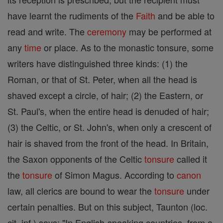
have learnt the rudiments of the
Faith
and be able to
read and write. The
ceremony
may be performed at
any
time
or place. As to the monastic tonsure, some
writers have distinguished three kinds: (1) the
Roman, or that of St. Peter, when all the head is
shaved except a circle, of hair; (2) the Eastern, or
St. Paul's, when the entire head is denuded of hair;
(3) the Celtic, or St. John's, when only a crescent of
hair is shaved from the front of the head. In Britain,
the Saxon opponents of the Celtic
tonsure
called it
the
tonsure
of Simon Magus. According to
canon
law, all clerics are bound to wear the
tonsure
under
certain penalties. But on this subject, Taunton (loc.
cit. inf.) says: "In English-speaking countries, from a