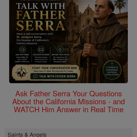
Ask Father Serra Your Questions
About the California Missions - and
WATCH Him Answer in Real Time
Saints & Angels