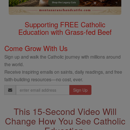
Supporting FREE Catholic
Education with Grass-fed Beef
Come Grow With Us
Sign up and walk the Catholic journey with millions around
the world.
Receive inspiring emails on saints, daily readings, and free
faith-building resources—no cost, ever.
Email
Address
This 15-Second Video Will
Change How You See Catholic