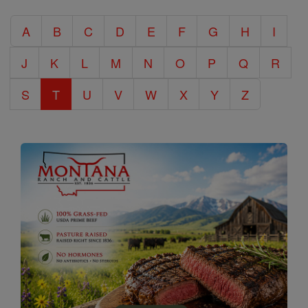
Catholic
A
B
C
D
E
F
G
H
I
Encyclopedia
J
K
L
M
N
O
P
Q
R
S
T
U
V
W
X
Y
Z