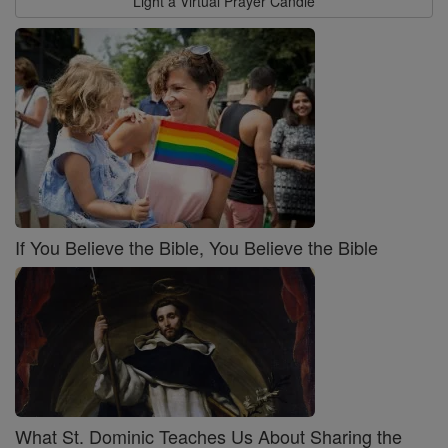
Light a Virtual Prayer Candle
If You Believe the Bible, You Believe the Bible
What St. Dominic Teaches Us About Sharing the