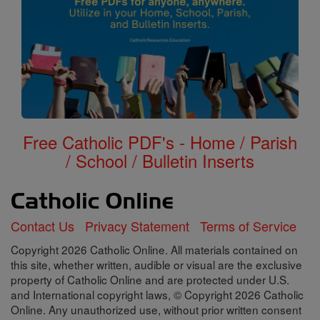
Free Catholic PDF's - Home / Parish
/ School / Bulletin Inserts
Contact Us
Privacy Statement
Terms of Service
Copyright 2026 Catholic Online. All materials contained on
this site, whether written, audible or visual are the exclusive
property of Catholic Online and are protected under U.S.
and International copyright laws, © Copyright 2026 Catholic
Online. Any unauthorized use, without prior written consent