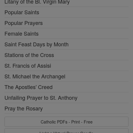
Litany of the Bl. Virgin Mary
Popular Saints
Popular Prayers
Female Saints
Saint Feast Days by Month
Stations of the Cross
St. Francis of Assisi
St. Michael the Archangel
The Apostles' Creed
Unfailing Prayer to St. Anthony
Pray the Rosary
Catholic PDFs - Print - Free