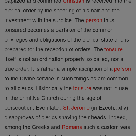
baptized and confirmed
Christian
is received into the
clerical order by the shearing of his hair and the
investment with the surplice. The
person
thus
tonsured becomes a partaker of the common
privileges and obligations of the clerical state and is
prepared for the reception of orders. The
tonsure
itself is not an ordination properly so called, nor a
true order. It is rather a simple ascription of a
person
to the Divine service in such things as are common
to all clerics. Historically the
tonsure
was not in use
in the primitive Church during the age of
persecution. Even later,
St. Jerome
(in Ezech., xliv)
disapproves of clerics shaving their heads. Indeed,
among the Greeks and
Romans
such a custom was