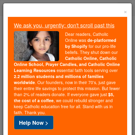
Skip
Togg
to
×
content
navi
We ask you, urgently: don't scroll past this
Because of You, 2.2 Million
Dear readers, Catholic
Students Are Being Formed in the
Online was
de-platformed
by Shopify
for our pro-life
Faith
beliefs. They shut down our
Catholic Online, Catholic
Because of generous supporters like you,
Online School, Prayer Candles, and Catholic Online
Catholic Online School has already delivered
Learning Resources
essential faith tools serving over
free, faithful Catholic education to over 2.2
2.2 million students and millions of families
million students across 193 countries. In an age
worldwide
. Our founders, now in their 70's, just gave
their entire life savings to protect this mission. But fewer
of noise and algorithms, you are helping form
than 2% of readers donate. If everyone gave just
$5,
souls with truth, prayer, Scripture, and Christ.
the cost of a coffee
, we could rebuild stronger and
keep Catholic education free for all. Stand with us in
If everyone who reads this gave just $5 — the
faith. Thank you.
cost of a coffee — we could reach even more
Help Now >
families and keep this life-changing formation
free for all. Be Courageous. Be Catholic. Stand