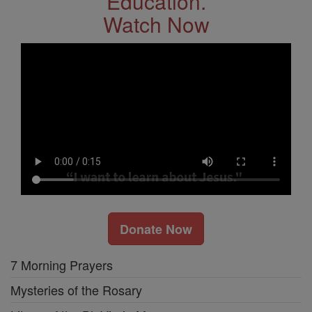
Education.
Watch Now
Donate Now
7 Morning Prayers
Mysteries of the Rosary