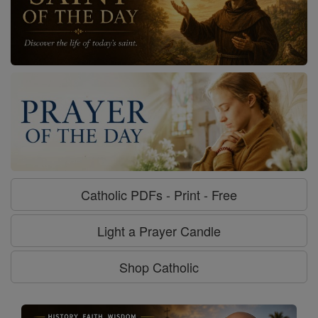
Catholic PDFs - Print - Free
Light a Prayer Candle
Shop Catholic