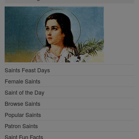
Saints Feast Days
Female Saints
Saint of the Day
Browse Saints
Popular Saints
Patron Saints
Saint Fun Facts