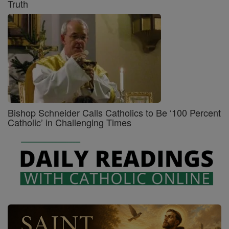
Truth
Bishop Schneider Calls Catholics to Be ‘100 Percent
Catholic’ in Challenging Times