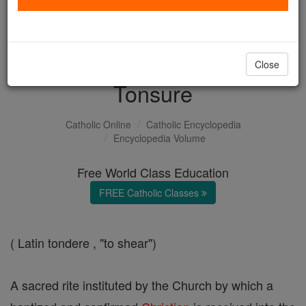
with us today.
DONATE TODAY >
Close
Tonsure
Catholic Online
Catholic Encyclopedia
Encyclopedia Volume
Free World Class Education
FREE Catholic Classes
( Latin tondere , "to shear")
A sacred rite instituted by the Church by which a