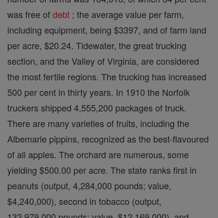
was free of
debt
; the average value per farm,
including equipment, being $3397, and of farm land
per acre, $20.24. Tidewater, the great trucking
section, and the Valley of Virginia, are considered
the most fertile regions. The trucking has increased
500 per cent in thirty years. In 1910 the Norfolk
truckers shipped 4,555,200 packages of truck.
There are many varieties of fruits, including the
Albemarle pippins, recognized as the best-flavoured
of all apples. The orchard are numerous, some
yielding $500.00 per acre. The state ranks first in
peanuts (output, 4,284,000 pounds; value,
$4,240,000), second in tobacco (output,
132,979,000 pounds; value, $12,169,000), and