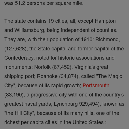
was 51.2 persons per square mile.
The state contains 19 cities, all, except Hampton
and Williamsburg, being independent of counties.
They are, with their population of 1910: Richmond,
(127,628), the State capital and former capital of the
Confederacy, noted for historic associations and
monuments; Norfolk (67,452), Virginia's great
shipping port; Roanoke (34,874), called "The Magic
City", because of its rapid growth;
Portsmouth
(33,190), a progressive city with one of the country's
greatest naval yards; Lynchburg 929,494), known as
"the Hill City", because of its many hills, one of the
richest per capita cities in the United States ;