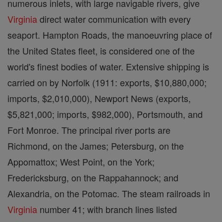
numerous inlets, with large navigable rivers, give
Virginia
direct water communication with every
seaport. Hampton Roads, the manoeuvring place of
the United States fleet, is considered one of the
world's finest bodies of water. Extensive shipping is
carried on by Norfolk (1911: exports, $10,880,000;
imports, $2,010,000), Newport News (exports,
$5,821,000; imports, $982,000), Portsmouth, and
Fort Monroe. The principal river ports are
Richmond, on the James; Petersburg, on the
Appomattox; West Point, on the York;
Fredericksburg, on the Rappahannock; and
Alexandria, on the Potomac. The steam railroads in
Virginia
number 41; with branch lines listed