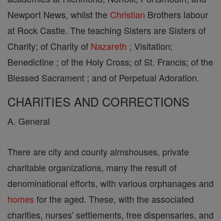
Newport News, whilst the
Christian
Brothers labour
at Rock Castle. The teaching Sisters are Sisters of
Charity; of Charity of
Nazareth
; Visitation;
Benedictine ; of the Holy Cross; of St. Francis; of the
Blessed Sacrament ; and of Perpetual Adoration.
CHARITIES AND CORRECTIONS
A. General
There are city and county almshouses, private
charitable organizations, many the result of
denominational efforts, with various orphanages and
homes
for the aged. These, with the associated
charities, nurses' settlements, free dispensaries, and