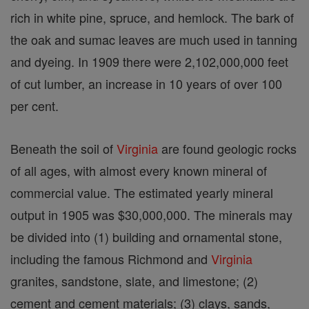
rich in white pine, spruce, and hemlock. The bark of
the oak and sumac leaves are much used in tanning
and dyeing. In 1909 there were 2,102,000,000 feet
of cut lumber, an increase in 10 years of over 100
per cent.
Beneath the soil of
Virginia
are found geologic rocks
of all ages, with almost every known mineral of
commercial value. The estimated yearly mineral
output in 1905 was $30,000,000. The minerals may
be divided into (1) building and ornamental stone,
including the famous Richmond and
Virginia
granites, sandstone, slate, and limestone; (2)
cement and cement materials; (3) clays, sands,