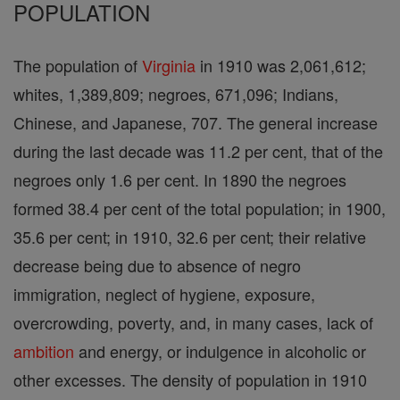
POPULATION
The population of
Virginia
in 1910 was 2,061,612;
whites, 1,389,809; negroes, 671,096; Indians,
Chinese, and Japanese, 707. The general increase
during the last decade was 11.2 per cent, that of the
negroes only 1.6 per cent. In 1890 the negroes
formed 38.4 per cent of the total population; in 1900,
35.6 per cent; in 1910, 32.6 per cent; their relative
decrease being due to absence of negro
immigration, neglect of hygiene, exposure,
overcrowding, poverty, and, in many cases, lack of
ambition
and energy, or indulgence in alcoholic or
other excesses. The density of population in 1910