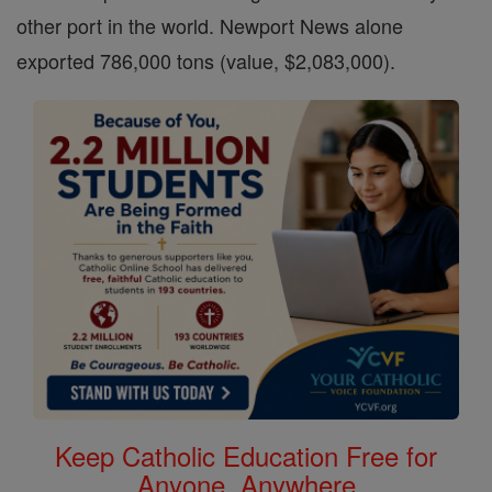
other port in the world. Newport News alone
exported 786,000 tons (value, $2,083,000).
Keep Catholic Education Free for
Anyone, Anywhere