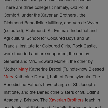
There are three colleges : namely, Old Point
Comfort, under the Xaverian Brothers , the
Richmond Benedictine Military, and Van de Vyver
(coloured), Richmond. St. Emma's Industrial and
Agricultural School for Coloured Boys and St.
Francis' Institute for Coloured Girls, Rock Castle,
were founded and are supported, the one by
General and Mrs. Edward Morrell, the other by
Mother
Mary
Katherine Drexel [Tr. note-now Blessed
Mary
Katherine Drexel], both of Pennsylvania. The
Benedictine Fathers have charge of St. Joseph's
Institute, and the Benedictine Sisters of St. Edith's
Academy, Bristow. The
Xaverian Brothers
teach in
academies at Richmond, Norfolk, Portsmouth, and