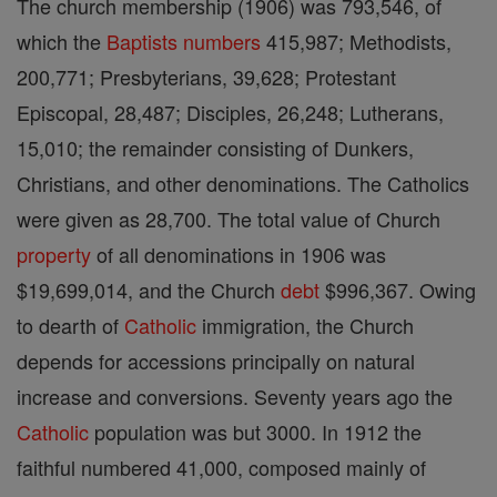
The church membership (1906) was 793,546, of
which the
Baptists
numbers
415,987; Methodists,
200,771; Presbyterians, 39,628; Protestant
Episcopal, 28,487; Disciples, 26,248; Lutherans,
15,010; the remainder consisting of Dunkers,
Christians, and other denominations. The Catholics
were given as 28,700. The total value of Church
property
of all denominations in 1906 was
$19,699,014, and the Church
debt
$996,367. Owing
to dearth of
Catholic
immigration, the Church
depends for accessions principally on natural
increase and conversions. Seventy years ago the
Catholic
population was but 3000. In 1912 the
faithful numbered 41,000, composed mainly of