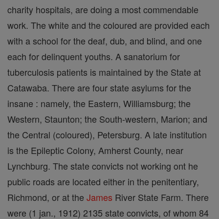
charity hospitals, are doing a most commendable
work. The white and the coloured are provided each
with a school for the deaf, dub, and blind, and one
each for delinquent youths. A sanatorium for
tuberculosis patients is maintained by the State at
Catawaba. There are four state asylums for the
insane : namely, the Eastern, Williamsburg; the
Western, Staunton; the South-western, Marion; and
the Central (coloured), Petersburg. A late institution
is the Epileptic Colony, Amherst County, near
Lynchburg. The state convicts not working ont he
public roads are located either in the penitentiary,
Richmond, or at the
James
River State Farm. There
were (1 jan., 1912) 2135 state convicts, of whom 84