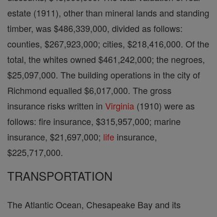
estate (1911), other than mineral lands and standing
timber, was $486,339,000, divided as follows:
counties, $267,923,000; cities, $218,416,000. Of the
total, the whites owned $461,242,000; the negroes,
$25,097,000. The building operations in the city of
Richmond equalled $6,017,000. The gross
insurance risks written in
Virginia
(1910) were as
follows: fire insurance, $315,957,000; marine
insurance, $21,697,000;
life
insurance,
$225,717,000.
TRANSPORTATION
The Atlantic Ocean, Chesapeake Bay and its