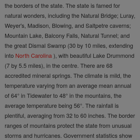
the borders of the state. The state is famed for
natural wonders, including the Natural Bridge; Luray,
Weyer's, Madison, Blowing, and Saltpetre caverns;
Mountain Lake, Balcony Falls, Natural Tunnel; and
the great Dismal Swamp (30 by 10 miles, extending
into
North Carolina
), with beautiful Lake Drummond
(7 by 5.5 miles), in the centre. There are 68
accredited mineral springs. The climate is mild, the
temperature varying from an average mean annual
of 64° in Tidewater to 48° in the mountains, the
average temperature being 56°. The rainfall is
plentiful, averaging from 32 to 60 inches. The border
ranges of mountains protect the state from unusual
storms and hurricanes. Government statistics show