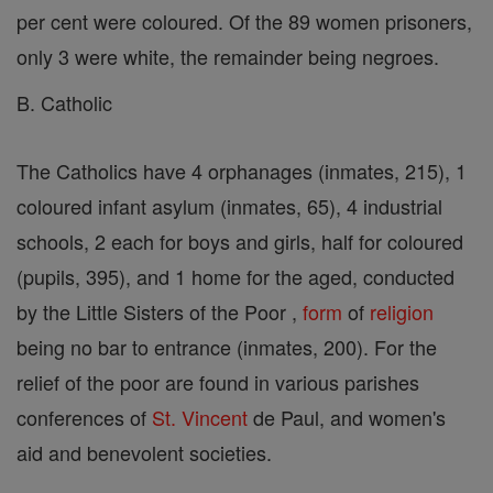
per cent were coloured. Of the 89 women prisoners,
only 3 were white, the remainder being negroes.
B. Catholic
The Catholics have 4 orphanages (inmates, 215), 1
coloured infant asylum (inmates, 65), 4 industrial
schools, 2 each for boys and girls, half for coloured
(pupils, 395), and 1 home for the aged, conducted
by the Little Sisters of the Poor ,
form
of
religion
being no bar to entrance (inmates, 200). For the
relief of the poor are found in various parishes
conferences of
St. Vincent
de Paul, and women's
aid and benevolent societies.