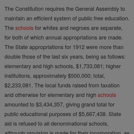
The Constitution requires the General Assembly to
maintain an efficient system of public free education.
The
schools
for whites and negroes are separate,
for both of which annual appropriations are made.
The State appropriations for 1912 were more than
double those of the last six years, being as follows:
elementary and high schools, $1,733,081; higher
institutions, approximately $500,000; total,
$2,233,081. The local funds raised from taxation
and otherwise for elementary and high
schools
amounted to $3,434,357, giving grand total for
public educational purposes of $5,667,438. State
aid is refused to all denominational schools,
although provision is made for their incorporation, as