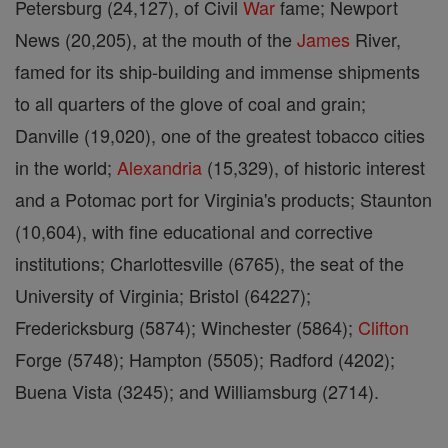
Petersburg (24,127), of Civil
War
fame; Newport
News (20,205), at the mouth of the
James
River,
famed for its ship-building and immense shipments
to all quarters of the glove of coal and grain;
Danville (19,020), one of the greatest tobacco cities
in the world;
Alexandria
(15,329), of historic interest
and a Potomac port for Virginia's products; Staunton
(10,604), with fine educational and corrective
institutions; Charlottesville (6765), the seat of the
University of Virginia; Bristol (64227);
Fredericksburg (5874); Winchester (5864);
Clifton
Forge (5748); Hampton (5505); Radford (4202);
Buena Vista (3245); and Williamsburg (2714).