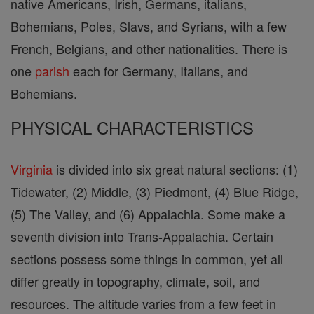
native Americans, Irish, Germans, italians,
Bohemians, Poles, Slavs, and Syrians, with a few
French, Belgians, and other nationalities. There is
one
parish
each for Germany, Italians, and
Bohemians.
PHYSICAL CHARACTERISTICS
Virginia
is divided into six great natural sections: (1)
Tidewater, (2) Middle, (3) Piedmont, (4) Blue Ridge,
(5) The Valley, and (6) Appalachia. Some make a
seventh division into Trans-Appalachia. Certain
sections possess some things in common, yet all
differ greatly in topography, climate, soil, and
resources. The altitude varies from a few feet in