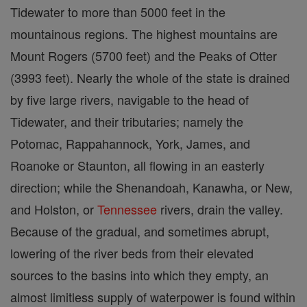
Tidewater to more than 5000 feet in the
mountainous regions. The highest mountains are
Mount Rogers (5700 feet) and the Peaks of Otter
(3993 feet). Nearly the whole of the state is drained
by five large rivers, navigable to the head of
Tidewater, and their tributaries; namely the
Potomac, Rappahannock, York, James, and
Roanoke or Staunton, all flowing in an easterly
direction; while the Shenandoah, Kanawha, or New,
and Holston, or
Tennessee
rivers, drain the valley.
Because of the gradual, and sometimes abrupt,
lowering of the river beds from their elevated
sources to the basins into which they empty, an
almost limitless supply of waterpower is found within