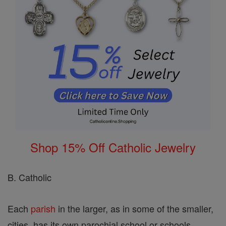
Shop 15% Off Catholic Jewelry
B. Catholic
Each
parish
in the larger, as in some of the smaller,
cities, has its own parochial school or schools.