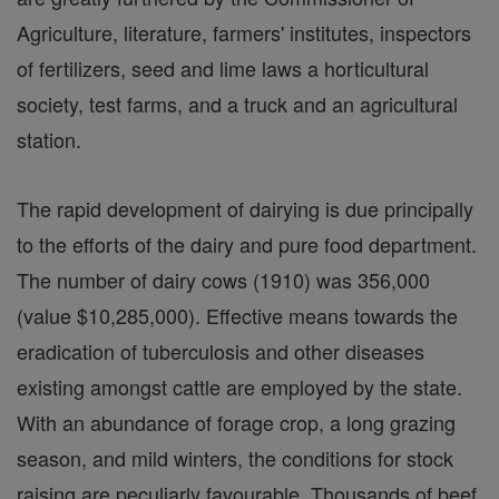
Agriculture, literature, farmers' institutes, inspectors
of fertilizers, seed and lime laws a horticultural
society, test farms, and a truck and an agricultural
station.
The rapid development of dairying is due principally
to the efforts of the dairy and pure food department.
The number of dairy cows (1910) was 356,000
(value $10,285,000). Effective means towards the
eradication of tuberculosis and other diseases
existing amongst cattle are employed by the state.
With an abundance of forage crop, a long grazing
season, and mild winters, the conditions for stock
raising are peculiarly favourable. Thousands of beef