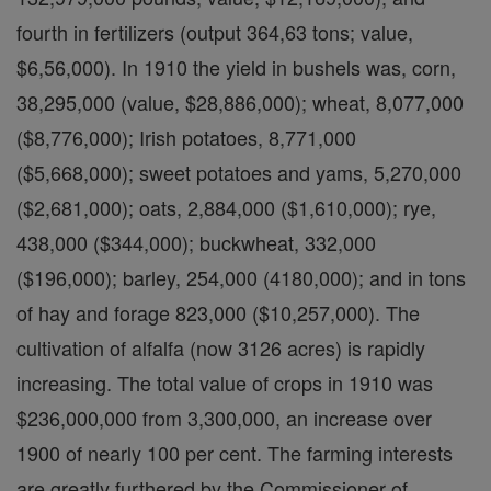
fourth in fertilizers (output 364,63 tons; value,
$6,56,000). In 1910 the yield in bushels was, corn,
38,295,000 (value, $28,886,000); wheat, 8,077,000
($8,776,000); Irish potatoes, 8,771,000
($5,668,000); sweet potatoes and yams, 5,270,000
($2,681,000); oats, 2,884,000 ($1,610,000); rye,
438,000 ($344,000); buckwheat, 332,000
($196,000); barley, 254,000 (4180,000); and in tons
of hay and forage 823,000 ($10,257,000). The
cultivation of alfalfa (now 3126 acres) is rapidly
increasing. The total value of crops in 1910 was
$236,000,000 from 3,300,000, an increase over
1900 of nearly 100 per cent. The farming interests
are greatly furthered by the Commissioner of