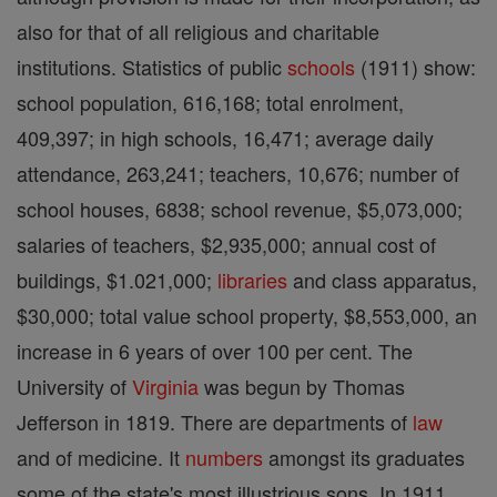
also for that of all religious and charitable
institutions. Statistics of public
schools
(1911) show:
school population, 616,168; total enrolment,
409,397; in high schools, 16,471; average daily
attendance, 263,241; teachers, 10,676; number of
school houses, 6838; school revenue, $5,073,000;
salaries of teachers, $2,935,000; annual cost of
buildings, $1.021,000;
libraries
and class apparatus,
$30,000; total value school property, $8,553,000, an
increase in 6 years of over 100 per cent. The
University of
Virginia
was begun by Thomas
Jefferson in 1819. There are departments of
law
and of medicine. It
numbers
amongst its graduates
some of the state's most illustrious sons. In 1911