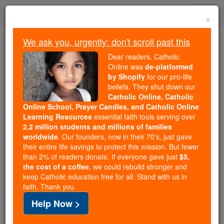
Skip
Togg
to
×
content
navi
We ask you, urgently: don't scroll past this
Trending:
Dear readers, Catholic
Daily Reading for Thursday, October ...
Online was
de-platformed
Today's Reading
The Mysteries of the Rosary
by Shopify
for our pro-life
beliefs. They shut down our
Catholic Online, Catholic
Online School, Prayer Candles, and Catholic Online
Virginia
Learning Resources
essential faith tools serving over
2.2 million students and millions of families
Catholic Online
Catholic Encyclopedia
worldwide
. Our founders, now in their 70's, just gave
Encyclopedia Volume
their entire life savings to protect this mission. But fewer
than 2% of readers donate. If everyone gave just
$5,
the cost of a coffee
, we could rebuild stronger and
Free World Class Education
keep Catholic education free for all. Stand with us in
FREE Catholic Classes
faith. Thank you.
Help Now >
Surnamed "The Old Dominion", "The Mother of