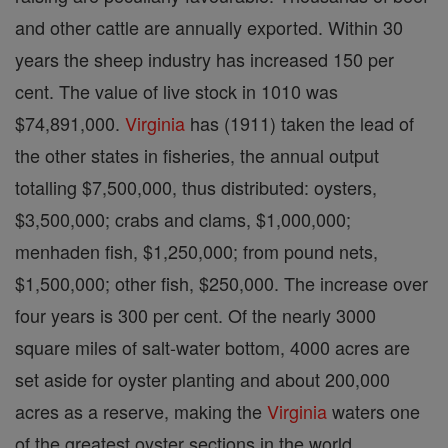
and other cattle are annually exported. Within 30
years the sheep industry has increased 150 per
cent. The value of live stock in 1010 was
$74,891,000.
Virginia
has (1911) taken the lead of
the other states in fisheries, the annual output
totalling $7,500,000, thus distributed: oysters,
$3,500,000; crabs and clams, $1,000,000;
menhaden fish, $1,250,000; from pound nets,
$1,500,000; other fish, $250,000. The increase over
four years is 300 per cent. Of the nearly 3000
square miles of salt-water bottom, 4000 acres are
set aside for oyster planting and about 200,000
acres as a reserve, making the
Virginia
waters one
of the greatest oyster sections in the world.