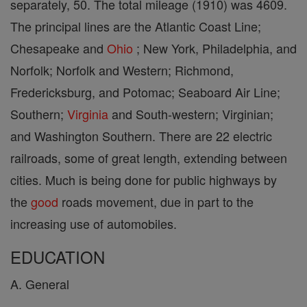
separately, 50. The total mileage (1910) was 4609.
The principal lines are the Atlantic Coast Line;
Chesapeake and
Ohio
; New York, Philadelphia, and
Norfolk; Norfolk and Western; Richmond,
Fredericksburg, and Potomac; Seaboard Air Line;
Southern;
Virginia
and South-western; Virginian;
and Washington Southern. There are 22 electric
railroads, some of great length, extending between
cities. Much is being done for public highways by
the
good
roads movement, due in part to the
increasing use of automobiles.
EDUCATION
A. General