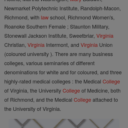
Newmarket Polytechnic Institute, Randolph-Macon,
Richmond, with
law
school, Richmond Women's,
Roanoke Southern Female ; Staunton Military,
Stonewall Jackson Institute, Sweetbriar,
Virginia
Christian,
Virginia
Intermont, and
Virginia
Union
(coloured university ). There are many business
colleges, various seminaries of different
denominations for white and for coloured, and three
highly-rated medical colleges : the Medical
College
of Virginia, the University
College
of Medicine, both
of Richmond, and the Medical
College
attached to
the University of Virginia.