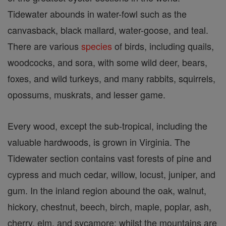
Tidewater abounds in water-fowl such as the
canvasback, black mallard, water-goose, and teal.
There are various
species
of birds, including quails,
woodcocks, and sora, with some wild deer, bears,
foxes, and wild turkeys, and many rabbits, squirrels,
opossums, muskrats, and lesser game.
Every wood, except the sub-tropical, including the
valuable hardwoods, is grown in Virginia. The
Tidewater section contains vast forests of pine and
cypress and much cedar, willow, locust, juniper, and
gum. In the inland region abound the oak, walnut,
hickory, chestnut, beech, birch, maple, poplar, ash,
cherry, elm, and sycamore; whilst the mountains are