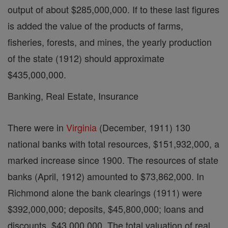
output of about $285,000,000. If to these last figures
is added the value of the products of farms,
fisheries, forests, and mines, the yearly production
of the state (1912) should approximate
$435,000,000.
Banking, Real Estate, Insurance
There were in
Virginia
(December, 1911) 130
national banks with total resources, $151,932,000, a
marked increase since 1900. The resources of state
banks (April, 1912) amounted to $73,862,000. In
Richmond alone the bank clearings (1911) were
$392,000,000; deposits, $45,800,000; loans and
discounts, $43,000,000. The total valuation of real