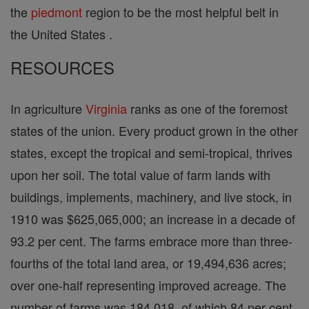
the
piedmont
region to be the most helpful belt in
the United States .
RESOURCES
In agriculture
Virginia
ranks as one of the foremost
states of the union. Every product grown in the other
states, except the tropical and semi-tropical, thrives
upon her soil. The total value of farm lands with
buildings, implements, machinery, and live stock, in
1910 was $625,065,000; an increase in a decade of
93.2 per cent. The farms embrace more than three-
fourths of the total land area, or 19,494,636 acres;
over one-half representing improved acreage. The
number of farms was 184,018, of which 84 per cent