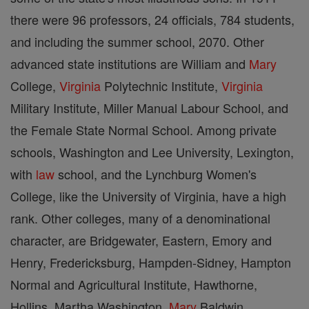
there were 96 professors, 24 officials, 784 students,
and including the summer school, 2070. Other
advanced state institutions are William and
Mary
College,
Virginia
Polytechnic Institute,
Virginia
Military Institute, Miller Manual Labour School, and
the Female State Normal School. Among private
schools, Washington and Lee University, Lexington,
with
law
school, and the Lynchburg Women's
College, like the University of Virginia, have a high
rank. Other colleges, many of a denominational
character, are Bridgewater, Eastern, Emory and
Henry, Fredericksburg, Hampden-Sidney, Hampton
Normal and Agricultural Institute, Hawthorne,
Hollins, Martha Washington,
Mary
Baldwin,