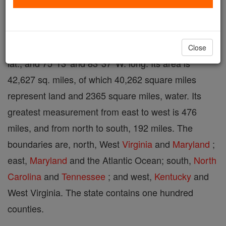
States and of Statesmen", one of the thirteen
original states, and the most southern of the Middle
Atlantic division, lies between 36°31' and 39°27' N.
Close
lat., and 75°13' and 83°37' W. long. Its area is
42,627 sq. miles, of which 40,262 square miles
represent land and 2365 square miles, water. Its
greatest measurement from east to west is 476
miles, and from north to south, 192 miles. The
boundaries are, north, West
Virginia
and
Maryland
;
east,
Maryland
and the Atlantic Ocean; south,
North
Carolina
and
Tennessee
; and west,
Kentucky
and
West Virginia. The state contains one hundred
counties.