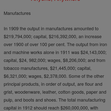
Manufactures
In 1909 the output in manufactures amounted to
$219,794,000; capital, $216,392,000, an increase
over 1900 of over 100 per cent. The output from iron
and machine works alone in 1911 was $24,143,000;
capital, $24, 982,000; wages, $8,206,000; and from
tobacco manufactures, $21,445,000; capital,
$6,321,000; wages, $2,378,000. Some of the other
principal products, in order of output, are flour and
grist, woodenware, leather, cotton goods, paper and
pulp, and boots and shoes. The total manufacturing
capital in 1912 should reach $260,000,000, with