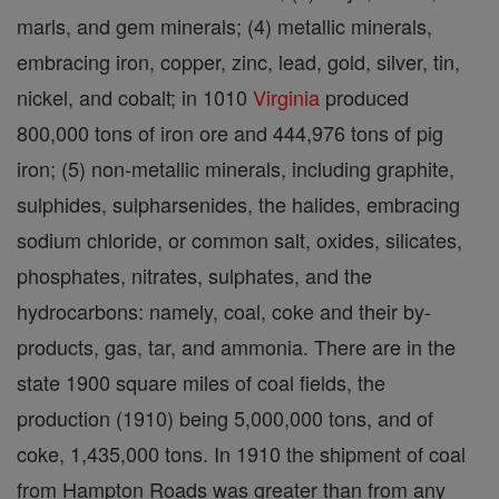
marls, and gem minerals; (4) metallic minerals,
embracing iron, copper, zinc, lead, gold, silver, tin,
nickel, and cobalt; in 1010
Virginia
produced
800,000 tons of iron ore and 444,976 tons of pig
iron; (5) non-metallic minerals, including graphite,
sulphides, sulpharsenides, the halides, embracing
sodium chloride, or common salt, oxides, silicates,
phosphates, nitrates, sulphates, and the
hydrocarbons: namely, coal, coke and their by-
products, gas, tar, and ammonia. There are in the
state 1900 square miles of coal fields, the
production (1910) being 5,000,000 tons, and of
coke, 1,435,000 tons. In 1910 the shipment of coal
from Hampton Roads was greater than from any