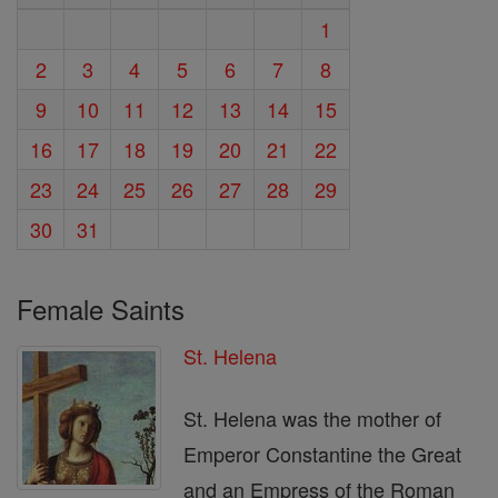
1
2
3
4
5
6
7
8
9
10
11
12
13
14
15
16
17
18
19
20
21
22
23
24
25
26
27
28
29
30
31
Female Saints
St. Helena
St. Helena was the mother of
Emperor Constantine the Great
and an Empress of the Roman