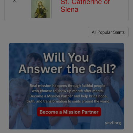
St. Catherine of
Siena
All Popular Saints