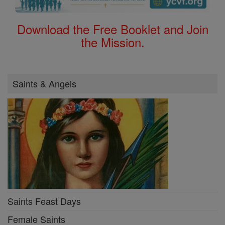
Download the Free Booklet and Join
the Mission.
Saints & Angels
Saints Feast Days
Female Saints