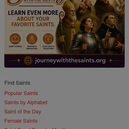
Find Saints
Popular Saints
Saints by Alphabet
Saint of the Day
Female Saints