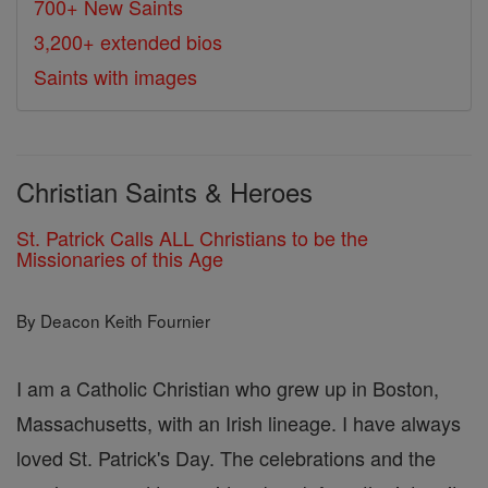
700+ New Saints
3,200+ extended bios
Saints with images
Christian Saints & Heroes
St. Patrick Calls ALL Christians to be the
Missionaries of this Age
By Deacon Keith Fournier
I am a Catholic Christian who grew up in Boston,
Massachusetts, with an Irish lineage. I have always
loved St. Patrick's Day. The celebrations and the