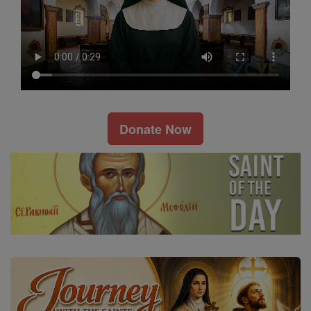
Donate Now