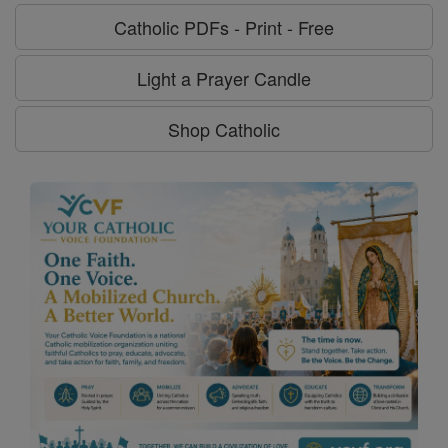
Catholic PDFs - Print - Free
Light a Prayer Candle
Shop Catholic