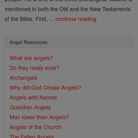
mentioned in both the Old and the New Testaments
of the Bible. First, ...
continue reading
Angel Resources
What are angels?
Do they really exist?
Archangels
Why did God Create Angels?
Angels with Names
Guardian Angels
Man lower than Angels?
Angels of the Church
The Fallen Angels