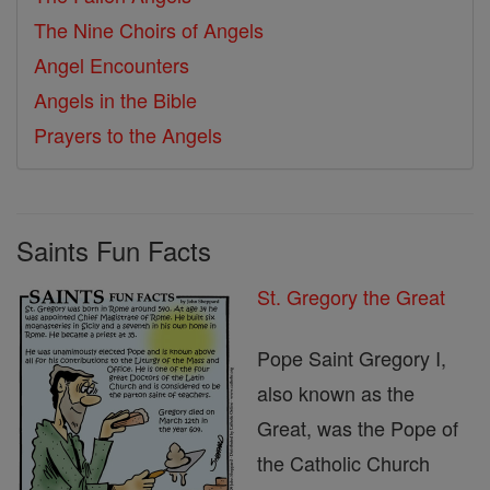
The Nine Choirs of Angels
Angel Encounters
Angels in the Bible
Prayers to the Angels
Saints Fun Facts
St. Gregory the Great
Pope Saint Gregory I,
also known as the
Great, was the Pope of
the Catholic Church