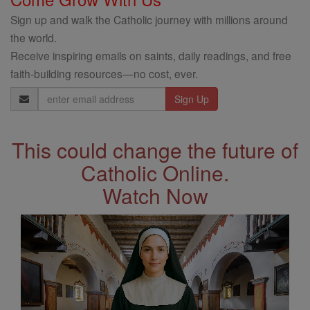
Sign up and walk the Catholic journey with millions around
the world.
Receive inspiring emails on saints, daily readings, and free
faith-building resources—no cost, ever.
Email
Address
This could change the future of
Catholic Online.
Watch Now