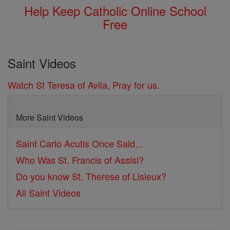
Help Keep Catholic Online School
Free
Saint Videos
Watch St Teresa of Avila, Pray for us.
More Saint Videos
Saint Carlo Acutis Once Said...
Who Was St. Francis of Assisi?
Do you know St. Therese of Lisieux?
All Saint Videos