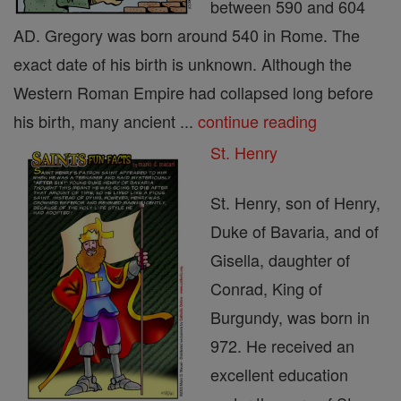
between 590 and 604
AD. Gregory was born around 540 in Rome. The
exact date of his birth is unknown. Although the
Western Roman Empire had collapsed long before
his birth, many ancient ...
continue reading
St. Henry
St. Henry, son of Henry,
Duke of Bavaria, and of
Gisella, daughter of
Conrad, King of
Burgundy, was born in
972. He received an
excellent education