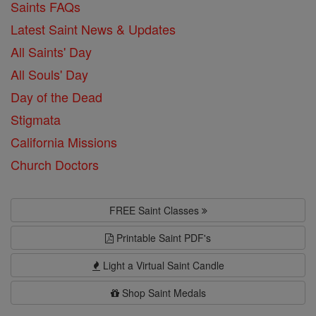
Saints FAQs
Latest Saint News & Updates
All Saints' Day
All Souls' Day
Day of the Dead
Stigmata
California Missions
Church Doctors
FREE Saint Classes
Printable Saint PDF's
Light a Virtual Saint Candle
Shop Saint Medals