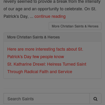
revelry seemed to provide a break from the intensity
of our age and an opportunity to celebrate. On St.
Patrick's Day, ...
continue reading
More Christian Saints & Heroes
More Christian Saints & Heroes
Here are more interesting facts about St.
Patrick's Day few people know
St. Katharine Drexel: Heiress Turned Saint
Through Radical Faith and Service
Search
Search