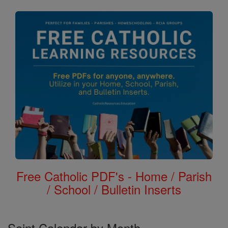
Free Catholic PDF's - Home / Parish
/ School / Bulletin Inserts
Saint Calendar by Month