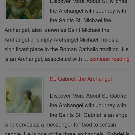
Discover More About St. Michael
the Archangel with Journey with
the Saints St. Michael the
Archangel, also known as Saint Michael the
Archangel or simply Archangel Michael, holds a
significant place in the Roman Catholic tradition. He
is an Archangel, associated with ...
continue reading
St. Gabriel, the Archangel
Discover More About St. Gabriel
the Archangel with Journey with
the Saints St. Gabriel is an angel
who serves as a messenger for God to certain
people. He is one of the three archangels. Gabriel is