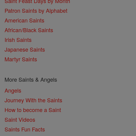
Saint Feast Days by Month
Patron Saints by Alphabet
American Saints
African/Black Saints
Irish Saints
Japanese Saints
Martyr Saints
More Saints & Angels
Angels
Journey With the Saints
How to become a Saint
Saint Videos
Saints Fun Facts