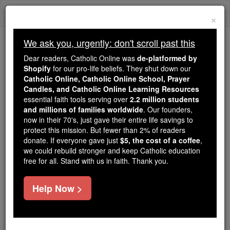
Skip
Togg
to
×
content
navi
We ask you, urgently: don't scroll past this
Because of You, 2.2 Million
Dear readers, Catholic Online was
de-platformed by
Students Are Being Formed in the
Shopify
for our pro-life beliefs. They shut down our
Catholic Online, Catholic Online School, Prayer
Faith
Candles, and Catholic Online Learning Resources
essential faith tools serving over
2.2 million students
Because of generous supporters like you,
and millions of families worldwide
. Our founders,
Catholic Online School has already delivered
now in their 70's, just gave their entire life savings to
free, faithful Catholic education to over 2.2
protect this mission. But fewer than 2% of readers
million students across 193 countries. In an age
donate. If everyone gave just
$5, the cost of a coffee
,
we could rebuild stronger and keep Catholic education
of noise and algorithms, you are helping form
free for all. Stand with us in faith. Thank you.
souls with truth, prayer, Scripture, and Christ.
If everyone who reads this gave just $5 — the
Help Now >
cost of a coffee — we could reach even more
families and keep this life-changing formation
free for all. Be Courageous. Be Catholic. Stand