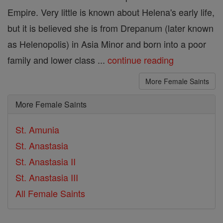
Empire. Very little is known about Helena's early life,
but it is believed she is from Drepanum (later known
as Helenopolis) in Asia Minor and born into a poor
family and lower class ...
continue reading
More Female Saints
More Female Saints
St. Amunia
St. Anastasia
St. Anastasia II
St. Anastasia III
All Female Saints