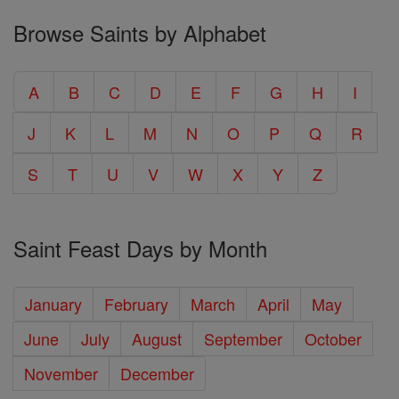
Browse Saints by Alphabet
A
B
C
D
E
F
G
H
I
J
K
L
M
N
O
P
Q
R
S
T
U
V
W
X
Y
Z
Saint Feast Days by Month
January
February
March
April
May
June
July
August
September
October
November
December