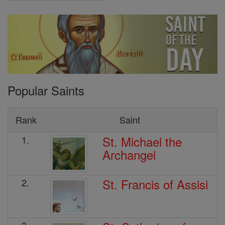
Popular Saints
Rank
Saint
St. Michael the
1.
Archangel
St. Francis of Assisi
2.
3.