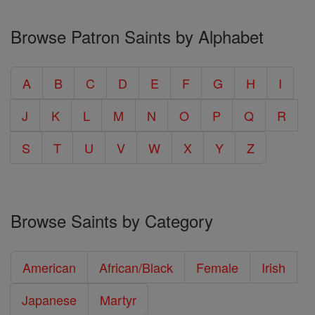
Browse Patron Saints by Alphabet
A
B
C
D
E
F
G
H
I
J
K
L
M
N
O
P
Q
R
S
T
U
V
W
X
Y
Z
Browse Saints by Category
American
African/Black
Female
Irish
Japanese
Martyr