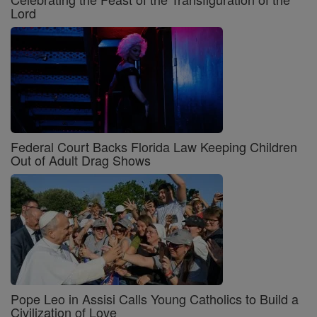
Lord
Federal Court Backs Florida Law Keeping Children
Out of Adult Drag Shows
Pope Leo in Assisi Calls Young Catholics to Build a
Civilization of Love