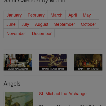
January
February
March
April
May
June
July
August
September
October
November
December
Angels
St. Michael the Archangel