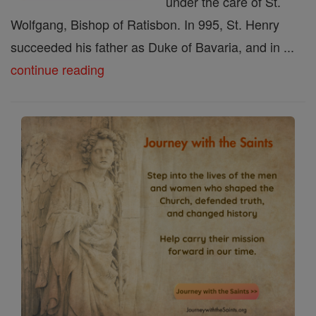
under the care of St.
Wolfgang, Bishop of Ratisbon. In 995, St. Henry
succeeded his father as Duke of Bavaria, and in ...
continue reading