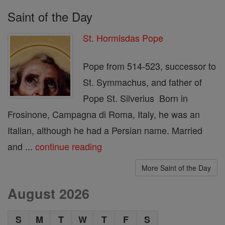
Saint of the Day
St. Hormisdas Pope
Pope from 514-523, successor to
St. Symmachus, and father of
Pope St. Silverius Born in
Frosinone, Campagna di Roma, Italy, he was an
Italian, although he had a Persian name. Married
and ...
continue reading
More Saint of the Day
August 2026
S
M
T
W
T
F
S