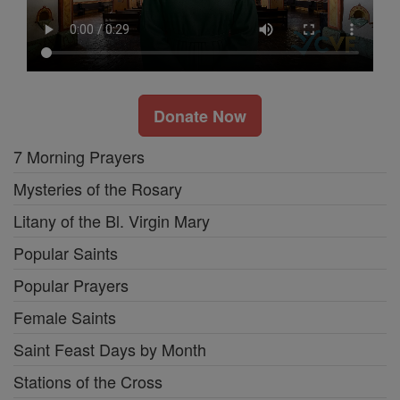
Donate Now
7 Morning Prayers
Mysteries of the Rosary
Litany of the Bl. Virgin Mary
Popular Saints
Popular Prayers
Female Saints
Saint Feast Days by Month
Stations of the Cross