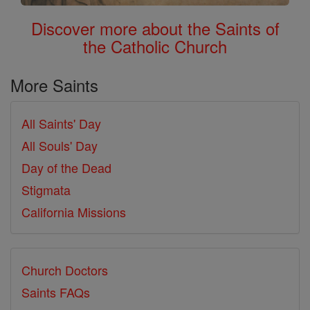
Discover more about the Saints of
the Catholic Church
More Saints
All Saints' Day
All Souls' Day
Day of the Dead
Stigmata
California Missions
Church Doctors
Saints FAQs