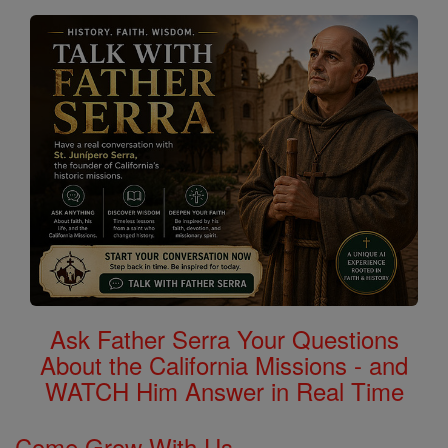
Saints
Ask Father Serra Your Questions
About the California Missions - and
WATCH Him Answer in Real Time
Come Grow With Us