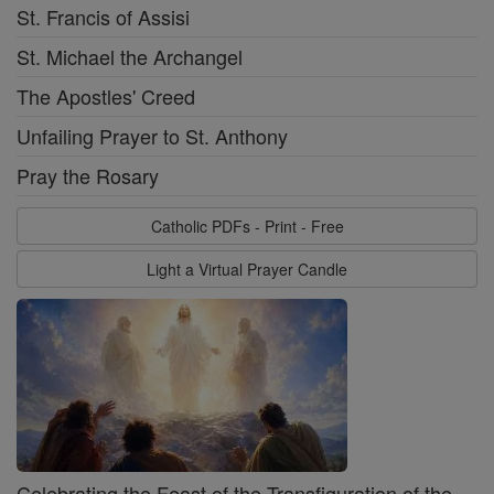
St. Francis of Assisi
St. Michael the Archangel
The Apostles' Creed
Unfailing Prayer to St. Anthony
Pray the Rosary
Catholic PDFs - Print - Free
Light a Virtual Prayer Candle
Celebrating the Feast of the Transfiguration of the