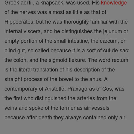
Greek aorti , a knapsack, was used. His
knowledge
of the nerves was almost as little as that of
Hippocrates, but he was thoroughly familiar with the
internal viscera, and he distinguishes the jejunum or
empty portion of the small intestine; the cæcum, or
blind gut, so called because it is a sort of cul-de-sac;
the colon, and the sigmoid flexure. The word rectum
is the literal translation of his description of the
straight process of the bowel to the anus. A
contemporary of Aristotle, Praxagoras of Cos, was
the first who distinguished the arteries from the
veins and spoke of the former as air vessels
because after death they always contained only air.