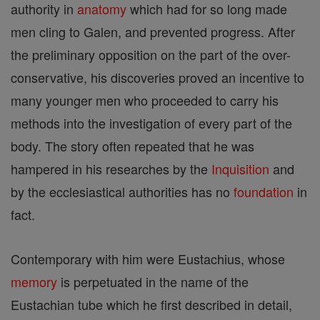
authority in
anatomy
which had for so long made
men cling to Galen, and prevented progress. After
the preliminary opposition on the part of the over-
conservative, his discoveries proved an incentive to
many younger men who proceeded to carry his
methods into the investigation of every part of the
body. The story often repeated that he was
hampered in his researches by the
Inquisition
and
by the ecclesiastical authorities has no
foundation
in
fact.
Contemporary with him were Eustachius, whose
memory
is perpetuated in the name of the
Eustachian tube which he first described in detail,