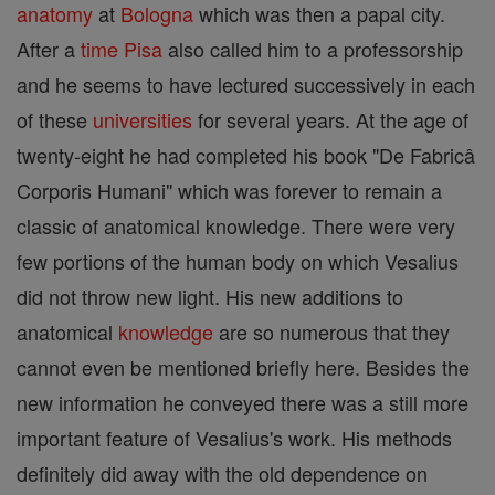
anatomy
at
Bologna
which was then a papal city.
After a
time
Pisa
also called him to a professorship
and he seems to have lectured successively in each
of these
universities
for several years. At the age of
twenty-eight he had completed his book "De Fabricâ
Corporis Humani" which was forever to remain a
classic of anatomical knowledge. There were very
few portions of the human body on which Vesalius
did not throw new light. His new additions to
anatomical
knowledge
are so numerous that they
cannot even be mentioned briefly here. Besides the
new information he conveyed there was a still more
important feature of Vesalius's work. His methods
definitely did away with the old dependence on