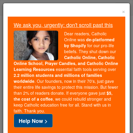
Skip
Togg
to
×
content
navi
We ask you, urgently: don't scroll past this
Because of You, 2.2 Million
Dear readers, Catholic
Students Are Being Formed in the
Online was
de-platformed
by Shopify
for our pro-life
Faith
beliefs. They shut down our
Catholic Online, Catholic
Because of generous supporters like you,
Online School, Prayer Candles, and Catholic Online
Catholic Online School has already delivered
Learning Resources
essential faith tools serving over
free, faithful Catholic education to over 2.2
2.2 million students and millions of families
million students across 193 countries. In an age
worldwide
. Our founders, now in their 70's, just gave
their entire life savings to protect this mission. But fewer
of noise and algorithms, you are helping form
than 2% of readers donate. If everyone gave just
$5,
souls with truth, prayer, Scripture, and Christ.
the cost of a coffee
, we could rebuild stronger and
keep Catholic education free for all. Stand with us in
If everyone who reads this gave just $5 — the
faith. Thank you.
cost of a coffee — we could reach even more
Help Now >
families and keep this life-changing formation
free for all. Be Courageous. Be Catholic. Stand