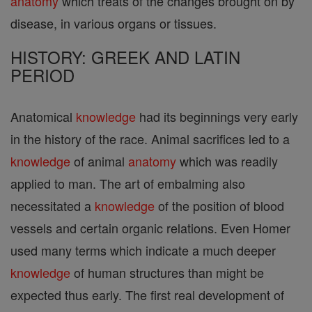
anatomy
which treats of the changes brought on by
disease, in various organs or tissues.
HISTORY: GREEK AND LATIN
PERIOD
Anatomical
knowledge
had its beginnings very early
in the history of the race. Animal sacrifices led to a
knowledge
of animal
anatomy
which was readily
applied to man. The art of embalming also
necessitated a
knowledge
of the position of blood
vessels and certain organic relations. Even Homer
used many terms which indicate a much deeper
knowledge
of human structures than might be
expected thus early. The first real development of