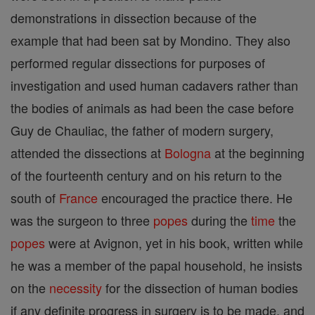
demonstrations in dissection because of the
example that had been sat by Mondino. They also
performed regular dissections for purposes of
investigation and used human cadavers rather than
the bodies of animals as had been the case before
Guy de Chauliac, the father of modern surgery,
attended the dissections at
Bologna
at the beginning
of the fourteenth century and on his return to the
south of
France
encouraged the practice there. He
was the surgeon to three
popes
during the
time
the
popes
were at Avignon, yet in his book, written while
he was a member of the papal household, he insists
on the
necessity
for the dissection of human bodies
if any definite progress in surgery is to be made, and