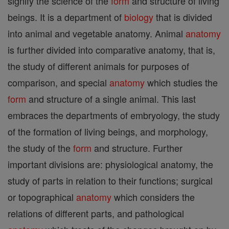
signify the science of the
form
and structure of living
beings. It is a department of
biology
that is divided
into animal and vegetable anatomy. Animal
anatomy
is further divided into comparative anatomy, that is,
the study of different animals for purposes of
comparison, and special
anatomy
which studies the
form
and structure of a single animal. This last
embraces the departments of embryology, the study
of the formation of living beings, and morphology,
the study of the
form
and structure. Further
important divisions are: physiological anatomy, the
study of parts in relation to their functions; surgical
or topographical
anatomy
which considers the
relations of different parts, and pathological