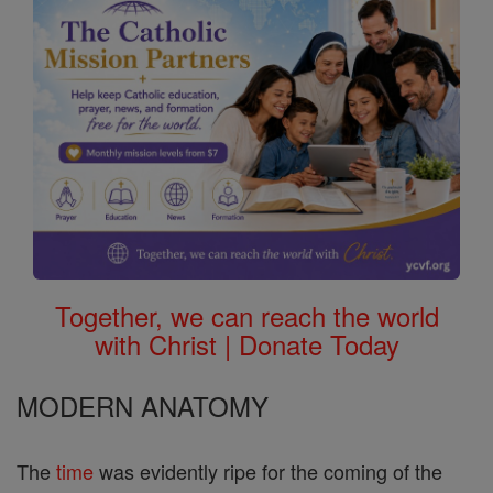
Together, we can reach the world
with Christ | Donate Today
MODERN ANATOMY
The
time
was evidently ripe for the coming of the