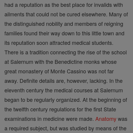
had a reputation as the best place for invalids with
ailments that could not be cured elsewhere. Many of
the distinguished nobility and members of reigning
families found their way down to this little town and
its reputation soon attracted medical students.
There is a tradition connecting the rise of the school
at Salernum with the Benedictine monks whose
great monastery of Monte Cassino was not far
away. Definite details are, however, lacking. In the
eleventh century the medical courses at Salernum
began to be regularly organized. At the beginning of
the twelfth century regulations for the first State
examinations in medicine were made.
Anatomy
was
a required subject, but was studied by means of the