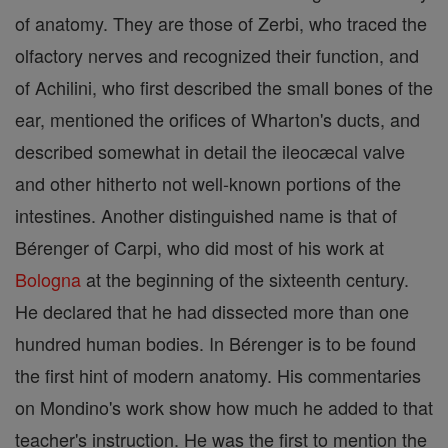
of anatomy. They are those of Zerbi, who traced the
olfactory nerves and recognized their function, and
of Achilini, who first described the small bones of the
ear, mentioned the orifices of Wharton's ducts, and
described somewhat in detail the ileocæcal valve
and other hitherto not well-known portions of the
intestines. Another distinguished name is that of
Bérenger of Carpi, who did most of his work at
Bologna
at the beginning of the sixteenth century.
He declared that he had dissected more than one
hundred human bodies. In Bérenger is to be found
the first hint of modern anatomy. His commentaries
on Mondino's work show how much he added to that
teacher's instruction. He was the first to mention the