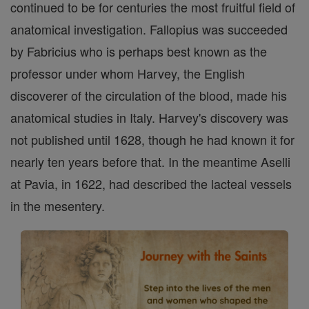
continued to be for centuries the most fruitful field of
anatomical investigation. Fallopius was succeeded
by Fabricius who is perhaps best known as the
professor under whom Harvey, the English
discoverer of the circulation of the blood, made his
anatomical studies in Italy. Harvey's discovery was
not published until 1628, though he had known it for
nearly ten years before that. In the meantime Aselli
at Pavia, in 1622, had described the lacteal vessels
in the mesentery.