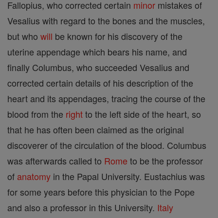
Fallopius, who corrected certain
minor
mistakes of
Vesalius with regard to the bones and the muscles,
but who
will
be known for his discovery of the
uterine appendage which bears his name, and
finally Columbus, who succeeded Vesalius and
corrected certain details of his description of the
heart and its appendages, tracing the course of the
blood from the
right
to the left side of the heart, so
that he has often been claimed as the original
discoverer of the circulation of the blood. Columbus
was afterwards called to
Rome
to be the professor
of
anatomy
in the Papal University. Eustachius was
for some years before this physician to the Pope
and also a professor in this University.
Italy