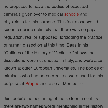
he proposed to have the bodies of executed
criminals given over to medical
schools
and
physicians for this purpose. This fact alone would
seem to decide definitely that there was no papal
regulation, real or supposed, forbidding the practice
of human dissection at this time. Baas in his
"Outlines of the History of Medicine " shows that
dissections were not unusual in Italy, and were also
known at other European universities. The bodies of
criminals who had been executed were used for this
purpose at
Prague
and also at Montpellier.
Just before the beginning of the sixteenth century
there are two names worth mentioning in the history