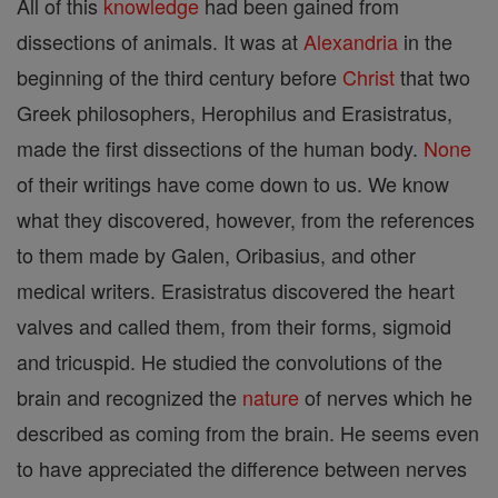
All of this
knowledge
had been gained from
dissections of animals. It was at
Alexandria
in the
beginning of the third century before
Christ
that two
Greek philosophers, Herophilus and Erasistratus,
made the first dissections of the human body.
None
of their writings have come down to us. We know
what they discovered, however, from the references
to them made by Galen, Oribasius, and other
medical writers. Erasistratus discovered the heart
valves and called them, from their forms, sigmoid
and tricuspid. He studied the convolutions of the
brain and recognized the
nature
of nerves which he
described as coming from the brain. He seems even
to have appreciated the difference between nerves