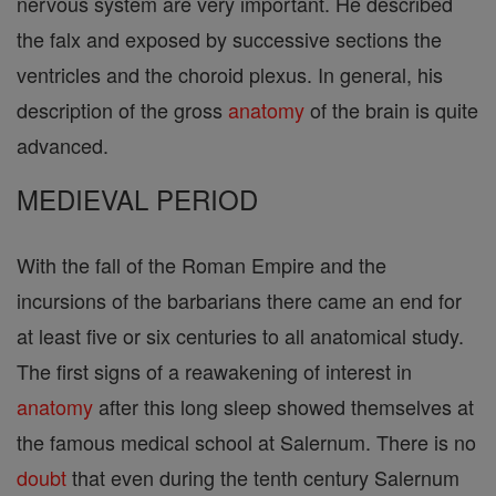
nervous system are very important. He described
the falx and exposed by successive sections the
ventricles and the choroid plexus. In general, his
description of the gross
anatomy
of the brain is quite
advanced.
MEDIEVAL PERIOD
With the fall of the Roman Empire and the
incursions of the barbarians there came an end for
at least five or six centuries to all anatomical study.
The first signs of a reawakening of interest in
anatomy
after this long sleep showed themselves at
the famous medical school at Salernum. There is no
doubt
that even during the tenth century Salernum