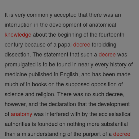
It is very commonly accepted that there was an
interruption in the development of anatomical
knowledge
about the beginning of the fourteenth
century because of a papal
decree
forbidding
dissection. The statement that such a
decree
was
promulgated is to be found in nearly every history of
medicine published in English, and has been made
much of in books on the supposed opposition of
science and religion. There was no such decree,
however, and the declaration that the development
of
anatomy
was interfered with by the ecclesiastical
authorities is founded on nothing more substantial
than a misunderstanding of the purport of a
decree