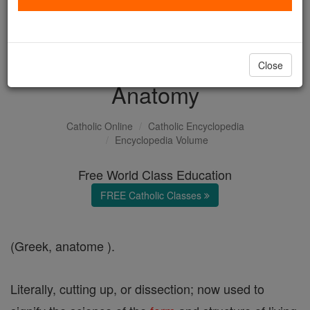
with us today.
DONATE TODAY >
Close
Anatomy
Catholic Online
Catholic Encyclopedia
Encyclopedia Volume
Free World Class Education
FREE Catholic Classes
(Greek, anatome ).
Literally, cutting up, or dissection; now used to