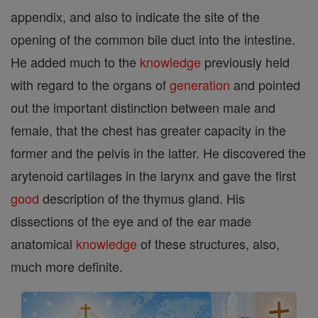
appendix, and also to indicate the site of the
opening of the common bile duct into the intestine.
He added much to the
knowledge
previously held
with regard to the organs of
generation
and pointed
out the important distinction between male and
female, that the chest has greater capacity in the
former and the pelvis in the latter. He discovered the
arytenoid cartilages in the larynx and gave the first
good
description of the thymus gland. His
dissections of the eye and of the ear made
anatomical
knowledge
of these structures, also,
much more definite.