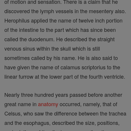
of motion and sensation. There is a claim that he
discovered the lymph vessels in the mesentery also.
Herophilus applied the name of twelve inch portion
of the intestine to the part which has since been
called the duodenum. He described the straight
venous sinus within the skull which is still
sometimes called by his name. He is also said to
have given the name of calamus scriptorius to the
linear furrow at the lower part of the fourth ventricle.
Nearly three hundred years passed before another
great name in
anatomy
occurred, namely, that of
Celsus, who saw the difference between the trachea
and the esophagus, described the size, positions,