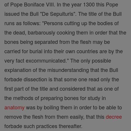
of Pope Boniface VIII. In the year 1300 this Pope
issued the Bull "De Sepulturis". The title of the Bull
runs as follows: "Persons cutting up the bodies of
the dead, barbarously cooking them in order that the
bones being separated from the flesh may be
carried for burial into their own countries are by the
very fact excommunicated." The only possible
explanation of the misunderstanding that the Bull
forbade dissection is that some one read only the
first part of the title and considered that as one of
the methods of preparing bones for study in
anatomy
was by boiling them in order to be able to
remove the flesh from them easily, that this
decree
forbade such practices thereafter.