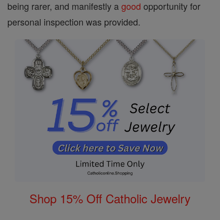
being rarer, and manifestly a
good
opportunity for
personal inspection was provided.
Shop 15% Off Catholic Jewelry