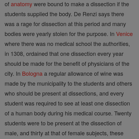
of
anatomy
were bound to make a dissection if the
students supplied the body. De Renzi says there
was a rage for dissection at this period and many
bodies were yearly stolen for the purpose. In
Venice
where there was no medical school the authorities,
in 1308, ordained that one dissection every year
should be made for the benefit of physicians of the
city. In
Bologna
a regular allowance of wine was
made by the municipality to the students and others
who should be present at dissections, and every
student was required to see at least one dissection
of a human body during his medical course. Twenty
students were to be present at the dissection of
male, and thirty at that of female subjects, these