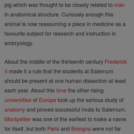
pig which was thought to be closely related to
man
in anatomical structure. Curiously enough this
animal is now reassuming a place in medicine as a
favourite subject for research and instruction in
embryology.
About the middle of the thirteenth century
Frederick
II
made it a rule that the students at Salernum
should be present at one human dissection at least
each year. About this
time
the other rising
universities
of
Europe
took up the serious study of
anatomy
and proved successful rivals to Salernum.
Montpellier
was one of the earliest to make a name
for itself, but both
Paris
and
Bologna
were not far