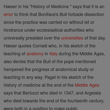
Hæser in his "History of Medicine " says that it is an
error
to think that Boniface's Bull forbade dissection
since the practice was carried on without let or
hindrance under ecclesiastical authorities who
universally presided over the
universities
of that day.
Hæser quotes Corradi who, in his sketch of the
teaching of
anatomy
in
Italy
during the Middle Ages,
also denies that the Bull of the pope mentioned
hampered the progress of anatomical study or
teaching in any way. Pagel in his sketch of the
history of medicine at the end of the
Middle Ages
says that Bertucci who died in 1347, and Argelata
who died towards the end of the fourteenth century,
were both in a position to make public