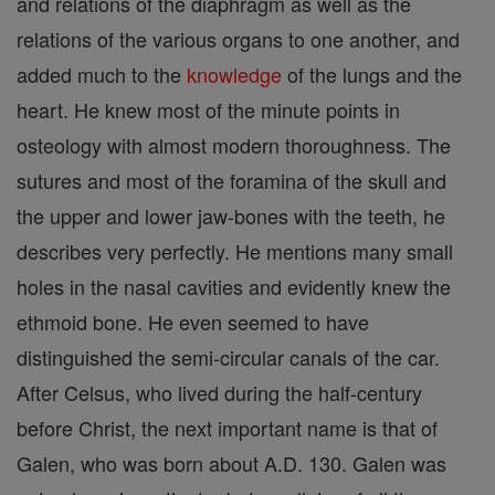
and relations of the diaphragm as well as the
relations of the various organs to one another, and
added much to the
knowledge
of the lungs and the
heart. He knew most of the minute points in
osteology with almost modern thoroughness. The
sutures and most of the foramina of the skull and
the upper and lower jaw-bones with the teeth, he
describes very perfectly. He mentions many small
holes in the nasal cavities and evidently knew the
ethmoid bone. He even seemed to have
distinguished the semi-circular canals of the car.
After Celsus, who lived during the half-century
before Christ, the next important name is that of
Galen, who was born about A.D. 130. Galen was