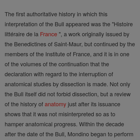
The first authoritative history in which this
interpretation of the Bull appeared was the "Histoire
littéraire de la
France
", a work originally issued by
the Benedictines of Saint-Maur, but continued by the
members of the Institute of France, and it is in one
of the volumes of the continuation that the
declaration with regard to the interruption of
anatomical studies by dissection is made. Not only
the Bull itself did not forbid dissection, but a review
of the history of
anatomy
just after its issuance
shows that it was not misinterpreted so as to
hamper anatomical progress. Within the decade
after the date of the Bull, Mondino began to perform