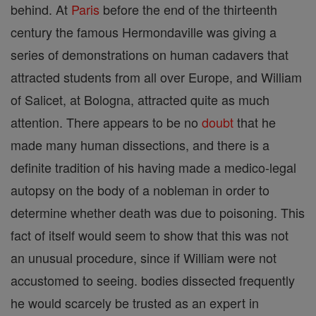
behind. At
Paris
before the end of the thirteenth
century the famous Hermondaville was giving a
series of demonstrations on human cadavers that
attracted students from all over Europe, and William
of Salicet, at Bologna, attracted quite as much
attention. There appears to be no
doubt
that he
made many human dissections, and there is a
definite tradition of his having made a medico-legal
autopsy on the body of a nobleman in order to
determine whether death was due to poisoning. This
fact of itself would seem to show that this was not
an unusual procedure, since if William were not
accustomed to seeing. bodies dissected frequently
he would scarcely be trusted as an expert in