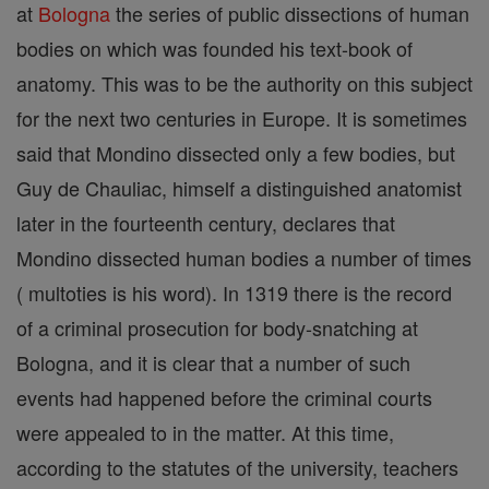
at
Bologna
the series of public dissections of human
bodies on which was founded his text-book of
anatomy. This was to be the authority on this subject
for the next two centuries in Europe. It is sometimes
said that Mondino dissected only a few bodies, but
Guy de Chauliac, himself a distinguished anatomist
later in the fourteenth century, declares that
Mondino dissected human bodies a number of times
( multoties is his word). In 1319 there is the record
of a criminal prosecution for body-snatching at
Bologna, and it is clear that a number of such
events had happened before the criminal courts
were appealed to in the matter. At this time,
according to the statutes of the university, teachers