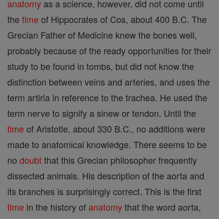
anatomy
as a science, however, did not come until
the
time
of Hippocrates of Cos, about 400 B.C. The
Grecian Father of Medicine knew the bones well,
probably because of the ready opportunities for their
study to be found in tombs, but did not know the
distinction between veins and arteries, and uses the
term artiria in reference to the trachea. He used the
term nerve to signify a sinew or tendon. Until the
time
of Aristotle, about 330 B.C., no additions were
made to anatomical knowledge. There seems to be
no
doubt
that this Grecian philosopher frequently
dissected animals. His description of the aorta and
its branches is surprisingly correct. This is the first
time
in the history of
anatomy
that the word aorta,