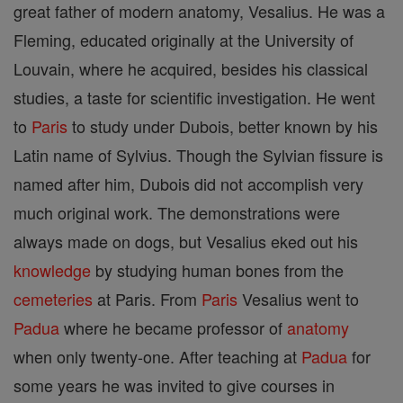
great father of modern anatomy, Vesalius. He was a
Fleming, educated originally at the University of
Louvain, where he acquired, besides his classical
studies, a taste for scientific investigation. He went
to
Paris
to study under Dubois, better known by his
Latin name of Sylvius. Though the Sylvian fissure is
named after him, Dubois did not accomplish very
much original work. The demonstrations were
always made on dogs, but Vesalius eked out his
knowledge
by studying human bones from the
cemeteries
at Paris. From
Paris
Vesalius went to
Padua
where he became professor of
anatomy
when only twenty-one. After teaching at
Padua
for
some years he was invited to give courses in