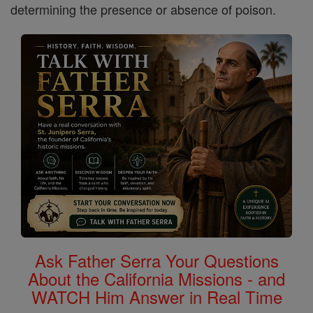
determining the presence or absence of poison.
Ask Father Serra Your Questions
About the California Missions - and
WATCH Him Answer in Real Time