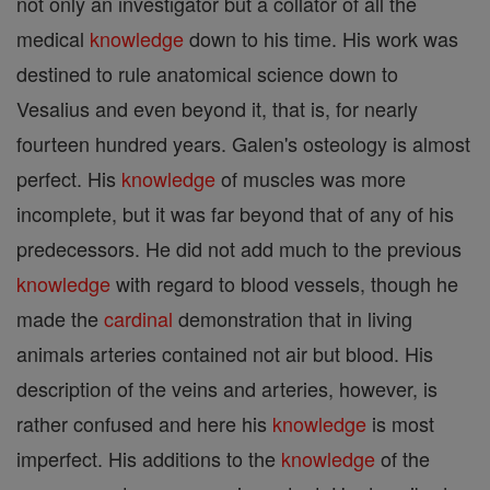
not only an investigator but a collator of all the
medical
knowledge
down to his time. His work was
destined to rule anatomical science down to
Vesalius and even beyond it, that is, for nearly
fourteen hundred years. Galen's osteology is almost
perfect. His
knowledge
of muscles was more
incomplete, but it was far beyond that of any of his
predecessors. He did not add much to the previous
knowledge
with regard to blood vessels, though he
made the
cardinal
demonstration that in living
animals arteries contained not air but blood. His
description of the veins and arteries, however, is
rather confused and here his
knowledge
is most
imperfect. His additions to the
knowledge
of the