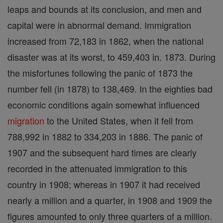
leaps and bounds at its conclusion, and men and
capital were in abnormal demand. Immigration
increased from 72,183 in 1862, when the national
disaster was at its worst, to 459,403 in. 1873. During
the misfortunes following the panic of 1873 the
number fell (in 1878) to 138,469. In the eighties bad
economic conditions again somewhat influenced
migration
to the United States, when it fell from
788,992 in 1882 to 334,203 in 1886. The panic of
1907 and the subsequent hard times are clearly
recorded in the attenuated immigration to this
country in 1908; whereas in 1907 it had received
nearly a million and a quarter, in 1908 and 1909 the
figures amounted to only three quarters of a million.