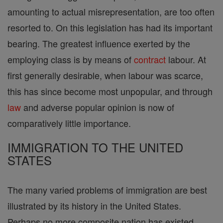
amounting to actual misrepresentation, are too often
resorted to. On this legislation has had its important
bearing. The greatest influence exerted by the
employing class is by means of
contract
labour. At
first generally desirable, when labour was scarce,
this has since become most unpopular, and through
law
and adverse popular opinion is now of
comparatively little importance.
IMMIGRATION TO THE UNITED
STATES
The many varied problems of immigration are best
illustrated by its history in the United States.
Perhaps no more composite nation has existed