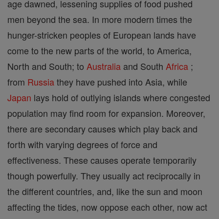
age dawned, lessening supplies of food pushed
men beyond the sea. In more modern times the
hunger-stricken peoples of European lands have
come to the new parts of the world, to America,
North and South; to
Australia
and South
Africa
;
from
Russia
they have pushed into Asia, while
Japan
lays hold of outlying islands where congested
population may find room for expansion. Moreover,
there are secondary causes which play back and
forth with varying degrees of force and
effectiveness. These causes operate temporarily
though powerfully. They usually act reciprocally in
the different countries, and, like the sun and moon
affecting the tides, now oppose each other, now act