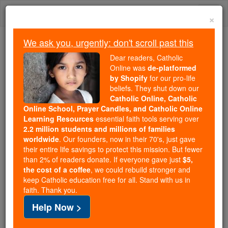
Skip
Togg
to
×
content
navi
We ask you, urgently: don't scroll past this
Because of You, 2.2 Million
Dear readers, Catholic
Students Are Being Formed in the
Online was
de-platformed
by Shopify
for our pro-life
Faith
beliefs. They shut down our
Catholic Online, Catholic
Because of generous supporters like you,
Online School, Prayer Candles, and Catholic Online
Catholic Online School has already delivered
Learning Resources
essential faith tools serving over
free, faithful Catholic education to over 2.2
2.2 million students and millions of families
million students across 193 countries. In an age
worldwide
. Our founders, now in their 70's, just gave
their entire life savings to protect this mission. But fewer
of noise and algorithms, you are helping form
than 2% of readers donate. If everyone gave just
$5,
souls with truth, prayer, Scripture, and Christ.
the cost of a coffee
, we could rebuild stronger and
keep Catholic education free for all. Stand with us in
If everyone who reads this gave just $5 — the
faith. Thank you.
cost of a coffee — we could reach even more
Help Now >
families and keep this life-changing formation
free for all. Be Courageous. Be Catholic. Stand