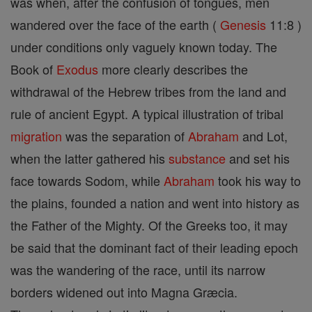
was when, after the confusion of tongues, men
wandered over the face of the earth (
Genesis
11:8 )
under conditions only vaguely known today. The
Book of
Exodus
more clearly describes the
withdrawal of the Hebrew tribes from the land and
rule of ancient Egypt. A typical illustration of tribal
migration
was the separation of
Abraham
and Lot,
when the latter gathered his
substance
and set his
face towards Sodom, while
Abraham
took his way to
the plains, founded a nation and went into history as
the Father of the Mighty. Of the Greeks too, it may
be said that the dominant fact of their leading epoch
was the wandering of the race, until its narrow
borders widened out into Magna Græcia.