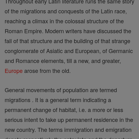
Throughout early Latin literature runs the same story
of the migrations and conquests of the Latin race,
reaching a climax in the colossal structure of the
Roman Empire. Modern writers have discussed the
fall of that structure and the building of that strange
conglomerate of Asiatic and European, of Germanic
and Romance elements, till a new, and greater,
Europe
arose from the old.
General movements of population are termed
migrations . It is a general term indicating a
permanent change of habitat, i.e. a more or less
serious intent to take up permanent residence in the
new country. The terms immigration and emigration