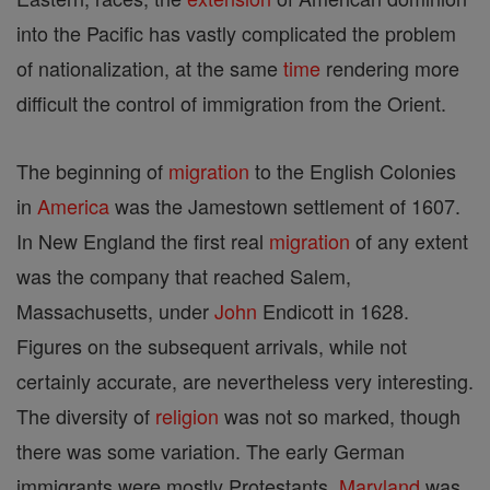
into the Pacific has vastly complicated the problem
of nationalization, at the same
time
rendering more
difficult the control of immigration from the Orient.
The beginning of
migration
to the English Colonies
in
America
was the Jamestown settlement of 1607.
In New England the first real
migration
of any extent
was the company that reached Salem,
Massachusetts, under
John
Endicott in 1628.
Figures on the subsequent arrivals, while not
certainly accurate, are nevertheless very interesting.
The diversity of
religion
was not so marked, though
there was some variation. The early German
immigrants were mostly Protestants.
Maryland
was