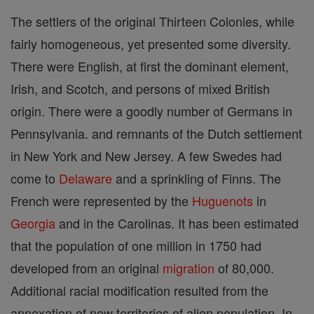
The settlers of the original Thirteen Colonies, while
fairly homogeneous, yet presented some diversity.
There were English, at first the dominant element,
Irish, and Scotch, and persons of mixed British
origin. There were a goodly number of Germans in
Pennsylvania. and remnants of the Dutch settlement
in New York and New Jersey. A few Swedes had
come to
Delaware
and a sprinkling of Finns. The
French were represented by the
Huguenots
in
Georgia
and in the Carolinas. It has been estimated
that the population of one million in 1750 had
developed from an original
migration
of 80,000.
Additional racial modification resulted from the
annexation of new territories of alien population. In