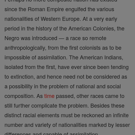
since the Roman Empire engulfed the various
nationalities of Western Europe. At a very early
period in the history of the American Colonies, the
Negro was introduced — a race so remote
anthropologically, from the first colonists as to be
impossible of assimilation. The American Indians,
isolated from the first, have ever since been tending
to extinction, and hence need not be considered as
a possibility in the problem of national and social
composition. As
time
passed, other races came to
still further complicate the problem. Besides these
distinct racial elements must be reckoned an infinite
number and variety of nationalities marked by lesser
differences and capable of assimilation.