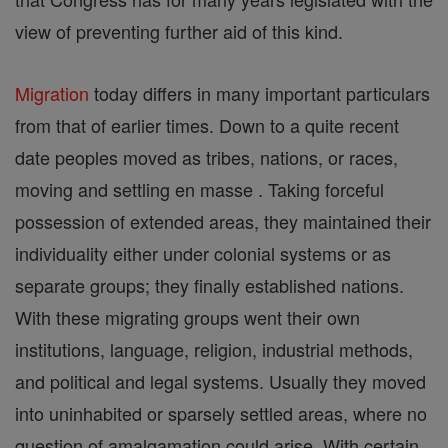
view of preventing further aid of this kind.
Migration
today differs in many important particulars
from that of earlier times. Down to a quite recent
date peoples moved as tribes, nations, or races,
moving and settling en masse . Taking forceful
possession of extended areas, they maintained their
individuality either under colonial systems or as
separate groups; they finally established nations.
With these migrating groups went their own
institutions, language, religion, industrial methods,
and political and legal systems. Usually they moved
into uninhabited or sparsely settled areas, where no
question of amalgamation could arise. With certain