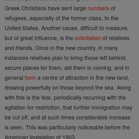
Greek Christians have sent large
numbers
of
refugees, especially of the former class, to the
United States. Another cause, difficult to measure,
but of great influence, is the
solicitation
of relatives
and friends. Once in the new country, in many
instances relatives plan to bring those left behind,
secure places for them, aid them in coming, and in
general
form
a centre of attraction in the new land,
drawing powerfully on those beyond the sea. Along
with this is the fear, periodically recurring with the
agitation for restriction, that further immigration may
be cut off, and at such times considerable increase
is seen. This was particularly noticeable before the
American legislation of 1903.