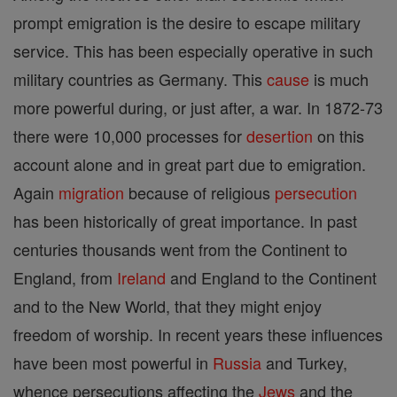
prompt emigration is the desire to escape military
service. This has been especially operative in such
military countries as Germany. This
cause
is much
more powerful during, or just after, a war. In 1872-73
there were 10,000 processes for
desertion
on this
account alone and in great part due to emigration.
Again
migration
because of religious
persecution
has been historically of great importance. In past
centuries thousands went from the Continent to
England, from
Ireland
and England to the Continent
and to the New World, that they might enjoy
freedom of worship. In recent years these influences
have been most powerful in
Russia
and Turkey,
whence persecutions affecting the
Jews
and the