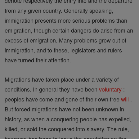
denote respectively the entry into and the departure
from any given country. Generally speaking,
immigration presents more serious problems than
emigration, though certain dangers do arise from an
excess of emigration. Many problems grow out of
immigration, and to these, legislators and rulers
have turned their attention.
Migrations have taken place under a variety of
conditions. In general they have been
voluntary
:
peoples have come and gone of their own free
will
.
But forced migrations have not been unknown in
history, as when a conquering people has expelled,
killed, or sold the conquered into slavery. The rule,
however, has been to leave the population on the