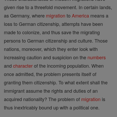
given rise to a threefold movement. In certain lands,
as Germany, where
migration
to
America
means a
loss to German citizenship, attempts have been
made to colonize, and thus save the migrating
persons to German citizenship and culture. Those
nations, moreover, which they enter look with
increasing caution and suspicion on the
numbers
and
character
of the incoming population. When
once admitted, the problem presents itself of
granting them citizenship. To what extent shall the
immigrant assume the rights and duties of an
acquired nationality? The problem of
migration
is
thus inextricably bound up with a political one.