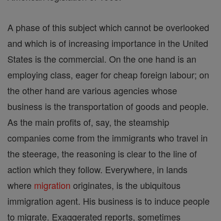
A phase of this subject which cannot be overlooked
and which is of increasing importance in the United
States is the commercial. On the one hand is an
employing class, eager for cheap foreign labour; on
the other hand are various agencies whose
business is the transportation of goods and people.
As the main profits of, say, the steamship
companies come from the immigrants who travel in
the steerage, the reasoning is clear to the line of
action which they follow. Everywhere, in lands
where
migration
originates, is the ubiquitous
immigration agent. His business is to induce people
to migrate. Exaggerated reports, sometimes