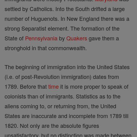
settled by Catholics. Into the South drifted a large
number of Huguenots. In New England there was a
strong Separatist element. The formation of the
State of
Pennsylvania
by
Quakers
gave them a
stronghold in that commonwealth.
The beginning of immigration into the United States
(i.e. of post-Revolution immigration) dates from
1789. Before that
time
it is more proper to speak of
colonists than of immigrants. Statistics as to the
aliens coming to, or returning from, the United
States are inaccurate and incomplete from 1789 till
1820. Not only are the absolute figures
unsatisfactory, but no distinction was made between