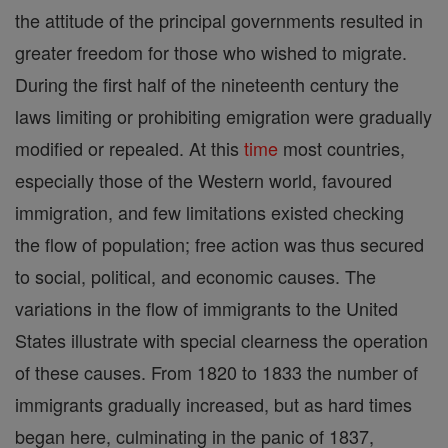
the attitude of the principal governments resulted in
greater freedom for those who wished to migrate.
During the first half of the nineteenth century the
laws limiting or prohibiting emigration were gradually
modified or repealed. At this
time
most countries,
especially those of the Western world, favoured
immigration, and few limitations existed checking
the flow of population; free action was thus secured
to social, political, and economic causes. The
variations in the flow of immigrants to the United
States illustrate with special clearness the operation
of these causes. From 1820 to 1833 the number of
immigrants gradually increased, but as hard times
began here, culminating in the panic of 1837,