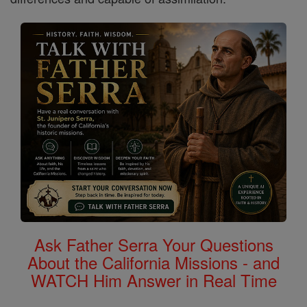
Ask Father Serra Your Questions
About the California Missions - and
WATCH Him Answer in Real Time