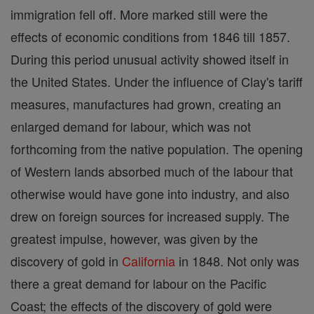
immigration fell off. More marked still were the
effects of economic conditions from 1846 till 1857.
During this period unusual activity showed itself in
the United States. Under the influence of Clay's tariff
measures, manufactures had grown, creating an
enlarged demand for labour, which was not
forthcoming from the native population. The opening
of Western lands absorbed much of the labour that
otherwise would have gone into industry, and also
drew on foreign sources for increased supply. The
greatest impulse, however, was given by the
discovery of gold in
California
in 1848. Not only was
there a great demand for labour on the Pacific
Coast; the effects of the discovery of gold were