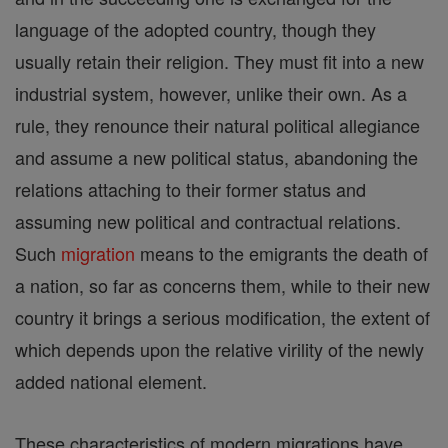
language of the adopted country, though they
usually retain their religion. They must fit into a new
industrial system, however, unlike their own. As a
rule, they renounce their natural political allegiance
and assume a new political status, abandoning the
relations attaching to their former status and
assuming new political and contractual relations.
Such
migration
means to the emigrants the death of
a nation, so far as concerns them, while to their new
country it brings a serious modification, the extent of
which depends upon the relative virility of the newly
added national element.
These characteristics of modern migrations have