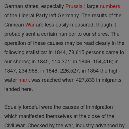
German states, especially
Prussia
; large
numbers
of the Liberal Party left Germany. The results of the
Crimean
War
are less easily measured, though it
probably sent a certain number to our shores. The
operation of these causes may be read clearly in the
following statistics: in 1844, 78,615 persons came to
our shores; in 1845, 114,371; in 1846, 154,416; in
1847, 234,968; in 1848, 226,527; in 1854 the high-
water
mark
was reached when 427,833 immigrants
landed here.
Equally forceful were the causes of immigration
which manifested themselves at the close of the
Civil War. Checked by the war, industry advanced by