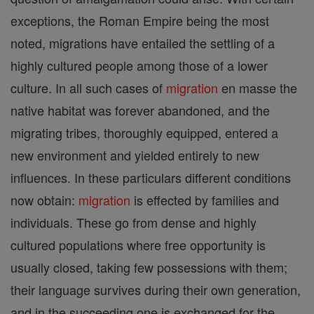
exceptions, the Roman Empire being the most
noted, migrations have entailed the settling of a
highly cultured people among those of a lower
culture. In all such cases of
migration
en masse the
native habitat was forever abandoned, and the
migrating tribes, thoroughly equipped, entered a
new environment and yielded entirely to new
influences. In these particulars different conditions
now obtain:
migration
is effected by families and
individuals. These go from dense and highly
cultured populations where free opportunity is
usually closed, taking few possessions with them;
their language survives during their own generation,
and in the succeeding one is exchanged for the