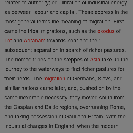
related to authority; equilibration of industrial energy
as between labour and capital. These express in the
most general terms the meaning of migration. First
came the tribal migrations, such as the
exodus
of
Lot
and
Abraham
towards Zoar and their
subsequent separation in search of richer pastures.
The nomad tribes on the steppes of
Asia
take up the
journey to the waterways to find richer pastures for
their herds. The
migration
of Germans, Slavs, and
similar nations came later, and, pushed on by the
same inexorable necessity, they moved south from
the Caspian and Baltic regions, overrunning Rome,
and taking possession of Gaul and Britain. With the
industrial changes in England, when the modern