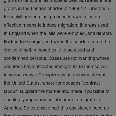
grants in the London charter of 1609-12. Liberation
from civil and criminal prosecution was also an
effective means to induce migration; this was used
in England when the jails were emptied, and debtors
flocked to Georgia, and when the courts offered the
choice of self-imposed exile to accused and
condemned persons. Cases are not wanting where
countries have attracted immigrants to themselves
in various ways. Conspicuous as an example was
the United States, where for decades "contract
labour" supplied the market and made it possible for
absolutely impecunious labourers to migrate to
America. So extensive had this assistance become
that Congress has for many years legislated with the