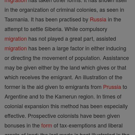
in the organization of criminal colonies, as seen in
Tasmania. It has been practised by
Russia
in the
attempt to settle Siberia. While compulsory
migration
has not played a great part, assisted
migration
has been a large factor in either inducing
or directing the movement of population. Assistance
may be given either by the land which gives or that
which receives the emigrant. An illustration of the
former is the aid given to emigrants from
Prussia
to
Argentine and to the Kamerun region. In times of
colonial expansion this method has been especially
effective. Prospective colonists have been given
bonuses in the
form
of tax-exemptions and liberal
grants of land; the last mode is best illustrated in the