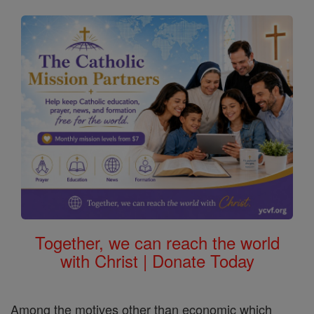
Together, we can reach the world
with Christ | Donate Today
Among the motives other than economic which