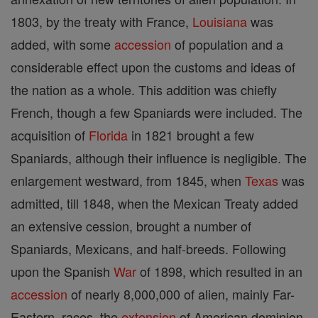
1803, by the treaty with France,
Louisiana
was
added, with some
accession
of population and a
considerable effect upon the customs and ideas of
the nation as a whole. This addition was chiefly
French, though a few Spaniards were included. The
acquisition of
Florida
in 1821 brought a few
Spaniards, although their influence is negligible. The
enlargement westward, from 1845, when
Texas
was
admitted, till 1848, when the Mexican Treaty added
an extensive cession, brought a number of
Spaniards, Mexicans, and half-breeds. Following
upon the Spanish
War
of 1898, which resulted in an
accession
of nearly 8,000,000 of alien, mainly Far-
Eastern, races, the
extension
of American dominion