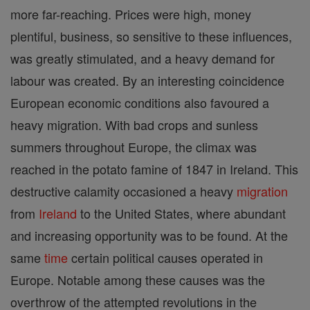
more far-reaching. Prices were high, money
plentiful, business, so sensitive to these influences,
was greatly stimulated, and a heavy demand for
labour was created. By an interesting coincidence
European economic conditions also favoured a
heavy migration. With bad crops and sunless
summers throughout Europe, the climax was
reached in the potato famine of 1847 in Ireland. This
destructive calamity occasioned a heavy
migration
from
Ireland
to the United States, where abundant
and increasing opportunity was to be found. At the
same
time
certain political causes operated in
Europe. Notable among these causes was the
overthrow of the attempted revolutions in the