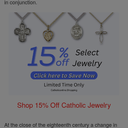
in conjunction.
Shop 15% Off Catholic Jewelry
At the close of the eighteenth century a change in