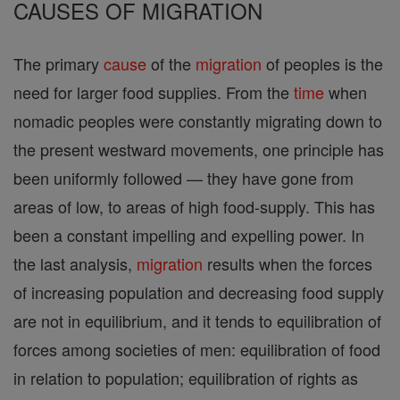
CAUSES OF MIGRATION
The primary
cause
of the
migration
of peoples is the
need for larger food supplies. From the
time
when
nomadic peoples were constantly migrating down to
the present westward movements, one principle has
been uniformly followed — they have gone from
areas of low, to areas of high food-supply. This has
been a constant impelling and expelling power. In
the last analysis,
migration
results when the forces
of increasing population and decreasing food supply
are not in equilibrium, and it tends to equilibration of
forces among societies of men: equilibration of food
in relation to population; equilibration of rights as