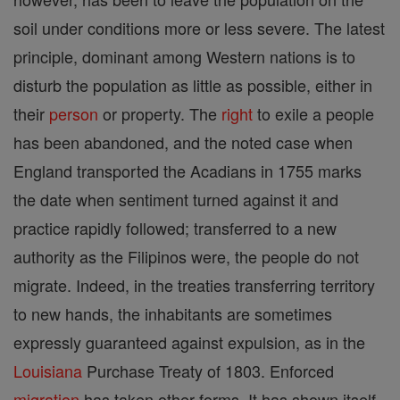
soil under conditions more or less severe. The latest
principle, dominant among Western nations is to
disturb the population as little as possible, either in
their
person
or property. The
right
to exile a people
has been abandoned, and the noted case when
England transported the Acadians in 1755 marks
the date when sentiment turned against it and
practice rapidly followed; transferred to a new
authority as the Filipinos were, the people do not
migrate. Indeed, in the treaties transferring territory
to new hands, the inhabitants are sometimes
expressly guaranteed against expulsion, as in the
Louisiana
Purchase Treaty of 1803. Enforced
migration
has taken other forms. It has shown itself