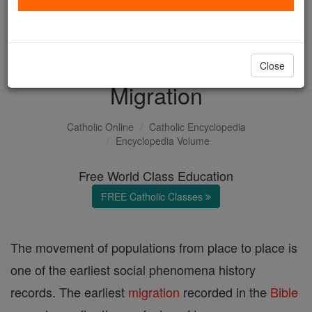
with us today.
DONATE TODAY >
Close
Migration
Catholic Online
Catholic Encyclopedia
Encyclopedia Volume
Free World Class Education
FREE Catholic Classes
The movement of populations from place to place is
one of the earliest social phenomena history
records. The earliest
migration
recorded in the
Bible