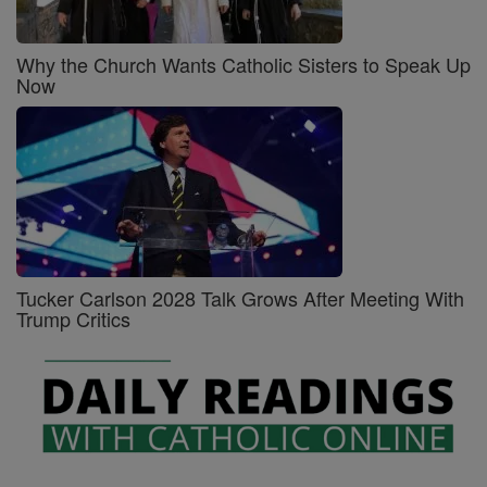
Why the Church Wants Catholic Sisters to Speak Up
Now
Tucker Carlson 2028 Talk Grows After Meeting With
Trump Critics