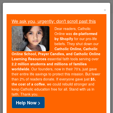
Skip
Togg
to
×
content
navi
We ask you, urgently: don't scroll past this
Because of You, 2.2 Million
Dear readers, Catholic
Students Are Being Formed in the
Online was
de-platformed
by Shopify
for our pro-life
Faith
beliefs. They shut down our
Catholic Online, Catholic
Because of generous supporters like you,
Online School, Prayer Candles, and Catholic Online
Catholic Online School has already delivered
Learning Resources
essential faith tools serving over
free, faithful Catholic education to over 2.2
2.2 million students and millions of families
million students across 193 countries. In an age
worldwide
. Our founders, now in their 70's, just gave
their entire life savings to protect this mission. But fewer
of noise and algorithms, you are helping form
than 2% of readers donate. If everyone gave just
$5,
souls with truth, prayer, Scripture, and Christ.
the cost of a coffee
, we could rebuild stronger and
keep Catholic education free for all. Stand with us in
If everyone who reads this gave just $5 — the
faith. Thank you.
cost of a coffee — we could reach even more
Help Now >
families and keep this life-changing formation
free for all. Be Courageous. Be Catholic. Stand