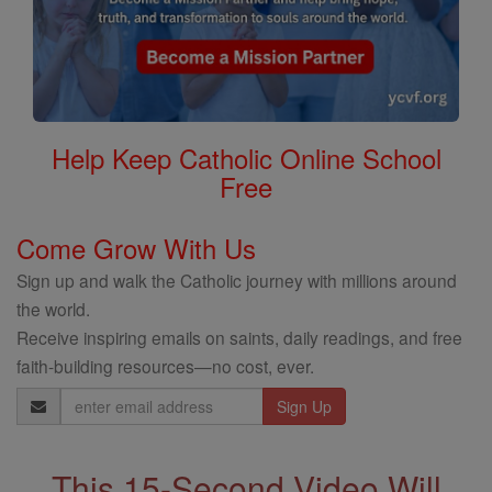
Help Keep Catholic Online School
Free
Come Grow With Us
Sign up and walk the Catholic journey with millions around
the world.
Receive inspiring emails on saints, daily readings, and free
faith-building resources—no cost, ever.
Email
Address
This 15-Second Video Will