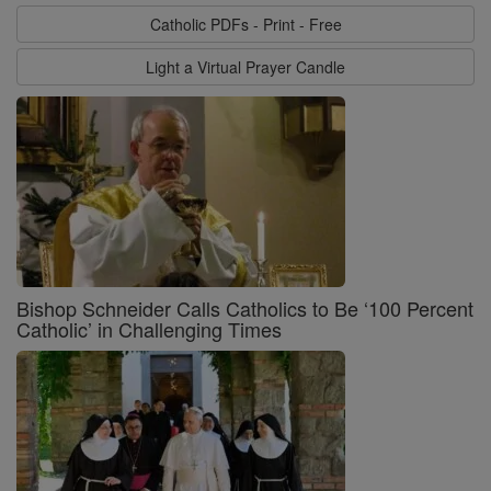
Catholic PDFs - Print - Free
Light a Virtual Prayer Candle
Bishop Schneider Calls Catholics to Be ‘100 Percent
Catholic’ in Challenging Times