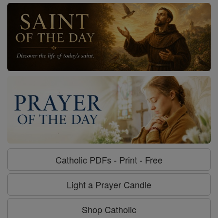
Catholic PDFs - Print - Free
Light a Prayer Candle
Shop Catholic