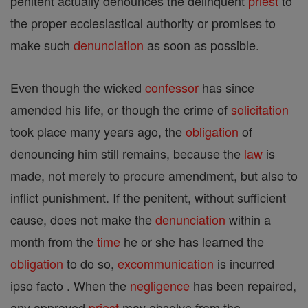
penitent actually denounces the delinquent
priest
to
the proper ecclesiastical authority or promises to
make such
denunciation
as soon as possible.
Even though the wicked
confessor
has since
amended his life, or though the crime of
solicitation
took place many years ago, the
obligation
of
denouncing him still remains, because the
law
is
made, not merely to procure amendment, but also to
inflict punishment. If the penitent, without sufficient
cause, does not make the
denunciation
within a
month from the
time
he or she has learned the
obligation
to do so,
excommunication
is incurred
ipso facto . When the
negligence
has been repaired,
any approved
priest
may absolve from the