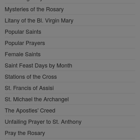
Mysteries of the Rosary
Litany of the Bl. Virgin Mary
Popular Saints
Popular Prayers
Female Saints
Saint Feast Days by Month
Stations of the Cross
St. Francis of Assisi
St. Michael the Archangel
The Apostles' Creed
Unfailing Prayer to St. Anthony
Pray the Rosary