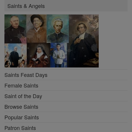
Saints & Angels
Saints Feast Days
Female Saints
Saint of the Day
Browse Saints
Popular Saints
Patron Saints