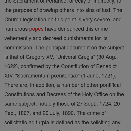
the Sacrament of Penance, directly or indirectly, for
the purpose of drawing others into sins of lust. The
Church legislation on this point is very severe, and
numerous
popes
have denounced this crime
vehemently and decreed punishments for its
commission. The principal document on the subject
is that of Gregory XV, "Universi Gregis" (30 Aug.,
1622), confirmed by the Constitution of Benedict
XIV, "Sacramentum pœnitentiæ" (1 June, 1721).
There are, in addition, a number of other pontifical
Constitutions and Decrees of the Holy Office on the
same subject, notably those of 27 Sept., 1724, 20
Feb., 1867, and 20 July, 1890. The crime of
sollicitatio ad turpia is defined as the soliciting any