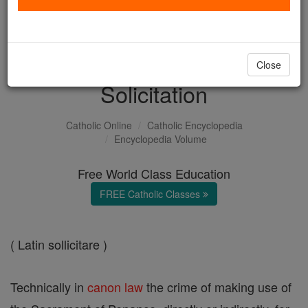
with us today.
DONATE TODAY >
Close
Solicitation
Catholic Online
Catholic Encyclopedia
Encyclopedia Volume
Free World Class Education
FREE Catholic Classes
( Latin sollicitare )
Technically in
canon
law
the crime of making use of