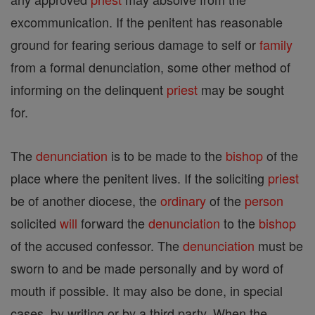
excommunication. If the penitent has reasonable
ground for fearing serious damage to self or
family
from a formal denunciation, some other method of
informing on the delinquent
priest
may be sought
for.
The
denunciation
is to be made to the
bishop
of the
place where the penitent lives. If the soliciting
priest
be of another diocese, the
ordinary
of the
person
solicited
will
forward the
denunciation
to the
bishop
of the accused confessor. The
denunciation
must be
sworn to and be made personally and by word of
mouth if possible. It may also be done, in special
cases, by writing or by a third party. When the