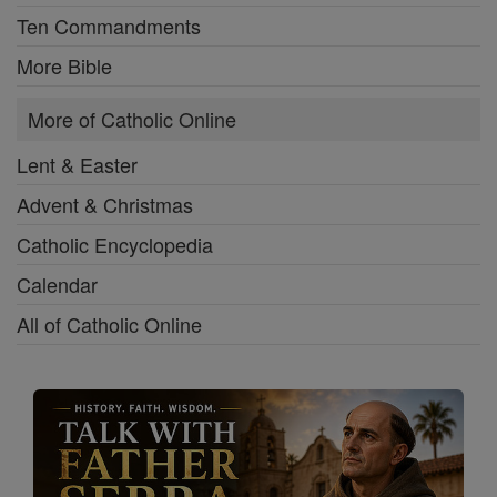
Ten Commandments
More Bible
More of Catholic Online
Lent & Easter
Advent & Christmas
Catholic Encyclopedia
Calendar
All of Catholic Online