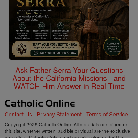
Ask Father Serra Your Questions
About the California Missions - and
WATCH Him Answer in Real Time
Contact Us
Privacy Statement
Terms of Service
Copyright 2026 Catholic Online. All materials contained on
this site, whether written, audible or visual are the exclusive
property of Catholic Online and are protected under U.S.