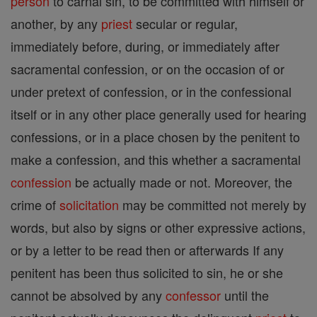
person
to carnal sin, to be committed with himself or
another, by any
priest
secular or regular,
immediately before, during, or immediately after
sacramental confession, or on the occasion of or
under pretext of confession, or in the confessional
itself or in any other place generally used for hearing
confessions, or in a place chosen by the penitent to
make a confession, and this whether a sacramental
confession
be actually made or not. Moreover, the
crime of
solicitation
may be committed not merely by
words, but also by signs or other expressive actions,
or by a letter to be read then or afterwards If any
penitent has been thus solicited to sin, he or she
cannot be absolved by any
confessor
until the