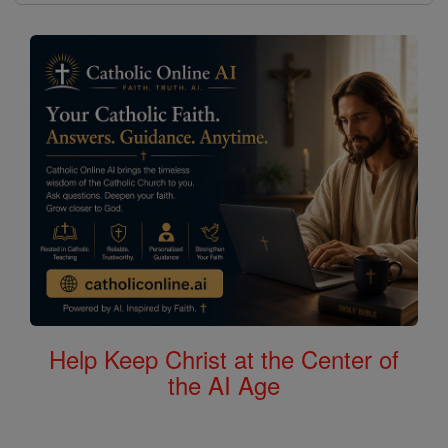
Help Keep Christ at the Center of
the AI Age