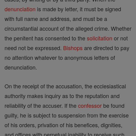
denunciation
is made by letter, it must be signed
with full name and address, and must be a
circumstantial account of the alleged crime. Whether
the penitent has consented to the
solicitation
or not
need not be expressed.
Bishops
are directed to pay
no attention whatever to anonymous letters of
denunciation.
On the receipt of the accusation, the ecclesiastical
authority makes inquiry as to the reputation and
reliability of the accuser. If the
confessor
be found
guilty, he is subject to suspension from the exercise
of his orders, privation of his benefices, dignities,
and offices with perpetual inability to receive such