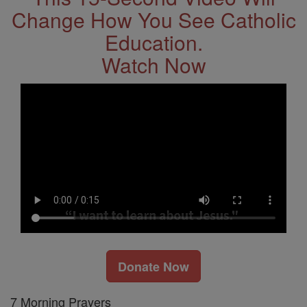
Change How You See Catholic
Education.
Watch Now
Donate Now
7 Morning Prayers