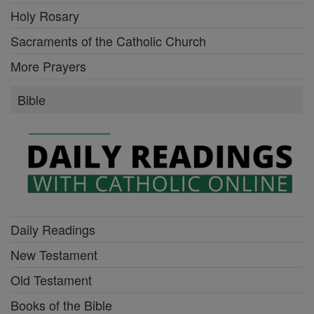
Holy Rosary
Sacraments of the Catholic Church
More Prayers
Bible
Daily Readings
New Testament
Old Testament
Books of the Bible