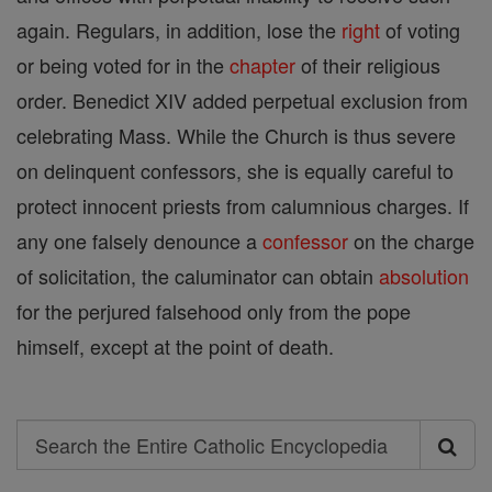
again. Regulars, in addition, lose the
right
of voting
or being voted for in the
chapter
of their religious
order. Benedict XIV added perpetual exclusion from
celebrating Mass. While the Church is thus severe
on delinquent confessors, she is equally careful to
protect innocent priests from calumnious charges. If
any one falsely denounce a
confessor
on the charge
of solicitation, the caluminator can obtain
absolution
for the perjured falsehood only from the pope
himself, except at the point of death.
Search
Search