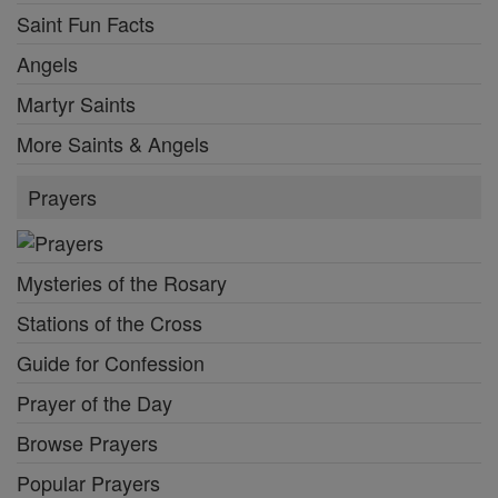
Saint Fun Facts
Angels
Martyr Saints
More Saints & Angels
Prayers
Mysteries of the Rosary
Stations of the Cross
Guide for Confession
Prayer of the Day
Browse Prayers
Popular Prayers