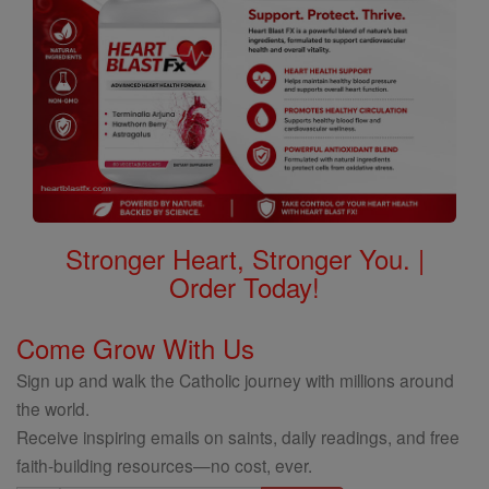
Stronger Heart, Stronger You. |
Order Today!
Come Grow With Us
Sign up and walk the Catholic journey with millions around
the world.
Receive inspiring emails on saints, daily readings, and free
faith-building resources—no cost, ever.