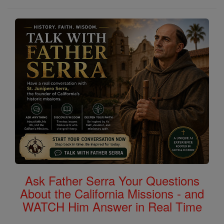
Ask Father Serra Your Questions
About the California Missions - and
WATCH Him Answer in Real Time