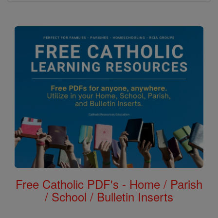
Free Catholic PDF's - Home / Parish
/ School / Bulletin Inserts