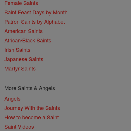
Female Saints
Saint Feast Days by Month
Patron Saints by Alphabet
American Saints
African/Black Saints
Irish Saints
Japanese Saints
Martyr Saints
More Saints & Angels
Angels
Journey With the Saints
How to become a Saint
Saint Videos