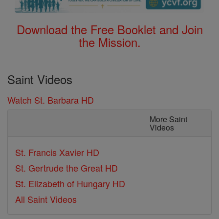
Download the Free Booklet and Join
the Mission.
Saint Videos
Watch St. Barbara HD
More Saint
Videos
St. Francis Xavier HD
St. Gertrude the Great HD
St. Elizabeth of Hungary HD
All Saint Videos