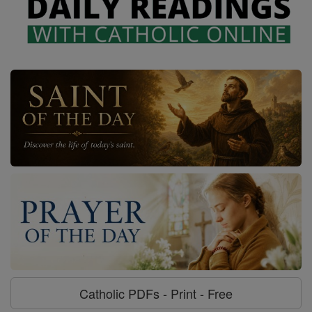
Catholic PDFs - Print - Free