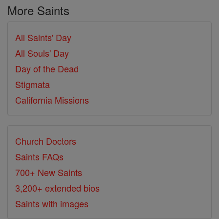
More Saints
All Saints' Day
All Souls' Day
Day of the Dead
Stigmata
California Missions
Church Doctors
Saints FAQs
700+ New Saints
3,200+ extended bios
Saints with images