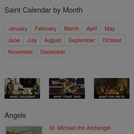
Saint Calendar by Month
January
February
March
April
May
June
July
August
September
October
November
December
Angels
St. Michael the Archangel