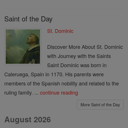
Saint of the Day
St. Dominic
Discover More About St. Dominic
with Journey with the Saints
Saint Dominic was born in
Caleruega, Spain in 1170. His parents were
members of the Spanish nobility and related to the
ruling family. ...
continue reading
More Saint of the Day
August 2026