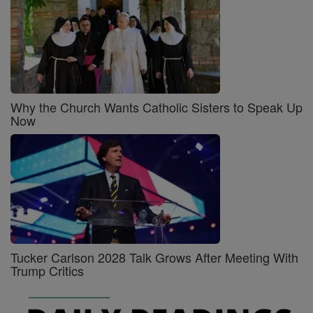
Why the Church Wants Catholic Sisters to Speak Up
Now
Tucker Carlson 2028 Talk Grows After Meeting With
Trump Critics