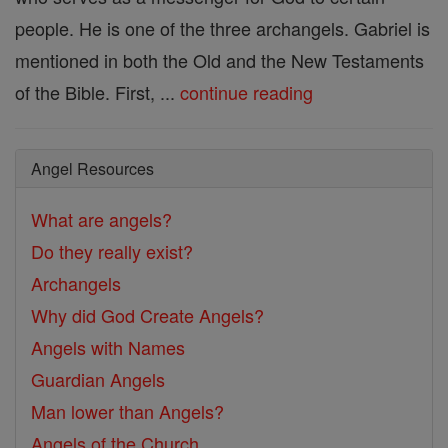
people. He is one of the three archangels. Gabriel is
mentioned in both the Old and the New Testaments
of the Bible. First, ...
continue reading
Angel Resources
What are angels?
Do they really exist?
Archangels
Why did God Create Angels?
Angels with Names
Guardian Angels
Man lower than Angels?
Angels of the Church