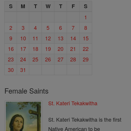
S
M
T
W
T
F
S
1
2
3
4
5
6
7
8
9
10
11
12
13
14
15
16
17
18
19
20
21
22
23
24
25
26
27
28
29
30
31
Female Saints
St. Kateri Tekakwitha
St. Kateri Tekakwitha is the first
Native American to be