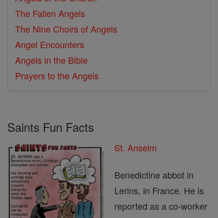
The Fallen Angels
The Nine Choirs of Angels
Angel Encounters
Angels in the Bible
Prayers to the Angels
Saints Fun Facts
St. Anselm
Benedictine abbot in
Lerins, in France. He is
reported as a co-worker