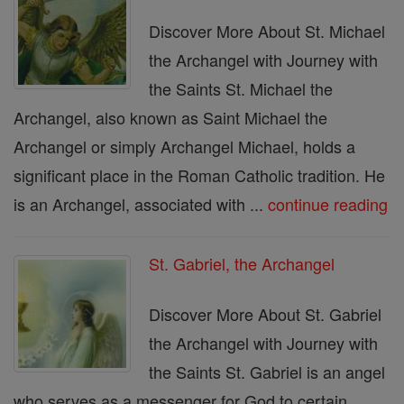
Discover More About St. Michael
the Archangel with Journey with
the Saints St. Michael the
Archangel, also known as Saint Michael the
Archangel or simply Archangel Michael, holds a
significant place in the Roman Catholic tradition. He
is an Archangel, associated with ...
continue reading
St. Gabriel, the Archangel
Discover More About St. Gabriel
the Archangel with Journey with
the Saints St. Gabriel is an angel
who serves as a messenger for God to certain