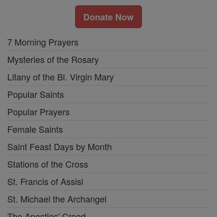
Donate Now
7 Morning Prayers
Mysteries of the Rosary
Litany of the Bl. Virgin Mary
Popular Saints
Popular Prayers
Female Saints
Saint Feast Days by Month
Stations of the Cross
St. Francis of Assisi
St. Michael the Archangel
The Apostles' Creed