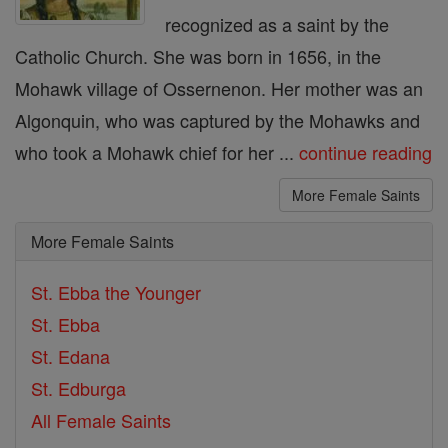
recognized as a saint by the
Catholic Church. She was born in 1656, in the
Mohawk village of Ossernenon. Her mother was an
Algonquin, who was captured by the Mohawks and
who took a Mohawk chief for her ...
continue reading
More Female Saints
More Female Saints
St. Ebba the Younger
St. Ebba
St. Edana
St. Edburga
All Female Saints