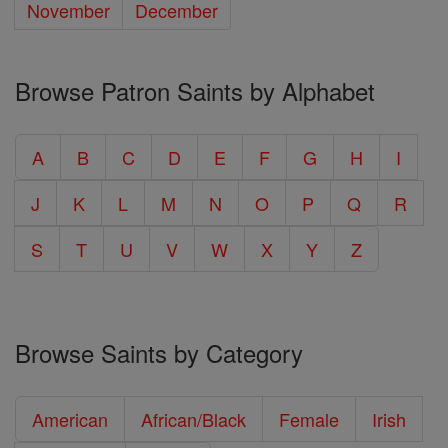
November
December
Browse Patron Saints by Alphabet
A
B
C
D
E
F
G
H
I
J
K
L
M
N
O
P
Q
R
S
T
U
V
W
X
Y
Z
Browse Saints by Category
American
African/Black
Female
Irish