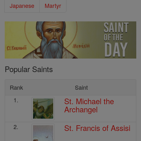
Japanese
Martyr
Popular Saints
Rank
Saint
St. Michael the
1.
Archangel
St. Francis of Assisi
2.