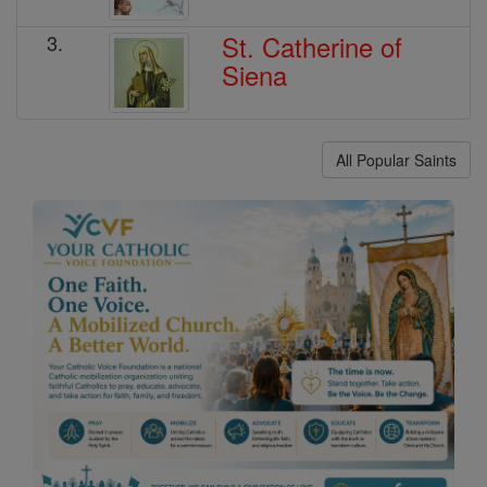
St. Catherine of
3.
Siena
All Popular Saints