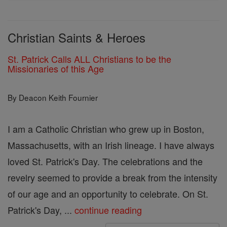
Christian Saints & Heroes
St. Patrick Calls ALL Christians to be the
Missionaries of this Age
By Deacon Keith Fournier
I am a Catholic Christian who grew up in Boston,
Massachusetts, with an Irish lineage. I have always
loved St. Patrick's Day. The celebrations and the
revelry seemed to provide a break from the intensity
of our age and an opportunity to celebrate. On St.
Patrick's Day, ...
continue reading