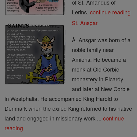
of St. Amandus of
Lerins.
continue reading
St. Ansgar
Â Ansgar was born of a
noble family near
Amiens. He became a
monk at Old Corbie
monastery in Picardy
and later at New Corbie
in Westphalia. He accompanied King Harold to
Denmark when the exiled King returned to his native
land and engaged in missionary work ...
continue
reading