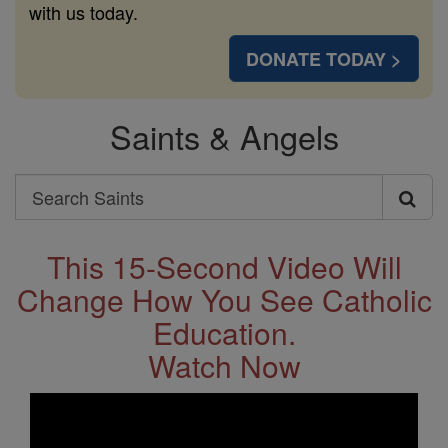
with us today.
DONATE TODAY >
Saints & Angels
Search
Search
Saints
This 15-Second Video Will
Change How You See Catholic
Education.
Watch Now