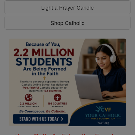
Light a Prayer Candle
Shop Catholic