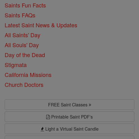
Saints Fun Facts
Saints FAQs
Latest Saint News & Updates
All Saints' Day
All Souls' Day
Day of the Dead
Stigmata
California Missions
Church Doctors
FREE Saint Classes
Printable Saint PDF's
Light a Virtual Saint Candle