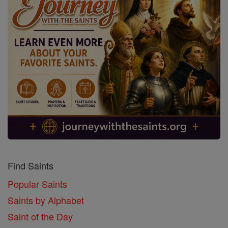
Find Saints
Popular Saints
Saints by Alphabet
Saint of the Day