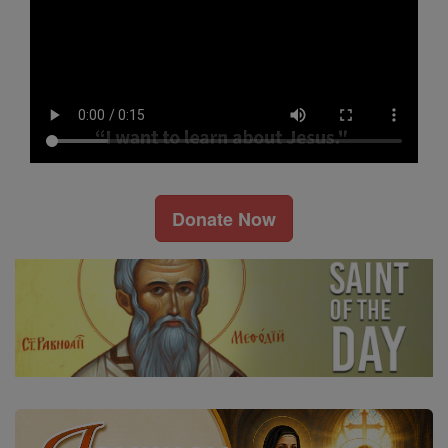
Donate Now