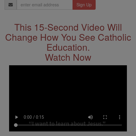
Email
Address
This 15-Second Video Will
Change How You See Catholic
Education.
Watch Now