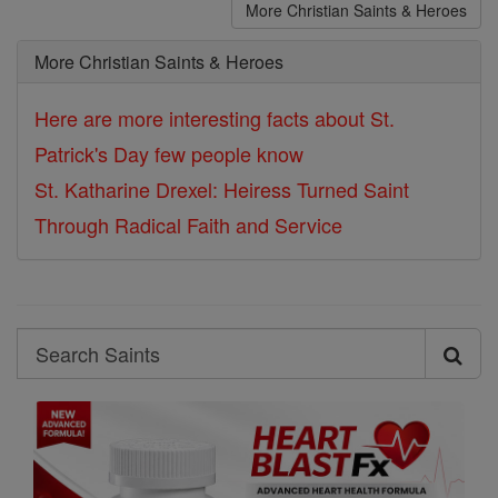
More Christian Saints & Heroes
More Christian Saints & Heroes
Here are more interesting facts about St.
Patrick's Day few people know
St. Katharine Drexel: Heiress Turned Saint
Through Radical Faith and Service
Search
Search
Saints