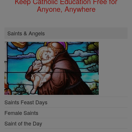
Keep Catholic Education Free for
Anyone, Anywhere
Saints & Angels
Saints Feast Days
Female Saints
Saint of the Day