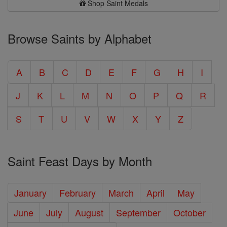
Shop Saint Medals
Browse Saints by Alphabet
A
B
C
D
E
F
G
H
I
J
K
L
M
N
O
P
Q
R
S
T
U
V
W
X
Y
Z
Saint Feast Days by Month
January
February
March
April
May
June
July
August
September
October