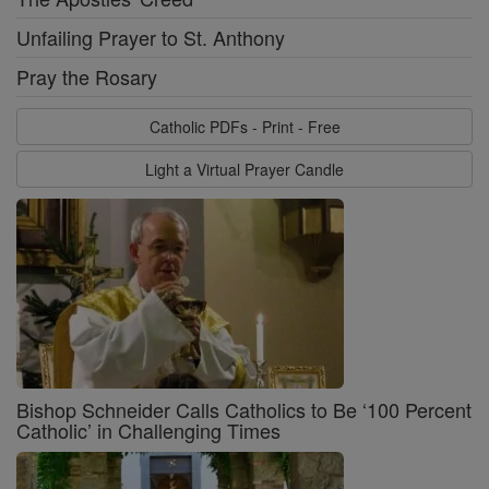
Unfailing Prayer to St. Anthony
Pray the Rosary
Catholic PDFs - Print - Free
Light a Virtual Prayer Candle
Bishop Schneider Calls Catholics to Be ‘100 Percent
Catholic’ in Challenging Times