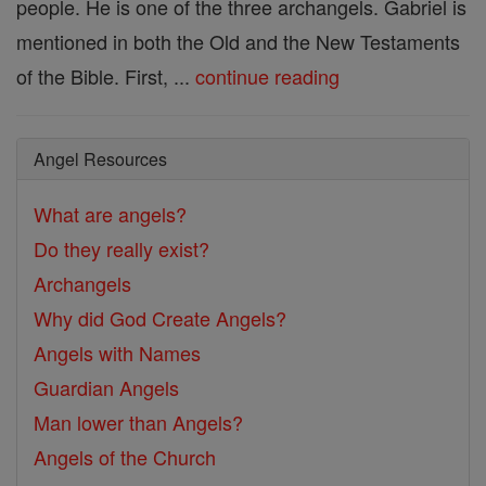
people. He is one of the three archangels. Gabriel is
mentioned in both the Old and the New Testaments
of the Bible. First, ...
continue reading
Angel Resources
What are angels?
Do they really exist?
Archangels
Why did God Create Angels?
Angels with Names
Guardian Angels
Man lower than Angels?
Angels of the Church