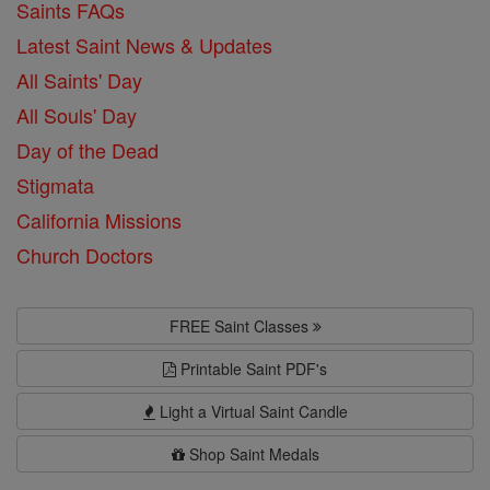
Saints FAQs
Latest Saint News & Updates
All Saints' Day
All Souls' Day
Day of the Dead
Stigmata
California Missions
Church Doctors
FREE Saint Classes
Printable Saint PDF's
Light a Virtual Saint Candle
Shop Saint Medals