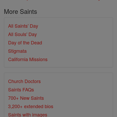
More Saints
All Saints' Day
All Souls' Day
Day of the Dead
Stigmata
California Missions
Church Doctors
Saints FAQs
700+ New Saints
3,200+ extended bios
Saints with images