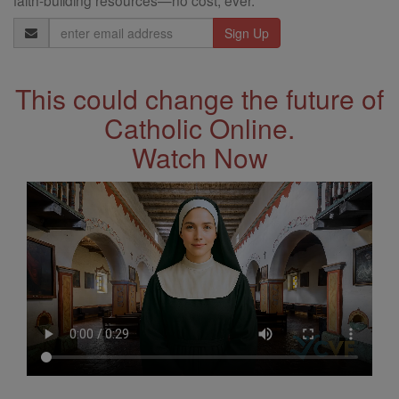
faith-building resources—no cost, ever.
Email
Address
This could change the future of
Catholic Online.
Watch Now