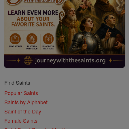
Find Saints
Popular Saints
Saints by Alphabet
Saint of the Day
Female Saints