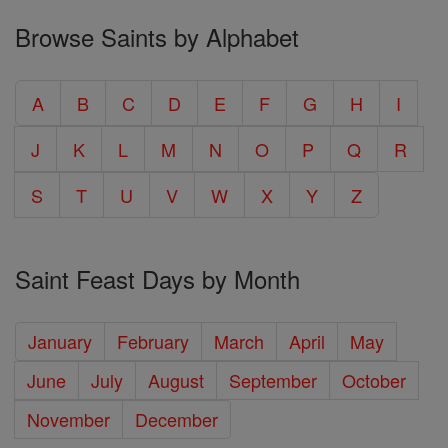
Browse Saints by Alphabet
A
B
C
D
E
F
G
H
I
J
K
L
M
N
O
P
Q
R
S
T
U
V
W
X
Y
Z
Saint Feast Days by Month
January
February
March
April
May
June
July
August
September
October
November
December