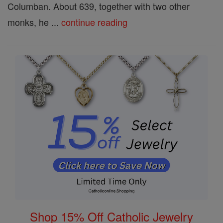
Columban. About 639, together with two other
monks, he ...
continue reading
Shop 15% Off Catholic Jewelry