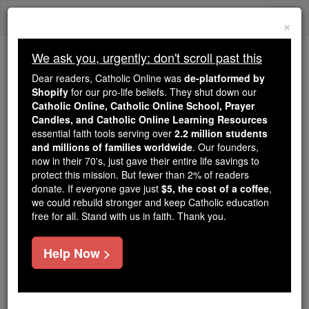
Skip
Togg
to
×
content
navi
We ask you, urgently: don't scroll past this
Because of You, 2.2 Million
Dear readers, Catholic Online was
de-platformed by
Students Are Being Formed in the
Shopify
for our pro-life beliefs. They shut down our
Catholic Online, Catholic Online School, Prayer
Faith
Candles, and Catholic Online Learning Resources
essential faith tools serving over
2.2 million students
Because of generous supporters like you,
and millions of families worldwide
. Our founders,
Catholic Online School has already delivered
now in their 70's, just gave their entire life savings to
free, faithful Catholic education to over 2.2
protect this mission. But fewer than 2% of readers
million students across 193 countries. In an age
donate. If everyone gave just
$5, the cost of a coffee
,
we could rebuild stronger and keep Catholic education
of noise and algorithms, you are helping form
free for all. Stand with us in faith. Thank you.
souls with truth, prayer, Scripture, and Christ.
If everyone who reads this gave just $5 — the
Help Now >
cost of a coffee — we could reach even more
families and keep this life-changing formation
free for all. Be Courageous. Be Catholic. Stand