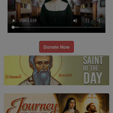
Donate Now