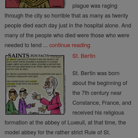
plague was raging
through the city so horrible that as many as twenty
people died each day just in the hospital alone. And
many of the people who died were those who were
needed to tend ...
continue reading
St. Bertin
St. Bertin was born
about the beginning of
the 7th century near
Constance, France, and
received his religious
formation at the abbey of Luxeuil, at that time, the
model abbey for the rather strict Rule of St.