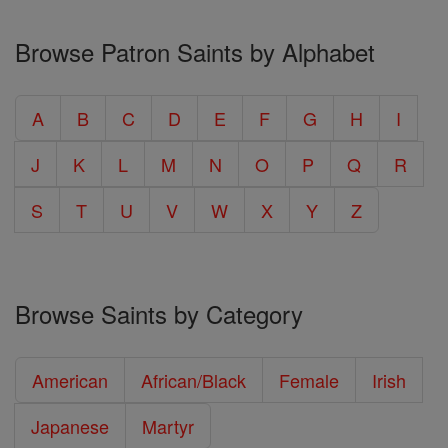
Browse Patron Saints by Alphabet
A
B
C
D
E
F
G
H
I
J
K
L
M
N
O
P
Q
R
S
T
U
V
W
X
Y
Z
Browse Saints by Category
American
African/Black
Female
Irish
Japanese
Martyr