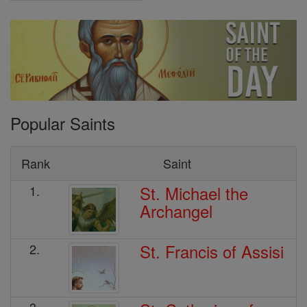
Popular Saints
Rank
Saint
St. Michael the
1.
Archangel
St. Francis of Assisi
2.
3.