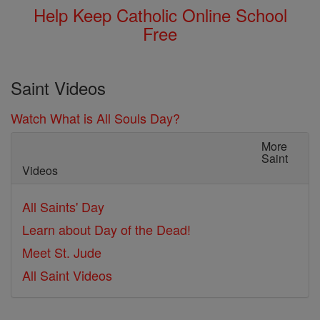
Help Keep Catholic Online School
Free
Saint Videos
Watch What is All Souls Day?
More
Saint
Videos
All Saints' Day
Learn about Day of the Dead!
Meet St. Jude
All Saint Videos