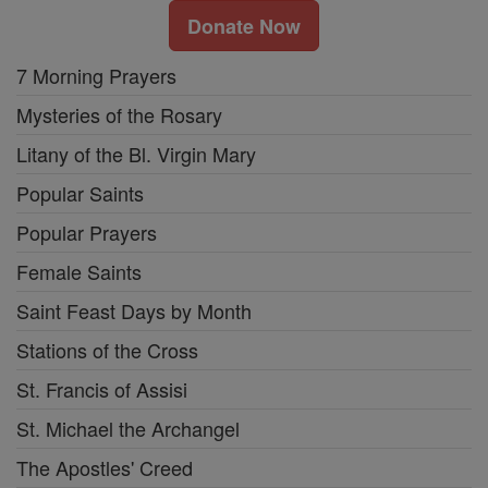
Donate Now
7 Morning Prayers
Mysteries of the Rosary
Litany of the Bl. Virgin Mary
Popular Saints
Popular Prayers
Female Saints
Saint Feast Days by Month
Stations of the Cross
St. Francis of Assisi
St. Michael the Archangel
The Apostles' Creed