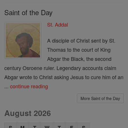
Saint of the Day
St. Addal
A disciple of Christ sent by St.
Thomas to the court of King
Abgar the Black, the second
century Osroene ruler. Legendary accounts claim
Abgar wrote to Christ asking Jesus to cure him of an
...
continue reading
More Saint of the Day
August 2026
S
M
T
W
T
F
S