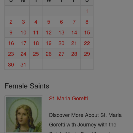
1
2
3
4
5
6
7
8
9
10
11
12
13
14
15
16
17
18
19
20
21
22
23
24
25
26
27
28
29
30
31
Female Saints
St. Maria Goretti
Discover More About St. Maria
Goretti with Journey with the