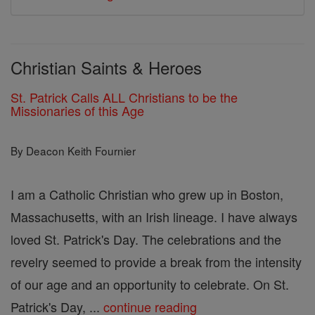
Christian Saints & Heroes
St. Patrick Calls ALL Christians to be the
Missionaries of this Age
By Deacon Keith Fournier
I am a Catholic Christian who grew up in Boston,
Massachusetts, with an Irish lineage. I have always
loved St. Patrick's Day. The celebrations and the
revelry seemed to provide a break from the intensity
of our age and an opportunity to celebrate. On St.
Patrick's Day, ...
continue reading