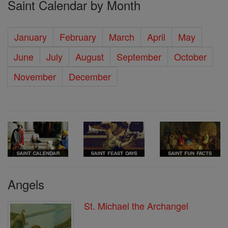
Saint Calendar by Month
January
February
March
April
May
June
July
August
September
October
November
December
Angels
St. Michael the Archangel