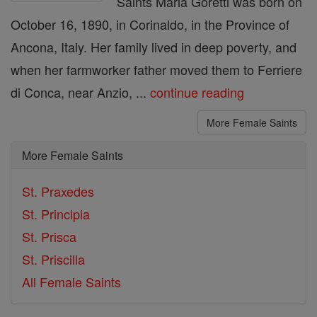
Saints Maria Goretti was born on
October 16, 1890, in Corinaldo, in the Province of
Ancona, Italy. Her family lived in deep poverty, and
when her farmworker father moved them to Ferriere
di Conca, near Anzio, ...
continue reading
More Female Saints
More Female Saints
St. Praxedes
St. Principia
St. Prisca
St. Priscilla
All Female Saints