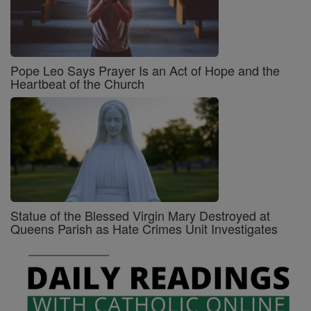
Pope Leo Says Prayer Is an Act of Hope and the
Heartbeat of the Church
Statue of the Blessed Virgin Mary Destroyed at
Queens Parish as Hate Crimes Unit Investigates