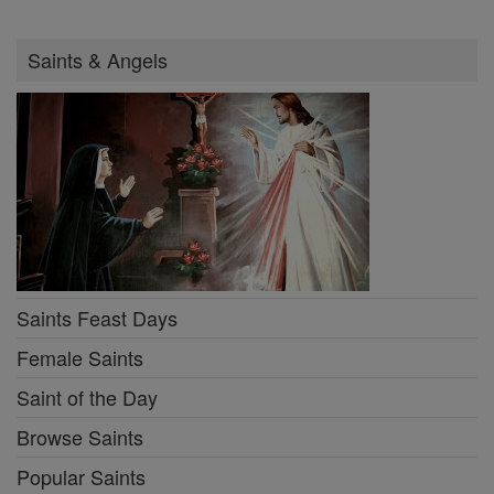
Saints & Angels
Saints Feast Days
Female Saints
Saint of the Day
Browse Saints
Popular Saints