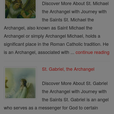
Discover More About St. Michael
the Archangel with Journey with
the Saints St. Michael the
Archangel, also known as Saint Michael the
Archangel or simply Archangel Michael, holds a
significant place in the Roman Catholic tradition. He
is an Archangel, associated with ...
continue reading
St. Gabriel, the Archangel
Discover More About St. Gabriel
the Archangel with Journey with
the Saints St. Gabriel is an angel
who serves as a messenger for God to certain