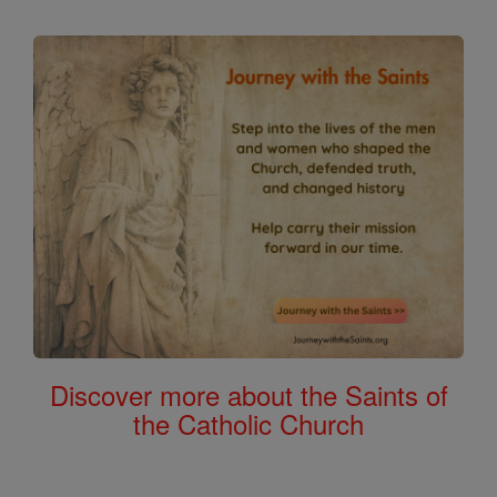
Discover more about the Saints of
the Catholic Church