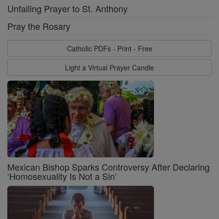
Unfailing Prayer to St. Anthony
Pray the Rosary
Catholic PDFs - Print - Free
Light a Virtual Prayer Candle
Mexican Bishop Sparks Controversy After Declaring
‘Homosexuality Is Not a Sin’