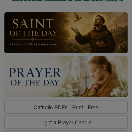
Catholic PDFs - Print - Free
Light a Prayer Candle