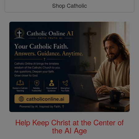
Shop Catholic
Help Keep Christ at the Center of
the AI Age