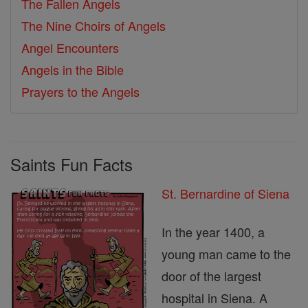
The Fallen Angels
The Nine Choirs of Angels
Angel Encounters
Angels in the Bible
Prayers to the Angels
Saints Fun Facts
St. Bernardine of Siena
In the year 1400, a
young man came to the
door of the largest
hospital in Siena. A