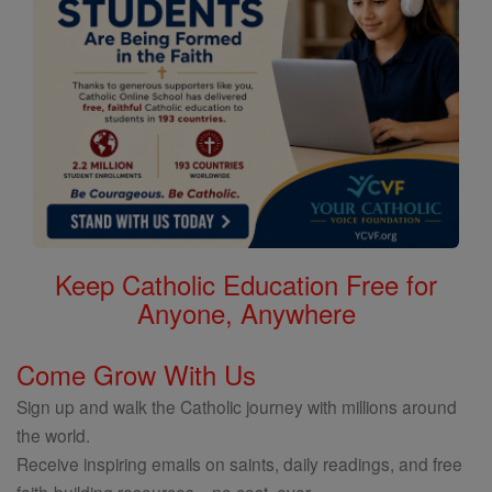
Keep Catholic Education Free for
Anyone, Anywhere
Come Grow With Us
Sign up and walk the Catholic journey with millions around
the world.
Receive inspiring emails on saints, daily readings, and free