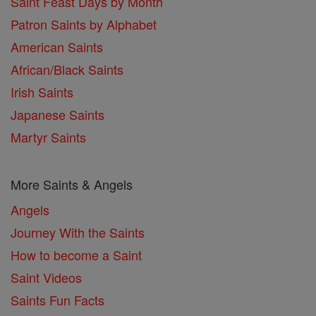
Saint Feast Days by Month
Patron Saints by Alphabet
American Saints
African/Black Saints
Irish Saints
Japanese Saints
Martyr Saints
More Saints & Angels
Angels
Journey With the Saints
How to become a Saint
Saint Videos
Saints Fun Facts