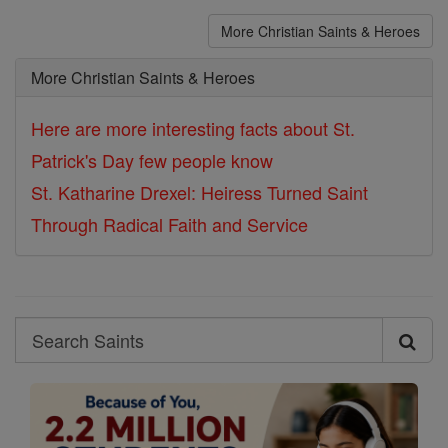
More Christian Saints & Heroes
More Christian Saints & Heroes
Here are more interesting facts about St.
Patrick's Day few people know
St. Katharine Drexel: Heiress Turned Saint
Through Radical Faith and Service
Search
Search
Saints