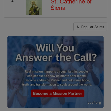
St. Catherine of
Siena
All Popular Saints