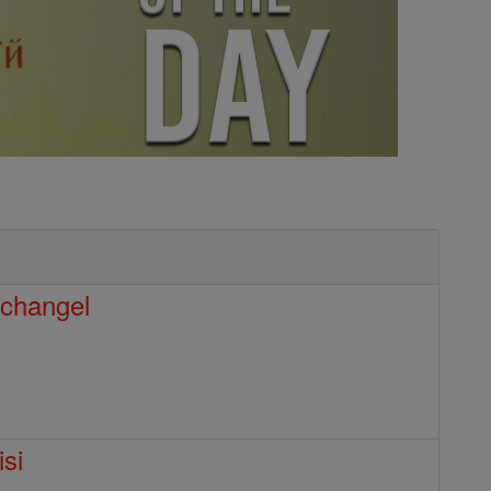
rchangel
isi