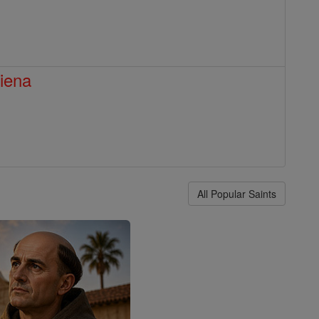
Siena
All Popular Saints