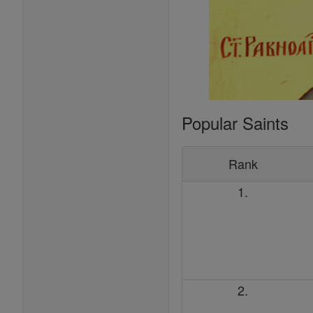
Popular Saints
Rank
1.
2.