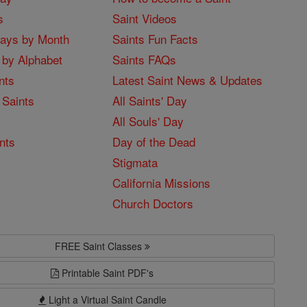
s
Saint Videos
Days by Month
Saints Fun Facts
 by Alphabet
Saints FAQs
nts
Latest Saint News & Updates
 Saints
All Saints' Day
All Souls' Day
nts
Day of the Dead
Stigmata
California Missions
Church Doctors
FREE Saint Classes
Printable Saint PDF's
Light a Virtual Saint Candle