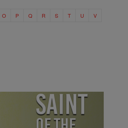
O
P
Q
R
S
T
U
V