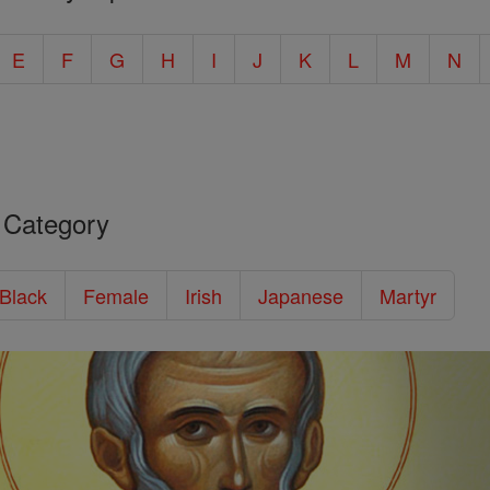
E
F
G
H
I
J
K
L
M
N
 Category
/Black
Female
Irish
Japanese
Martyr