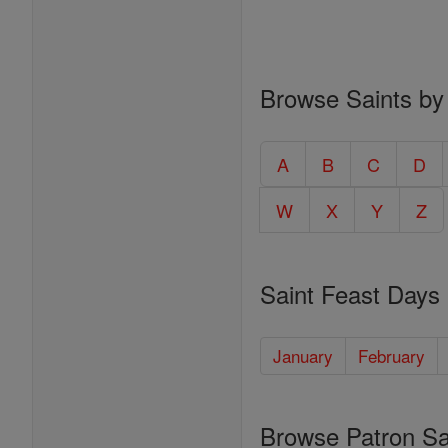
Browse Saints by
A
B
C
D
W
X
Y
Z
Saint Feast Days
January
February
Browse Patron Sa