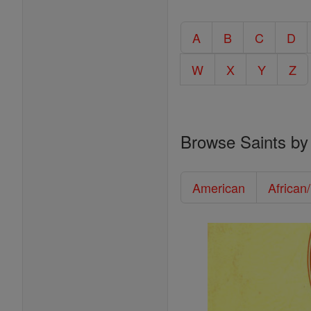
A
B
C
D
W
X
Y
Z
Browse Saints by
American
African