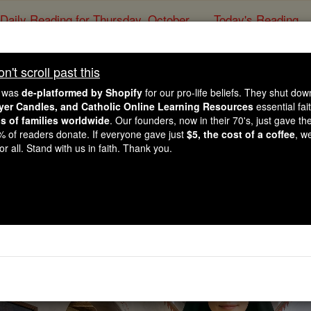
Daily Reading for Thursday, October ...
Today's Reading
ies of the Rosary
't scroll past this
Saints & Ange
e was
de-platformed by Shopify
for our pro-life beliefs. They shut do
ayer Candles, and Catholic Online Learning Resources
essential fai
ns of families worldwide
. Our founders, now in their 70's, just gave thei
2% of readers donate. If everyone gave just
$5, the cost of a coffee
, w
r all. Stand with us in faith. Thank you.
This could change the future of 
Watch Now