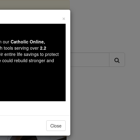
×
ls
wn our
Catholic Online,
th tools serving over
2.2
r entire life savings to protect
e could rebuild stronger and
Catholic Online.
Close