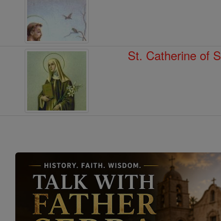
St. Catherine of 