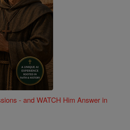
Missions - and WATCH Him Answer in