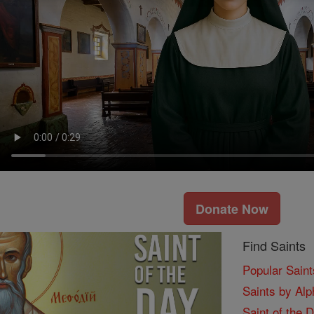
Donate Now
Find Saints
Popular Saint
Saints by Alp
Saint of the 