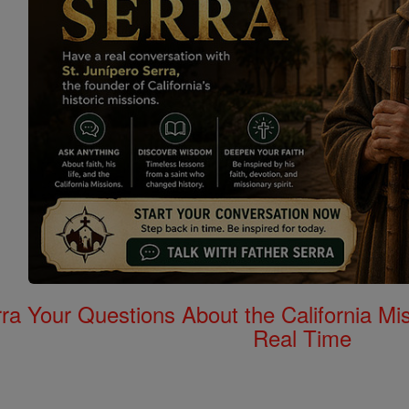
rra Your Questions About the California 
Real Time