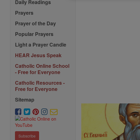
Daily Readings
Prayers
Prayer of the Day
Popular Prayers
Light a Prayer Candle
HEAR Jesus Speak
Catholic Online School
- Free for Everyone
Catholic Resources -
Free for Everyone
Sitemap
Subscribe