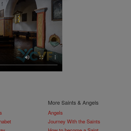
More Saints & Angels
s
Angels
habet
Journey With the Saints
Day
How to become a Saint