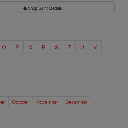
Shop Saint Medals
O
P
Q
R
S
T
U
V
er
October
November
December