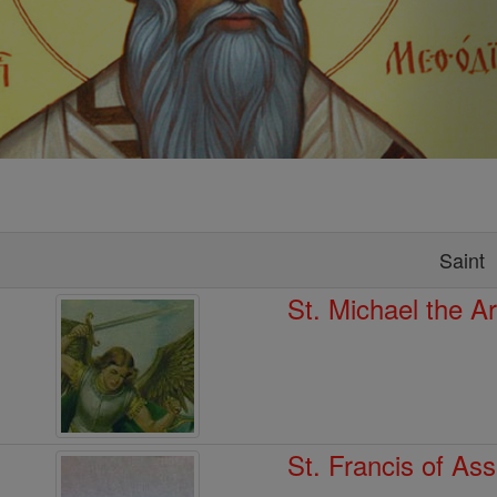
Saint
St. Michael the A
St. Francis of Ass