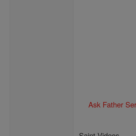
Ask Father Se
Saint Videos