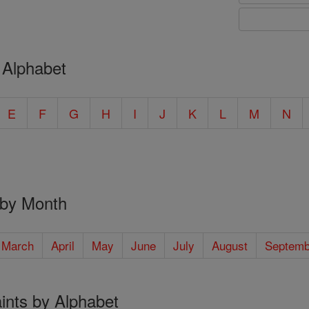
 Alphabet
E
F
G
H
I
J
K
L
M
N
 by Month
March
April
May
June
July
August
Septemb
ints by Alphabet