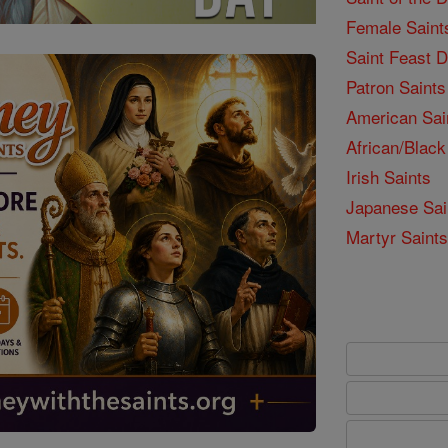
Female Saint
Saint Feast 
Patron Saints
American Sai
African/Black
Irish Saints
Japanese Sai
Martyr Saints