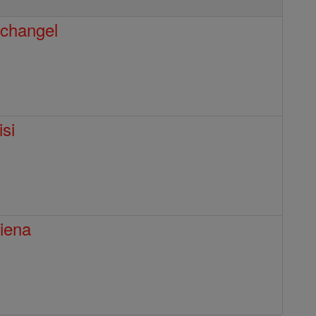
rchangel
isi
Siena