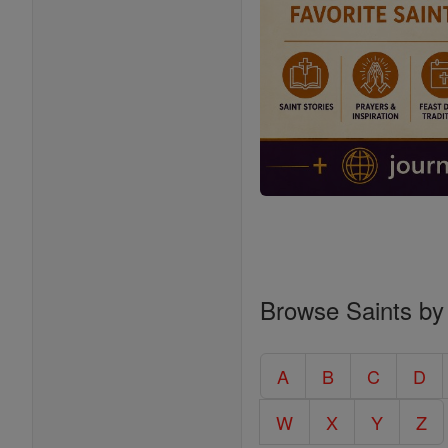
Browse Saints by
A
B
C
D
W
X
Y
Z