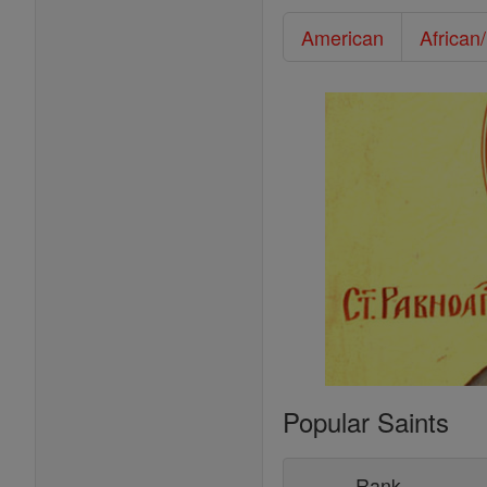
American
African
Popular Saints
Rank