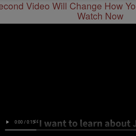
econd Video Will Change How You
Watch Now