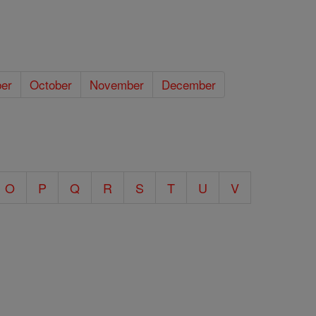
er
October
November
December
O
P
Q
R
S
T
U
V