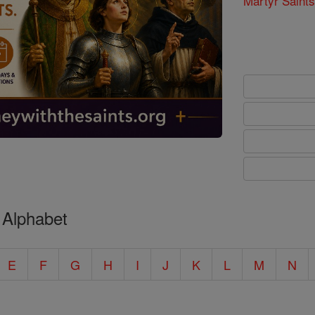
Martyr Saints
 Alphabet
E
F
G
H
I
J
K
L
M
N