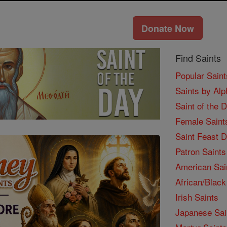
Donate Now
Find Saints
Popular Saint
Saints by Alp
Saint of the 
Female Saint
Saint Feast 
Patron Saints
American Sai
African/Black
Irish Saints
Japanese Sai