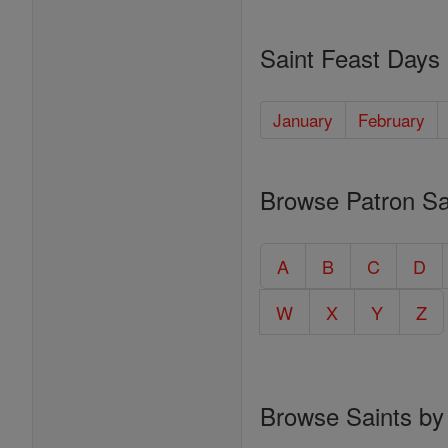
Saint Feast Days
January
February
Browse Patron Sa
A
B
C
D
W
X
Y
Z
Browse Saints by