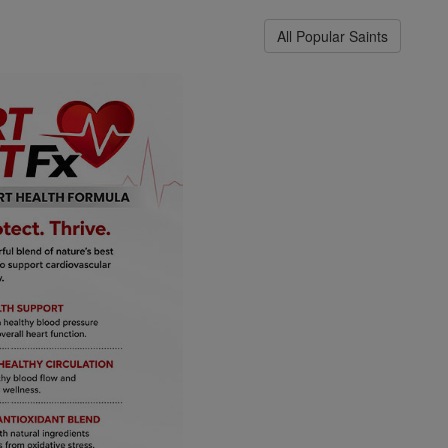
All Popular Saints