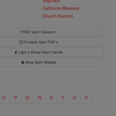
Stigmata
California Missions
Church Doctors
FREE Saint Classes
Printable Saint PDF's
Light a Virtual Saint Candle
Shop Saint Medals
O
P
Q
R
S
T
U
V