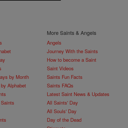
More Saints & Angels
s
Angels
habet
Journey With the Saints
Day
How to become a Saint
s
Saint Videos
Days by Month
Saints Fun Facts
 by Alphabet
Saints FAQs
nts
Latest Saint News & Updates
 Saints
All Saints' Day
All Souls' Day
nts
Day of the Dead