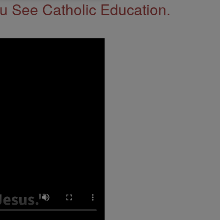
 See Catholic Education.