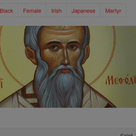
/Black
Female
Irish
Japanese
Martyr
Saint