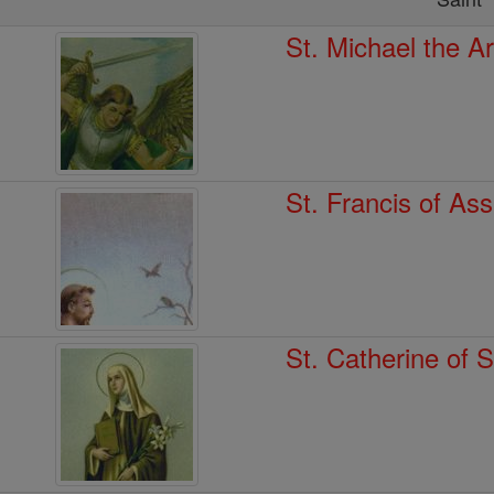
St. Michael the A
St. Francis of Ass
St. Catherine of 