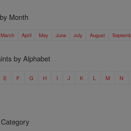
 by Month
March
April
May
June
July
August
Septemb
ints by Alphabet
E
F
G
H
I
J
K
L
M
N
 Category