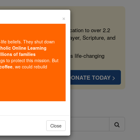
×
 in the Faith
ed free, faithful Catholic education to over 2.2
lping form souls with truth, prayer, Scripture, and
-life beliefs. They shut down
tholic Online Learning
llions of families
ven more families and keep this life-changing
ngs to protect this mission. But
 coffee
, we could rebuild
DONATE TODAY >
ls
Close