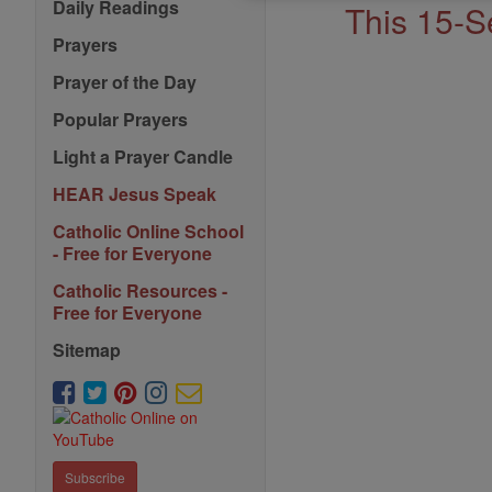
Saints
Daily Readings
This 15-S
Prayers
Prayer of the Day
Popular Prayers
Light a Prayer Candle
HEAR Jesus Speak
Catholic Online School
- Free for Everyone
Catholic Resources -
Free for Everyone
Sitemap
Subscribe