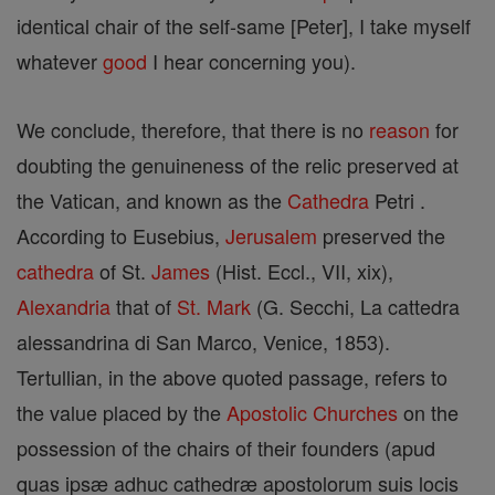
identical chair of the self-same [Peter], I take myself
whatever
good
I hear concerning you).
We conclude, therefore, that there is no
reason
for
doubting the genuineness of the relic preserved at
the Vatican, and known as the
Cathedra
Petri .
According to Eusebius,
Jerusalem
preserved the
cathedra
of St.
James
(Hist. Eccl., VII, xix),
Alexandria
that of
St. Mark
(G. Secchi, La cattedra
alessandrina di San Marco, Venice, 1853).
Tertullian, in the above quoted passage, refers to
the value placed by the
Apostolic Churches
on the
possession of the chairs of their founders (apud
quas ipsæ adhuc cathedræ apostolorum suis locis