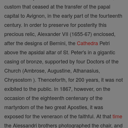
custom that ceased at the transfer of the papal
capital to Avignon, in the early part of the fourteenth
century. In order to preserve for posterity this
precious relic, Alexander VII (1655-67) enclosed,
after the designs of Bernini, the
Cathedra
Petri
above the apsidal altar of St. Peter's in a gigantic
casing of bronze, supported by four Doctors of the
Church (Ambrose, Augustine, Athanasius,
Chrysostom ). Thenceforth, for 200 years, it was not
exibited to the public. In 1867, however, on the
occasion of the eighteenth centenary of the
martyrdom of the two great Apostles, it was
exposed for the veneraon of the faithful. At that
time
the Alessandri brothers photographed the chair, and