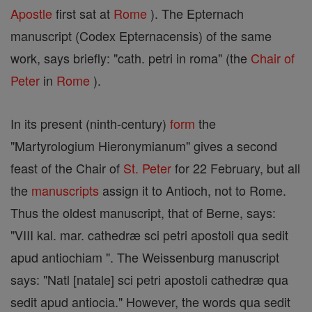
Apostle
first sat at
Rome
). The Epternach
manuscript (Codex Epternacensis) of the same
work, says briefly: "cath. petri in roma" (the
Chair of
Peter
in
Rome
).
In its present (ninth-century)
form
the
"Martyrologium Hieronymianum" gives a second
feast of the Chair of
St. Peter
for 22 February, but all
the
manuscripts
assign it to Antioch, not to Rome.
Thus the oldest manuscript, that of Berne, says:
"VIII kal. mar. cathedræ sci petri apostoli qua sedit
apud antiochiam ". The Weissenburg manuscript
says: "Natl [natale] sci petri apostoli cathedræ qua
sedit apud antiocia." However, the words qua sedit