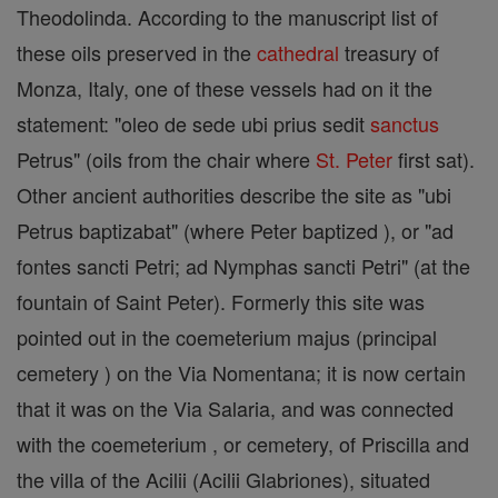
Theodolinda. According to the manuscript list of
these oils preserved in the
cathedral
treasury of
Monza, Italy, one of these vessels had on it the
statement: "oleo de sede ubi prius sedit
sanctus
Petrus" (oils from the chair where
St. Peter
first sat).
Other ancient authorities describe the site as "ubi
Petrus baptizabat" (where Peter baptized ), or "ad
fontes sancti Petri; ad Nymphas sancti Petri" (at the
fountain of Saint Peter). Formerly this site was
pointed out in the coemeterium majus (principal
cemetery ) on the Via Nomentana; it is now certain
that it was on the Via Salaria, and was connected
with the coemeterium , or cemetery, of Priscilla and
the villa of the Acilii (Acilii Glabriones), situated