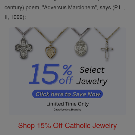
century) poem, "Adversus Marcionem", says (P.L.,
II, 1099):
Shop 15% Off Catholic Jewelry