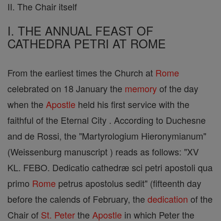
II. The Chair itself
I. THE ANNUAL FEAST OF
CATHEDRA PETRI AT ROME
From the earliest times the Church at
Rome
celebrated on 18 January the
memory
of the day
when the
Apostle
held his first service with the
faithful of the Eternal City . According to Duchesne
and de Rossi, the "Martyrologium Hieronymianum"
(Weissenburg manuscript ) reads as follows: "XV
KL. FEBO. Dedicatio cathedræ sci petri apostoli qua
primo
Rome
petrus apostolus sedit" (fifteenth day
before the calends of February, the
dedication
of the
Chair of
St. Peter
the
Apostle
in which Peter the