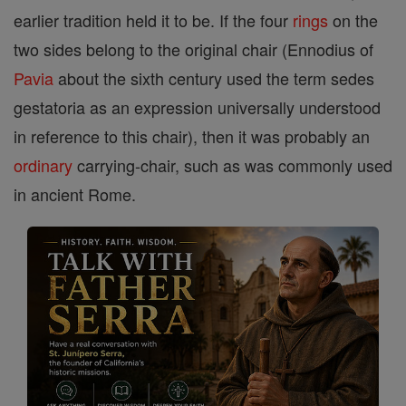
earlier tradition held it to be. If the four
rings
on the
two sides belong to the original chair (Ennodius of
Pavia
about the sixth century used the term sedes
gestatoria as an expression universally understood
in reference to this chair), then it was probably an
ordinary
carrying-chair, such as was commonly used
in ancient Rome.