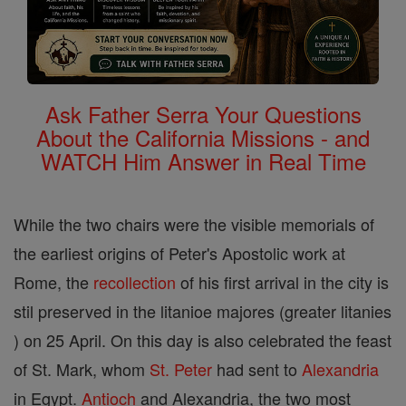
Ask Father Serra Your Questions
About the California Missions - and
WATCH Him Answer in Real Time
While the two chairs were the visible memorials of
the earliest origins of Peter's Apostolic work at
Rome, the
recollection
of his first arrival in the city is
stil preserved in the litanioe majores (greater litanies
) on 25 April. On this day is also celebrated the feast
of St. Mark, whom
St. Peter
had sent to
Alexandria
in Egypt.
Antioch
and Alexandria, the two most