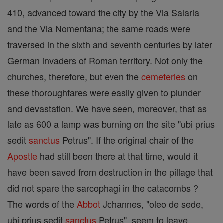
410, advanced toward the city by the Via Salaria
and the Via Nomentana; the same roads were
traversed in the sixth and seventh centuries by later
German invaders of Roman territory. Not only the
churches, therefore, but even the
cemeteries
on
these thoroughfares were easily given to plunder
and devastation. We have seen, moreover, that as
late as 600 a lamp was burning on the site "ubi prius
sedit
sanctus
Petrus". If the original chair of the
Apostle
had still been there at that time, would it
have been saved from destruction in the pillage that
did not spare the sarcophagi in the catacombs ?
The words of the
Abbot
Johannes, "oleo de sede,
ubi prius sedit
sanctus
Petrus", seem to leave