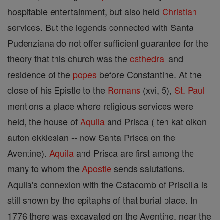
hospitable entertainment, but also held
Christian
services. But the legends connected with Santa
Pudenziana do not offer sufficient guarantee for the
theory that this church was the
cathedral
and
residence of the
popes
before Constantine. At the
close of his Epistle to the
Romans
(xvi, 5),
St. Paul
mentions a place where religious services were
held, the house of
Aquila
and Prisca ( ten kat oikon
auton ekklesian -- now Santa Prisca on the
Aventine).
Aquila
and Prisca are first among the
many to whom the
Apostle
sends salutations.
Aquila's connexion with the Catacomb of Priscilla is
still shown by the epitaphs of that burial place. In
1776 there was excavated on the Aventine, near the