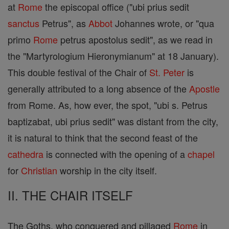
at
Rome
the episcopal office ("ubi prius sedit
sanctus
Petrus", as
Abbot
Johannes wrote, or "qua
primo
Rome
petrus apostolus sedit", as we read in
the "Martyrologium Hieronymianum" at 18 January).
This double festival of the Chair of
St. Peter
is
generally attributed to a long absence of the
Apostle
from Rome. As, how ever, the spot, "ubi s. Petrus
baptizabat, ubi prius sedit" was distant from the city,
it is natural to think that the second feast of the
cathedra
is connected with the opening of a
chapel
for
Christian
worship in the city itself.
II. THE CHAIR ITSELF
The Goths, who conquered and pillaged
Rome
in