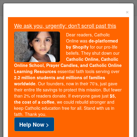
Skip
Togg
to
×
content
navi
We ask you, urgently: don't scroll past this
Because of You, 2.2 Million
Dear readers, Catholic
Students Are Being Formed in the
Online was
de-platformed
by Shopify
for our pro-life
Faith
beliefs. They shut down our
Catholic Online, Catholic
Because of generous supporters like you,
Online School, Prayer Candles, and Catholic Online
Catholic Online School has already delivered
Learning Resources
essential faith tools serving over
free, faithful Catholic education to over 2.2
2.2 million students and millions of families
million students across 193 countries. In an age
worldwide
. Our founders, now in their 70's, just gave
their entire life savings to protect this mission. But fewer
of noise and algorithms, you are helping form
than 2% of readers donate. If everyone gave just
$5,
souls with truth, prayer, Scripture, and Christ.
the cost of a coffee
, we could rebuild stronger and
keep Catholic education free for all. Stand with us in
If everyone who reads this gave just $5 — the
faith. Thank you.
cost of a coffee — we could reach even more
Help Now >
families and keep this life-changing formation
free for all. Be Courageous. Be Catholic. Stand