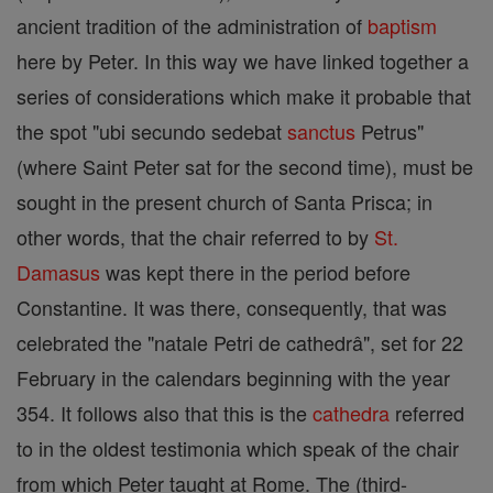
ancient tradition of the administration of
baptism
here by Peter. In this way we have linked together a
series of considerations which make it probable that
the spot "ubi secundo sedebat
sanctus
Petrus"
(where Saint Peter sat for the second time), must be
sought in the present church of Santa Prisca; in
other words, that the chair referred to by
St.
Damasus
was kept there in the period before
Constantine. It was there, consequently, that was
celebrated the "natale Petri de cathedrâ", set for 22
February in the calendars beginning with the year
354. It follows also that this is the
cathedra
referred
to in the oldest testimonia which speak of the chair
from which Peter taught at Rome. The (third-