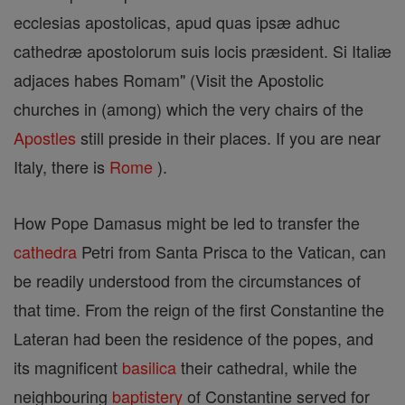
ecclesias apostolicas, apud quas ipsæ adhuc
cathedræ apostolorum suis locis præsident. Si Italiæ
adjaces habes Romam" (Visit the Apostolic
churches in (among) which the very chairs of the
Apostles
still preside in their places. If you are near
Italy, there is
Rome
).
How Pope Damasus might be led to transfer the
cathedra
Petri from Santa Prisca to the Vatican, can
be readily understood from the circumstances of
that time. From the reign of the first Constantine the
Lateran had been the residence of the popes, and
its magnificent
basilica
their cathedral, while the
neighbouring
baptistery
of Constantine served for