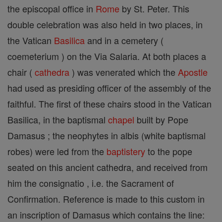
the episcopal office in
Rome
by St. Peter. This
double celebration was also held in two places, in
the Vatican
Basilica
and in a cemetery (
coemeterium ) on the Via Salaria. At both places a
chair (
cathedra
) was venerated which the
Apostle
had used as presiding officer of the assembly of the
faithful. The first of these chairs stood in the Vatican
Basilica, in the baptismal
chapel
built by Pope
Damasus ; the neophytes in albis (white baptismal
robes) were led from the
baptistery
to the pope
seated on this ancient cathedra, and received from
him the consignatio , i.e. the Sacrament of
Confirmation. Reference is made to this custom in
an inscription of Damasus which contains the line: