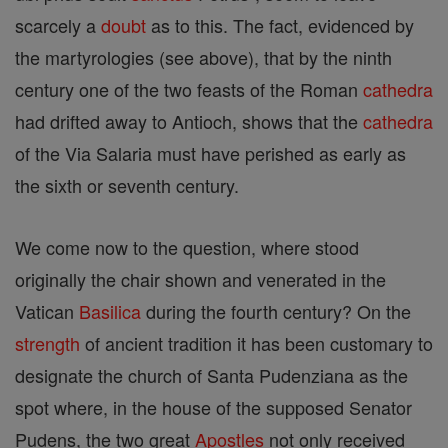
scarcely a
doubt
as to this. The fact, evidenced by
the martyrologies (see above), that by the ninth
century one of the two feasts of the Roman
cathedra
had drifted away to Antioch, shows that the
cathedra
of the Via Salaria must have perished as early as
the sixth or seventh century.
We come now to the question, where stood
originally the chair shown and venerated in the
Vatican
Basilica
during the fourth century? On the
strength
of ancient tradition it has been customary to
designate the church of Santa Pudenziana as the
spot where, in the house of the supposed Senator
Pudens, the two great
Apostles
not only received