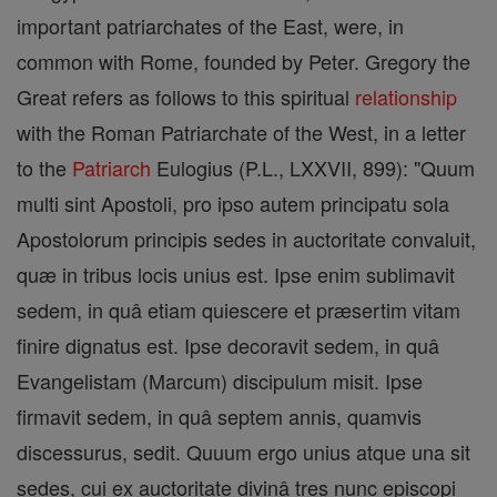
important patriarchates of the East, were, in
common with Rome, founded by Peter. Gregory the
Great refers as follows to this spiritual
relationship
with the Roman Patriarchate of the West, in a letter
to the
Patriarch
Eulogius (P.L., LXXVII, 899): "Quum
multi sint Apostoli, pro ipso autem principatu sola
Apostolorum principis sedes in auctoritate convaluit,
quæ in tribus locis unius est. Ipse enim sublimavit
sedem, in quâ etiam quiescere et præsertim vitam
finire dignatus est. Ipse decoravit sedem, in quâ
Evangelistam (Marcum) discipulum misit. Ipse
firmavit sedem, in quâ septem annis, quamvis
discessurus, sedit. Quuum ergo unius atque una sit
sedes, cui ex auctoritate divinâ tres nunc episcopi