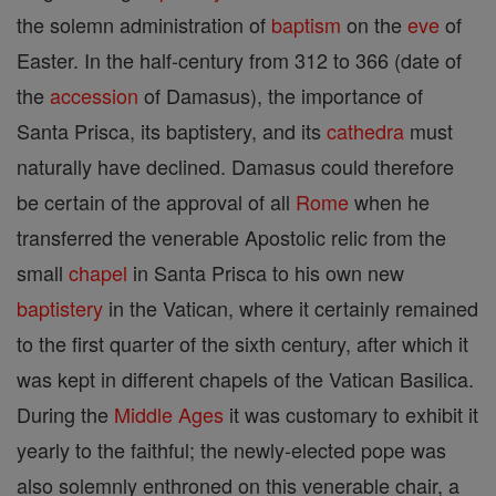
the solemn administration of
baptism
on the
eve
of
Easter. In the half-century from 312 to 366 (date of
the
accession
of Damasus), the importance of
Santa Prisca, its baptistery, and its
cathedra
must
naturally have declined. Damasus could therefore
be certain of the approval of all
Rome
when he
transferred the venerable Apostolic relic from the
small
chapel
in Santa Prisca to his own new
baptistery
in the Vatican, where it certainly remained
to the first quarter of the sixth century, after which it
was kept in different chapels of the Vatican Basilica.
During the
Middle Ages
it was customary to exhibit it
yearly to the faithful; the newly-elected pope was
also solemnly enthroned on this venerable chair, a