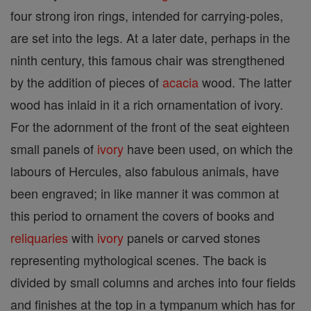
four strong iron rings, intended for carrying-poles,
are set into the legs. At a later date, perhaps in the
ninth century, this famous chair was strengthened
by the addition of pieces of
acacia
wood. The latter
wood has inlaid in it a rich ornamentation of ivory.
For the adornment of the front of the seat eighteen
small panels of
ivory
have been used, on which the
labours of Hercules, also fabulous animals, have
been engraved; in like manner it was common at
this period to ornament the covers of books and
reliquaries
with
ivory
panels or carved stones
representing mythological scenes. The back is
divided by small columns and arches into four fields
and finishes at the top in a tympanum which has for