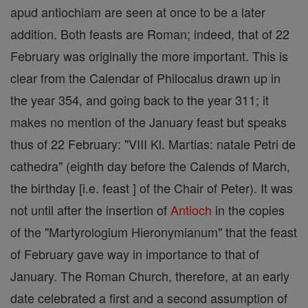
apud antiochiam are seen at once to be a later
addition. Both feasts are Roman; indeed, that of 22
February was originally the more important. This is
clear from the Calendar of Philocalus drawn up in
the year 354, and going back to the year 311; it
makes no mention of the January feast but speaks
thus of 22 February: "VIII Kl. Martias: natale Petri de
cathedra" (eighth day before the Calends of March,
the birthday [i.e. feast ] of the Chair of Peter). It was
not until after the insertion of
Antioch
in the copies
of the "Martyrologium Hieronymianum" that the feast
of February gave way in importance to that of
January. The Roman Church, therefore, at an early
date celebrated a first and a second assumption of