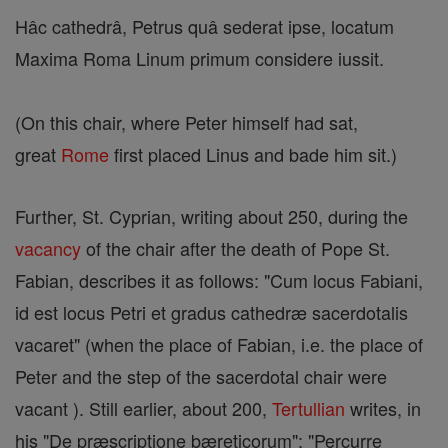
Hâc cathedrâ, Petrus quâ sederat ipse, locatum
Maxima Roma Linum primum considere iussit.
(On this chair, where Peter himself had sat,
great
Rome
first placed Linus and bade him sit.)
Further, St. Cyprian, writing about 250, during the
vacancy
of the chair after the death of Pope St.
Fabian, describes it as follows: "Cum locus Fabiani,
id est locus Petri et gradus cathedræ sacerdotalis
vacaret" (when the place of Fabian, i.e. the place of
Peter and the step of the sacerdotal chair were
vacant ). Still earlier, about 200,
Tertullian
writes, in
his "De præscriptione bæreticorum": "Percurre