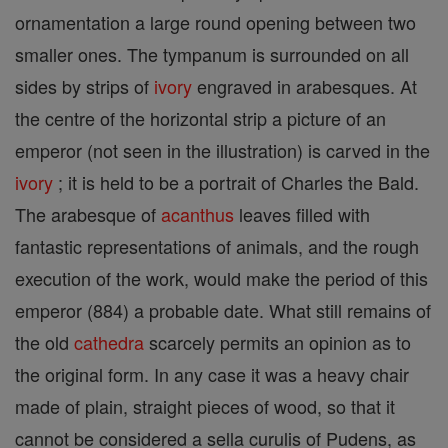
ornamentation a large round opening between two
smaller ones. The tympanum is surrounded on all
sides by strips of
ivory
engraved in arabesques. At
the centre of the horizontal strip a picture of an
emperor (not seen in the illustration) is carved in the
ivory
; it is held to be a portrait of Charles the Bald.
The arabesque of
acanthus
leaves filled with
fantastic representations of animals, and the rough
execution of the work, would make the period of this
emperor (884) a probable date. What still remains of
the old
cathedra
scarcely permits an opinion as to
the original form. In any case it was a heavy chair
made of plain, straight pieces of wood, so that it
cannot be considered a sella curulis of Pudens, as