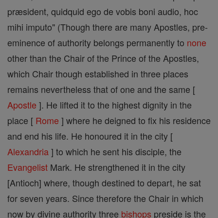
præsident, quidquid ego de vobis boni audio, hoc
mihi imputo" (Though there are many Apostles, pre-
eminence of authority belongs permanently to
none
other than the Chair of the Prince of the Apostles,
which Chair though established in three places
remains nevertheless that of one and the same [
Apostle
]. He lifted it to the highest dignity in the
place [
Rome
] where he deigned to fix his residence
and end his life. He honoured it in the city [
Alexandria
] to which he sent his disciple, the
Evangelist
Mark. He strengthened it in the city
[Antioch] where, though destined to depart, he sat
for seven years. Since therefore the Chair in which
now by divine authority three
bishops
preside is the