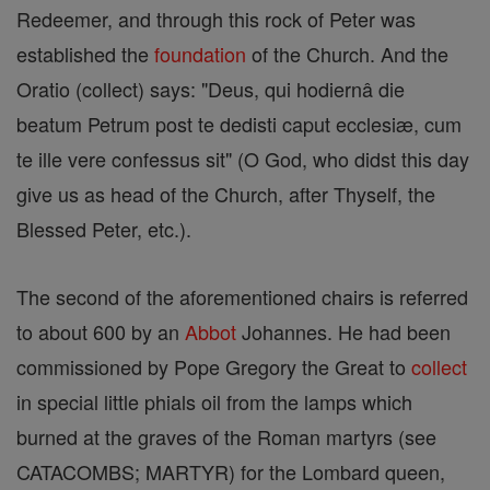
Redeemer, and through this rock of Peter was
established the
foundation
of the Church. And the
Oratio (collect) says: "Deus, qui hodiernâ die
beatum Petrum post te dedisti caput ecclesiæ, cum
te ille vere confessus sit" (O God, who didst this day
give us as head of the Church, after Thyself, the
Blessed Peter, etc.).
The second of the aforementioned chairs is referred
to about 600 by an
Abbot
Johannes. He had been
commissioned by Pope Gregory the Great to
collect
in special little phials oil from the lamps which
burned at the graves of the Roman martyrs (see
CATACOMBS; MARTYR) for the Lombard queen,