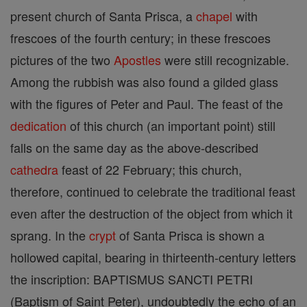
present church of Santa Prisca, a
chapel
with
frescoes of the fourth century; in these frescoes
pictures of the two
Apostles
were still recognizable.
Among the rubbish was also found a gilded glass
with the figures of Peter and Paul. The feast of the
dedication
of this church (an important point) still
falls on the same day as the above-described
cathedra
feast of 22 February; this church,
therefore, continued to celebrate the traditional feast
even after the destruction of the object from which it
sprang. In the
crypt
of Santa Prisca is shown a
hollowed capital, bearing in thirteenth-century letters
the inscription: BAPTISMUS SANCTI PETRI
(Baptism of Saint Peter), undoubtedly the echo of an