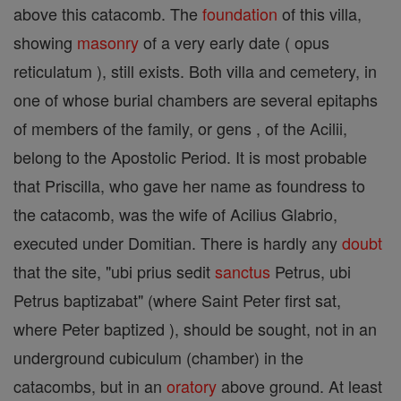
above this catacomb. The
foundation
of this villa,
showing
masonry
of a very early date ( opus
reticulatum ), still exists. Both villa and cemetery, in
one of whose burial chambers are several epitaphs
of members of the family, or gens , of the Acilii,
belong to the Apostolic Period. It is most probable
that Priscilla, who gave her name as foundress to
the catacomb, was the wife of Acilius Glabrio,
executed under Domitian. There is hardly any
doubt
that the site, "ubi prius sedit
sanctus
Petrus, ubi
Petrus baptizabat" (where Saint Peter first sat,
where Peter baptized ), should be sought, not in an
underground cubiculum (chamber) in the
catacombs, but in an
oratory
above ground. At least