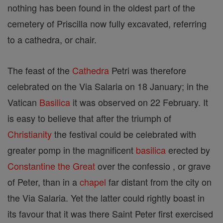
nothing has been found in the oldest part of the
cemetery of Priscilla now fully excavated, referring
to a cathedra, or chair.
The feast of the
Cathedra
Petri was therefore
celebrated on the Via Salaria on 18 January; in the
Vatican
Basilica
it was observed on 22 February. It
is easy to believe that after the triumph of
Christianity
the festival could be celebrated with
greater pomp in the magnificent
basilica
erected by
Constantine the Great
over the confessio , or grave
of Peter, than in a
chapel
far distant from the city on
the Via Salaria. Yet the latter could rightly boast in
its favour that it was there Saint Peter first exercised