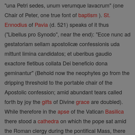
"una Petri sedes, unum verumque lavacrum" (one
Chair of Peter, one true font of
baptism
).
St.
Ennodius
of
Pavia
(d. 521) speaks of it thus
("Libellus pro Synodo", near the end): "Ecce nunc ad
gestatoriam sellam apostolicæ confessionis uda
mittunt limina candidatos; et uberibus gaudio
exactore fletibus collata Dei beneficio dona
geminantur" (Behold now the neophytes go from the
dripping threshold to the portable chair of the
Apostolic confession; amid abundant tears called
forth by joy the
gifts
of Divine
grace
are doubled).
While therefore in the
apse
of the Vatican
Basilica
there stood a
cathedra
on which the pope sat amid
the Roman clergy during the pontifical Mass, there