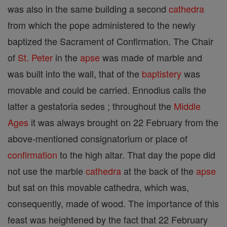
was also in the same building a second
cathedra
from which the pope administered to the newly
baptized the Sacrament of Confirmation. The Chair
of
St. Peter
in the
apse
was made of marble and
was built into the wall, that of the
baptistery
was
movable and could be carried. Ennodius calls the
latter a gestatoria sedes ; throughout the
Middle
Ages
it was always brought on 22 February from the
above-mentioned consignatorium or place of
confirmation
to the high altar. That day the pope did
not use the marble
cathedra
at the back of the
apse
but sat on this movable cathedra, which was,
consequently, made of wood. The importance of this
feast was heightened by the fact that 22 February