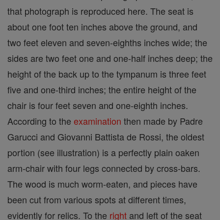
that photograph is reproduced here. The seat is
about one foot ten inches above the ground, and
two feet eleven and seven-eighths inches wide; the
sides are two feet one and one-half inches deep; the
height of the back up to the tympanum is three feet
five and one-third inches; the entire height of the
chair is four feet seven and one-eighth inches.
According to the
examination
then made by Padre
Garucci and Giovanni Battista de Rossi, the oldest
portion (see illustration) is a perfectly plain oaken
arm-chair with four legs connected by cross-bars.
The wood is much worm-eaten, and pieces have
been cut from various spots at different times,
evidently for relics. To the
right
and left of the seat