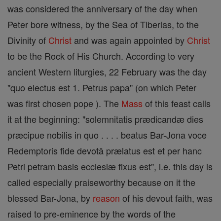
was considered the anniversary of the day when
Peter bore witness, by the Sea of Tiberias, to the
Divinity of
Christ
and was again appointed by
Christ
to be the Rock of His Church. According to very
ancient Western liturgies, 22 February was the day
"quo electus est 1. Petrus papa" (on which Peter
was first chosen pope ). The
Mass
of this feast calls
it at the beginning: "solemnitatis prædicandæ dies
præcipue nobilis in quo . . . . beatus Bar-Jona voce
Redemptoris fide devotâ prælatus est et per hanc
Petri petram basis ecclesiæ fixus est", i.e. this day is
called especially praiseworthy because on it the
blessed Bar-Jona, by
reason
of his devout faith, was
raised to pre-eminence by the words of the