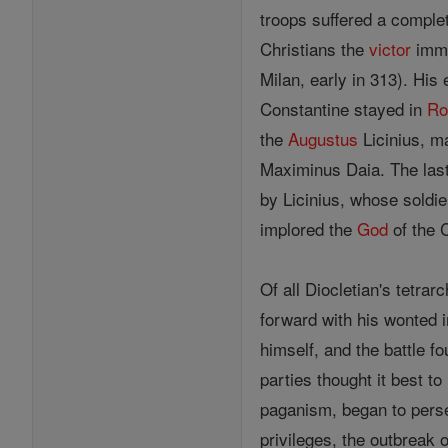
troops suffered a complet
Christians the
victor
imme
Milan, early in 313). His
Constantine stayed in
R
the
Augustus
Licinius, ma
Maximinus Daia. The last
by Licinius, whose soldi
implored the
God
of the C
Of all Diocletian's tetr
forward with his wonted i
himself, and the battle f
parties thought it best t
paganism, began to perse
privileges, the outbreak 