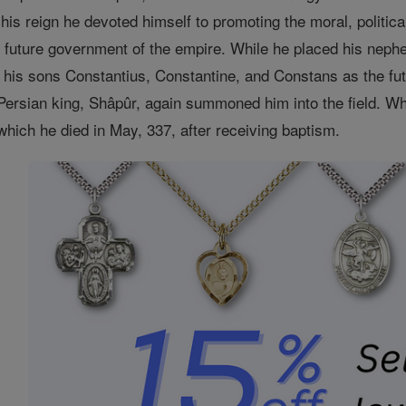
 his reign he devoted himself to promoting the moral, politi
e future government of the empire. While he placed his neph
his sons Constantius, Constantine, and Constans as the futu
Persian king, Shâpûr, again summoned him into the field. 
 which he died in May, 337, after receiving baptism.