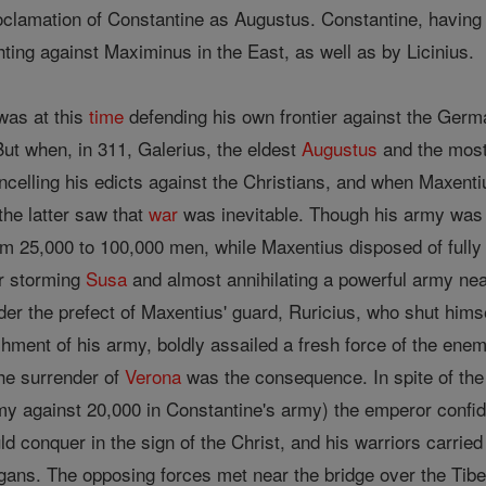
 proclamation of Constantine as Augustus. Constantine, havi
ting against Maximinus in the East, as well as by Licinius.
was at this
time
defending his own frontier against the Germa
But when, in 311, Galerius, the eldest
Augustus
and the most 
ncelling his edicts against the Christians, and when Maxenti
the latter saw that
war
was inevitable. Though his army was f
m 25,000 to 100,000 men, while Maxentius disposed of fully 1
er storming
Susa
and almost annihilating a powerful army ne
er the prefect of Maxentius' guard, Ruricius, who shut himsel
hment of his army, boldly assailed a fresh force of the enem
The surrender of
Verona
was the consequence. In spite of t
my against 20,000 in Constantine's army) the emperor confi
d conquer in the sign of the Christ, and his warriors carrie
ans. The opposing forces met near the bridge over the Tiber