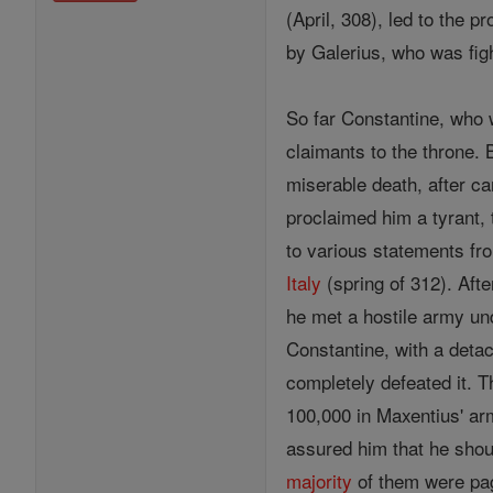
(April, 308), led to the
by Galerius, who was figh
So far Constantine, who 
claimants to the throne. 
miserable death, after ca
proclaimed him a tyrant, 
to various statements fro
Italy
(spring of 312). Aft
he met a hostile army und
Constantine, with a detac
completely defeated it. 
100,000 in Maxentius' ar
assured him that he shoul
majority
of them were pag