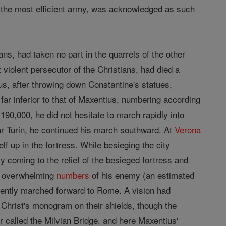
ng the most efficient army, was acknowledged as such
ns, had taken no part in the quarrels of the other
violent persecutor of the Christians, had died a
us, after throwing down Constantine's statues,
ar inferior to that of Maxentius, numbering according
90,000, he did not hesitate to march rapidly into
ar Turin, he continued his march southward. At
Verona
f up in the fortress. While besieging the city
y coming to the relief of the besieged fortress and
he overwhelming
numbers
of his enemy (an estimated
dently marched forward to Rome. A vision had
d Christ's monogram on their shields, though the
 called the Milvian Bridge, and here Maxentius'