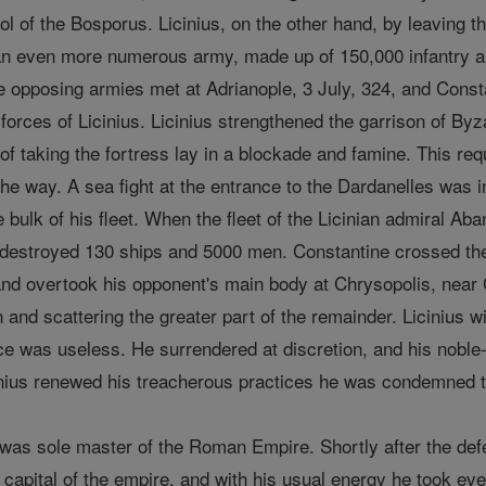
ol of the Bosporus. Licinius, on the other hand, by leaving 
an even more numerous army, made up of 150,000 infantry and
 opposing armies met at Adrianople, 3 July, 324, and Constan
d forces of Licinius. Licinius strengthened the garrison of By
of taking the fortress lay in a blockade and famine. This requ
he way. A sea fight at the entrance to the Dardanelles was 
he bulk of his fleet. When the fleet of the Licinian admiral A
 destroyed 130 ships and 5000 men. Constantine crossed the 
nd overtook his opponent's main body at Chrysopolis, near 
en and scattering the greater part of the remainder. Liciniu
ce was useless. He surrendered at discretion, and his noble-
cinius renewed his treacherous practices he was condemned
was sole master of the Roman Empire. Shortly after the def
 capital of the empire, and with his usual energy he took eve