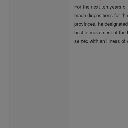
For the next ten years of
made dispositions for th
provinces, he designated 
hostile movement of the 
seized with an illness of