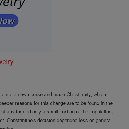
welry
orld into a new course and made Christianity, which
e deeper reasons for this change are to be found in the
stians formed only a small portion of the population,
 East. Constantine's decision depended less on general
eration.