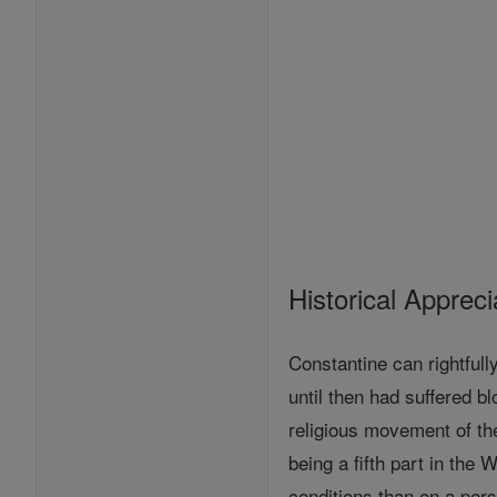
Historical Appreci
Constantine can rightfull
until then had suffered b
religious movement of the
being a fifth part in the
conditions than on a pers