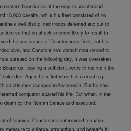
the eastern boundaries of the empire undefended
 15,000 cavalry, while his fleet consisted of no
tine's well disciplined troops defeated and put to
zantium so that an attack seemed likely to result in
ired the assistance of Constantine's fleet, but his
indecisive, and Constantine's detachment retired to
bantus pursued on the following day, it was overtaken
Bosporus, leaving a sufficient corps to maintain the
Chalcedon. Again he inflicted on him a crushing
s with 30,000 men escaped to Nicomedia. But he now
hearted conqueror spared his life. But when, in the
 to death by the Roman Senate and executed.
eat of Licinius, Constantine determined to make
ry measure to enlarge, strengthen, and beautify it.