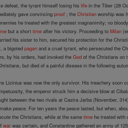
e defeat, the tyrant himself losing his
life
in the Tiber (28 Oc
diately gave convincing
proof
; the
Christian
worship was he
 enemies he treated with the greatest magnanimity; no bloody
ome
but a short
time
after his victory. Proceeding to
Milan
(en
rried his sister to him, secured his protection for the Chris
, a bigoted
pagan
and a cruel tyrant, who persecuted the Ch
ers, by his orders, had invoked the
God
of the Christians on t
hristians, but died of a painful disease in the following autu
archs Licinius was now the only survivor. His treachery soon
mpetuosity, the emperor struck him a decisive blow at Cibal
ought between the two rivals at Castra Jarba (November, 314) 
o make peace. For ten years the peace lasted, but when, abou
cute the Christians, while at the same
time
he treated with 
of
war
was certain, and Constantine gathered an army of 125,0