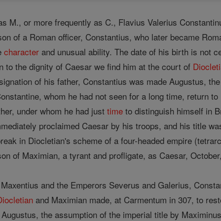
as M., or more frequently as C., Flavius Valerius Constant
he son of a Roman officer, Constantius, who later became Ro
le
character
and unusual ability. The date of his birth is not 
on to the dignity of Caesar we find him at the court of
Dioclet
ignation of his father, Constantius was made Augustus, th
onstantine, whom he had not seen for a long time, return to h
ather, under whom he had just
time
to distinguish himself in B
mediately proclaimed Caesar by his troops, and his title w
break in Diocletian's scheme of a four-headed empire (tetra
on of Maximian, a tyrant and profligate, as Caesar, October
Maxentius and the Emperors Severus and Galerius, Constant
Diocletian
and Maximian made, at Carmentum in 307, to restor
of Augustus, the assumption of the imperial title by Maximin