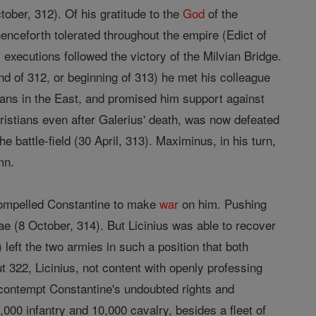
tober, 312). Of his gratitude to the
God
of the
nceforth tolerated throughout the empire (Edict of
 executions followed the victory of the Milvian Bridge.
d of 312, or beginning of 313) he met his colleague
tians in the East, and promised him support against
ristians even after Galerius' death, was now defeated
he battle-field (30 April, 313). Maximinus, in his turn,
mn.
 compelled Constantine to make
war
on him. Pushing
ae (8 October, 314). But Licinius was able to recover
left the two armies in such a position that both
t 322, Licinius, not content with openly professing
contempt Constantine's undoubted rights and
00 infantry and 10,000 cavalry, besides a fleet of