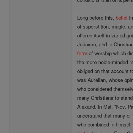
Long before this,
belief
in
of superstition, magic, a
offered itself in varied g
Judaism, and in Christia
form
of worship which di
the more noble-minded r
obliged on that account 
was Aurelian, whose opin
who considered themselves
many Christians to stand
Alexand. in Mai, "Nov. Pa
understand that many of t
who combined in himself 