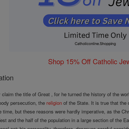
Shop 15% Off Catholic Je
ation
y claim the title of Great , for he turned the history of the w
loody persecution, the
religion
of the State. It is true that th
 time, but these reasons were hardly imperative, as the Chri
 West and the half of the population in a large section of the
onal act; his personality, therefore, deserves careful consid