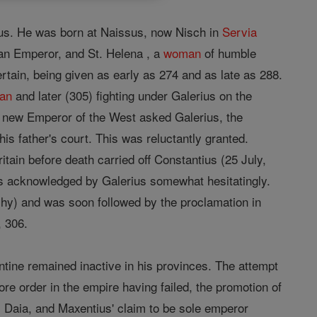
inus. He was born at Naissus, now Nisch in
Servia
man Emperor, and St. Helena , a
woman
of humble
certain, being given as early as 274 and as late as 288.
ian
and later (305) fighting under Galerius on the
e new Emperor of the West asked Galerius, the
is father's court. This was reluctantly granted.
ritain before death carried off Constantius (25 July,
as acknowledged by Galerius somewhat hesitatingly.
rchy) and was soon followed by the proclamation in
, 306.
ine remained inactive in his provinces. The attempt
e order in the empire having failed, the promotion of
us Daia, and Maxentius' claim to be sole emperor