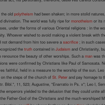
 the old
polytheism
had been shaken; in more stolid natures,
nd divination. The world was fully ripe for
monotheism
or its 
uises, under the forms of various Oriental religions : in the w
nity. Whoever wished to avoid making a violent break with t
d not demand from him too severe a
sacrifice
; in such cas
ecognized the
truth
contained in
Judaism
and Christianity, bu
to renounce the beauty of other worships. Such a
man
was th
ions were confirmed by Christians like Paul of Samosata. No
 faithful, held in a measure to the worship of the sun. Leo 
 on the steps of the church of
St. Peter
and pay homage to t
tr. Bibl.", 11, 523; Augustine, "Enarratio in Ps. x"; Leo I, S
he emperors yielded to the delusion that they could unite all
the Father-God of the Christians and the much-worshiped Mi