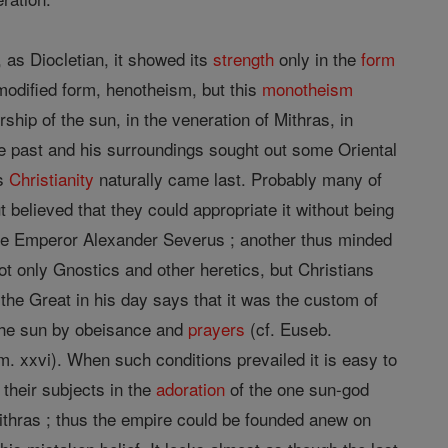
 as Diocletian, it showed its
strength
only in the
form
modified form, henotheism, but this
monotheism
orship of the sun, in the veneration of Mithras, in
he past and his surroundings sought out some Oriental
es
Christianity
naturally came last. Probably many of
t believed that they could appropriate it without being
e Emperor Alexander Severus ; another thus minded
t only Gnostics and other heretics, but Christians
the Great in his day says that it was the custom of
he sun by obeisance and
prayers
(cf. Euseb.
erm. xxvi). When such conditions prevailed it is easy to
 their subjects in the
adoration
of the one sun-god
thras ; thus the empire could be founded anew on