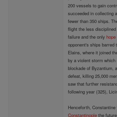
200 vessels to gain contr
succeeded in collecting 
fewer than 350 ships. The
flight the less discipline
failure and the only
hope
opponent's ships barred t
Elains, where it joined t
by a violent storm which
blockade of Byzantium, a
defeat, killing 25,000 m
saw that further resistan
following year (325), Li
Henceforth, Constantine 
Constantinople
the future