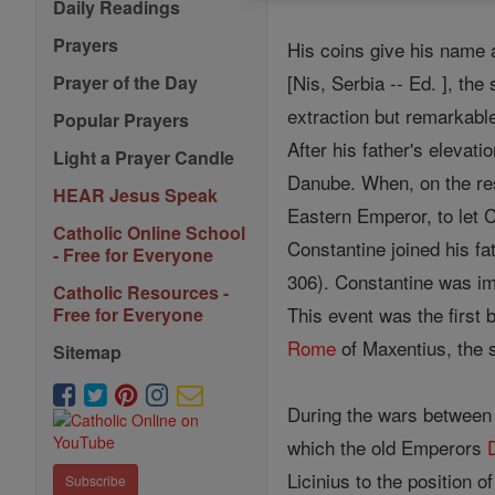
Daily Readings
Prayers
His coins give his name 
[Nis, Serbia -- Ed. ], t
Prayer of the Day
extraction but remarkab
Popular Prayers
After his father's elevati
Light a Prayer Candle
Danube. When, on the res
HEAR Jesus Speak
Eastern Emperor, to let C
Catholic Online School
Constantine joined his f
- Free for Everyone
306). Constantine was im
Catholic Resources -
This event was the first 
Free for Everyone
Rome
of Maxentius, the s
Sitemap
During the wars between 
which the old Emperors
Licinius to the position 
Subscribe