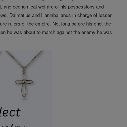
cal, and economical welfare of his possessions and
ews, Dalmatius and Hannibalianus in charge of lesser
re rulers of the empire. Not long before his end, the
When he was about to march against the enemy he was