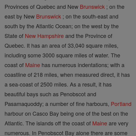
Provinces of Quebec and New
Brunswick
; on the
east by New
Brunswick
; on the south-east and
south by the Atlantic Ocean; on the west by the
State of
New Hampshire
and the Province of
Quebec. It has an area of 33,040 square miles,
including some 3000 square miles of water. The
coast of
Maine
has numerous indentations; with a
coastline of 218 miles, when measured direct, it has
a sea-coast of 2500 miles. As a result, it has
beautiful bays such as Penobscot and
Pasamaquoddy; a number of fine harbours,
Portland
harbour on Casco Bay being one of the best on the
Atlantic. The islands off the coast of
Maine
are very
numerous. In Penobscot Bay alone there are some