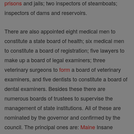
prisons
and jails; two inspectors of steamboats;
inspectors of dams and reservoirs.
There are also appointed eight medical men to
constitute a state board of health; six medical men
to constitute a board of registration; five lawyers to
make up a board of legal examiners; three
veterinary surgeons to
form
a board of veterinary
examiners, and five dentists to constitute a board of
dental examiners. Besides these there are
numerous boards of trustees to supervise the
management of state institutions. All of these are
nominated by the governor and confirmed by the
council. The principal ones are:
Maine
Insane