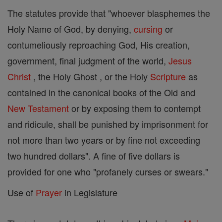
The statutes provide that "whoever blasphemes the
Holy Name of God, by denying,
cursing
or
contumeliously reproaching God, His creation,
government, final judgment of the world,
Jesus
Christ
, the Holy Ghost , or the Holy
Scripture
as
contained in the canonical books of the Old and
New Testament
or by exposing them to contempt
and ridicule, shall be punished by imprisonment for
not more than two years or by fine not exceeding
two hundred dollars". A fine of five dollars is
provided for one who "profanely curses or swears."
Use of
Prayer
in Legislature