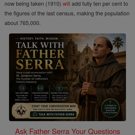
now being taken (1910)
will
add fully ten per cent to
the figures of the last census, making the population
about 765,000.
Ask Father Serra Your Questions