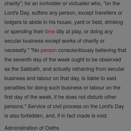
charity"; for an innholder or victualler who, "on the
Lord's Day, suffers any person, except travellers or
lodgers to abide in his house, yard or field, drinking
or spending their
time
idly at play, or doing any
secular business except works of charity or
necessity." "No
person
conscientiously believing that
the seventh day of the week ought to be observed
as the Sabbath, and actually refraining from secular
business and labour on that day, is liable to said
penalties for doing such business or labour on the
first day of the week, if he does not disturb other
persons." Service of civil process on the Lord's Day
is also forbidden, and, if in fact made is void.
Administration of Oaths