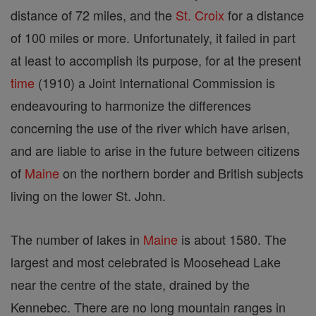
distance of 72 miles, and the
St. Croix
for a distance
of 100 miles or more. Unfortunately, it failed in part
at least to accomplish its purpose, for at the present
time
(1910) a Joint International Commission is
endeavouring to harmonize the differences
concerning the use of the river which have arisen,
and are liable to arise in the future between citizens
of
Maine
on the northern border and British subjects
living on the lower St. John.
The number of lakes in
Maine
is about 1580. The
largest and most celebrated is Moosehead Lake
near the centre of the state, drained by the
Kennebec. There are no long mountain ranges in