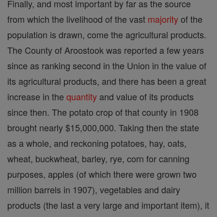
Finally, and most important by far as the source
from which the livelihood of the vast
majority
of the
population is drawn, come the agricultural products.
The County of Aroostook was reported a few years
since as ranking second in the Union in the value of
its agricultural products, and there has been a great
increase in the
quantity
and value of its products
since then. The potato crop of that county in 1908
brought nearly $15,000,000. Taking then the state
as a whole, and reckoning potatoes, hay, oats,
wheat, buckwheat, barley, rye, corn for canning
purposes, apples (of which there were grown two
million barrels in 1907), vegetables and dairy
products (the last a very large and important item), it