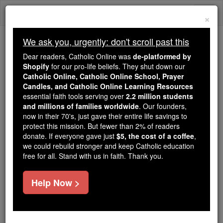
Skip
Togg
to
×
content
navi
We ask you, urgently: don't scroll past this
We ask you, urgently: don't scroll past this
Dear readers, Catholic Online was
de-platformed by
Shopify
for our pro-life beliefs. They shut down our
Dear readers, Catholic Online
Catholic Online, Catholic Online School, Prayer
was
de-platformed by Shopify
Candles, and Catholic Online Learning Resources
for our pro-life beliefs. They
essential faith tools serving over
2.2 million students
and millions of families worldwide
shut down our
. Our founders,
Catholic
now in their 70's, just gave their entire life savings to
Online, Catholic Online School, Prayer Candles, and
protect this mission. But fewer than 2% of readers
essential faith
Catholic Online Learning Resources
donate. If everyone gave just
$5, the cost of a coffee
,
tools serving over
2.2 million students and millions of
we could rebuild stronger and keep Catholic education
free for all. Stand with us in faith. Thank you.
. Our founders, now in their 70's,
families worldwide
just gave their entire life savings to protect this mission.
But fewer than 2% of readers donate. If everyone gave
Help Now >
just
, we could rebuild stronger
$5, the cost of a coffee
and keep Catholic education free for all. Stand with us
in faith. Thank you.
DONATE TODAY >