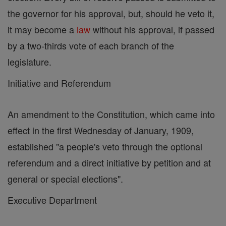
the governor for his approval, but, should he veto it,
it may become a
law
without his approval, if passed
by a two-thirds vote of each branch of the
legislature.
Initiative and Referendum
An amendment to the Constitution, which came into
effect in the first Wednesday of January, 1909,
established "a people's veto through the optional
referendum and a direct initiative by petition and at
general or special elections".
Executive Department