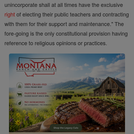
unincorporate shall at all times have the exclusive
right
of electing their public teachers and contracting
with them for their support and maintenance." The
fore-going is the only constitutional provision having
reference to religious opinions or practices.