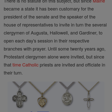
There is no statute on this subject, but since
Maine
became a state it has been customary for the
president of the senate and the speaker of the
house of representatives to invite in turn the several
clergymen of Augusta, Hallowell, and Gardiner, to
open each day's session in their respective
branches with prayer. Until some twenty years ago,
Protestant clergymen alone were invited, but since
that
time
Catholic
priests are invited and officiate in
their turn.