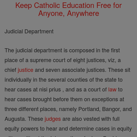
Keep Catholic Education Free for
Anyone, Anywhere
Judicial Department
The judicial department is composed in the first
place of a supreme court of eight justices, viz, a
chief
justice
and seven associate justices. These sit
individually in the several counties of the state to
hear cases at nisi prius , and as a court of
law
to
hear cases brought before them on exceptions at
three different places, namely Portland, Bangor, and
Augusta. These
judges
are also vested with full
equity powers to hear and determine cases in equity