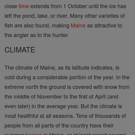
close
time
extends from 1 October until the ice has
left the pond, lake, or river. Many other varieties of
fish are also found, making
Maine
as attractive to
the angler as to the hunter.
CLIMATE
The climate of Maine, as its latitude indicates, is
cold during a considerable portion of the year. In the
extreme north the ground is covered with snow from
the middle of November to the first of April (and
even later) in the average year. But the climate is
most healthful at all seasons. Tens of thousands of
people from all parts of the country have their
summer
homes
in Maine, or at least spend several