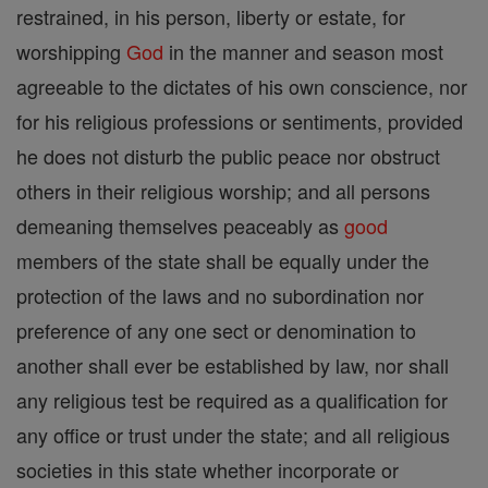
restrained, in his person, liberty or estate, for
worshipping
God
in the manner and season most
agreeable to the dictates of his own conscience, nor
for his religious professions or sentiments, provided
he does not disturb the public peace nor obstruct
others in their religious worship; and all persons
demeaning themselves peaceably as
good
members of the state shall be equally under the
protection of the laws and no subordination nor
preference of any one sect or denomination to
another shall ever be established by law, nor shall
any religious test be required as a qualification for
any office or trust under the state; and all religious
societies in this state whether incorporate or