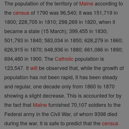
The population of the territory of
Maine
according to
the
census
of 1790 was 96,540; it was 151,719 in
1800; 228,705 in 1810; 298,269 in 1820, when it
became a state (15 March); 399,455 in 1830;
501,793 in 1840; 583,034 in 1850; 628,279 in 1860;
626,915 in 1870; 648,936 in 1880; 661,086 in 1890;
694,480 in 1900. The
Catholic
population is
123,547. It
will
be observed that, while the growth of
population has not been rapid, it has been steady
and regular, one decade only from 1860 to 1870
showing a slight decrease. This is accounted for by
the fact that
Maine
furnished 70,107 soldiers to the
Federal army in the Civil War, of whom 9398 died
during the war. It is safe to predict that the
census