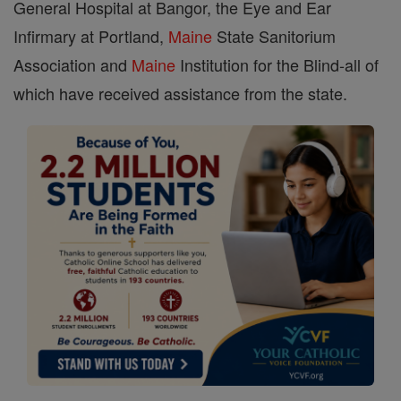
General Hospital at Bangor, the Eye and Ear
Infirmary at Portland,
Maine
State Sanitorium
Association and
Maine
Institution for the Blind-all of
which have received assistance from the state.