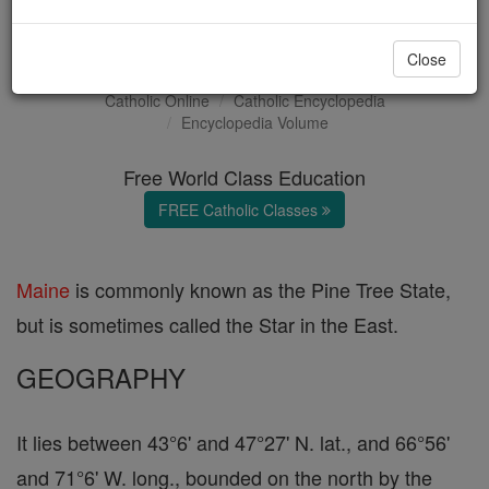
Maine
Close
Catholic Online
Catholic Encyclopedia
Encyclopedia Volume
Free World Class Education
FREE Catholic Classes
Maine
is commonly known as the Pine Tree State,
but is sometimes called the Star in the East.
GEOGRAPHY
It lies between 43°6' and 47°27' N. lat., and 66°56'
and 71°6' W. long., bounded on the north by the