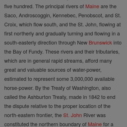
five hundred. The principal rivers of
Maine
are the
Saco, Androscoggin, Kennebec, Penobscot, and St.
Croix, which flow south, and the St. John, flowing at
first northerly and gradually turning and flowing in a
south-easterly direction through New
Brunswick
into
the Bay of Fundy. These rivers and their tributaries,
which are in general rapid streams, afford many
great and valuable sources of water-power,
estimated to represent some 3,000,000 available
horse-power. By the Treaty of Washington, also
called the Ashburton Treaty, made in 1842 to end
the dispute relative to the proper location of the
north-eastern frontier, the
St. John
River was
constituted the northern boundary of
Maine
for a