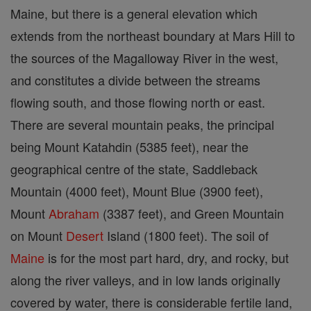
Maine, but there is a general elevation which
extends from the northeast boundary at Mars Hill to
the sources of the Magalloway River in the west,
and constitutes a divide between the streams
flowing south, and those flowing north or east.
There are several mountain peaks, the principal
being Mount Katahdin (5385 feet), near the
geographical centre of the state, Saddleback
Mountain (4000 feet), Mount Blue (3900 feet),
Mount
Abraham
(3387 feet), and Green Mountain
on Mount
Desert
Island (1800 feet). The soil of
Maine
is for the most part hard, dry, and rocky, but
along the river valleys, and in low lands originally
covered by water, there is considerable fertile land,