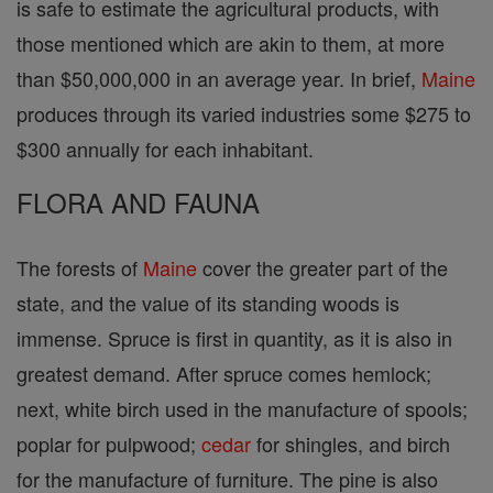
is safe to estimate the agricultural products, with
those mentioned which are akin to them, at more
than $50,000,000 in an average year. In brief,
Maine
produces through its varied industries some $275 to
$300 annually for each inhabitant.
FLORA AND FAUNA
The forests of
Maine
cover the greater part of the
state, and the value of its standing woods is
immense. Spruce is first in quantity, as it is also in
greatest demand. After spruce comes hemlock;
next, white birch used in the manufacture of spools;
poplar for pulpwood;
cedar
for shingles, and birch
for the manufacture of furniture. The pine is also