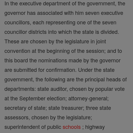
In the executive department of the government, the
governor has associated with him seven executive
councillors, each representing one of the seven
councillor districts into which the state is divided.
These are chosen by the legislature in joint
convention at the beginning of the session; and to
this board the nominations made by the governor
are submitted for confirmation. Under the state
government, the following are the principal heads of
departments: state auditor, chosen by popular vote
at the September election; attorney-general;
secretary of state; state treasurer; three state
assessors, chosen by the legislature;
superintendent of public
schools
; highway