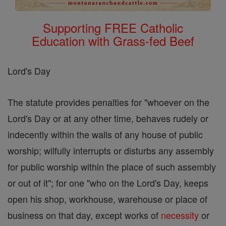
Supporting FREE Catholic
Education with Grass-fed Beef
Lord's Day
The statute provides penalties for "whoever on the
Lord's Day or at any other time, behaves rudely or
indecently within the walls of any house of public
worship; wilfully interrupts or disturbs any assembly
for public worship within the place of such assembly
or out of it"; for one "who on the Lord's Day, keeps
open his shop, workhouse, warehouse or place of
business on that day, except works of
necessity
or