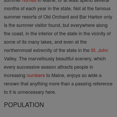
months of each year in the state. Not at the famous
summer resorts of Old Orchard and Bar Harbor only
is the summer visitor found, but everywhere along
the coast, in the interior of the state in the vicinity of
some of its many lakes, and even at the
northernmost extremity of the state in the
St. John
Valley. The marvellously beautiful scenery, which
every successive season attracts people in
increasing
numbers
to Maine, enjoys so wide a
renown that anything more than a passing reference
to it is unnecessary here.
POPULATION