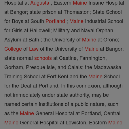
Hospital at
Augusta
; Eastern
Maine
Insane Hospital
at Bangor; state prison at Thomaston; State School
for Boys at South
Portland
;
Maine
Industrial School
for Girls at Hallowell; Military and Naval Orphan
Asylum at Bath ; the University of
Maine
at Orono;
College
of
Law
of the University of
Maine
at Bangor;
state normal
schools
at Castine, Farmington,
Gorham, Presque Isle, and Calais; the Madawaska
Training School at Fort Kent and the
Maine
School
for the Deaf at Portland. In this connexion, although
not immediately under state authority, may be
named certain institutions of a public nature, such
as the
Maine
General Hospital at Portland, Central
Maine
General Hospital at Lewiston, Eastern
Maine