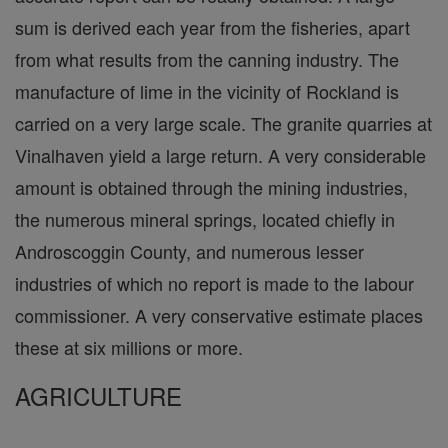
sum is derived each year from the fisheries, apart
from what results from the canning industry. The
manufacture of lime in the vicinity of Rockland is
carried on a very large scale. The granite quarries at
Vinalhaven yield a large return. A very considerable
amount is obtained through the mining industries,
the numerous mineral springs, located chiefly in
Androscoggin County, and numerous lesser
industries of which no report is made to the labour
commissioner. A very conservative estimate places
these at six millions or more.
AGRICULTURE