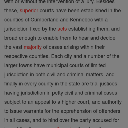
with or without the intervention of a jury. Besides
these,
superior
courts have been established in the
counties of Cumberland and Kennebec with a
jurisdiction fixed by the
acts
establishing them, and
broad enough to enable them to hear and decide
the vast
majority
of cases arising within their
respective counties. Each city and a number of the
larger towns have municipal courts of limited
jurisdiction in both civil and criminal matters, and
finally in every county in the state are trial justices
having jurisdiction in petty civil and criminal cases
subject to an appeal to a higher court, and authority
to issue warrants for the apprehension of offenders
in all cases, and to hind over the party accused for