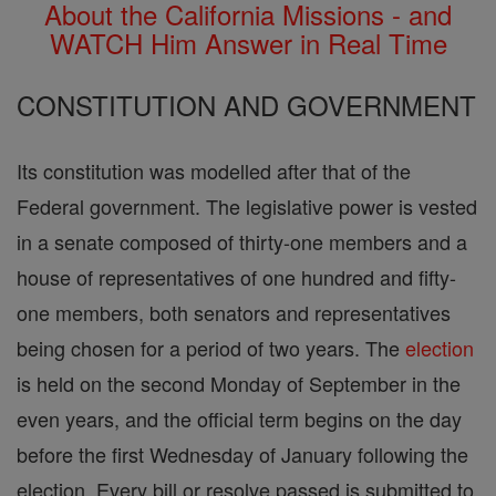
About the California Missions - and
WATCH Him Answer in Real Time
CONSTITUTION AND GOVERNMENT
Its constitution was modelled after that of the
Federal government. The legislative power is vested
in a senate composed of thirty-one members and a
house of representatives of one hundred and fifty-
one members, both senators and representatives
being chosen for a period of two years. The
election
is held on the second Monday of September in the
even years, and the official term begins on the day
before the first Wednesday of January following the
election. Every bill or resolve passed is submitted to