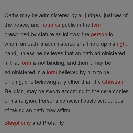
Oaths may be administered by all judges, justices of
the peace, and
notaries
public in the
form
prescribed by statute as follows: the
person
to
whom an oath is administered shall hold up his
right
hand, unless he believes that an oath administered
in that
form
is not binding, and then it may be
administered in a
form
believed by him to be
binding; one believing any other than the
Christian
Religion, may be sworn according to the ceremonies
of his religion. Persons conscientiously scrupulous
of taking an oath may affirm.
Blasphemy
and Profanity