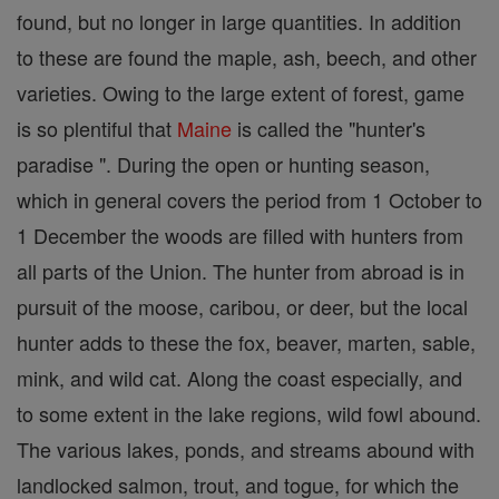
found, but no longer in large quantities. In addition
to these are found the maple, ash, beech, and other
varieties. Owing to the large extent of forest, game
is so plentiful that
Maine
is called the "hunter's
paradise ". During the open or hunting season,
which in general covers the period from 1 October to
1 December the woods are filled with hunters from
all parts of the Union. The hunter from abroad is in
pursuit of the moose, caribou, or deer, but the local
hunter adds to these the fox, beaver, marten, sable,
mink, and wild cat. Along the coast especially, and
to some extent in the lake regions, wild fowl abound.
The various lakes, ponds, and streams abound with
landlocked salmon, trout, and togue, for which the