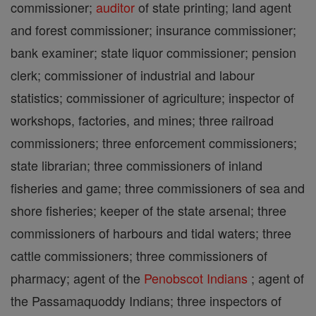
commissioner;
auditor
of state printing; land agent
and forest commissioner; insurance commissioner;
bank examiner; state liquor commissioner; pension
clerk; commissioner of industrial and labour
statistics; commissioner of agriculture; inspector of
workshops, factories, and mines; three railroad
commissioners; three enforcement commissioners;
state librarian; three commissioners of inland
fisheries and game; three commissioners of sea and
shore fisheries; keeper of the state arsenal; three
commissioners of harbours and tidal waters; three
cattle commissioners; three commissioners of
pharmacy; agent of the
Penobscot Indians
; agent of
the Passamaquoddy Indians; three inspectors of