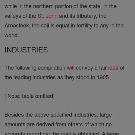
while in the northern portion of the state, in the
valleys of the
St. John
and its tributary, the
Aroostook, the soil is equal in fertility to any in the
world.
INDUSTRIES
The following compilation
will
convey a fair
idea
of
the leading industries as they stood in 1905.
[ Note: table omitted]
Besides the above specified industries, large
amounts are derived from others of which no
accurate report can be readily obtained. A large