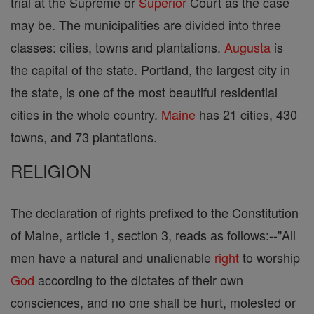
trial at the Supreme or
Superior
Court as the case
may be. The municipalities are divided into three
classes: cities, towns and plantations.
Augusta
is
the capital of the state. Portland, the largest city in
the state, is one of the most beautiful residential
cities in the whole country.
Maine
has 21 cities, 430
towns, and 73 plantations.
RELIGION
The declaration of rights prefixed to the Constitution
of Maine, article 1, section 3, reads as follows:--"All
men have a natural and unalienable
right
to worship
God
according to the dictates of their own
consciences, and no one shall be hurt, molested or