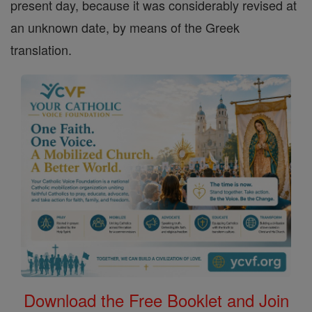
present day, because it was considerably revised at
an unknown date, by means of the Greek
translation.
Download the Free Booklet and Join