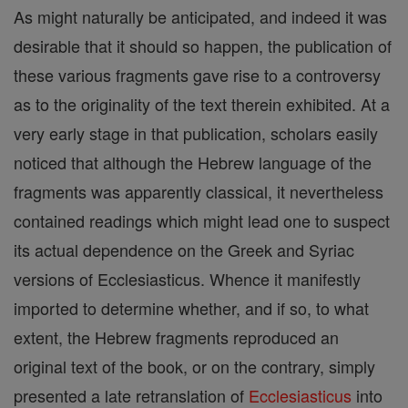
As might naturally be anticipated, and indeed it was
desirable that it should so happen, the publication of
these various fragments gave rise to a controversy
as to the originality of the text therein exhibited. At a
very early stage in that publication, scholars easily
noticed that although the Hebrew language of the
fragments was apparently classical, it nevertheless
contained readings which might lead one to suspect
its actual dependence on the Greek and Syriac
versions of Ecclesiasticus. Whence it manifestly
imported to determine whether, and if so, to what
extent, the Hebrew fragments reproduced an
original text of the book, or on the contrary, simply
presented a late retranslation of
Ecclesiasticus
into