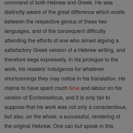
command of both Hebrew and Greek. He was
distinctly aware of the great difference which exists
between the respective genius of these two
languages, and of the consequent difficulty
attending the efforts of one who aimed atgving a
satisfactory Greek version of a Hebrew writing, and
therefore begs expressely, in his prologue to the
work, his readers' indulgence for whatever
shortcomings they may notice in his translation. He
claims to have spent much
time
and labour on his
version of Ecclesiasticus, and it is only fair to
suppose that his work was not only a conscientious,
but also, on the whole, a successful, rendering of
the original Hebrew. One can but speak in this