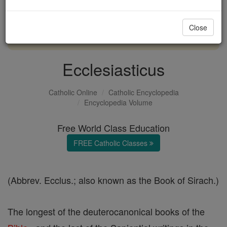
with us today.
Close
DONATE TODAY >
Ecclesiasticus
Catholic Online
Catholic Encyclopedia
Encyclopedia Volume
Free World Class Education
FREE Catholic Classes
(Abbrev. Ecclus.; also known as the Book of Sirach.)
The longest of the deuterocanonical books of the