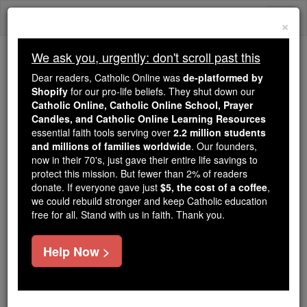
Skip
Togg
to
×
content
navi
We ask you, urgently: don't scroll past this
Because of You, 2.2 Million
Dear readers, Catholic Online was
de-platformed by
Students Are Being Formed in the
Shopify
for our pro-life beliefs. They shut down our
Catholic Online, Catholic Online School, Prayer
Faith
Candles, and Catholic Online Learning Resources
essential faith tools serving over
2.2 million students
Because of generous supporters like you,
and millions of families worldwide
. Our founders,
Catholic Online School has already delivered
now in their 70's, just gave their entire life savings to
free, faithful Catholic education to over 2.2
protect this mission. But fewer than 2% of readers
million students across 193 countries. In an age
donate. If everyone gave just
$5, the cost of a coffee
,
we could rebuild stronger and keep Catholic education
of noise and algorithms, you are helping form
free for all. Stand with us in faith. Thank you.
souls with truth, prayer, Scripture, and Christ.
If everyone who reads this gave just $5 — the
Help Now >
cost of a coffee — we could reach even more
families and keep this life-changing formation
free for all. Be Courageous. Be Catholic. Stand