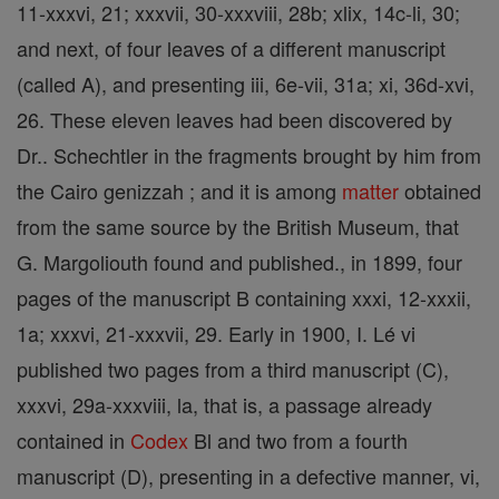
11-xxxvi, 21; xxxvii, 30-xxxviii, 28b; xlix, 14c-li, 30;
and next, of four leaves of a different manuscript
(called A), and presenting iii, 6e-vii, 31a; xi, 36d-xvi,
26. These eleven leaves had been discovered by
Dr.. Schechtler in the fragments brought by him from
the Cairo genizzah ; and it is among
matter
obtained
from the same source by the British Museum, that
G. Margoliouth found and published., in 1899, four
pages of the manuscript B containing xxxi, 12-xxxii,
1a; xxxvi, 21-xxxvii, 29. Early in 1900, I. Lé vi
published two pages from a third manuscript (C),
xxxvi, 29a-xxxviii, la, that is, a passage already
contained in
Codex
Bl and two from a fourth
manuscript (D), presenting in a defective manner, vi,