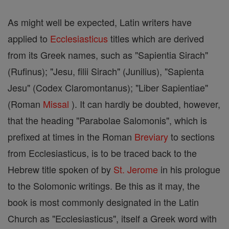
As might well be expected, Latin writers have
applied to
Ecclesiasticus
titles which are derived
from its Greek names, such as "Sapientia Sirach"
(Rufinus); "Jesu, filii Sirach" (Junilius), "Sapienta
Jesu" (Codex Claromontanus); "Liber Sapientiae"
(Roman
Missal
). It can hardly be doubted, however,
that the heading "Parabolae Salomonis", which is
prefixed at times in the Roman
Breviary
to sections
from Ecclesiasticus, is to be traced back to the
Hebrew title spoken of by
St. Jerome
in his prologue
to the Solomonic writings. Be this as it may, the
book is most commonly designated in the Latin
Church as "Ecclesiasticus", itself a Greek word with