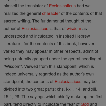
himself the translator of
Ecclesiasticus
had well
realized the general
character
of the contents of that
sacred writing. The fundamental thought of the
author of
Ecclesiasticus
is that of
wisdom
as
understood and inculcated in inspired Hebrew
literature ; for the contents of this book, however
varied they may appear in other respects, admit of
being naturally grouped under the genral heading of
"Wisdom". Viewed from this standpoint, which is
indeed universally regarded as the author's own
standpoint, the contents of
Ecclesiasticus
may be
divided into two great parts: chs. i-xlii, 14; and xlii,
15-1, 26. The sayings which chiefly make up the first
part, tend directly to inculcate the fear of
God
and