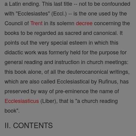
a Latin ending. This last title -- not to be confounded
with "Ecclesiastes" (Eccl.) -- is the one used by the
Council of
Trent
in its solemn
decree
concerning the
books to be regarded as sacred and canonical. It
points out the very special esteem in which this
didactic work was formerly held for the purpose for
general reading and instruction in church meetings:
this book alone, of all the deuterocanonical writings,
which are also called Ecclesiastical by Rufinus, has
preserved by way of pre-eminence the name of
Ecclesiasticus
(Liber), that is "a church reading
book".
II. CONTENTS