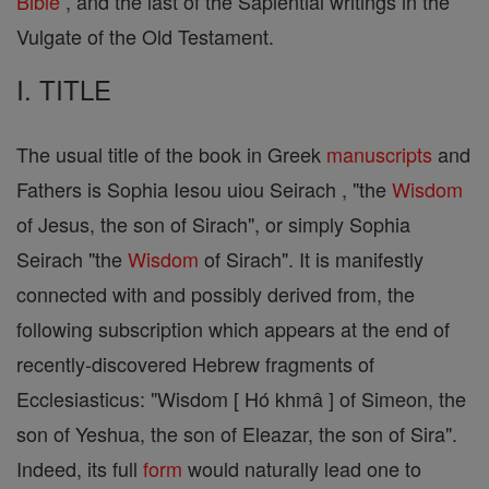
Bible
, and the last of the Sapiential writings in the
Vulgate of the Old Testament.
I. TITLE
The usual title of the book in Greek
manuscripts
and
Fathers is Sophia Iesou uiou Seirach , "the
Wisdom
of Jesus, the son of Sirach", or simply Sophia
Seirach "the
Wisdom
of Sirach". It is manifestly
connected with and possibly derived from, the
following subscription which appears at the end of
recently-discovered Hebrew fragments of
Ecclesiasticus: "Wisdom [ Hó khmâ ] of Simeon, the
son of Yeshua, the son of Eleazar, the son of Sira".
Indeed, its full
form
would naturally lead one to