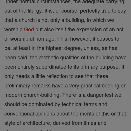
under normal circumstances, the adequate carrying
out of the liturgy. It is, of course, perfectly true to say
that a church is not only a building, in which we
worship
God
but also itself the expression of an act
of worshipful homage. This, however, it ceases to
be, at least in the highest degree, unless, as has
been said, the æsthetic qualities of the building have
been entirely subordinated to its primary purpose. It
only needs a little reflection to see that these
preliminary remarks have a very practical bearing on
modern church-building. There is a danger lest we
should be dominated by technical terms and
conventional opinions about the merits of this or that
style of architecture, derived from times and