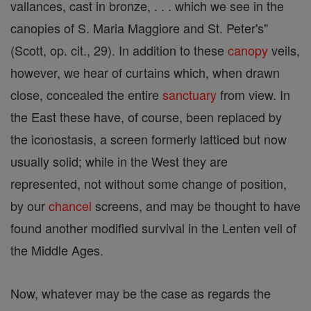
vallances, cast in bronze, . . . which we see in the
canopies of S. Maria Maggiore and St. Peter's"
(Scott, op. cit., 29). In addition to these
canopy
veils,
however, we hear of curtains which, when drawn
close, concealed the entire
sanctuary
from view. In
the East these have, of course, been replaced by
the iconostasis, a screen formerly latticed but now
usually solid; while in the West they are
represented, not without some change of position,
by our
chancel
screens, and may be thought to have
found another modified survival in the Lenten veil of
the Middle Ages.
Now, whatever may be the case as regards the