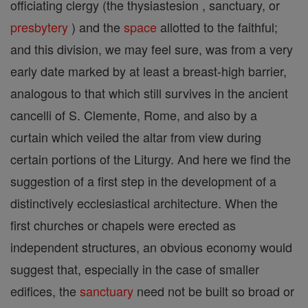
officiating clergy (the thysiastesion , sanctuary, or
presbytery
) and the
space
allotted to the faithful;
and this division, we may feel sure, was from a very
early date marked by at least a breast-high barrier,
analogous to that which still survives in the ancient
cancelli of S. Clemente, Rome, and also by a
curtain which veiled the altar from view during
certain portions of the Liturgy. And here we find the
suggestion of a first step in the development of a
distinctively ecclesiastical architecture. When the
first churches or chapels were erected as
independent structures, an obvious economy would
suggest that, especially in the case of smaller
edifices, the
sanctuary
need not be built so broad or