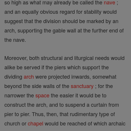
so high as what may already be called the
nave
;
and an equally obvious regard for stability would
suggest that the division should be marked by an
arch, supporting the gable wall at the further end of
the nave.
Moreover, both structural and liturgical needs would
alike be served if the piers which support the
dividing
arch
were projected inwards, somewhat
beyond the side walls of the
sanctuary
; for the
narrower the
space
the easier it would be to
construct the arch, and to suspend a curtain from
pier to pier. Thus, then, that rudimentary type of
church or
chapel
would be reached of which archaic