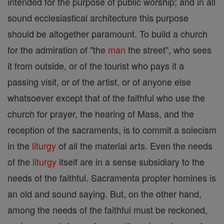
intended for the purpose of public worship; and in all
sound ecclesiastical architecture this purpose
should be altogether paramount. To build a church
for the admiration of "the
man
the street", who sees
it from outside, or of the tourist who pays it a
passing visit, or of the artist, or of anyone else
whatsoever except that of the faithful who use the
church for prayer, the hearing of Mass, and the
reception of the sacraments, is to commit a solecism
in the
liturgy
of all the material arts. Even the needs
of the
liturgy
itself are in a sense subsidiary to the
needs of the faithful. Sacramenta propter homines is
an old and sound saying. But, on the other hand,
among the needs of the faithful must be reckoned,