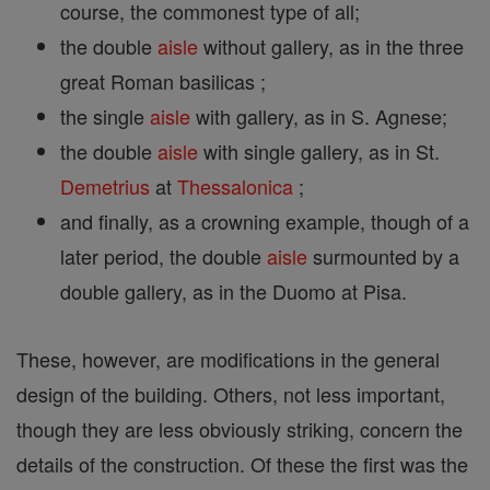
course, the commonest type of all;
the double
aisle
without gallery, as in the three
great Roman basilicas ;
the single
aisle
with gallery, as in S. Agnese;
the double
aisle
with single gallery, as in St.
Demetrius
at
Thessalonica
;
and finally, as a crowning example, though of a
later period, the double
aisle
surmounted by a
double gallery, as in the Duomo at Pisa.
These, however, are modifications in the general
design of the building. Others, not less important,
though they are less obviously striking, concern the
details of the construction. Of these the first was the