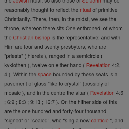
the
Jewish
ritual, so also those of
St. John
may be
reasonably thought to reflect the
ritual
of primitive
Christianity. There, then, in the midst, we see the
throne, whereon there sits One enthroned, of whom
the
Christian
bishop
is the representative; and with
Him are four and twenty presbyters, who are
"priests" ( hiereis ), ranged in a semicircle (
kyklothen ), twelve on either hand (
Revelation
4:2,
4 ). Within the
space
bounded by these seats is a
pavement of glass "like to crystal" (possibly of
mosaic ), and in the centre the altar (
Revelation
4:6
; 6:9 ; 8:3 ; 9:13 ; 16:7 ). On the hither side of this
are the one hundred and forty-four thousand
"signed" or "sealed", who "sing a new
canticle
", and