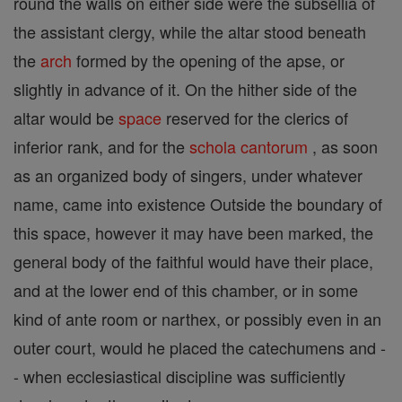
round the walls on either side were the subsellia of
the assistant clergy, while the altar stood beneath
the
arch
formed by the opening of the apse, or
slightly in advance of it. On the hither side of the
altar would be
space
reserved for the clerics of
inferior rank, and for the
schola cantorum
, as soon
as an organized body of singers, under whatever
name, came into existence Outside the boundary of
this space, however it may have been marked, the
general body of the faithful would have their place,
and at the lower end of this chamber, or in some
kind of ante room or narthex, or possibly even in an
outer court, would he placed the catechumens and -
- when ecclesiastical discipline was sufficiently