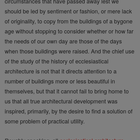
circumstances that have passed away lest we
should be led by sentiment or fashion, or mere lack
of originality, to copy from the buildings of a bygone
age without stopping to consider whether or how far
the needs of our own day are those of the days
when those buildings were raised. And the chief use
of the study of the history of ecclesiastical
architecture is not that it directs attention to a
number of buildings more or less beautiful in
themselves, but that it cannot fail to bring home to
us that all true architectural development was
inspired, primarily, by the desire to find a solution of
some problem of practical utility.