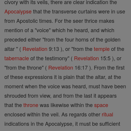
civory with its veils, there are clear indication the
Apocalypse
that the transverse curtains were in use
from Apostolic times. For the seer thrice makes
mention of a "voice" which he heard, and which
preceded either "from the four horns of the golden
altar " (
Revelation
9:13 ), or "from the
temple
of the
tabernacle
of the testimony" (
Revelation
15:5 ), or
"from the throne" (
Revelation
16:17 ). From the first
of these expressions it is plain that the altar, at the
moment when the voice was heard, must have been
shrouded from view, and from the last it appears
that the
throne
was likewise within the
space
enclosed within the veil. As regards other
ritual
indications in the Apocalypse, it must be sufficient