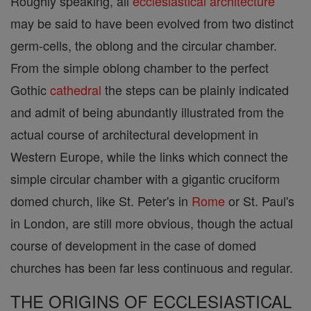
Roughly speaking, all
ecclesiastical architecture
may be said to have been evolved from two distinct
germ-cells, the oblong and the circular chamber.
From the simple oblong chamber to the perfect
Gothic
cathedral
the steps can be plainly indicated
and admit of being abundantly illustrated from the
actual course of architectural development in
Western Europe, while the links which connect the
simple circular chamber with a gigantic cruciform
domed church, like St. Peter's in
Rome
or St. Paul's
in London, are still more obvious, though the actual
course of development in the case of domed
churches has been far less continuous and regular.
THE ORIGINS OF ECCLESIASTICAL