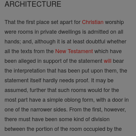
ARCHITECTURE
That the first place set apart for
Christian
worship
were rooms in private dwellings is admitted on all
hands; and, although it is at least doubtful whether
all the texts from the
New Testament
which have
been alleged in support of the statement
will
bear
the interpretation that has been put upon them, the
statement itself hardly needs proof. It may be
assumed, further that such rooms would for the
most part have a simple oblong form, with a door in
one of the narrower sides. From the first, however,
there must have been some kind of division
between the portion of the room occupied by the