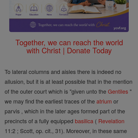
Together, we can reach the world
with Christ | Donate Today
To lateral columns and aisles there is indeed no
allusion, but it is at least possible that in the mention
of the outer court which is "given unto the
Gentiles
"
we may find the earliest traces of the
atrium
or
parvis , which in the later ages formed part of the
precincts of a fully equipped
basilica
(
Revelation
11:2 ; Scott, op. cit., 31). Moreover, in these same