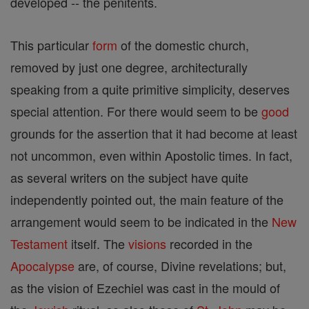
developed -- the penitents.
This particular
form
of the domestic church,
removed by just one degree, architecturally
speaking from a quite primitive simplicity, deserves
special attention. For there would seem to be
good
grounds for the assertion that it had become at least
not uncommon, even within Apostolic times. In fact,
as several writers on the subject have quite
independently pointed out, the main feature of the
arrangement would seem to be indicated in the
New
Testament
itself. The
visions
recorded in the
Apocalypse
are, of course, Divine revelations; but,
as the vision of Ezechiel was cast in the mould of