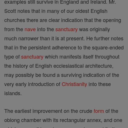
examples still survive in England and Ireland. Mr.
Scott notes that in many of our oldest English
churches there are clear indication that the opening
from the
nave
into the
sanctuary
was originally
much narrower than it is at present. He further notes
that in the persistent adherence to the square-ended
type of
sanctuary
which manifests itself throughout
the history of English ecclesiastical architecture,
may possibly be found a surviving indication of the
very early introduction of
Christianity
into these
islands.
The earliest improvement on the crude
form
of the
oblong chamber with its rectangular annex, and one