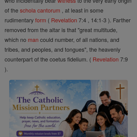
who incidentally bear
witness
to the very early origin
of the
schola cantorum
, at least in some
rudimentary
form
(
Revelation
7:4 , 14:1-3 ). Farther
removed from the altar is that "great multitude,
which no
man
could number, of all nations, and
tribes, and peoples, and tongues", the heavenly
counterpart of the coetus fidelium. (
Revelation
7:9
).