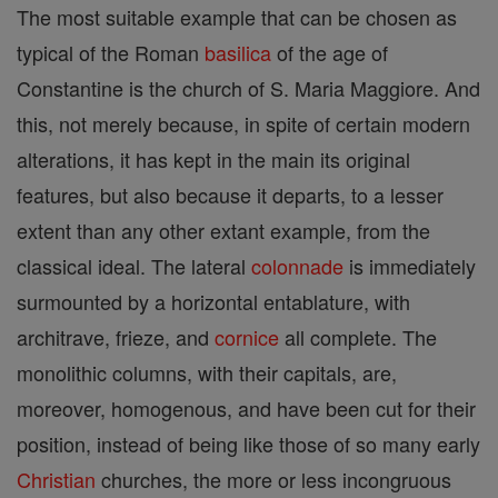
The most suitable example that can be chosen as
typical of the Roman
basilica
of the age of
Constantine is the church of S. Maria Maggiore. And
this, not merely because, in spite of certain modern
alterations, it has kept in the main its original
features, but also because it departs, to a lesser
extent than any other extant example, from the
classical ideal. The lateral
colonnade
is immediately
surmounted by a horizontal entablature, with
architrave, frieze, and
cornice
all complete. The
monolithic columns, with their capitals, are,
moreover, homogenous, and have been cut for their
position, instead of being like those of so many early
Christian
churches, the more or less incongruous