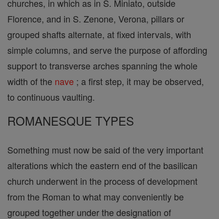
churches, in which as in S. Miniato, outside
Florence, and in S. Zenone, Verona, pillars or
grouped shafts alternate, at fixed intervals, with
simple columns, and serve the purpose of affording
support to transverse arches spanning the whole
width of the
nave
; a first step, it may be observed,
to continuous vaulting.
ROMANESQUE TYPES
Something must now be said of the very important
alterations which the eastern end of the basilican
church underwent in the process of development
from the Roman to what may conveniently be
grouped together under the designation of