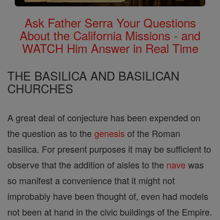
Ask Father Serra Your Questions
About the California Missions - and
WATCH Him Answer in Real Time
THE BASILICA AND BASILICAN
CHURCHES
A great deal of conjecture has been expended on
the question as to the
genesis
of the Roman
basilica. For present purposes it may be sufficient to
observe that the addition of aisles to the
nave
was
so manifest a convenience that it might not
improbably have been thought of, even had models
not been at hand in the civic buildings of the Empire.