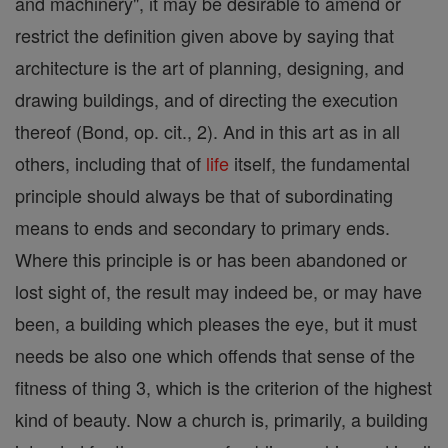
and machinery", it may be desirable to amend or
restrict the definition given above by saying that
architecture is the art of planning, designing, and
drawing buildings, and of directing the execution
thereof (Bond, op. cit., 2). And in this art as in all
others, including that of
life
itself, the fundamental
principle should always be that of subordinating
means to ends and secondary to primary ends.
Where this principle is or has been abandoned or
lost sight of, the result may indeed be, or may have
been, a building which pleases the eye, but it must
needs be also one which offends that sense of the
fitness of thing 3, which is the criterion of the highest
kind of beauty. Now a church is, primarily, a building