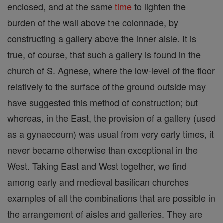
enclosed, and at the same
time
to lighten the
burden of the wall above the colonnade, by
constructing a gallery above the inner aisle. It is
true, of course, that such a gallery is found in the
church of S. Agnese, where the low-level of the floor
relatively to the surface of the ground outside may
have suggested this method of construction; but
whereas, in the East, the provision of a gallery (used
as a gynaeceum) was usual from very early times, it
never became otherwise than exceptional in the
West. Taking East and West together, we find
among early and medieval basilican churches
examples of all the combinations that are possible in
the arrangement of aisles and galleries. They are