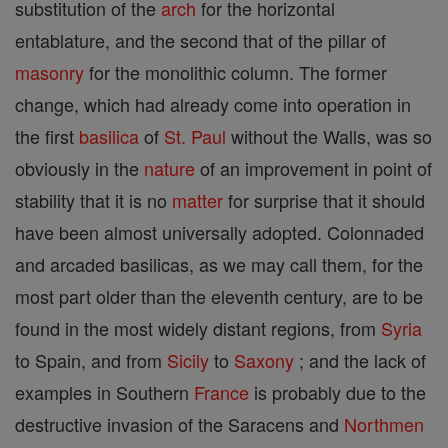
substitution of the
arch
for the horizontal
entablature, and the second that of the pillar of
masonry
for the monolithic column. The former
change, which had already come into operation in
the first
basilica
of
St. Paul
without the Walls, was so
obviously in the
nature
of an improvement in point of
stability that it is no
matter
for surprise that it should
have been almost universally adopted. Colonnaded
and arcaded basilicas, as we may call them, for the
most part older than the eleventh century, are to be
found in the most widely distant regions, from
Syria
to Spain, and from
Sicily
to
Saxony
; and the lack of
examples in Southern
France
is probably due to the
destructive invasion of the Saracens and
Northmen