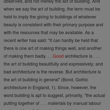
observed, and not merely the act of building. And
when we say the art of building, the term must be
held to imply the giving to buildings of whatever
beauty is consistent with their primary purpose and
with the resources that may be available. As a
recent writer has said: "It can hardly be held that
there is one art of making things well, and another
of making them badly. . .
Good
architecture is . . .
the art of building beautifully and expressively; and
bad architecture is the reverse. But architecture is
the art of building in general" (Bond, Gothic
architecture in England, 1). Since, however, the
word building is apt to suggest, primarily, "the actual
putting together of . . . materials by manual labour