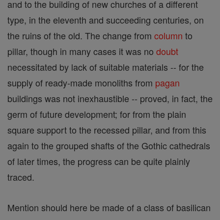
and to the building of new churches of a different
type, in the eleventh and succeeding centuries, on
the ruins of the old. The change from
column
to
pillar, though in many cases it was no
doubt
necessitated by lack of suitable materials -- for the
supply of ready-made monoliths from
pagan
buildings was not inexhaustible -- proved, in fact, the
germ of future development; for from the plain
square support to the recessed pillar, and from this
again to the grouped shafts of the Gothic cathedrals
of later times, the progress can be quite plainly
traced.
Mention should here be made of a class of basilican