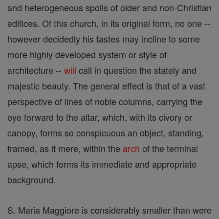
and heterogeneous spoils of older and non-Christian
edifices. Of this church, in its original form, no one --
however decidedly his tastes may incline to some
more highly developed system or style of
architecture --
will
call in question the stately and
majestic beauty. The general effect is that of a vast
perspective of lines of noble columns, carrying the
eye forward to the altar, which, with its civory or
canopy, forms so conspicuous an object, standing,
framed, as it mere, within the
arch
of the terminal
apse, which forms its immediate and appropriate
background.
S. Maria Maggiore is considerably smaller than were