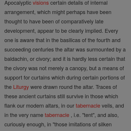
Apocalyptic
visions
certain details of internal
arrangement, which might perhaps have been
thought to have been of comparatively late
development, appear to be clearly implied. Every
one is aware that in the basilicas of the fourth and
succeeding centuries the altar was surmounted by a
baldachin, or civory; and it is hardly less certain that
the civory was not merely a canopy, but a means of
support for curtains which during certain portions of
the
Liturgy
were drawn round the altar. Traces of
these ancient curtains still survive in those which
flank our modern altars, in our
tabernacle
veils, and
in the very name
tabernacle
, i.e. "tent", and also,
curiously enough, in "those imitations of silken