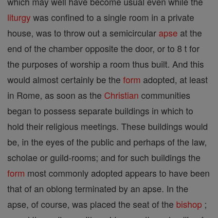
which may well have become usual even while the
liturgy
was confined to a single room in a private
house, was to throw out a semicircular
apse
at the
end of the chamber opposite the door, or to 8 t for
the purposes of worship a room thus built. And this
would almost certainly be the
form
adopted, at least
in Rome, as soon as the
Christian
communities
began to possess separate buildings in which to
hold their religious meetings. These buildings would
be, in the eyes of the public and perhaps of the law,
scholae or guild-rooms; and for such buildings the
form
most commonly adopted appears to have been
that of an oblong terminated by an apse. In the
apse, of course, was placed the seat of the
bishop
;