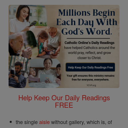
Help Keep Our Daily Readings
FREE
the single
aisle
without gallery, which is, of