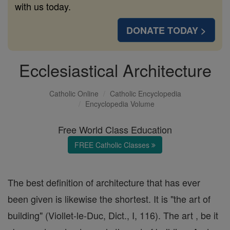
with us today.
DONATE TODAY >
Ecclesiastical Architecture
Catholic Online
Catholic Encyclopedia
Encyclopedia Volume
Free World Class Education
FREE Catholic Classes
The best definition of architecture that has ever
been given is likewise the shortest. It is "the art of
building" (Viollet-le-Duc, Dict., I, 116). The art , be it