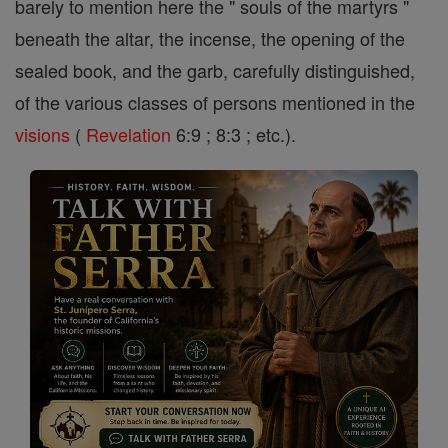
barely to mention here the " souls of the martyrs "
beneath the altar, the incense, the opening of the
sealed book, and the garb, carefully distinguished,
of the various classes of persons mentioned in the
visions
(
Revelation
6:9 ; 8:3 ; etc.).