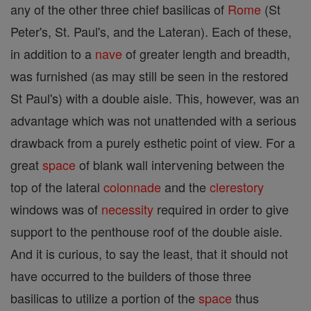
any of the other three chief basilicas of
Rome
(St
Peter's, St. Paul's, and the Lateran). Each of these,
in addition to a
nave
of greater length and breadth,
was furnished (as may still be seen in the restored
St Paul's) with a double aisle. This, however, was an
advantage which was not unattended with a serious
drawback from a purely esthetic point of view. For a
great
space
of blank wall intervening between the
top of the lateral
colonnade
and the
clerestory
windows was of
necessity
required in order to give
support to the penthouse roof of the double aisle.
And it is curious, to say the least, that it should not
have occurred to the builders of those three
basilicas to utilize a portion of the
space
thus