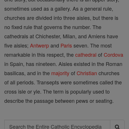
sometimes used as a gallery. As a general rule,
churches are divided into three aisles, but there is
no fixed rule that governs the number. The
cathedrals at Chichester, Milan, and Amiens have
five aisles;
Antwerp
and
Paris
seven. The most
remarkable in this respect, the
cathedral
of
Cordova
in Spain, has nineteen. Aisles existed in the Roman
basilicas, and in the
majority
of
Christian
churches
of all periods. Transepts were sometimes called the
cross isle or yle. The term is popularly used to
describe the passage between pews or seating.
Search