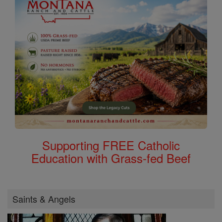
Supporting FREE Catholic
Education with Grass-fed Beef
Saints & Angels