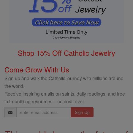
Shop 15% Off Catholic Jewelry
Come Grow With Us
Sign up and walk the Catholic journey with millions around
the world.
Receive inspiring emails on saints, daily readings, and free
faith-building resources—no cost, ever.
Email
Address