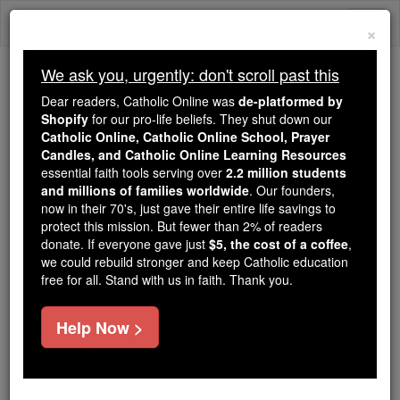
Skip
Togg
to
×
content
navi
We ask you, urgently: don't scroll past this
Trending:
Dear readers, Catholic Online was
de-platformed by
Daily Reading for Thursday, October ...
Shopify
for our pro-life beliefs. They shut down our
Today's Reading
The Mysteries of the Rosary
Catholic Online, Catholic Online School, Prayer
Candles, and Catholic Online Learning Resources
essential faith tools serving over
2.2 million students
and millions of families worldwide
Aisle
. Our founders,
now in their 70's, just gave their entire life savings to
protect this mission. But fewer than 2% of readers
Catholic Online
Catholic Encyclopedia
donate. If everyone gave just
$5, the cost of a coffee
,
Encyclopedia Volume
we could rebuild stronger and keep Catholic education
free for all. Stand with us in faith. Thank you.
Free World Class Education
Help Now >
FREE Catholic Classes
( Latin ala ; Old Fr. aile ), sometimes written Isle,