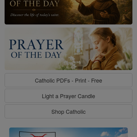
Catholic PDFs - Print - Free
Light a Prayer Candle
Shop Catholic