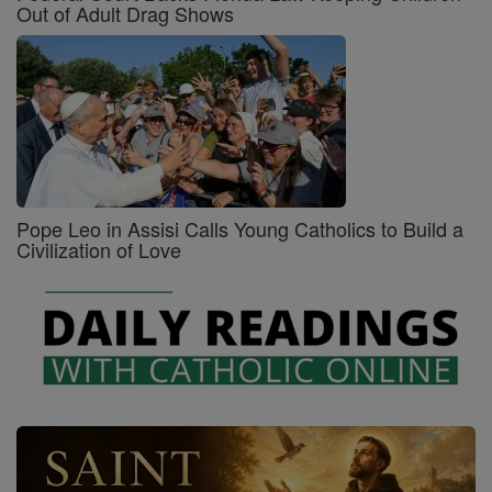
Out of Adult Drag Shows
Pope Leo in Assisi Calls Young Catholics to Build a
Civilization of Love