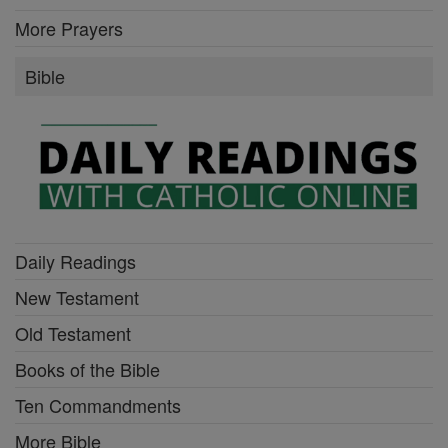
More Prayers
Bible
Daily Readings
New Testament
Old Testament
Books of the Bible
Ten Commandments
More Bible