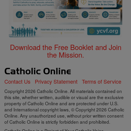
Download the Free Booklet and Join
the Mission.
Contact Us
Privacy Statement
Terms of Service
Copyright 2026 Catholic Online. All materials contained on
this site, whether written, audible or visual are the exclusive
property of Catholic Online and are protected under U.S.
and International copyright laws, © Copyright 2026 Catholic
Online. Any unauthorized use, without prior written consent
of Catholic Online is strictly forbidden and prohibited.
Catholic Online is a Project of Your Catholic Voice