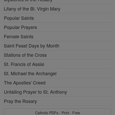
Litany of the Bl. Virgin Mary
Popular Saints
Popular Prayers
Female Saints
Saint Feast Days by Month
Stations of the Cross
St. Francis of Assisi
St. Michael the Archangel
The Apostles' Creed
Unfailing Prayer to St. Anthony
Pray the Rosary
Catholic PDFs - Print - Free