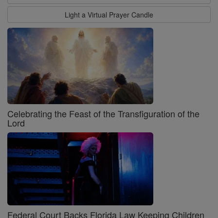
Light a Virtual Prayer Candle
Celebrating the Feast of the Transfiguration of the
Lord
Federal Court Backs Florida Law Keeping Children