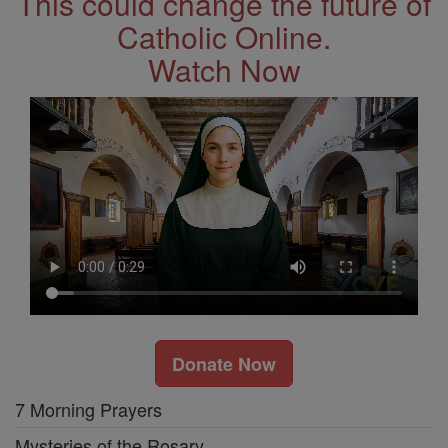
This could change the future of
Catholic Online.
Watch Now
Donate Now
7 Morning Prayers
Mysteries of the Rosary