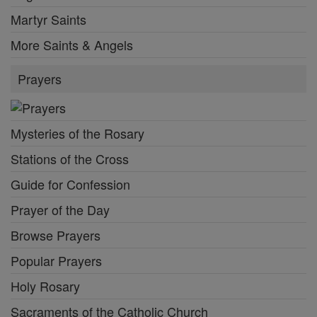
Martyr Saints
More Saints & Angels
Prayers
Mysteries of the Rosary
Stations of the Cross
Guide for Confession
Prayer of the Day
Browse Prayers
Popular Prayers
Holy Rosary
Sacraments of the Catholic Church