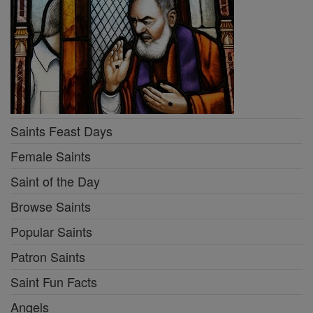
Saints Feast Days
Female Saints
Saint of the Day
Browse Saints
Popular Saints
Patron Saints
Saint Fun Facts
Angels