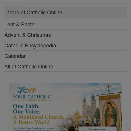
More of Catholic Online
Lent & Easter
Advent & Christmas
Catholic Encyclopedia
Calendar
All of Catholic Online