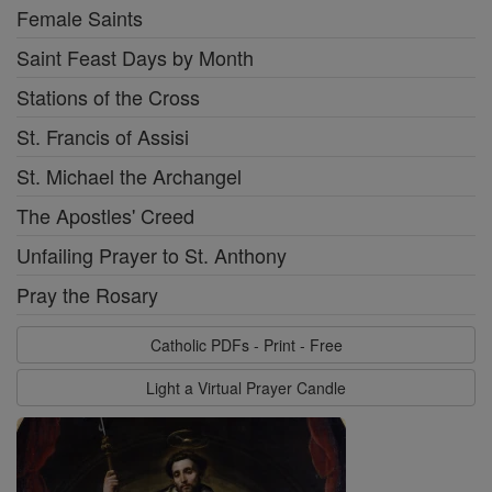
Female Saints
Saint Feast Days by Month
Stations of the Cross
St. Francis of Assisi
St. Michael the Archangel
The Apostles' Creed
Unfailing Prayer to St. Anthony
Pray the Rosary
Catholic PDFs - Print - Free
Light a Virtual Prayer Candle