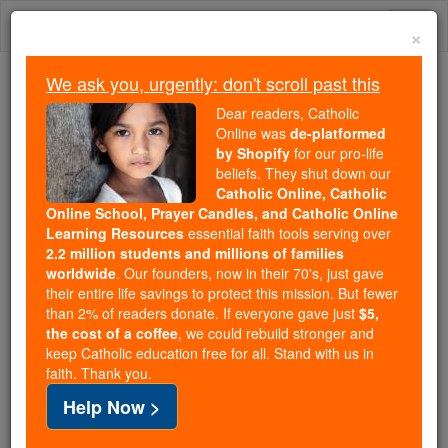
Skip
Togg
to
×
content
navi
We ask you, urgently: don't scroll past this
Because of You, 2.2 Million
Dear readers, Catholic
Students Are Being Formed in the
Online was
de-platformed
by Shopify
for our pro-life
Faith
beliefs. They shut down our
Catholic Online, Catholic
Because of generous supporters like you,
Online School, Prayer Candles, and Catholic Online
Catholic Online School has already delivered
Learning Resources
essential faith tools serving over
free, faithful Catholic education to over 2.2
2.2 million students and millions of families
million students across 193 countries. In an age
worldwide
. Our founders, now in their 70's, just gave
their entire life savings to protect this mission. But fewer
of noise and algorithms, you are helping form
than 2% of readers donate. If everyone gave just
$5,
souls with truth, prayer, Scripture, and Christ.
the cost of a coffee
, we could rebuild stronger and
keep Catholic education free for all. Stand with us in
If everyone who reads this gave just $5 — the
faith. Thank you.
cost of a coffee — we could reach even more
Help Now >
families and keep this life-changing formation
free for all. Be Courageous. Be Catholic. Stand