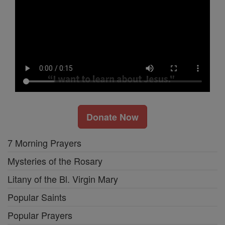
Donate Now
7 Morning Prayers
Mysteries of the Rosary
Litany of the Bl. Virgin Mary
Popular Saints
Popular Prayers