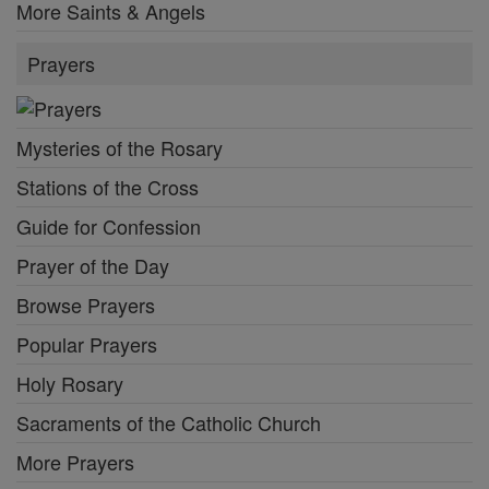
More Saints & Angels
Prayers
Mysteries of the Rosary
Stations of the Cross
Guide for Confession
Prayer of the Day
Browse Prayers
Popular Prayers
Holy Rosary
Sacraments of the Catholic Church
More Prayers