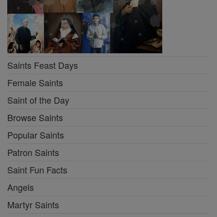
Saints Feast Days
Female Saints
Saint of the Day
Browse Saints
Popular Saints
Patron Saints
Saint Fun Facts
Angels
Martyr Saints