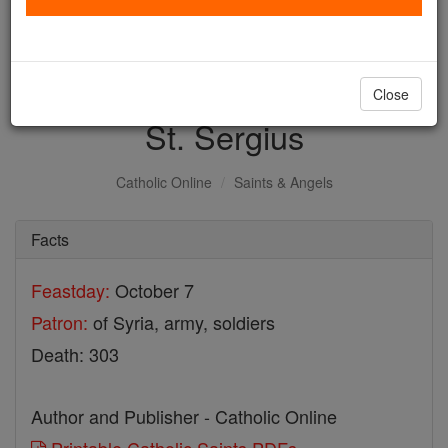
with us today.
DONATE TODAY >
Close
St. Sergius
Catholic Online
Saints & Angels
Facts
Feastday:
October 7
Patron:
of Syria, army, soldiers
Death: 303
Author and Publisher - Catholic Online