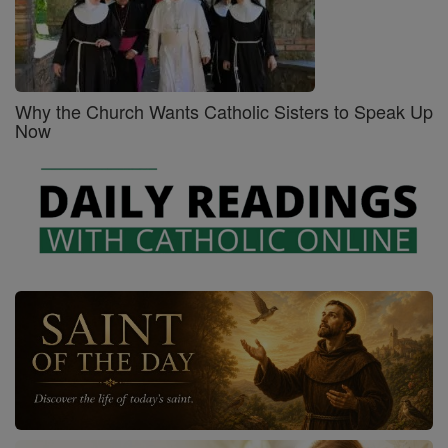
Why the Church Wants Catholic Sisters to Speak Up
Now