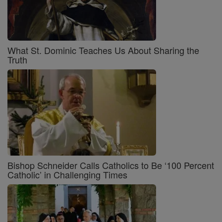
What St. Dominic Teaches Us About Sharing the
Truth
Bishop Schneider Calls Catholics to Be ‘100 Percent
Catholic’ in Challenging Times