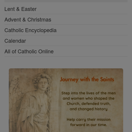
Lent & Easter
Advent & Christmas
Catholic Encyclopedia
Calendar
All of Catholic Online