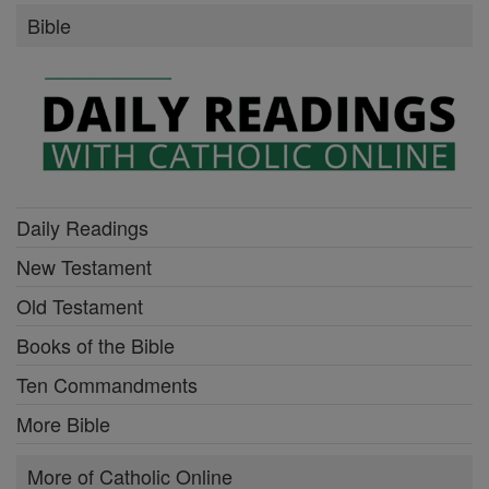
Bible
Daily Readings
New Testament
Old Testament
Books of the Bible
Ten Commandments
More Bible
More of Catholic Online