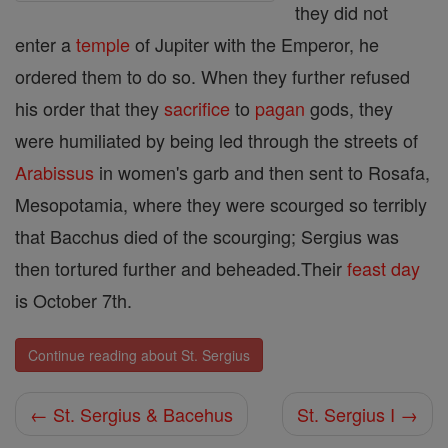
they did not
enter a
temple
of Jupiter with the Emperor, he
ordered them to do so. When they further refused
his order that they
sacrifice
to
pagan
gods, they
were humiliated by being led through the streets of
Arabissus
in women's garb and then sent to Rosafa,
Mesopotamia, where they were scourged so terribly
that Bacchus died of the scourging; Sergius was
then tortured further and beheaded.Their
feast day
is October 7th.
Continue reading about St. Sergius
← St. Sergius & Bacehus
St. Sergius I →