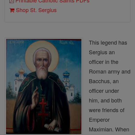
Printable Catholic Saints PDFs
Shop St. Sergius
This legend has
Sergius an
officer in the
Roman army and
Bacchus, an
officer under
him, and both
were friends of
Emperor
Maximian. When