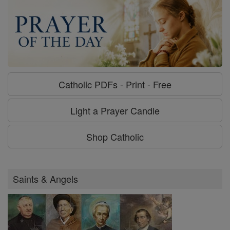
Catholic PDFs - Print - Free
Light a Prayer Candle
Shop Catholic
Saints & Angels