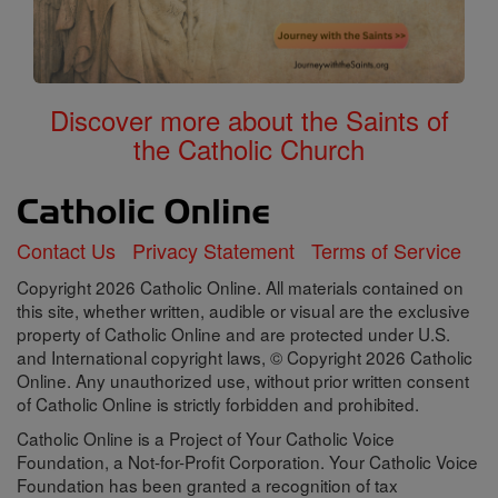
Discover more about the Saints of
the Catholic Church
Contact Us
Privacy Statement
Terms of Service
Copyright 2026 Catholic Online. All materials contained on
this site, whether written, audible or visual are the exclusive
property of Catholic Online and are protected under U.S.
and International copyright laws, © Copyright 2026 Catholic
Online. Any unauthorized use, without prior written consent
of Catholic Online is strictly forbidden and prohibited.
Catholic Online is a Project of Your Catholic Voice
Foundation, a Not-for-Profit Corporation. Your Catholic Voice
Foundation has been granted a recognition of tax