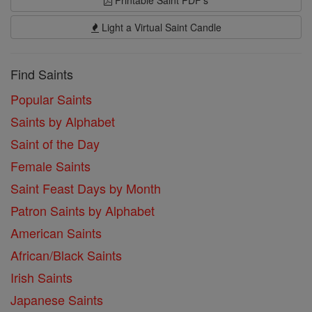
Printable Saint PDF's
Light a Virtual Saint Candle
Find Saints
Popular Saints
Saints by Alphabet
Saint of the Day
Female Saints
Saint Feast Days by Month
Patron Saints by Alphabet
American Saints
African/Black Saints
Irish Saints
Japanese Saints