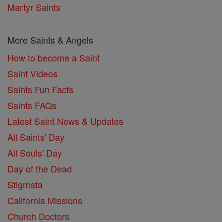
Martyr Saints
More Saints & Angels
How to become a Saint
Saint Videos
Saints Fun Facts
Saints FAQs
Latest Saint News & Updates
All Saints' Day
All Souls' Day
Day of the Dead
Stigmata
California Missions
Church Doctors