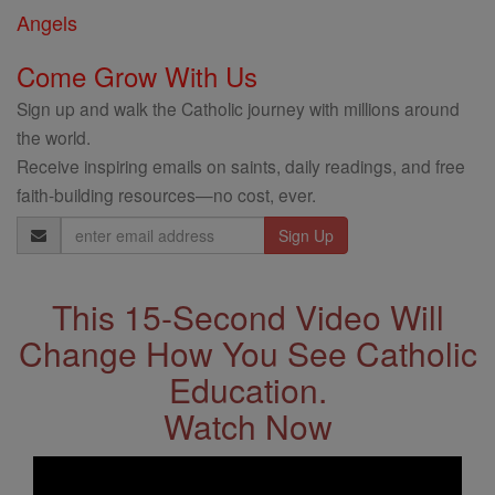
Angels
Come Grow With Us
Sign up and walk the Catholic journey with millions around
the world.
Receive inspiring emails on saints, daily readings, and free
faith-building resources—no cost, ever.
Email
Address
This 15-Second Video Will
Change How You See Catholic
Education.
Watch Now