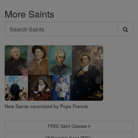
More Saints
Search
Search
Saints
New Saints canonized by Pope Francis
FREE Saint Classes