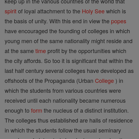
keep up in the various countries of the world that
spirit
of loyal attachment to the
Holy See
which is
the basis of unity. With this end in view the
popes
have encouraged the founding of colleges in which
young men of the same nationality might reside and
at the same
time
profit by the opportunities which
the city affords. So too it is significant that within the
last half century several colleges have developed as
offshoots of the Propaganda (Urban
College
) in
which the students from various countries were
received until each nationality became numerous
enough to
form
the nucleus of a distinct institution.
The colleges thus established are halls of residence
in which the students follow the usual seminary