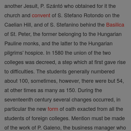
another Jesuit, P. Szántó who obtained for it the
church and
convent
of S. Stefano Rotondo on the
Caelian Hill, and of S. Stefanino behind the
Basilica
of St. Peter, the former belonging to the Hungarian
Pauline monks, and the latter to the Hungarian
pilgrims' hospice. In 1580 the union of the two
colleges was decreed, a step which at first gave rise
to difficulties. The students generally numbered
about 100, sometimes, however, there were but 54,
at other times as many as 150. During the
seventeenth century several changes occurred, in
particular the new
form
of oath exacted from all the
students of foreign colleges. Mention must be made
of the work of P. Galeno, the business manager who