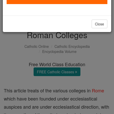
with us today.
DONATE TODAY >
Close
Roman Colleges
Catholic Online
Catholic Encyclopedia
Encyclopedia Volume
Free World Class Education
FREE Catholic Classes
This article treats of the various colleges in
Rome
which have been founded under ecclesiastical
auspices and are under ecclesiastical direction, with