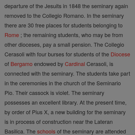
departure of the Jesuits in 1848 the seminary again
removed to the Collegio Romano. In the seminary
there are 30 free places for students belonging to
Rome
; the remaining students, who may be from
other dioceses, pay a small pension. The Collegio
Cerasoli with four burses for students of the
Diocese
of
Bergamo
endowed by
Cardinal
Cerasoli, is
connected with the seminary. The students take part
in the ceremonies in the church of the Seminario
Pio. Their cassock is violet. The seminary
possesses an excellent library. At the present time,
by order of Pius X, a new building for the seminary
is in process of construction near the Lateran
Basilica. The
schools
of the seminary are attended