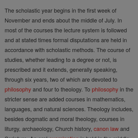
The scholastic year begins in the first week of
November and ends about the middle of July. In
most of the courses the lecture system is followed
and at stated times formal disputations are held in
accordance with scholastic methods. The course of
studies, whether leading to a degree or not, is
prescribed and it extends, generally speaking,
through six years, two of which are devoted to
philosophy
and four to theology. To
philosophy
in the
stricter sense are added courses in mathematics,
languages, and natural sciences. Theology includes,
besides dogmatic and moral theology, courses in
liturgy, archaeology, Church history,
canon
law
and