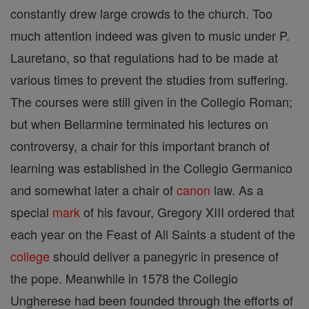
constantly drew large crowds to the church. Too
much attention indeed was given to music under P.
Lauretano, so that regulations had to be made at
various times to prevent the studies from suffering.
The courses were still given in the Collegio Roman;
but when Bellarmine terminated his lectures on
controversy, a chair for this important branch of
learning was established in the Collegio Germanico
and somewhat later a chair of
canon
law. As a
special
mark
of his favour, Gregory XIII ordered that
each year on the Feast of All Saints a student of the
college
should deliver a panegyric in presence of
the pope. Meanwhile in 1578 the Collegio
Ungherese had been founded through the efforts of