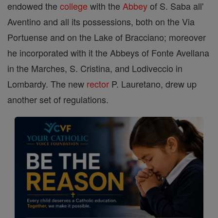
endowed the
college
with the
Abbey
of S. Saba all'
Aventino and all its possessions, both on the Via
Portuense and on the Lake of Bracciano; moreover
he incorporated with it the Abbeys of Fonte Avellana
in the Marches, S. Cristina, and Lodiveccio in
Lombardy. The new
rector
P. Lauretano, drew up
another set of regulations.