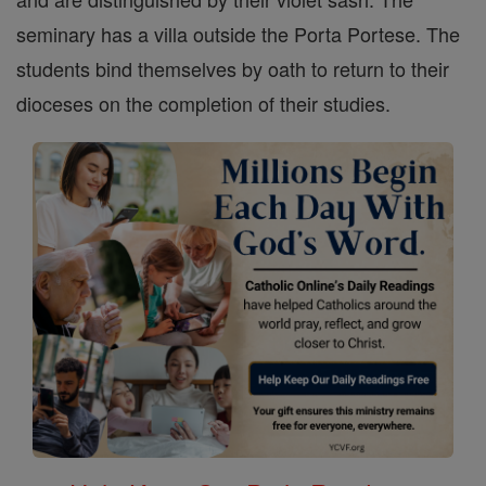
seminary has a villa outside the Porta Portese. The
students bind themselves by oath to return to their
dioceses on the completion of their studies.