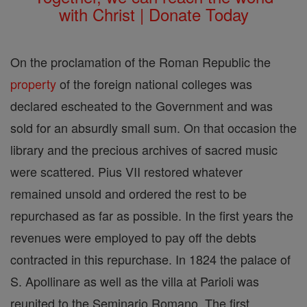
with Christ | Donate Today
On the proclamation of the Roman Republic the
property
of the foreign national colleges was
declared escheated to the Government and was
sold for an absurdly small sum. On that occasion the
library and the precious archives of sacred music
were scattered. Pius VII restored whatever
remained unsold and ordered the rest to be
repurchased as far as possible. In the first years the
revenues were employed to pay off the debts
contracted in this repurchase. In 1824 the palace of
S. Apollinare as well as the villa at Parioli was
reunited to the Seminario Romano. The first