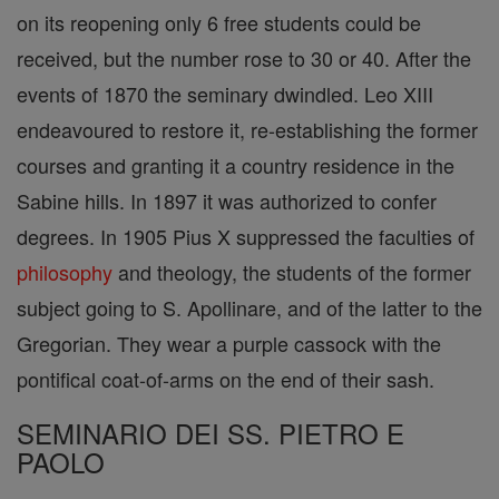
on its reopening only 6 free students could be
received, but the number rose to 30 or 40. After the
events of 1870 the seminary dwindled. Leo XIII
endeavoured to restore it, re-establishing the former
courses and granting it a country residence in the
Sabine hills. In 1897 it was authorized to confer
degrees. In 1905 Pius X suppressed the faculties of
philosophy
and theology, the students of the former
subject going to S. Apollinare, and of the latter to the
Gregorian. They wear a purple cassock with the
pontifical coat-of-arms on the end of their sash.
SEMINARIO DEI SS. PIETRO E
PAOLO