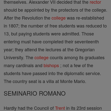
themselves. Alexander VII decided that the
rector
should be appointed by the protectors of the college.
After the Revolution the
college
was re-established
in 1807; the number of free students was reduced to
13, but paying students were admitted. Those
entering must have completed their seventeenth
year; they attend the lectures at the Gregorian
University. The
college
counts among its graduates
many cardinals and
bishops
; not a few of the
students have passed into the diplomatic service.
The country seat is a villa at Monte Mario.
SEMINARIO ROMANO
Hardly had the Council of
Trent
in its 23rd session