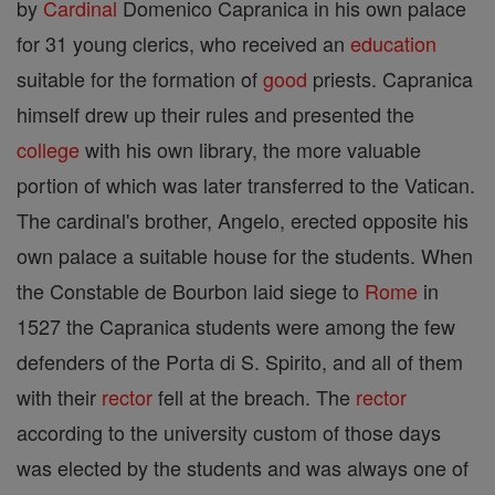
by
Cardinal
Domenico Capranica in his own palace
for 31 young clerics, who received an
education
suitable for the formation of
good
priests. Capranica
himself drew up their rules and presented the
college
with his own library, the more valuable
portion of which was later transferred to the Vatican.
The cardinal's brother, Angelo, erected opposite his
own palace a suitable house for the students. When
the Constable de Bourbon laid siege to
Rome
in
1527 the Capranica students were among the few
defenders of the Porta di S. Spirito, and all of them
with their
rector
fell at the breach. The
rector
according to the university custom of those days
was elected by the students and was always one of