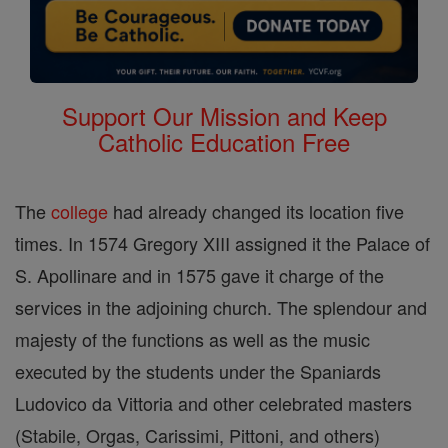
Support Our Mission and Keep
Catholic Education Free
The
college
had already changed its location five
times. In 1574 Gregory XIII assigned it the Palace of
S. Apollinare and in 1575 gave it charge of the
services in the adjoining church. The splendour and
majesty of the functions as well as the music
executed by the students under the Spaniards
Ludovico da Vittoria and other celebrated masters
(Stabile, Orgas, Carissimi, Pittoni, and others)