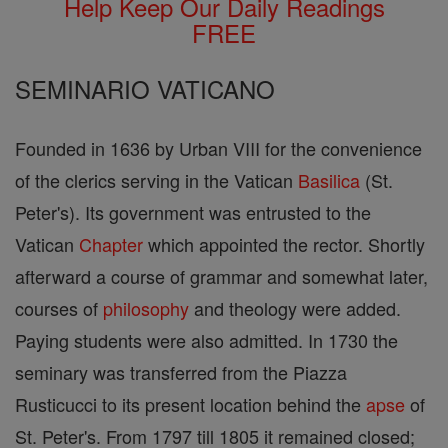
Help Keep Our Daily Readings
FREE
SEMINARIO VATICANO
Founded in 1636 by Urban VIII for the convenience
of the clerics serving in the Vatican
Basilica
(St.
Peter's). Its government was entrusted to the
Vatican
Chapter
which appointed the rector. Shortly
afterward a course of grammar and somewhat later,
courses of
philosophy
and theology were added.
Paying students were also admitted. In 1730 the
seminary was transferred from the Piazza
Rusticucci to its present location behind the
apse
of
St. Peter's. From 1797 till 1805 it remained closed;