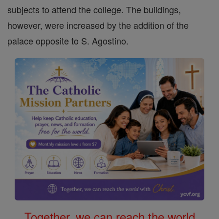
subjects to attend the college. The buildings,
however, were increased by the addition of the
palace opposite to S. Agostino.
Together, we can reach the world