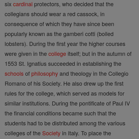
six
cardinal
protectors, who decided that the
collegians should wear a red cassock, in
consequence of which they have since been
popularly known as the gamberi cotti (boiled
lobsters). During the first year the higher courses
were given in the
college
itself; but in the autumn of
1553 St. Ignatius succeeded in establishing the
schools
of
philosophy
and theology in the Collegio
Romano of his Society. He also drew up the first
rules for the college, which served as models for
similar institutions. During the pontificate of Paul IV
the financial conditions became such that the
students had to be distributed among the various
colleges of the
Society
in Italy. To place the