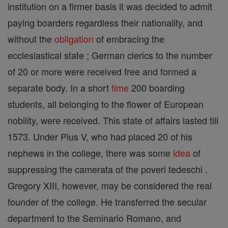
institution on a firmer basis it was decided to admit
paying boarders regardless their nationality, and
without the
obligation
of embracing the
ecclesiastical state ; German clerics to the number
of 20 or more were received free and formed a
separate body. In a short
time
200 boarding
students, all belonging to the flower of European
nobility, were received. This state of affairs lasted till
1573. Under Pius V, who had placed 20 of his
nephews in the college, there was some
idea
of
suppressing the camerata of the poveri tedeschi .
Gregory XIII, however, may be considered the real
founder of the college. He transferred the secular
department to the Seminario Romano, and