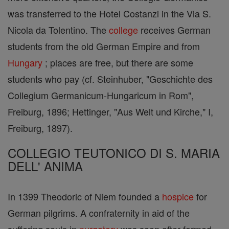
was transferred to the Hotel Costanzi in the Via S.
Nicola da Tolentino. The
college
receives German
students from the old German Empire and from
Hungary
; places are free, but there are some
students who pay (cf. Steinhuber, "Geschichte des
Collegium Germanicum-Hungaricum in Rom",
Freiburg, 1896; Hettinger, "Aus Welt und Kirche," I,
Freiburg, 1897).
COLLEGIO TEUTONICO DI S. MARIA
DELL' ANIMA
In 1399 Theodoric of Niem founded a
hospice
for
German pilgrims. A confraternity in aid of the