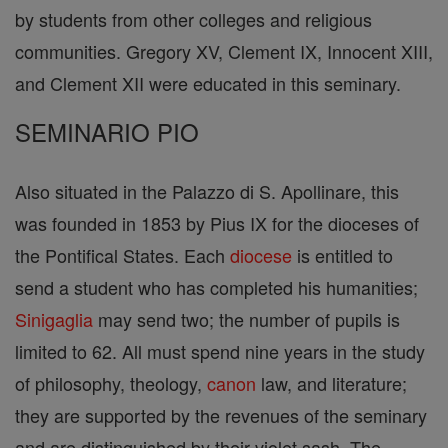
by students from other colleges and religious
communities. Gregory XV, Clement IX, Innocent XIII,
and Clement XII were educated in this seminary.
SEMINARIO PIO
Also situated in the Palazzo di S. Apollinare, this
was founded in 1853 by Pius IX for the dioceses of
the Pontifical States. Each
diocese
is entitled to
send a student who has completed his humanities;
Sinigaglia
may send two; the number of pupils is
limited to 62. All must spend nine years in the study
of philosophy, theology,
canon
law, and literature;
they are supported by the revenues of the seminary
and are distinguished by their violet sash. The