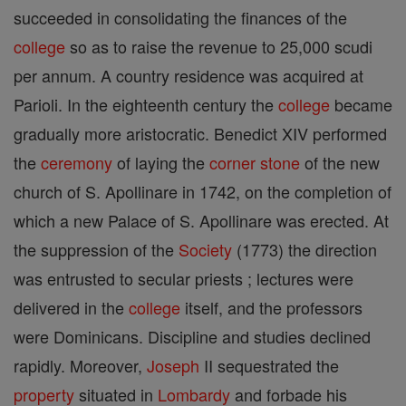
succeeded in consolidating the finances of the
college
so as to raise the revenue to 25,000 scudi
per annum. A country residence was acquired at
Parioli. In the eighteenth century the
college
became
gradually more aristocratic. Benedict XIV performed
the
ceremony
of laying the
corner stone
of the new
church of S. Apollinare in 1742, on the completion of
which a new Palace of S. Apollinare was erected. At
the suppression of the
Society
(1773) the direction
was entrusted to secular priests ; lectures were
delivered in the
college
itself, and the professors
were Dominicans. Discipline and studies declined
rapidly. Moreover,
Joseph
II sequestrated the
property
situated in
Lombardy
and forbade his