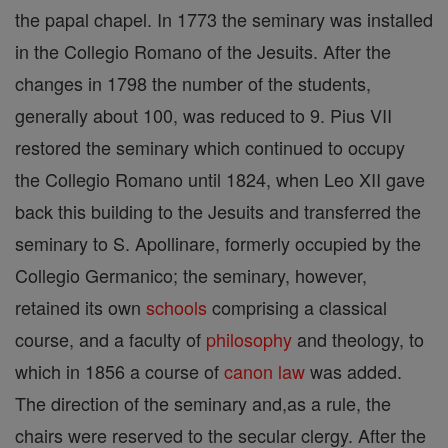
the papal chapel. In 1773 the seminary was installed
in the Collegio Romano of the Jesuits. After the
changes in 1798 the number of the students,
generally about 100, was reduced to 9. Pius VII
restored the seminary which continued to occupy
the Collegio Romano until 1824, when Leo XII gave
back this building to the Jesuits and transferred the
seminary to S. Apollinare, formerly occupied by the
Collegio Germanico; the seminary, however,
retained its own
schools
comprising a classical
course, and a faculty of
philosophy
and theology, to
which in 1856 a course of
canon
law
was added.
The direction of the seminary and,as a rule, the
chairs were reserved to the secular clergy. After the