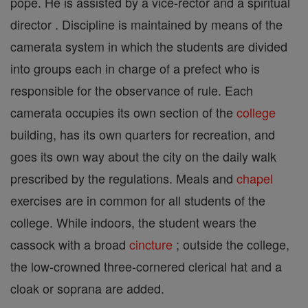
pope. He is assisted by a vice-rector and a spiritual
director . Discipline is maintained by means of the
camerata system in which the students are divided
into groups each in charge of a prefect who is
responsible for the observance of rule. Each
camerata occupies its own section of the
college
building, has its own quarters for recreation, and
goes its own way about the city on the daily walk
prescribed by the regulations. Meals and
chapel
exercises are in common for all students of the
college. While indoors, the student wears the
cassock with a broad
cincture
; outside the college,
the low-crowned three-cornered clerical hat and a
cloak or soprana are added.