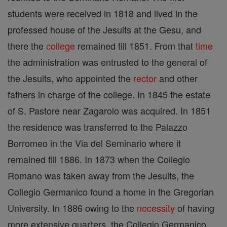
students were received in 1818 and lived in the
professed house of the Jesuits at the Gesu, and
there the
college
remained till 1851. From that
time
the administration was entrusted to the general of
the Jesuits, who appointed the
rector
and other
fathers in charge of the college. In 1845 the estate
of S. Pastore near Zagarolo was acquired. In 1851
the residence was transferred to the Palazzo
Borromeo in the Via del Seminario where it
remained till 1886. In 1873 when the Collegio
Romano was taken away from the Jesuits, the
Collegio Germanico found a home in the Gregorian
University. In 1886 owing to the
necessity
of having
more extensive quarters, the Collegio Germanico