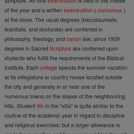
Scripture. An oral
examination
is held in the middle
of the year and a written
examination
(
concursus
)
at the close. The usual degrees (baccalaureate,
licentiate, and doctorate) are conferred in
philosophy, theology, and
canon
law; since 1909
degrees in Sacred
Scripture
are conferred upon
students who fulfill the requirements of the Biblical
Institute. Each
college
spends the summer vacation
at its villegiatura or country house located outside
the city and generally in or near one of the
numerous towns on the slopes of the neighbouring
hills. Student
life
in the "villa" is quite similar to the
routine of the academic year in regard to discipline
and religious exercises; but a larger allowance is