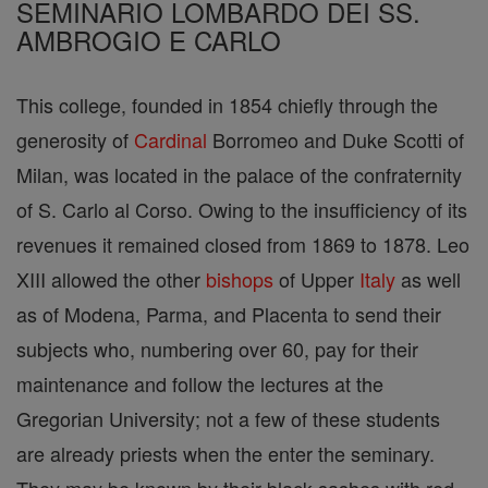
SEMINARIO LOMBARDO DEI SS.
AMBROGIO E CARLO
This college, founded in 1854 chiefly through the
generosity of
Cardinal
Borromeo and Duke Scotti of
Milan, was located in the palace of the confraternity
of S. Carlo al Corso. Owing to the insufficiency of its
revenues it remained closed from 1869 to 1878. Leo
XIII allowed the other
bishops
of Upper
Italy
as well
as of Modena, Parma, and Placenta to send their
subjects who, numbering over 60, pay for their
maintenance and follow the lectures at the
Gregorian University; not a few of these students
are already priests when the enter the seminary.