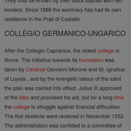
They may be known by their black sashes with red
borders. Since 1888 the seminary has had its own
residence in the Prati di Castello.
COLLEGIO GERMANICO-UNGARICO
After the Collegio Capranica, the oldest
college
in
Rome. The initiative towards its
foundation
was
taken by
Cardinal
Giovanni Morone and St. Ignatius
of Loyola , and by the energetic labour of the saint
the plan was carried into effect. Julius III approved
of the
idea
and promised his aid, but for a long
time
the
college
to struggle against financial difficulties.
The first students were received in November 1552.
The administration was confided to a committee of