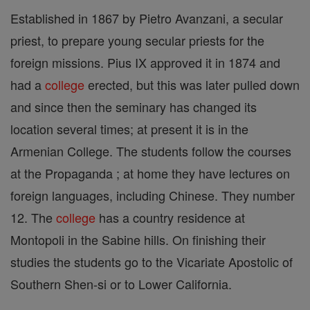
Established in 1867 by Pietro Avanzani, a secular
priest, to prepare young secular priests for the
foreign missions. Pius IX approved it in 1874 and
had a
college
erected, but this was later pulled down
and since then the seminary has changed its
location several times; at present it is in the
Armenian College. The students follow the courses
at the Propaganda ; at home they have lectures on
foreign languages, including Chinese. They number
12. The
college
has a country residence at
Montopoli in the Sabine hills. On finishing their
studies the students go to the Vicariate Apostolic of
Southern Shen-si or to Lower California.