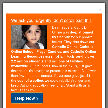
Skip
Togg
to
×
content
navi
We ask you, urgently: don't scroll past this
Because of You, 2.2 Million
Dear readers, Catholic
Students Are Being Formed in the
Online was
de-platformed
by Shopify
for our pro-life
Faith
beliefs. They shut down our
Catholic Online, Catholic
Because of generous supporters like you,
Online School, Prayer Candles, and Catholic Online
Catholic Online School has already delivered
Learning Resources
essential faith tools serving over
free, faithful Catholic education to over 2.2
2.2 million students and millions of families
million students across 193 countries. In an age
worldwide
. Our founders, now in their 70's, just gave
their entire life savings to protect this mission. But fewer
of noise and algorithms, you are helping form
than 2% of readers donate. If everyone gave just
$5,
souls with truth, prayer, Scripture, and Christ.
the cost of a coffee
, we could rebuild stronger and
keep Catholic education free for all. Stand with us in
If everyone who reads this gave just $5 — the
faith. Thank you.
cost of a coffee — we could reach even more
Help Now >
families and keep this life-changing formation
free for all. Be Courageous. Be Catholic. Stand