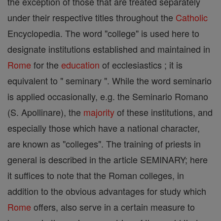
the exception of those that are treated separately
under their respective titles throughout the
Catholic
Encyclopedia. The word "college" is used here to
designate institutions established and maintained in
Rome
for the
education
of ecclesiastics ; it is
equivalent to " seminary ". While the word seminario
is applied occasionally, e.g. the Seminario Romano
(S. Apollinare), the
majority
of these institutions, and
especially those which have a national character,
are known as "colleges". The training of priests in
general is described in the article SEMINARY; here
it suffices to note that the Roman colleges, in
addition to the obvious advantages for study which
Rome
offers, also serve in a certain measure to