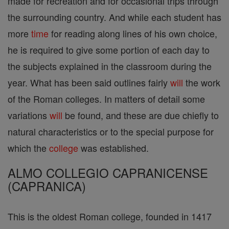
made for recreation and for occasional trips through
the surrounding country. And while each student has
more
time
for reading along lines of his own choice,
he is required to give some portion of each day to
the subjects explained in the classroom during the
year. What has been said outlines fairly
will
the work
of the Roman colleges. In matters of detail some
variations
will
be found, and these are due chiefly to
natural characteristics or to the special purpose for
which the
college
was established.
ALMO COLLEGIO CAPRANICENSE
(CAPRANICA)
This is the oldest Roman college, founded in 1417