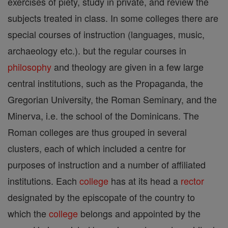
exercises of piety, study in private, and review the
subjects treated in class. In some colleges there are
special courses of instruction (languages, music,
archaeology etc.). but the regular courses in
philosophy
and theology are given in a few large
central institutions, such as the Propaganda, the
Gregorian University, the Roman Seminary, and the
Minerva, i.e. the school of the Dominicans. The
Roman colleges are thus grouped in several
clusters, each of which included a centre for
purposes of instruction and a number of affiliated
institutions. Each
college
has at its head a
rector
designated by the episcopate of the country to
which the
college
belongs and appointed by the