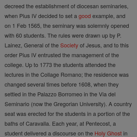
decreed the establishment of diocesan seminaries,
when Pius IV decided to set a
good
example, and
on 1 Feb 1565, the seminary was solemnly opened
with 60 students. The rules were drawn up by P.
Lainez, General of the
Society
of Jesus, and to this
order Pius IV entrusted the management of the
college. Up to 1773 the students attended the
lectures in the Collage Romano; the residence was
changed several times before 1608, when they
settled in the Palazzo Borromeo in the Via del
Seminario (now the Gregorian University). A country
seat was erected for the students in a portion of the
baths of Caravalla. Each year, at Pentecost, a
student delivered a discourse on the
Holy Ghost
in