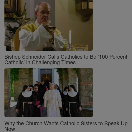
Bishop Schneider Calls Catholics to Be ‘100 Percent
Catholic’ in Challenging Times
Why the Church Wants Catholic Sisters to Speak Up
Now