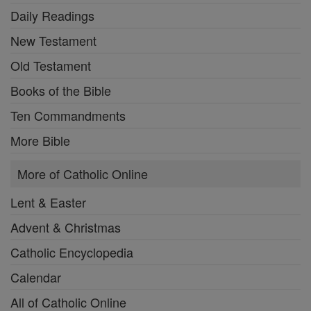
Daily Readings
New Testament
Old Testament
Books of the Bible
Ten Commandments
More Bible
More of Catholic Online
Lent & Easter
Advent & Christmas
Catholic Encyclopedia
Calendar
All of Catholic Online