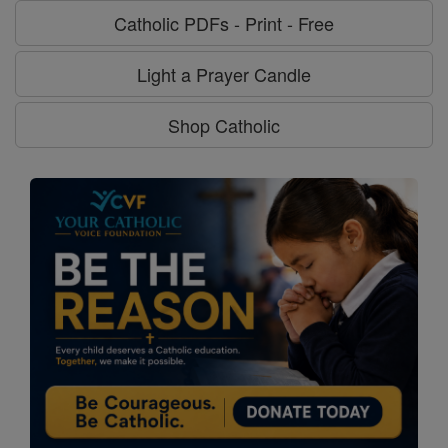
Catholic PDFs - Print - Free
Light a Prayer Candle
Shop Catholic