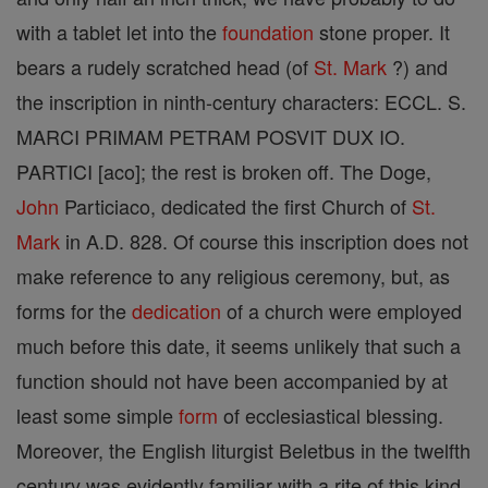
with a tablet let into the
foundation
stone proper. It
bears a rudely scratched head (of
St. Mark
?) and
the inscription in ninth-century characters: ECCL. S.
MARCI PRIMAM PETRAM POSVIT DUX IO.
PARTICI [aco]; the rest is broken off. The Doge,
John
Particiaco, dedicated the first Church of
St.
Mark
in A.D. 828. Of course this inscription does not
make reference to any religious ceremony, but, as
forms for the
dedication
of a church were employed
much before this date, it seems unlikely that such a
function should not have been accompanied by at
least some simple
form
of ecclesiastical blessing.
Moreover, the English liturgist Beletbus in the twelfth
century was evidently familiar with a rite of this kind.