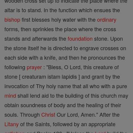
wooden cross set up to indicate the place where the
altar is to stand. In the function which ensues the
bishop
first blesses holy water with the
ordinary
forms, then sprinkles the place where the cross
stands and afterwards the
foundation
stone. Upon
the stone itself he is directed to engrave crosses on
each side with a knife, and then he pronounces the
following
prayer
: "Bless, O Lord, this creature of
stone [ creaturam istam lapidis ] and grant by the
invocation of Thy holy name that all who with a pure
mind
shall lend aid to the building of this church may
obtain soundness of body and the healing of their
souls. Through
Christ
Our Lord, Amen." After the
Litany
of the Saints, followed by an appropriate