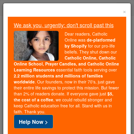
Skip
Togg
to
×
content
navi
We ask you, urgently: don't scroll past this
Because of You, 2.2 Million
Dear readers, Catholic
Students Are Being Formed in the
Online was
de-platformed
by Shopify
for our pro-life
Faith
beliefs. They shut down our
Catholic Online, Catholic
Because of generous supporters like you,
Online School, Prayer Candles, and Catholic Online
Catholic Online School has already delivered
Learning Resources
essential faith tools serving over
free, faithful Catholic education to over 2.2
2.2 million students and millions of families
million students across 193 countries. In an age
worldwide
. Our founders, now in their 70's, just gave
their entire life savings to protect this mission. But fewer
of noise and algorithms, you are helping form
than 2% of readers donate. If everyone gave just
$5,
souls with truth, prayer, Scripture, and Christ.
the cost of a coffee
, we could rebuild stronger and
keep Catholic education free for all. Stand with us in
If everyone who reads this gave just $5 — the
faith. Thank you.
cost of a coffee — we could reach even more
Help Now >
families and keep this life-changing formation
free for all. Be Courageous. Be Catholic. Stand