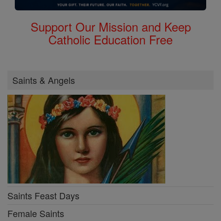
Support Our Mission and Keep
Catholic Education Free
Saints & Angels
Saints Feast Days
Female Saints