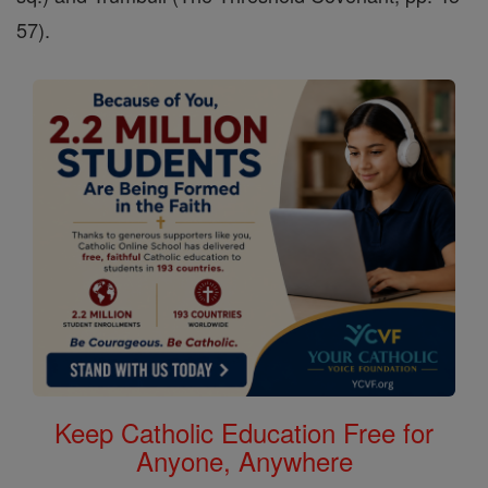
57).
Keep Catholic Education Free for
Anyone, Anywhere