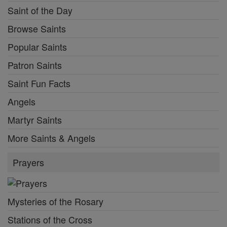
Saint of the Day
Browse Saints
Popular Saints
Patron Saints
Saint Fun Facts
Angels
Martyr Saints
More Saints & Angels
Prayers
Mysteries of the Rosary
Stations of the Cross