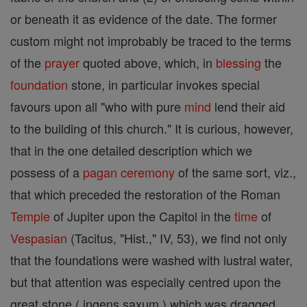
or beneath it as evidence of the date. The former
custom might not improbably be traced to the terms
of the
prayer
quoted above, which, in
blessing
the
foundation
stone, in particular invokes special
favours upon all "who with pure
mind
lend their aid
to the building of this church." It is curious, however,
that in the one detailed description which we
possess of a
pagan
ceremony
of the same sort, viz.,
that which preceded the restoration of the Roman
Temple
of Jupiter upon the Capitol in the
time
of
Vespasian
(Tacitus, "Hist.," IV, 53), we find not only
that the foundations were washed with lustral water,
but that attention was especially centred upon the
great stone ( ingens saxum ) which was dragged