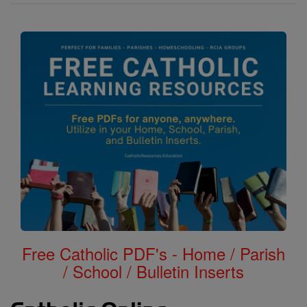
Free Catholic PDF's - Home / Parish
/ School / Bulletin Inserts