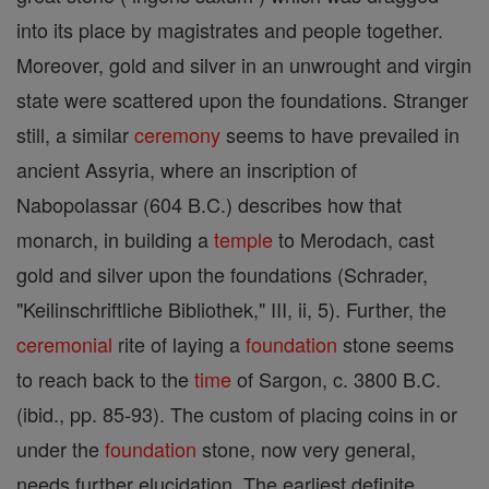
into its place by magistrates and people together.
Moreover, gold and silver in an unwrought and virgin
state were scattered upon the foundations. Stranger
still, a similar
ceremony
seems to have prevailed in
ancient Assyria, where an inscription of
Nabopolassar (604 B.C.) describes how that
monarch, in building a
temple
to Merodach, cast
gold and silver upon the foundations (Schrader,
"Keilinschriftliche Bibliothek," III, ii, 5). Further, the
ceremonial
rite of laying a
foundation
stone seems
to reach back to the
time
of Sargon, c. 3800 B.C.
(ibid., pp. 85-93). The custom of placing coins in or
under the
foundation
stone, now very general,
needs further elucidation. The earliest definite