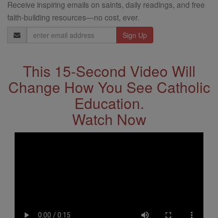
Receive inspiring emails on saints, daily readings, and free
faith-building resources—no cost, ever.
Email
Address
This 15-Second Video Will
Change How You See Catholic
Education.
Watch Now