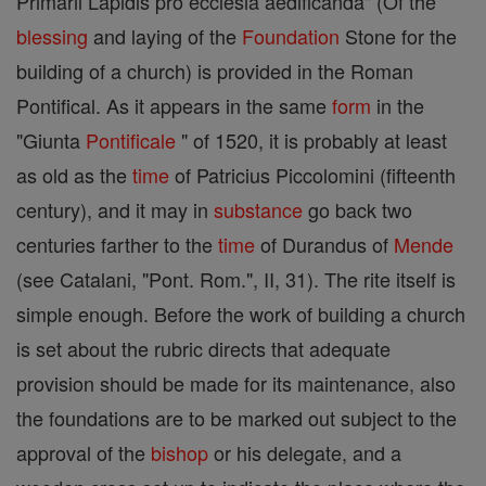
Primarii Lapidis pro ecclesia aedificanda" (Of the
blessing
and laying of the
Foundation
Stone for the
building of a church) is provided in the Roman
Pontifical. As it appears in the same
form
in the
"Giunta
Pontificale
" of 1520, it is probably at least
as old as the
time
of Patricius Piccolomini (fifteenth
century), and it may in
substance
go back two
centuries farther to the
time
of Durandus of
Mende
(see Catalani, "Pont. Rom.", II, 31). The rite itself is
simple enough. Before the work of building a church
is set about the rubric directs that adequate
provision should be made for its maintenance, also
the foundations are to be marked out subject to the
approval of the
bishop
or his delegate, and a