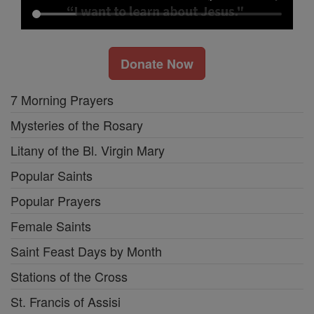
Donate Now
7 Morning Prayers
Mysteries of the Rosary
Litany of the Bl. Virgin Mary
Popular Saints
Popular Prayers
Female Saints
Saint Feast Days by Month
Stations of the Cross
St. Francis of Assisi