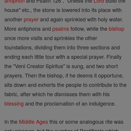
antiphon
and Psalm 126 , "Unless the
Lord
build the
house" etc., the stone is lowered into its place with
another
prayer
and again sprinkled with holy water.
More antiphons and
psalms
follow, while the
bishop
once more visits and sprinkles the other
foundations, dividing them into three sections and
ending each little tour with a special prayer. Finally
the "Veni Creator Spiritus" is sung, and two short
prayers. Then the bishop, if he deems it opportune,
sits down and exhorts the people to contribute to the
fabric, after which he dismisses them with his
blessing
and the proclamation of an indulgence.
In the
Middle Ages
this or some analogous rite was
not unknown, but the number of Pontificals which