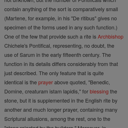
contain anything of the sort is comparatively small
(Martene, for example, in his "De ritibus" gives no
specimen of the forms used in any such function.)
One of the few that provide such a rite is
Archbishop
Chichele's Pontifical, representing, no doubt, the
use of Sarum in the early fifteenth century. The
function in its details differs considerably from that
just described. The only feature that is quite
identical is the
prayer
above quoted, "Benedic,
Domine, creaturam istam lapidis," for
blessing
the
stone, but it is supplemented in the English rite by
another and much longer prayer, containing many
Scriptural allusions, among the rest, one to the
"stone rejected by the builders." Moreover, in