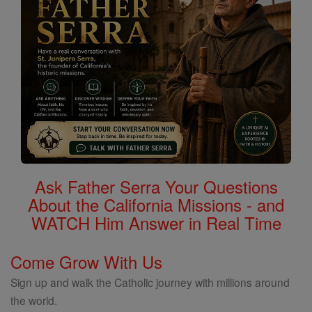
Ask Father Serra Your Questions
About the California Missions - and
WATCH Him Answer in Real Time
Come Grow With Us
Sign up and walk the Catholic journey with millions around
the world.