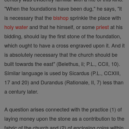
"When the foundations have been dug," he says, "it
is necessary that the
bishop
sprinkle the place with
holy water
and that he himself, or some
priest
at his
bidding, should lay the first stone of the foundation,
which ought to have a cross engraved upon it. And it
is absolutely necessary that the church should be
built towards the east" (Belethus, ii; P.L., CCII, 10).
Similar language is used by Sicardus (P.L., CCXIII,
17 and 20) and Durandus (Rationale, II, 7) less than
a century later.
A question arises connected with the practice (1) of
laying money upon the stone as a contribution to the
fabric of the church and (2) of enclosing coins within