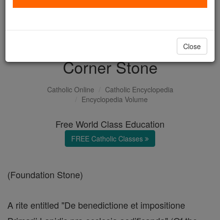
with us today.
DONATE TODAY >
Close
Corner Stone
Catholic Online
Catholic Encyclopedia
Encyclopedia Volume
Free World Class Education
FREE Catholic Classes
(Foundation Stone)
A rite entitled "De benedictione et impositione