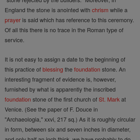
England the stone is anointed with
chrism
while a
prayer
is said which has reference to this ceremony.
Of all this there is no trace in the Roman type of
service.
It is not easy to assign a date to the beginning of
this practice of
blessing
the
foundation
stone. An
interesting fragment of evidence is, however,
furnished by what is apparently the inscribed
foundation
stone of the first church of
St. Mark
at
Venice. (See the paper of F. Douce in
"Archaeologia," xxvi, 217 sq.) As it is roughly circular
in form, between six and seven inches in diameter,
and only half an inch thick, we have probably to do