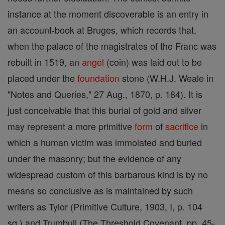
instance at the moment discoverable is an entry in
an account-book at Bruges, which records that,
when the palace of the magistrates of the Franc was
rebuilt in 1519, an
angel
(coin) was laid out to be
placed under the
foundation
stone (W.H.J. Weale in
"Notes and Queries," 27 Aug., 1870, p. 184). It is
just conceivable that this burial of gold and silver
may represent a more primitive
form
of
sacrifice
in
which a human victim was immolated and buried
under the masonry; but the evidence of any
widespread custom of this barbarous kind is by no
means so conclusive as is maintained by such
writers as Tylor (Primitive Culture, 1903, I, p. 104
sq.) and Trumbull (The Threshold Covenant, pp. 45-