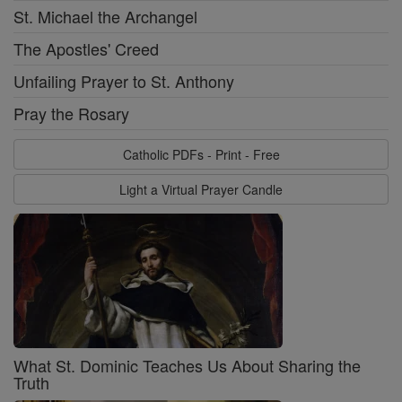
St. Michael the Archangel
The Apostles' Creed
Unfailing Prayer to St. Anthony
Pray the Rosary
Catholic PDFs - Print - Free
Light a Virtual Prayer Candle
What St. Dominic Teaches Us About Sharing the
Truth