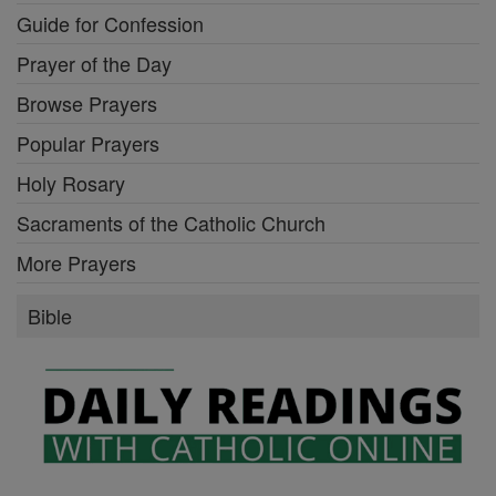
Guide for Confession
Prayer of the Day
Browse Prayers
Popular Prayers
Holy Rosary
Sacraments of the Catholic Church
More Prayers
Bible