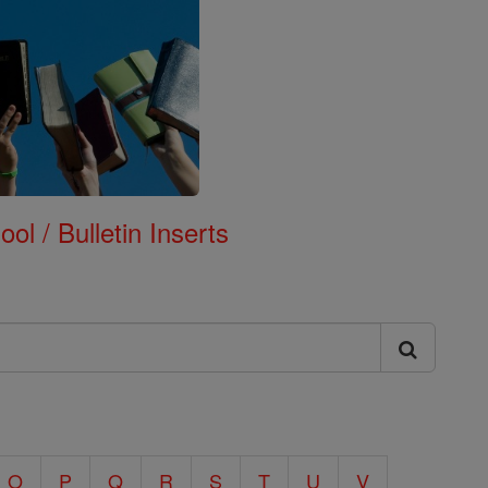
ol / Bulletin Inserts
O
P
Q
R
S
T
U
V