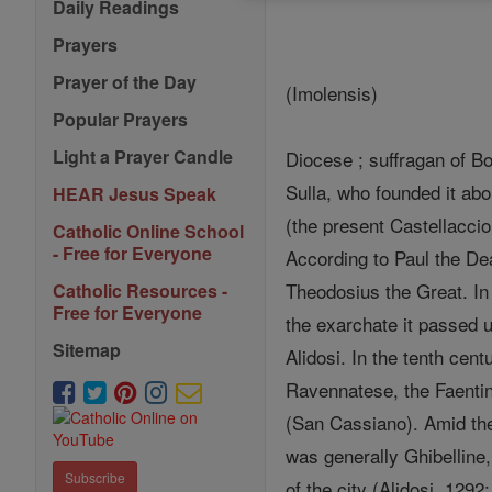
Daily Readings
Prayers
Prayer of the Day
(Imolensis)
Popular Prayers
Light a Prayer Candle
Diocese ; suffragan of Bo
Sulla, who founded it a
HEAR Jesus Speak
(the present Castellaccio
Catholic Online School
- Free for Everyone
According to Paul the D
Theodosius the Great. In 
Catholic Resources -
Free for Everyone
the exarchate it passed 
Sitemap
Alidosi. In the tenth cen
Ravennatese, the Faentin
(San Cassiano). Amid the
was generally Ghibelline,
Subscribe
of the city (Alidosi, 12