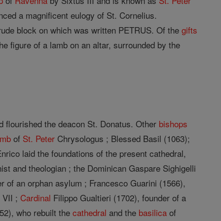
p
of
Ravenna
by Sixtus III and is known as
St. Peter
ced a magnificent eulogy of St. Cornelius.
 rude block on which was written PETRUS. Of the
gifts
the figure of a lamb on an altar, surrounded by the
d flourished the deacon St. Donatus. Other
bishops
omb
of
St. Peter
Chrysologus ; Blessed Basil (1063);
nrico laid the foundations of the present cathedral,
ist and theologian ; the Dominican Gaspare Sighigelli
er of an orphan asylum ; Francesco Guarini (1566),
 VII ;
Cardinal
Filippo Gualtieri (1702), founder of a
52), who rebuilt the
cathedral
and the
basilica
of