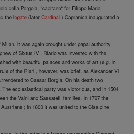
elo della Pergola, "capitano" for Filippo Maria
nd the
legate
(later
Cardinal
) Capranica inaugurated a
Milan. It was again brought under papal authority
hew of Sixtus IV . Riario was invested with the
ed with beautiful palaces and works of art (e.g. in
rule of the Riarii, however, was brief, as Alexander VI
urrendered to Caesar Borgia. On his death two
y. The ecclesiastical party was victorious, and in 1504
een the Vaini and Sassatelli families. In 1797 the
Austrians ; in 1800 it was united to the Cisalpine
laces. In the latter is a fresco representing Clement