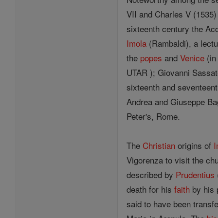
VII and Charles V (1535) 
sixteenth century the Ac
Imola
(Rambaldi), a lectu
the
popes
and
Venice
(in
UTAR ); Giovanni Sassate
sixteenth and seventeen
Andrea and Giuseppe Bagna
Peter's, Rome.
The
Christian
origins of
I
Vigorenza to visit the ch
described by
Prudentius
death for his
faith
by his 
said to have been transfe