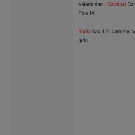
Valentinian ;
Cardinal
Bar
Pius IX.
Imola
has 121 parishes wi
girls.