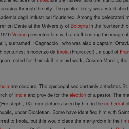
passing through the city. The public library was established
cademia degli Industriosi flourished. Among the celebrated 
rer on Dante at the University of
Bologna
in the fourteenth c
 1510
Venice
presented him with a staff bearing the image 
lli, surnamed il Cagnaccio , who was also a captain; Ottavia
th centuries; Innocenzo da
Imola
(Francucci) , a pupil of
Fran
ri, noted for their skill in inlaid work; Cosimo Morelli, t
mola
are obscure. The episcopal see certainly antedates S
urch of
Imola
and provide for the
election
of a pastor. The ma
(Peristeph., IX) from pictures seen by him in the
cathedral
of
pupils, under Diocletian. Some have identified him with Sai
rred to Imola, but this would place the martyrdom in the
tim