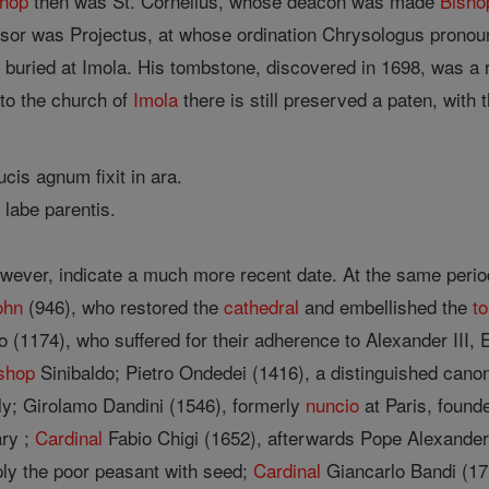
shop
then was St. Cornelius, whose deacon was made
Bisho
or was Projectus, at whose ordination Chrysologus pronoun
 buried at Imola. His tombstone, discovered in 1698, was a
to the church of
Imola
there is still preserved a paten, with 
cis agnum fixit in ara.
o labe parentis.
wever, indicate a much more recent date. At the same perio
ohn
(946), who restored the
cathedral
and embellished the
t
o (1174), who suffered for their adherence to Alexander III, E
shop
Sinibaldo; Pietro Ondedei (1416), a distinguished canon
tly; Girolamo Dandini (1546), formerly
nuncio
at Paris, found
ary ;
Cardinal
Fabio Chigi (1652), afterwards Pope Alexander
ly the poor peasant with seed;
Cardinal
Giancarlo Bandi (17