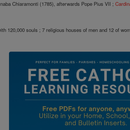
naba Chiaramonti (1785), afterwards Pope Pius VII ;
Cardin
th 120,000 souls ; 7 religious houses of men and 12 of women