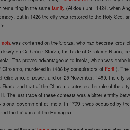
er remaining in the same
family
(Alidosi) until 1424, when Ang
remacy. But in 1426 the city was restored to the Holy See, a
rs.
Imola
was conferred on the Sforza, who had become lords of 
dowry on Catherine Sforza, the bride of Girolamo Riario, nep
ola. This proved advantageous to Imola, which was embellish
f Girolamo, murdered in 1488 by conspirators of
Forli
). The 
of Girolamo, of power, and on 25 November, 1499, the city s
o Riario and that of the Church, contested the rule of the cit
II. The last trace of these contests was a bitter enmity betw
isional government at Imola; in 1799 it was occupied by the 
hared the fortunes of the Romagna.
cular edifices of
Imola
are the Farsetti and the municipal pa