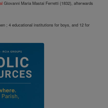
al
Giovanni Maria Mastai Ferretti (1832), afterwards
 ; 4 educational institutions for boys, and 12 for