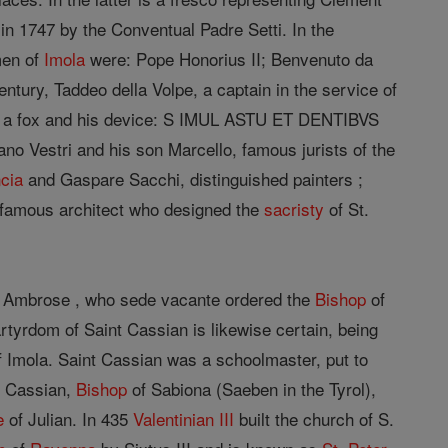
 in 1747 by the Conventual Padre Setti. In the
men of
Imola
were: Pope Honorius II; Benvenuto da
entury, Taddeo della Volpe, a captain in the service of
of a fox and his device: S IMUL ASTU ET DENTIBVS
no Vestri and his son Marcello, famous jurists of the
cia
and Gaspare Sacchi, distinguished painters ;
he famous architect who designed the
sacristy
of St.
t. Ambrose , who sede vacante ordered the
Bishop
of
rtyrdom of Saint Cassian is likewise certain, being
 Imola. Saint Cassian was a schoolmaster, put to
nt Cassian,
Bishop
of Sabiona (Saeben in the Tyrol),
e
of Julian. In 435
Valentinian III
built the church of S.