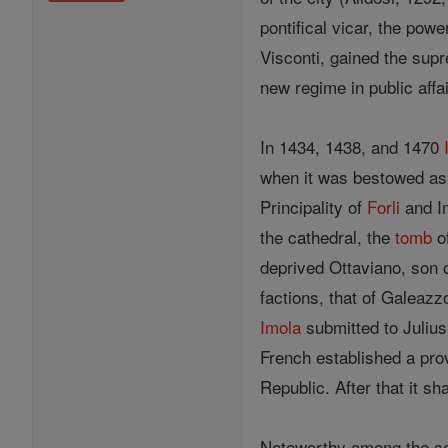
pontifical vicar, the pow
Visconti, gained the sup
new regime in public affai
In 1434, 1438, and 1470
when it was bestowed as 
Principality of
Forli
and Im
the cathedral, the
tomb
o
deprived Ottaviano, son 
factions, that of Galeazz
Imola
submitted to Julius 
French established a prov
Republic. After that it s
Noteworthy among the se