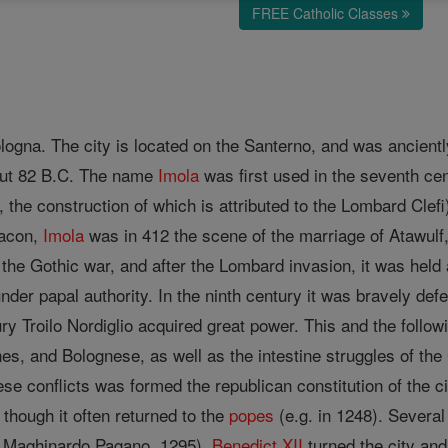
FREE Catholic Classes
logna. The city is located on the Santerno, and was ancientl
bout 82 B.C. The name
Imola
was first used in the seventh cen
, the construction of which is attributed to the Lombard Clefi
eacon,
Imola
was in 412 the scene of the marriage of Atawulf, 
the Gothic war, and after the Lombard invasion, it was held
under papal authority. In the ninth century it was bravely d
tury Troilo Nordiglio acquired great power. This and the foll
es, and Bolognese, as well as the intestine struggles of th
se conflicts was formed the republican constitution of the 
 though it often returned to the
popes
(e.g. in 1248). Several
92; Maghinardo Pagano, 1295).
Benedict XII
turned the city and i