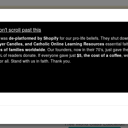
, 2.2 Million Students Are Being Formed
porters like you, Catholic Online School has already deliver
't scroll past this
 193 countries. In an age of noise and algorithms, you are he
e was
de-platformed by Shopify
for our pro-life beliefs. They shut do
ayer Candles, and Catholic Online Learning Resources
essential fai
ns of families worldwide
. Our founders, now in their 70's, just gave thei
this gave just $5 — the cost of a coffee — we could reach e
2% of readers donate. If everyone gave just
$5, the cost of a coffee
, w
 Be Courageous. Be Catholic. Stand with us today.
r all. Stand with us in faith. Thank you.
Imola
Catholic Online
Catholic Encyclopedia
Encycl
Free World Class Education