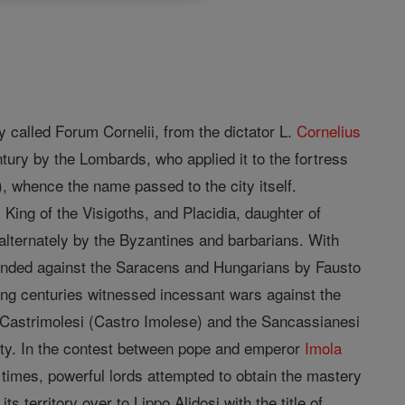
y called Forum Cornelii, from the dictator L.
Cornelius
tury by the Lombards, who applied it to the fortress
), whence the name passed to the city itself.
King of the Visigoths, and Placidia, daughter of
 alternately by the Byzantines and barbarians. With
efended against the Saracens and Hungarians by Fausto
owing centuries witnessed incessant wars against the
e Castrimolesi (Castro Imolese) and the Sancassianesi
city. In the contest between pope and emperor
Imola
 times, powerful lords attempted to obtain the mastery
ts territory over to Lippo Alidosi with the title of