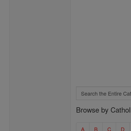
Search
Search
Browse by Cathol
the
Entire
Catholic
A
B
C
D