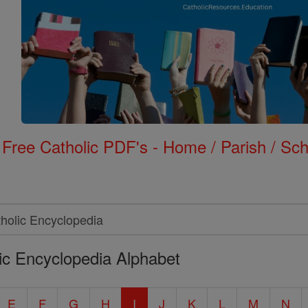
Free Catholic PDF's - Home / Parish / Scho
ic Encyclopedia Alphabet
E
F
G
H
I
J
K
L
M
N