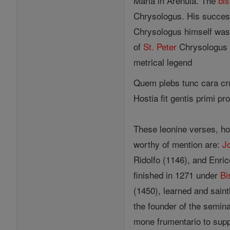
Maria in Arenula. The
bi
Chrysologus. His success
Chrysologus himself was
of
St. Peter
Chrysologus 
metrical legend
Quem plebs tunc cara cru
Hostia fit gentis primi pr
These leonine verses, ho
worthy of mention are:
J
Ridolfo (1146), and Enric
finished in 1271 under
Bi
(1450), learned and sain
the founder of the semin
mone frumentario to supp