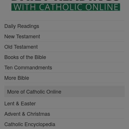
Daily Readings
New Testament
Old Testament
Books of the Bible
Ten Commandments
More Bible
More of Catholic Online
Lent & Easter
Advent & Christmas
Catholic Encyclopedia