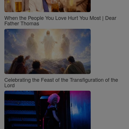
When the People You Love Hurt You Most | Dear
Father Thomas
Celebrating the Feast of the Transfiguration of the
Lord