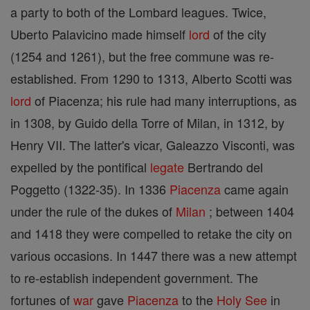
a party to both of the Lombard leagues. Twice,
Uberto Palavicino made himself
lord
of the city
(1254 and 1261), but the free commune was re-
established. From 1290 to 1313, Alberto Scotti was
lord
of Piacenza; his rule had many interruptions, as
in 1308, by Guido della Torre of Milan, in 1312, by
Henry VII. The latter's vicar, Galeazzo Visconti, was
expelled by the pontifical
legate
Bertrando del
Poggetto (1322-35). In 1336
Piacenza
came again
under the rule of the dukes of
Milan
; between 1404
and 1418 they were compelled to retake the city on
various occasions. In 1447 there was a new attempt
to re-establish independent government. The
fortunes of
war
gave
Piacenza
to the
Holy See
in