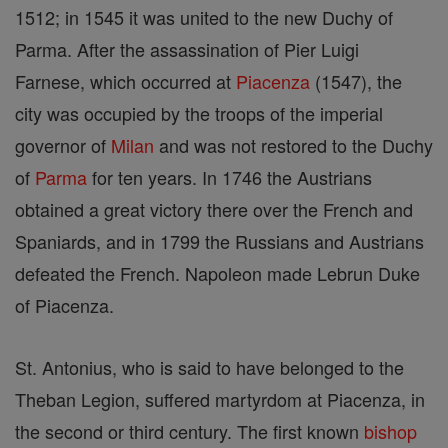
1512; in 1545 it was united to the new Duchy of
Parma. After the assassination of Pier Luigi
Farnese, which occurred at
Piacenza
(1547), the
city was occupied by the troops of the imperial
governor of
Milan
and was not restored to the Duchy
of
Parma
for ten years. In 1746 the Austrians
obtained a great victory there over the French and
Spaniards, and in 1799 the Russians and Austrians
defeated the French. Napoleon made Lebrun Duke
of Piacenza.
St. Antonius, who is said to have belonged to the
Theban Legion, suffered martyrdom at Piacenza, in
the second or third century. The first known
bishop