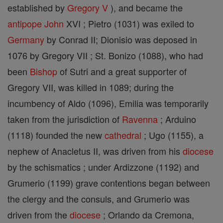
established by
Gregory V
), and became the
antipope
John
XVI ; Pietro (1031) was exiled to
Germany
by Conrad II; Dionisio was deposed in
1076 by Gregory VII ; St. Bonizo (1088), who had
been
Bishop
of Sutri and a great supporter of
Gregory VII, was killed in 1089; during the
incumbency of Aldo (1096), Emilia was temporarily
taken from the jurisdiction of
Ravenna
; Arduino
(1118) founded the new
cathedral
; Ugo (1155), a
nephew of Anacletus II, was driven from his
diocese
by the schismatics ; under Ardizzone (1192) and
Grumerio (1199) grave contentions began between
the clergy and the consuls, and Grumerio was
driven from the
diocese
; Orlando da Cremona,