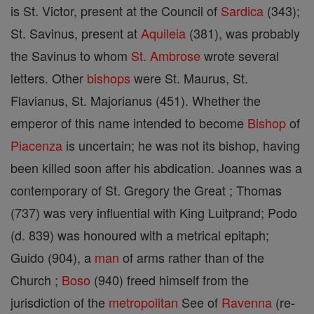
is St. Victor, present at the Council of
Sardica
(343);
St. Savinus, present at
Aquileia
(381), was probably
the Savinus to whom
St. Ambrose
wrote several
letters. Other
bishops
were St. Maurus, St.
Flavianus, St. Majorianus (451). Whether the
emperor of this name intended to become
Bishop
of
Piacenza
is uncertain; he was not its bishop, having
been killed soon after his abdication. Joannes was a
contemporary of St. Gregory the Great ; Thomas
(737) was very influential with King Luitprand; Podo
(d. 839) was honoured with a metrical epitaph;
Guido (904), a
man
of arms rather than of the
Church ;
Boso
(940) freed himself from the
jurisdiction of the
metropolitan
See of
Ravenna
(re-