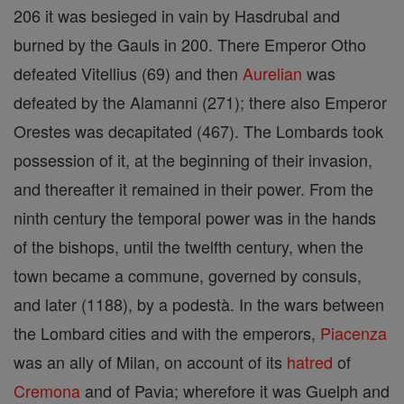
206 it was besieged in vain by Hasdrubal and
burned by the Gauls in 200. There Emperor Otho
defeated Vitellius (69) and then
Aurelian
was
defeated by the Alamanni (271); there also Emperor
Orestes was decapitated (467). The Lombards took
possession of it, at the beginning of their invasion,
and thereafter it remained in their power. From the
ninth century the temporal power was in the hands
of the bishops, until the twelfth century, when the
town became a commune, governed by consuls,
and later (1188), by a podestà. In the wars between
the Lombard cities and with the emperors,
Piacenza
was an ally of Milan, on account of its
hatred
of
Cremona
and of Pavia; wherefore it was Guelph and