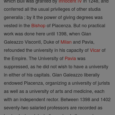
which Bull was granted by
Innocent IV
in 1248, and
conferred all the usual privileges of other studia
generalia ; by it the power of giving degrees was
vested in the
Bishop
of Piacenza. But no practical
work was done here until 1398, when Gian
Galeazzo Visconti, Duke of
Milan
and Pavia,
refounded the university in his capacity of
Vicar
of
the Empire. The University of
Pavia
was
suppressed, as he did not wish to have a university
in either of his capitals. Gian Galeazzo liberally
endowed Piacenza, organizing a university of jurists
as well as a university of arts and medicine, each
with an independent rector. Between 1398 and 1402
seventy-two salaried professors are recorded as