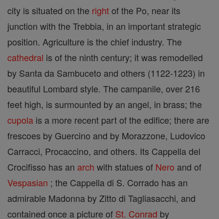
city is situated on the
right
of the Po, near its
junction with the Trebbia, in an important strategic
position. Agriculture is the chief industry. The
cathedral
is of the ninth century; it was remodelled
by Santa da Sambuceto and others (1122-1223) in
beautiful Lombard style. The campanile, over 216
feet high, is surmounted by an angel, in brass; the
cupola
is a more recent part of the edifice; there are
frescoes by Guercino and by Morazzone, Ludovico
Carracci, Procaccino, and others. Its Cappella del
Crocifisso has an
arch
with statues of
Nero
and of
Vespasian
; the Cappella di S. Corrado has an
admirable Madonna by Zitto di Tagliasacchi, and
contained once a picture of
St. Conrad
by