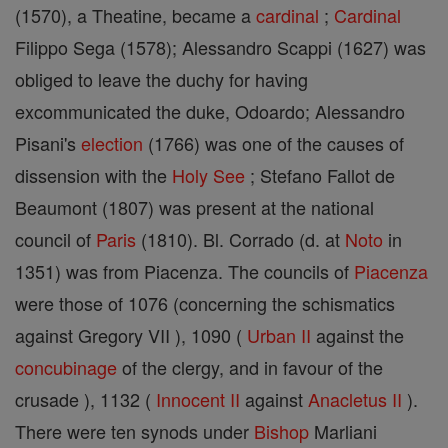
(1570), a Theatine, became a
cardinal
;
Cardinal
Filippo Sega (1578); Alessandro Scappi (1627) was
obliged to leave the duchy for having
excommunicated the duke, Odoardo; Alessandro
Pisani's
election
(1766) was one of the causes of
dissension with the
Holy See
; Stefano Fallot de
Beaumont (1807) was present at the national
council of
Paris
(1810). Bl. Corrado (d. at
Noto
in
1351) was from Piacenza. The councils of
Piacenza
were those of 1076 (concerning the schismatics
against Gregory VII ), 1090 (
Urban II
against the
concubinage
of the clergy, and in favour of the
crusade ), 1132 (
Innocent II
against
Anacletus II
).
There were ten synods under
Bishop
Marliani