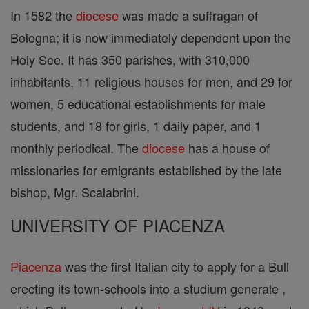
In 1582 the
diocese
was made a suffragan of
Bologna; it is now immediately dependent upon the
Holy See. It has 350 parishes, with 310,000
inhabitants, 11 religious houses for men, and 29 for
women, 5 educational establishments for male
students, and 18 for girls, 1 daily paper, and 1
monthly periodical. The
diocese
has a house of
missionaries for emigrants established by the late
bishop, Mgr. Scalabrini.
UNIVERSITY OF PIACENZA
Piacenza
was the first Italian city to apply for a Bull
erecting its town-schools into a studium generale ,