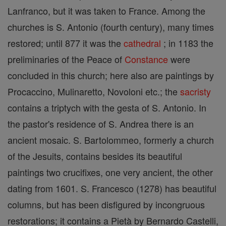
Lanfranco, but it was taken to France. Among the
churches is S. Antonio (fourth century), many times
restored; until 877 it was the
cathedral
; in 1183 the
preliminaries of the Peace of
Constance
were
concluded in this church; here also are paintings by
Procaccino, Mulinaretto, Novoloni etc.; the
sacristy
contains a triptych with the gesta of S. Antonio. In
the pastor's residence of S. Andrea there is an
ancient mosaic. S. Bartolommeo, formerly a church
of the Jesuits, contains besides its beautiful
paintings two crucifixes, one very ancient, the other
dating from 1601. S. Francesco (1278) has beautiful
columns, but has been disfigured by incongruous
restorations; it contains a Pietà by Bernardo Castelli,