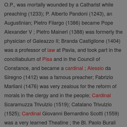
O.P., was mortally wounded by a Catharist while
preaching (1233); P. Alberto Pandoni (1243), an
Augustinian; Pietro Filargo (1386) became Pope
Alexander V ; Pietro Maineri (1388) was formerly the
physician of Galeazzo II; Branda Castiglione (1404)
was a professor of
law
at Pavia, and took part in the
conciliabulum of
Pisa
and in the Council of
Constance, and became a
cardinal
;
Alessio
da
Siregno (1412) was a famous preacher; Fabrizio
Marliani (1476) was very zealous for the reform of
morals in the clergy and in the people;
Cardinal
Scaramuzza Trivulzio (1519); Catalano Trivulzio
(1525);
Cardinal
Giovanni Bernardino Scotti (1559)
was a very learned Theatine ; the Bl. Paolo Burali