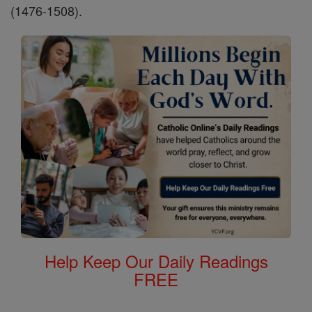
(1476-1508).
Help Keep Our Daily Readings
FREE