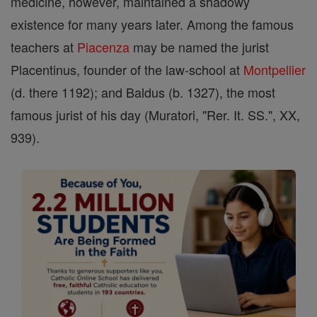
medicine, however, maintained a shadowy
existence for many years later. Among the famous
teachers at
Piacenza
may be named the jurist
Placentinus, founder of the law-school at
Montpellier
(d. there 1192); and Baldus (b. 1327), the most
famous jurist of his day (Muratori, "Rer. It. SS.", XX,
939).