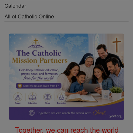
Calendar
All of Catholic Online
Together, we can reach the world