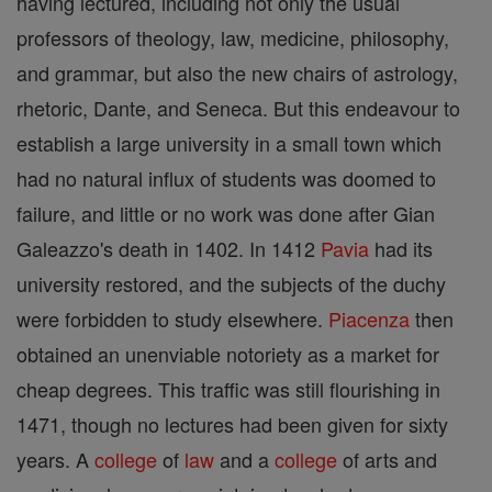
having lectured, including not only the usual
professors of theology, law, medicine, philosophy,
and grammar, but also the new chairs of astrology,
rhetoric, Dante, and Seneca. But this endeavour to
establish a large university in a small town which
had no natural influx of students was doomed to
failure, and little or no work was done after Gian
Galeazzo's death in 1402. In 1412
Pavia
had its
university restored, and the subjects of the duchy
were forbidden to study elsewhere.
Piacenza
then
obtained an unenviable notoriety as a market for
cheap degrees. This traffic was still flourishing in
1471, though no lectures had been given for sixty
years. A
college
of
law
and a
college
of arts and