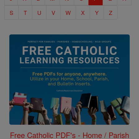
S
T
U
V
W
X
Y
Z
Free Catholic PDF's - Home / Parish