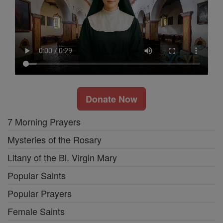
Donate Now
7 Morning Prayers
Mysteries of the Rosary
Litany of the Bl. Virgin Mary
Popular Saints
Popular Prayers
Female Saints