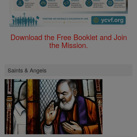
Download the Free Booklet and Join
the Mission.
Saints & Angels