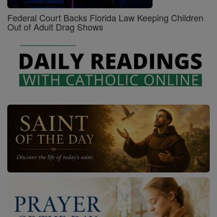
Federal Court Backs Florida Law Keeping Children
Out of Adult Drag Shows