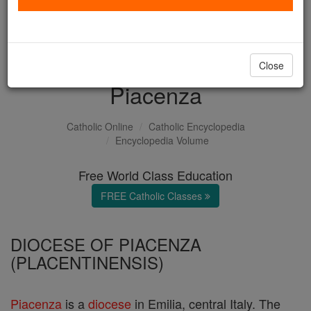
with us today.
DONATE TODAY >
Close
Piacenza
Catholic Online
Catholic Encyclopedia
Encyclopedia Volume
Free World Class Education
FREE Catholic Classes
DIOCESE OF PIACENZA
(PLACENTINENSIS)
Piacenza
is a
diocese
in Emilia, central Italy. The