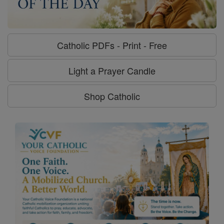
Catholic PDFs - Print - Free
Light a Prayer Candle
Shop Catholic