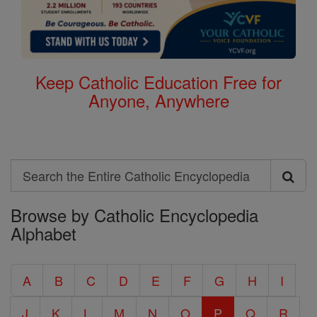
Keep Catholic Education Free for
Anyone, Anywhere
Search
Search
Browse by Catholic Encyclopedia
the
Alphabet
Entire
Catholic
A
B
C
D
E
F
G
H
I
Encyclopedia
J
K
L
M
N
O
P
Q
R