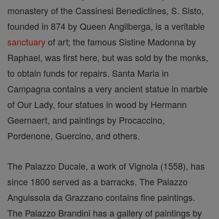
monastery of the Cassinesi Benedictines, S. Sisto,
founded in 874 by Queen Angilberga, is a veritable
sanctuary
of art; the famous Sistine Madonna by
Raphael, was first here, but was sold by the monks,
to obtain funds for repairs. Santa Maria in
Campagna contains a very ancient statue in marble
of Our Lady, four statues in wood by Hermann
Geernaert, and paintings by Procaccino,
Pordenone, Guercino, and others.
The Palazzo Ducale, a work of Vignola (1558), has
since 1800 served as a barracks. The Palazzo
Anguissola da Grazzano contains fine paintings.
The Palazzo Brandini has a gallery of paintings by