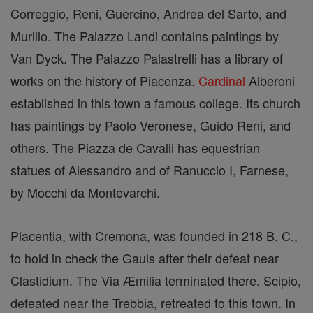
Correggio, Reni, Guercino, Andrea del Sarto, and
Murillo. The Palazzo Landi contains paintings by
Van Dyck. The Palazzo Palastrelli has a library of
works on the history of Piacenza.
Cardinal
Alberoni
established in this town a famous college. Its church
has paintings by Paolo Veronese, Guido Reni, and
others. The Piazza de Cavalli has equestrian
statues of Alessandro and of Ranuccio I, Farnese,
by Mocchi da Montevarchi.
Placentia, with Cremona, was founded in 218 B. C.,
to hold in check the Gauls after their defeat near
Clastidium. The Via Æmilia terminated there. Scipio,
defeated near the Trebbia, retreated to this town. In