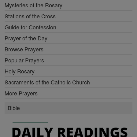
Mysteries of the Rosary
Stations of the Cross
Guide for Confession
Prayer of the Day
Browse Prayers
Popular Prayers
Holy Rosary
Sacraments of the Catholic Church
More Prayers
Bible