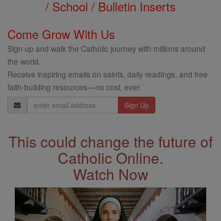
/ School / Bulletin Inserts
Come Grow With Us
Sign up and walk the Catholic journey with millions around
the world.
Receive inspiring emails on saints, daily readings, and free
faith-building resources—no cost, ever.
Email
Address
This could change the future of
Catholic Online.
Watch Now