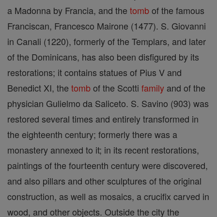
a Madonna by Francia, and the
tomb
of the famous
Franciscan, Francesco Mairone (1477). S. Giovanni
in Canali (1220), formerly of the Templars, and later
of the Dominicans, has also been disfigured by its
restorations; it contains statues of Pius V and
Benedict XI, the
tomb
of the Scotti
family
and of the
physician Gulielmo da Saliceto. S. Savino (903) was
restored several times and entirely transformed in
the eighteenth century; formerly there was a
monastery annexed to it; in its recent restorations,
paintings of the fourteenth century were discovered,
and also pillars and other sculptures of the original
construction, as well as mosaics, a crucifix carved in
wood, and other objects. Outside the city the