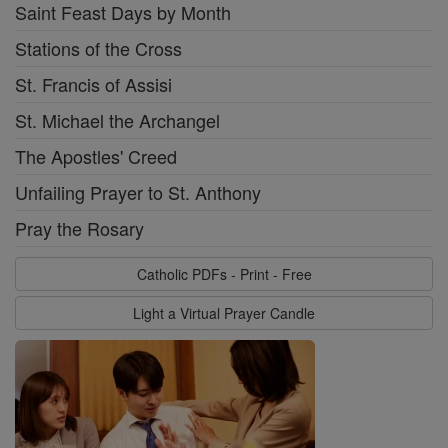
Saint Feast Days by Month
Stations of the Cross
St. Francis of Assisi
St. Michael the Archangel
The Apostles' Creed
Unfailing Prayer to St. Anthony
Pray the Rosary
Catholic PDFs - Print - Free
Light a Virtual Prayer Candle