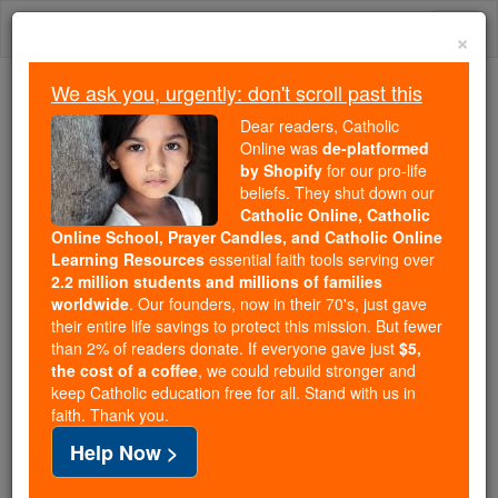
Skip
Togg
to
×
content
navi
We ask you, urgently: don't scroll past this
Because of You, 2.2 Million
Dear readers, Catholic
Students Are Being Formed in the
Online was
de-platformed
by Shopify
for our pro-life
Faith
beliefs. They shut down our
Catholic Online, Catholic
Because of generous supporters like you,
Online School, Prayer Candles, and Catholic Online
Catholic Online School has already delivered
Learning Resources
essential faith tools serving over
free, faithful Catholic education to over 2.2
2.2 million students and millions of families
million students across 193 countries. In an age
worldwide
. Our founders, now in their 70's, just gave
their entire life savings to protect this mission. But fewer
of noise and algorithms, you are helping form
than 2% of readers donate. If everyone gave just
$5,
souls with truth, prayer, Scripture, and Christ.
the cost of a coffee
, we could rebuild stronger and
keep Catholic education free for all. Stand with us in
If everyone who reads this gave just $5 — the
faith. Thank you.
cost of a coffee — we could reach even more
Help Now >
families and keep this life-changing formation
free for all. Be Courageous. Be Catholic. Stand