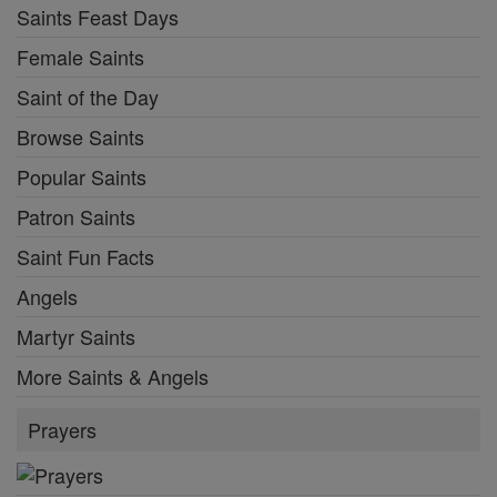
Saints Feast Days
Female Saints
Saint of the Day
Browse Saints
Popular Saints
Patron Saints
Saint Fun Facts
Angels
Martyr Saints
More Saints & Angels
Prayers