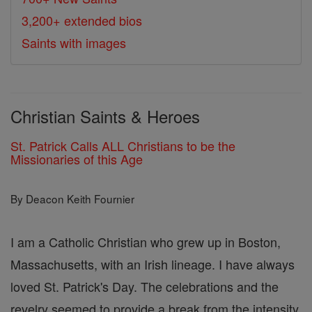
3,200+ extended bios
Saints with images
Christian Saints & Heroes
St. Patrick Calls ALL Christians to be the
Missionaries of this Age
By Deacon Keith Fournier
I am a Catholic Christian who grew up in Boston,
Massachusetts, with an Irish lineage. I have always
loved St. Patrick's Day. The celebrations and the
revelry seemed to provide a break from the intensity