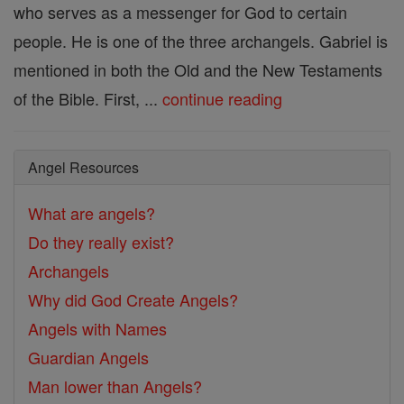
who serves as a messenger for God to certain
people. He is one of the three archangels. Gabriel is
mentioned in both the Old and the New Testaments
of the Bible. First, ...
continue reading
Angel Resources
What are angels?
Do they really exist?
Archangels
Why did God Create Angels?
Angels with Names
Guardian Angels
Man lower than Angels?