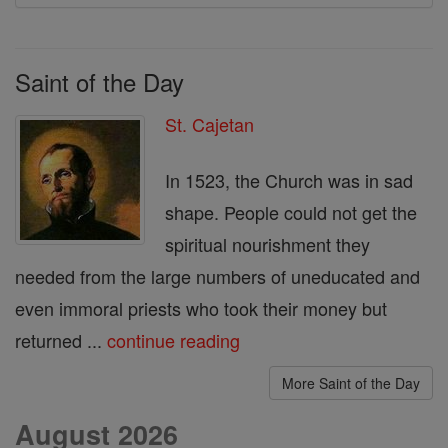
Saint of the Day
St. Cajetan
In 1523, the Church was in sad
shape. People could not get the
spiritual nourishment they
needed from the large numbers of uneducated and
even immoral priests who took their money but
returned ...
continue reading
More Saint of the Day
August 2026