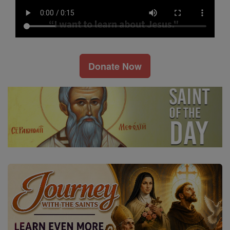
Donate Now