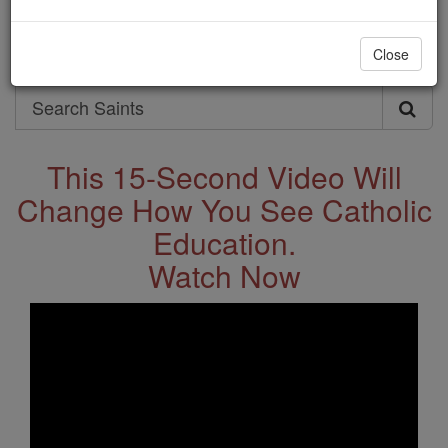
Saints & Angels
Close
Search
Search
Saints
This 15-Second Video Will
Change How You See Catholic
Education.
Watch Now