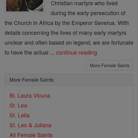
Christian martyrs who lived
during the early persecution of
the Church in Africa by the Emperor Severus. With
details concerning the lives of many early martyrs
unclear and often based on legend, we are fortunate
to have the actual ...
continue reading
More Female Saints
More Female Saints
Bl. Laura Vicuna
St. Lea
St. Lelia
St. Leo & Juliana
All Female Saints