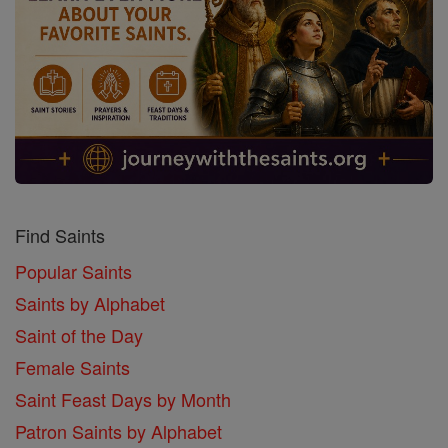
Find Saints
Popular Saints
Saints by Alphabet
Saint of the Day
Female Saints
Saint Feast Days by Month
Patron Saints by Alphabet