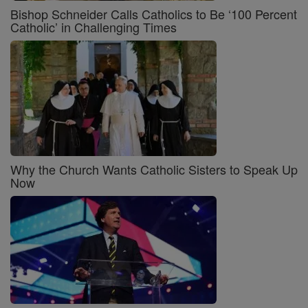
Bishop Schneider Calls Catholics to Be ‘100 Percent
Catholic’ in Challenging Times
Why the Church Wants Catholic Sisters to Speak Up
Now