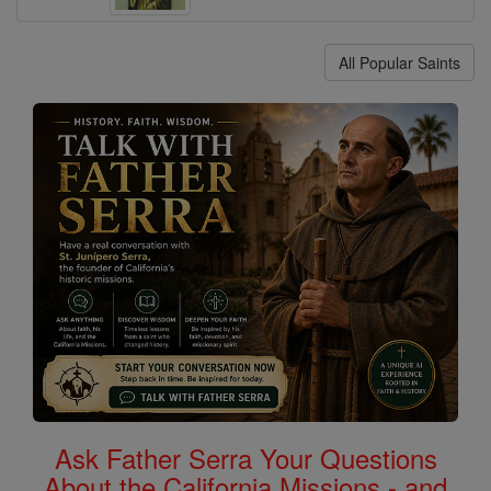
All Popular Saints
Ask Father Serra Your Questions
About the California Missions - and