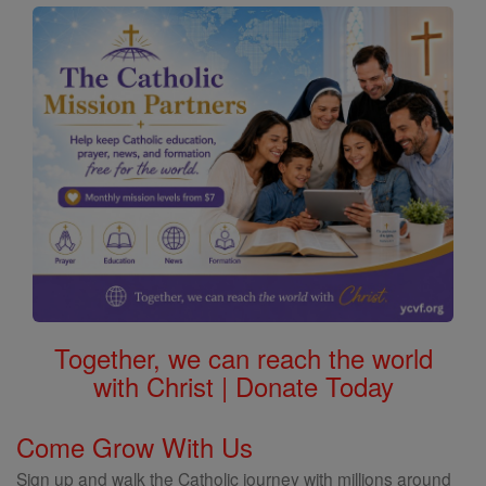
Saints
Together, we can reach the world
with Christ | Donate Today
Come Grow With Us
Sign up and walk the Catholic journey with millions around