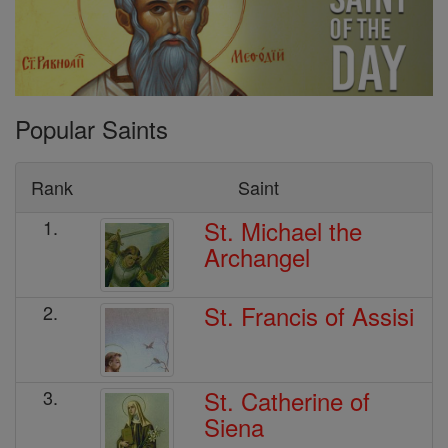
Popular Saints
Rank
Saint
St. Michael the
1.
Archangel
St. Francis of Assisi
2.
St. Catherine of
3.
Siena