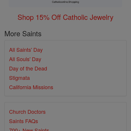
Shop 15% Off Catholic Jewelry
More Saints
All Saints' Day
All Souls' Day
Day of the Dead
Stigmata
California Missions
Church Doctors
Saints FAQs
700+ New Saints