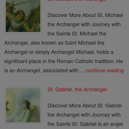
Discover More About St. Michael
the Archangel with Journey with
the Saints St. Michael the
Archangel, also known as Saint Michael the
Archangel or simply Archangel Michael, holds a
significant place in the Roman Catholic tradition. He
is an Archangel, associated with ...
continue reading
St. Gabriel, the Archangel
Discover More About St. Gabriel
the Archangel with Journey with
the Saints St. Gabriel is an angel