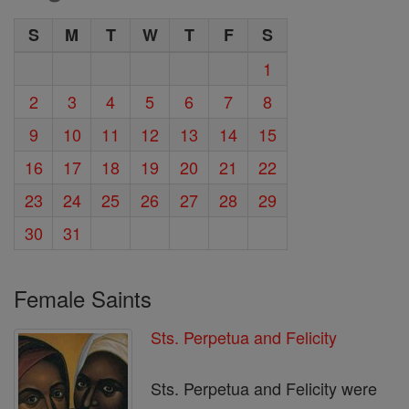
S
M
T
W
T
F
S
1
2
3
4
5
6
7
8
9
10
11
12
13
14
15
16
17
18
19
20
21
22
23
24
25
26
27
28
29
30
31
Female Saints
Sts. Perpetua and Felicity
Sts. Perpetua and Felicity were