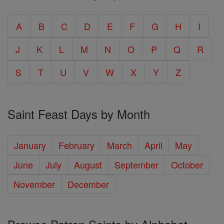
A
B
C
D
E
F
G
H
I
J
K
L
M
N
O
P
Q
R
S
T
U
V
W
X
Y
Z
Saint Feast Days by Month
January
February
March
April
May
June
July
August
September
October
November
December