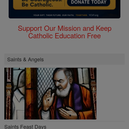
Support Our Mission and Keep
Catholic Education Free
Saints & Angels
Saints Feast Days