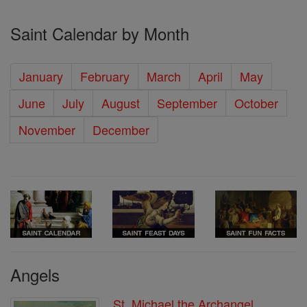
Saint Calendar by Month
January
February
March
April
May
June
July
August
September
October
November
December
Angels
St. Michael the Archangel