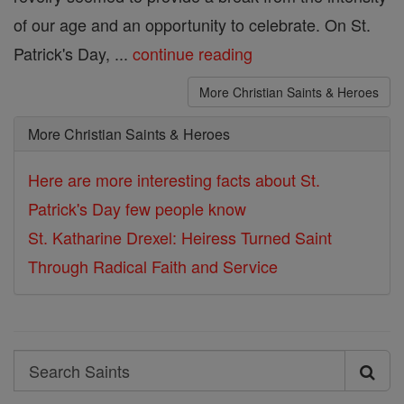
of our age and an opportunity to celebrate. On St.
Patrick's Day, ...
continue reading
More Christian Saints & Heroes
More Christian Saints & Heroes
Here are more interesting facts about St.
Patrick's Day few people know
St. Katharine Drexel: Heiress Turned Saint
Through Radical Faith and Service
Search
Search