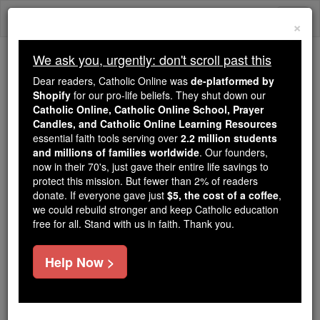
Skip
Togg
to
×
content
navi
We ask you, urgently: don't scroll past this
We ask you, urgently: don't scroll past this
Dear readers, Catholic Online was
de-platformed by
Shopify
for our pro-life beliefs. They shut down our
Dear readers, Catholic Online
Catholic Online, Catholic Online School, Prayer
was
de-platformed by Shopify
Candles, and Catholic Online Learning Resources
for our pro-life beliefs. They
essential faith tools serving over
2.2 million students
and millions of families worldwide
shut down our
. Our founders,
Catholic
now in their 70's, just gave their entire life savings to
Online, Catholic Online School, Prayer Candles, and
protect this mission. But fewer than 2% of readers
essential faith
Catholic Online Learning Resources
donate. If everyone gave just
$5, the cost of a coffee
,
tools serving over
2.2 million students and millions of
we could rebuild stronger and keep Catholic education
free for all. Stand with us in faith. Thank you.
. Our founders, now in their 70's,
families worldwide
just gave their entire life savings to protect this mission.
But fewer than 2% of readers donate. If everyone gave
Help Now >
just
, we could rebuild stronger
$5, the cost of a coffee
and keep Catholic education free for all. Stand with us
in faith. Thank you.
DONATE TODAY >