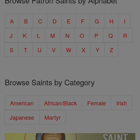
Browse Patron Saints by Alphabet
A
B
C
D
E
F
G
H
I
J
K
L
M
N
O
P
Q
R
S
T
U
V
W
X
Y
Z
Browse Saints by Category
American
African/Black
Female
Irish
Japanese
Martyr