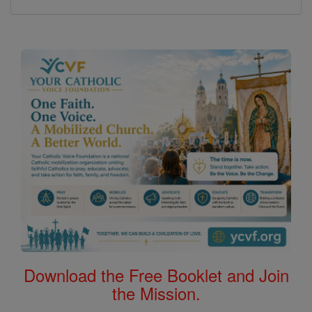
Download the Free Booklet and Join
the Mission.