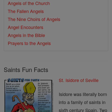
Angels of the Church
The Fallen Angels
The Nine Choirs of Angels
Angel Encounters
Angels in the Bible
Prayers to the Angels
Saints Fun Facts
St. Isidore of Seville
Isidore was literally born
into a family of saints in
sixth century Spain. Two