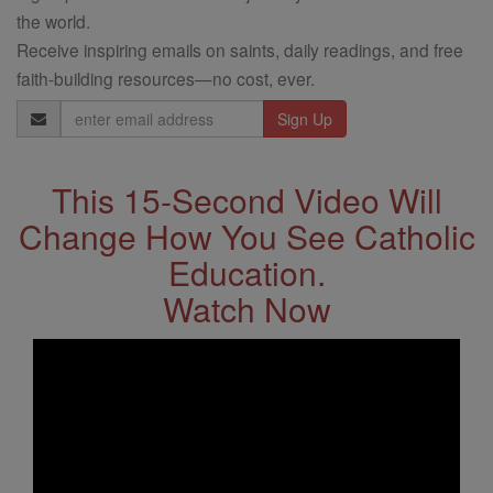
the world.
Receive inspiring emails on saints, daily readings, and free
faith-building resources—no cost, ever.
Email
Address
This 15-Second Video Will
Change How You See Catholic
Education.
Watch Now