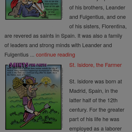
of his brothers, Leander
and Fulgentius, and one
of his sisters, Florentina,
are revered as saints in Spain. It was also a family
of leaders and strong minds with Leander and
Fulgentius ...
continue reading
St. Isidore, the Farmer
St. Isidore was born at
Madrid, Spain, in the
latter half of the 12th
century. For the greater
part of his life he was
employed as a laborer