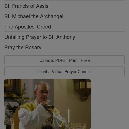
St. Francis of Assisi
St. Michael the Archangel
The Apostles' Creed
Unfailing Prayer to St. Anthony
Pray the Rosary
Catholic PDFs - Print - Free
Light a Virtual Prayer Candle