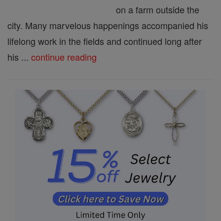
on a farm outside the
city. Many marvelous happenings accompanied his
lifelong work in the fields and continued long after
his ...
continue reading