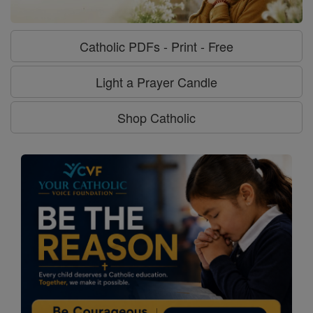
Catholic PDFs - Print - Free
Light a Prayer Candle
Shop Catholic