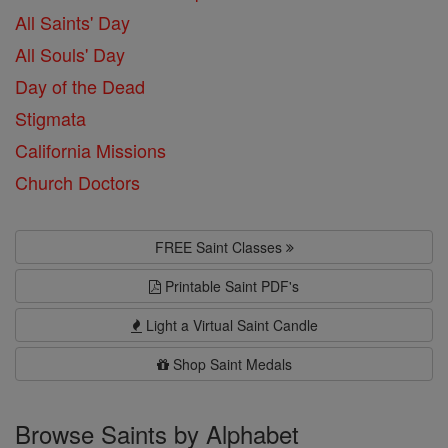
All Saints' Day
All Souls' Day
Day of the Dead
Stigmata
California Missions
Church Doctors
FREE Saint Classes
Printable Saint PDF's
Light a Virtual Saint Candle
Shop Saint Medals
Browse Saints by Alphabet