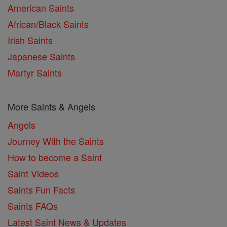
American Saints
African/Black Saints
Irish Saints
Japanese Saints
Martyr Saints
More Saints & Angels
Angels
Journey With the Saints
How to become a Saint
Saint Videos
Saints Fun Facts
Saints FAQs
Latest Saint News & Updates