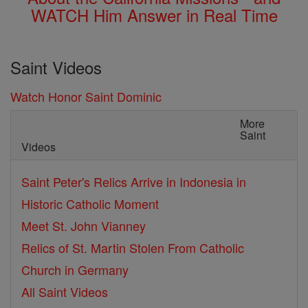
WATCH Him Answer in Real Time
Saint Videos
Watch Honor Saint Dominic
More
Saint
Videos
Saint Peter's Relics Arrive in Indonesia in
Historic Catholic Moment
Meet St. John Vianney
Relics of St. Martin Stolen From Catholic
Church in Germany
All Saint Videos