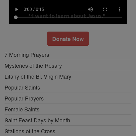
Donate Now
7 Morning Prayers
Mysteries of the Rosary
Litany of the Bl. Virgin Mary
Popular Saints
Popular Prayers
Female Saints
Saint Feast Days by Month
Stations of the Cross