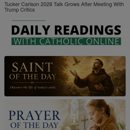
Tucker Carlson 2028 Talk Grows After Meeting With
Trump Critics