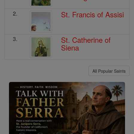
St. Francis of Assisi
2.
St. Catherine of
3.
Siena
All Popular Saints