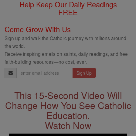
Help Keep Our Daily Readings
FREE
Come Grow With Us
Sign up and walk the Catholic journey with millions around
the world.
Receive inspiring emails on saints, daily readings, and free
faith-building resources—no cost, ever.
Email
Address
This 15-Second Video Will
Change How You See Catholic
Education.
Watch Now