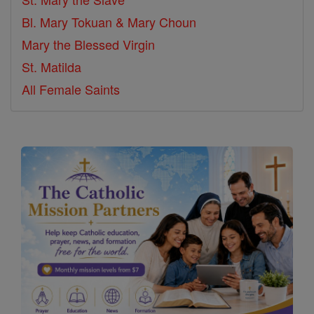
Bl. Mary Tokuan & Mary Choun
Mary the Blessed Virgin
St. Matilda
All Female Saints