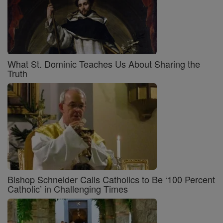
What St. Dominic Teaches Us About Sharing the
Truth
Bishop Schneider Calls Catholics to Be ‘100 Percent
Catholic’ in Challenging Times