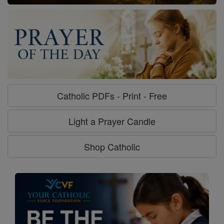
Catholic PDFs - Print - Free
Light a Prayer Candle
Shop Catholic