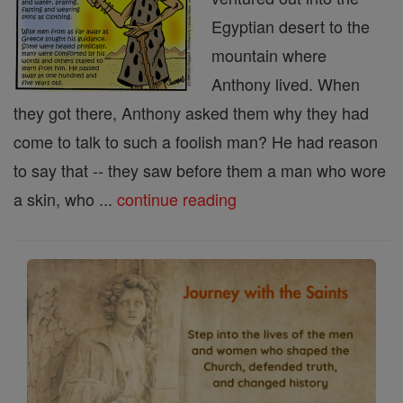
Egyptian desert to the
mountain where
Anthony lived. When
they got there, Anthony asked them why they had
come to talk to such a foolish man? He had reason
to say that -- they saw before them a man who wore
a skin, who ...
continue reading