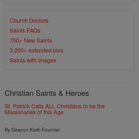
Church Doctors
Saints FAQs
700+ New Saints
3,200+ extended bios
Saints with images
Christian Saints & Heroes
St. Patrick Calls ALL Christians to be the
Missionaries of this Age
By Deacon Keith Fournier