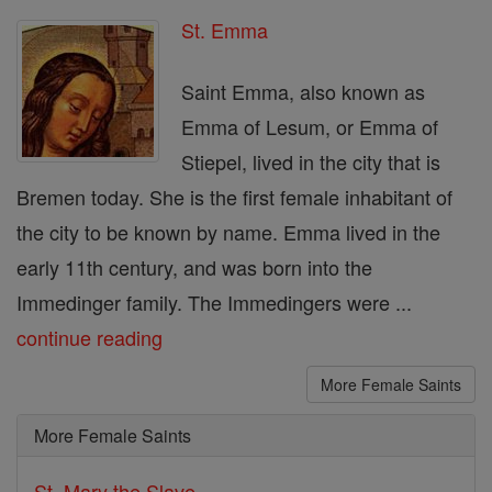
St. Emma
Saint Emma, also known as
Emma of Lesum, or Emma of
Stiepel, lived in the city that is
Bremen today. She is the first female inhabitant of
the city to be known by name. Emma lived in the
early 11th century, and was born into the
Immedinger family. The Immedingers were ...
continue reading
More Female Saints
More Female Saints
St. Mary the Slave