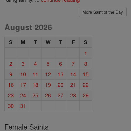
More Saint of the Day
August 2026
S
M
T
W
T
F
S
1
2
3
4
5
6
7
8
9
10
11
12
13
14
15
16
17
18
19
20
21
22
23
24
25
26
27
28
29
30
31
Female Saints