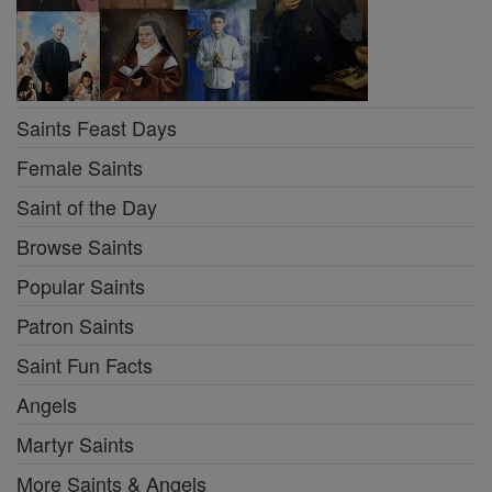
Saints Feast Days
Female Saints
Saint of the Day
Browse Saints
Popular Saints
Patron Saints
Saint Fun Facts
Angels
Martyr Saints
More Saints & Angels