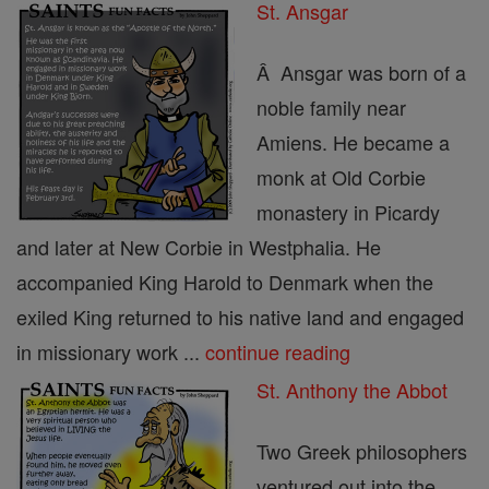
St. Ansgar
Â Ansgar was born of a
noble family near
Amiens. He became a
monk at Old Corbie
monastery in Picardy
and later at New Corbie in Westphalia. He
accompanied King Harold to Denmark when the
exiled King returned to his native land and engaged
in missionary work ...
continue reading
St. Anthony the Abbot
Two Greek philosophers
ventured out into the