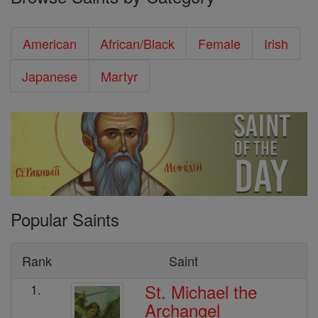
American
African/Black
Female
Irish
Japanese
Martyr
Popular Saints
Rank
Saint
St. Michael the
1.
Archangel