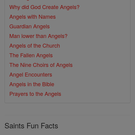
Why did God Create Angels?
Angels with Names
Guardian Angels
Man lower than Angels?
Angels of the Church
The Fallen Angels
The Nine Choirs of Angels
Angel Encounters
Angels in the Bible
Prayers to the Angels
Saints Fun Facts