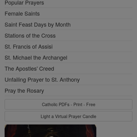
Popular Prayers
Female Saints
Saint Feast Days by Month
Stations of the Cross
St. Francis of Assisi
St. Michael the Archangel
The Apostles' Creed
Unfailing Prayer to St. Anthony
Pray the Rosary
Catholic PDFs - Print - Free
Light a Virtual Prayer Candle