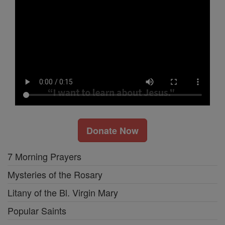
Donate Now
7 Morning Prayers
Mysteries of the Rosary
Litany of the Bl. Virgin Mary
Popular Saints