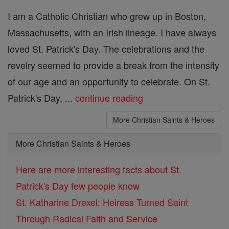
I am a Catholic Christian who grew up in Boston,
Massachusetts, with an Irish lineage. I have always
loved St. Patrick's Day. The celebrations and the
revelry seemed to provide a break from the intensity
of our age and an opportunity to celebrate. On St.
Patrick's Day, ...
continue reading
More Christian Saints & Heroes
More Christian Saints & Heroes
Here are more interesting facts about St.
Patrick's Day few people know
St. Katharine Drexel: Heiress Turned Saint
Through Radical Faith and Service