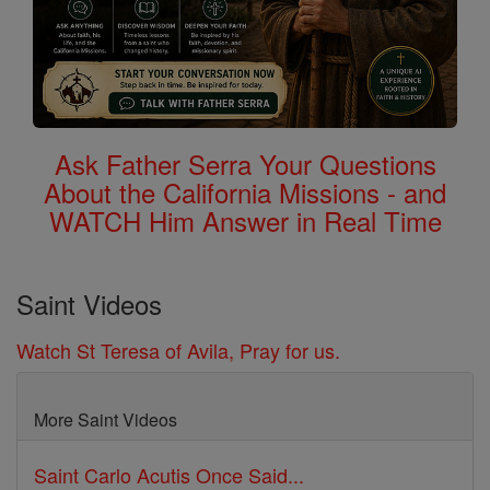
Ask Father Serra Your Questions
About the California Missions - and
WATCH Him Answer in Real Time
Saint Videos
Watch St Teresa of Avila, Pray for us.
More Saint Videos
Saint Carlo Acutis Once Said...