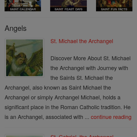
Angels
St. Michael the Archangel
Discover More About St. Michael
the Archangel with Journey with
the Saints St. Michael the
Archangel, also known as Saint Michael the
Archangel or simply Archangel Michael, holds a
significant place in the Roman Catholic tradition. He
is an Archangel, associated with ...
continue reading
St. Gabriel, the Archangel