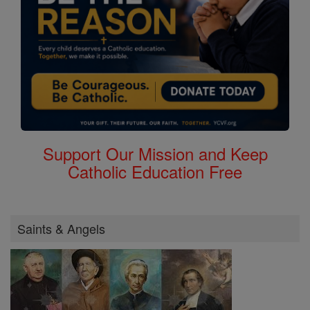
Support Our Mission and Keep
Catholic Education Free
Saints & Angels