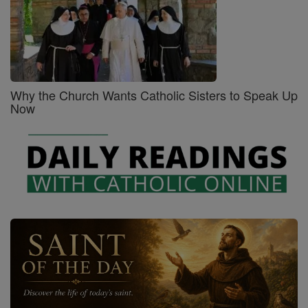
Why the Church Wants Catholic Sisters to Speak Up
Now