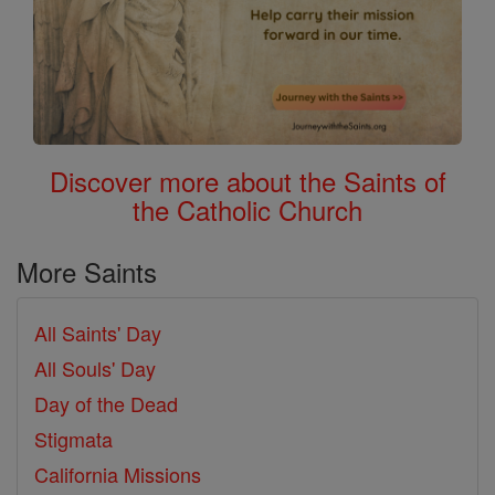
Discover more about the Saints of
the Catholic Church
More Saints
All Saints' Day
All Souls' Day
Day of the Dead
Stigmata
California Missions