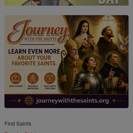
Find Saints