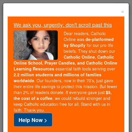
Skip
Togg
to
×
content
navi
We ask you, urgently: don't scroll past this
Trending:
Dear readers, Catholic
Daily Reading for Thursday, October ...
Online was
de-platformed
Today's Reading
The Mysteries of the Rosary
by Shopify
for our pro-life
beliefs. They shut down our
Catholic Online, Catholic
Online School, Prayer Candles, and Catholic Online
Saints & Angels
Learning Resources
essential faith tools serving over
2.2 million students and millions of families
worldwide
. Our founders, now in their 70's, just gave
Search
their entire life savings to protect this mission. But fewer
Search
than 2% of readers donate. If everyone gave just
$5,
the cost of a coffee
, we could rebuild stronger and
Saints
This 15-Second Video Will
keep Catholic education free for all. Stand with us in
faith. Thank you.
Change How You See Catholic
Help Now >
Education.