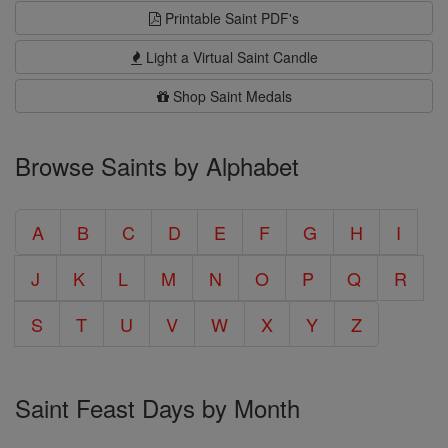
Printable Saint PDF's
Light a Virtual Saint Candle
Shop Saint Medals
Browse Saints by Alphabet
A
B
C
D
E
F
G
H
I
J
K
L
M
N
O
P
Q
R
S
T
U
V
W
X
Y
Z
Saint Feast Days by Month