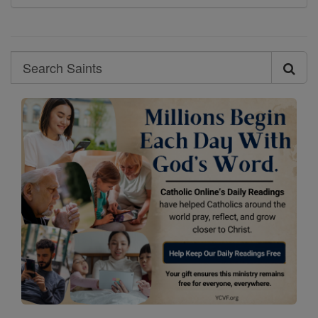
Search
Search
Saints