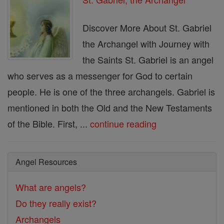
Discover More About St. Gabriel
the Archangel with Journey with
the Saints St. Gabriel is an angel
who serves as a messenger for God to certain
people. He is one of the three archangels. Gabriel is
mentioned in both the Old and the New Testaments
of the Bible. First, ...
continue reading
Angel Resources
What are angels?
Do they really exist?
Archangels