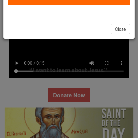
Watch Now
Close
Donate Now