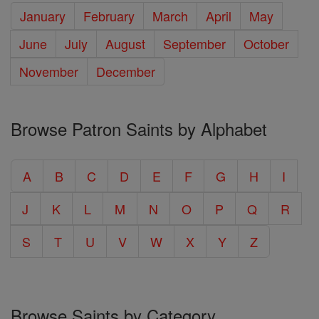
January
February
March
April
May
June
July
August
September
October
November
December
Browse Patron Saints by Alphabet
A
B
C
D
E
F
G
H
I
J
K
L
M
N
O
P
Q
R
S
T
U
V
W
X
Y
Z
Browse Saints by Category