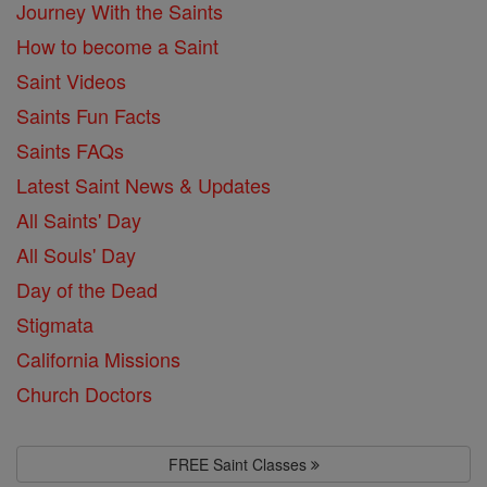
Journey With the Saints
How to become a Saint
Saint Videos
Saints Fun Facts
Saints FAQs
Latest Saint News & Updates
All Saints' Day
All Souls' Day
Day of the Dead
Stigmata
California Missions
Church Doctors
FREE Saint Classes