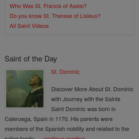
Who Was St. Francis of Assisi?
Do you know St. Therese of Lisieux?
All Saint Videos
Saint of the Day
St. Dominic
Discover More About St. Dominic
with Journey with the Saints
Saint Dominic was born in
Caleruega, Spain in 1170. His parents were
members of the Spanish nobility and related to the
ruling family. ...
continue reading