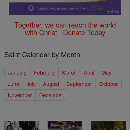
Together, we can reach the world
with Christ | Donate Today
Saint Calendar by Month
January
February
March
April
May
June
July
August
September
October
November
December