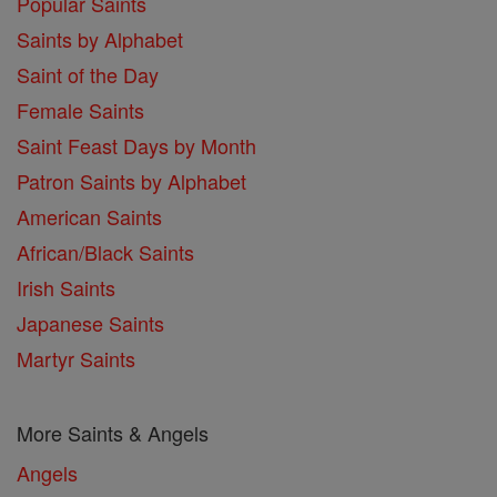
Popular Saints
Saints by Alphabet
Saint of the Day
Female Saints
Saint Feast Days by Month
Patron Saints by Alphabet
American Saints
African/Black Saints
Irish Saints
Japanese Saints
Martyr Saints
More Saints & Angels
Angels