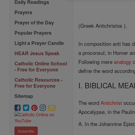
Daily Readings
Prayers
Prayer of the Day
(Greek Antichristos ).
Popular Prayers
Light a Prayer Candle
In composition anti has d
a proconsul; in Homer a
HEAR Jesus Speak
Following mere
analogy
o
Catholic Online School
- Free for Everyone
define the word according
Catholic Resources -
I. BIBLICAL M
Free for Everyone
Sitemap
The word
Antichrist
occur
Apocalypse, in the Paulin
A. In the Johannine Epist
Subscribe