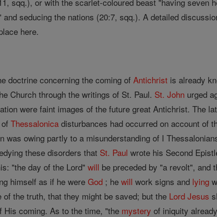
1, sqq.), or with the scarlet-coloured beast "having seven he
," and seducing the nations (20:7, sqq.). A detailed discussi
place here.
s
he doctrine concerning the coming of
Antichrist
is already k
he Church through the writings of St. Paul.
St. John
urged ag
ation were faint images of the future great Antichrist. The la
 of
Thessalonica
disturbances had occurred on account of 
n was owing partly to a misunderstanding of I Thessalonians 
medying these disorders that
St. Paul
wrote his Second Epistle
his: "the day of the Lord"
will
be preceded by "a revolt", and 
ng himself as if he were
God
; he
will
work signs and
lying
w
 of the truth, that they might be saved; but the
Lord
Jesus
sh
f His coming. As to the time, "the
mystery
of iniquity alread