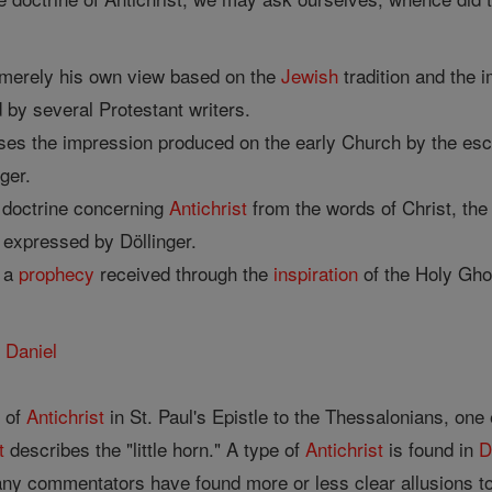
 merely his own view based on the
Jewish
tradition and the 
by several Protestant writers.
es the impression produced on the early Church by the esc
ger.
s doctrine concerning
Antichrist
from the words of Christ, th
s expressed by Döllinger.
d a
prophecy
received through the
inspiration
of the Holy Gho
d
Daniel
e of
Antichrist
in St. Paul's Epistle to the Thessalonians, one
t
describes the "little horn." A type of
Antichrist
is found in
D
ny commentators have found more or less clear allusions t