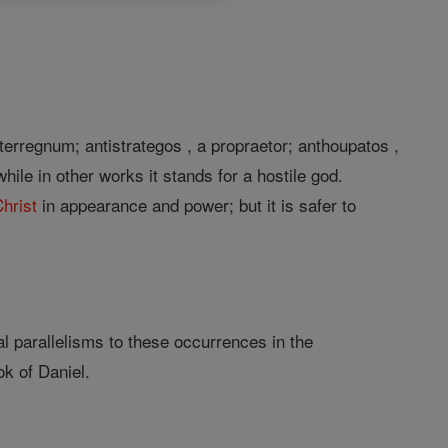
nterregnum; antistrategos , a propraetor; anthoupatos ,
ile in other works it stands for a hostile god.
hrist
in appearance and power; but it is safer to
al parallelisms to these occurrences in the
ok of Daniel.