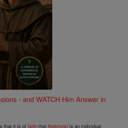
Missions - and WATCH Him Answer in
 that it is of
faith
that
Antichrist
is an individual