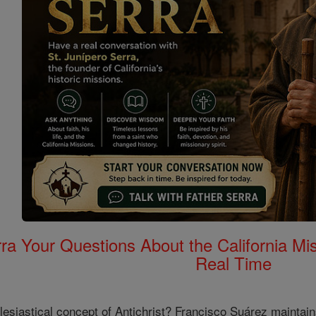
rra Your Questions About the California 
Real Time
lesiastical concept of Antichrist? Francisco Suárez maintains