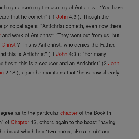
eaching concerning the coming of Antichrist. "You have
heard that he cometh" ( 1
John
4:3 ). Though the
 principal agent: "Antichrist cometh, even now there
r
and work of Antichrist: "They went out from us, but
e
Christ
? This is Antichrist, who denies the Father,
nd this is Antichrist" ( 1
John
4:3 ); "For many
e flesh: this is a seducer and an Antichrist" (2
John
hn
2:18 ); again he maintains that "he is now already
agree as to the particular
chapter
of the Book in
n" of
Chapter
12, others again to the beast "having
he beast which had "two horns, like a lamb" and