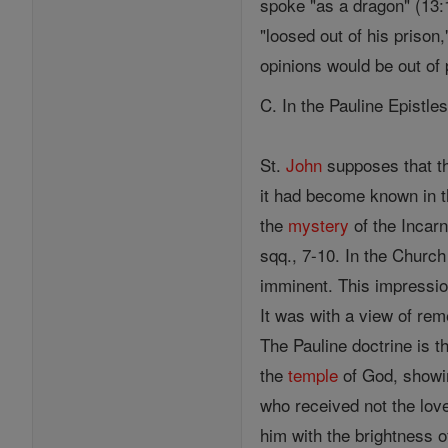
spoke "as a dragon" (13:1
"loosed out of his prison
opinions would be out of 
C. In the Pauline Epistle
St.
John
supposes that t
it had become known in t
the
mystery
of the Incarn
sqq., 7-10. In the Church
imminent. This impressio
It was with a view of re
The Pauline doctrine is t
the
temple
of God, showi
who received not the love
him with the brightness o