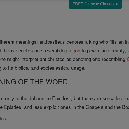
FREE Catholic Classes
ifferent meanings: antibasileus denotes a king who fills an i
ntitheos denotes one resembling a
god
in power and beauty, wh
ne might interpret antichristos as denoting one resembling
C
 to its biblical and ecclesiastical usage.
EANING OF THE WORD
s only in the Johannine Epistles ; but there are so-called re
e Epistles, and less explicit ones in the Gospels and the Bo
les