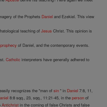
imagery of the Prophets
Daniel
and Ezekiel. This view
hatological teaching of
Jesus
Christ. This opinion is
e
prophecy
of Daniel, and the contemporary events.
st.
Catholic
interpreters have generally adhered to
 easily recognizes the "man of
sin
" in
Daniel
7:8, 11,
aniel
8:8 sqq., 23, sqq., 11:21-45, in the
person
of
o
Antichrist
in the coming of false Christs and false