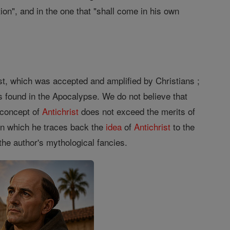
ion", and in the one that "shall come in his own
st, which was accepted and amplified by Christians ;
s found in the Apocalypse. We do not believe that
 concept of
Antichrist
does not exceed the merits of
 in which he traces back the
idea
of
Antichrist
to the
the author's mythological fancies.