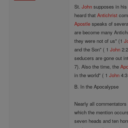
St.
John
supposes in his 
heard that
Antichrist
come
Apostle
speaks of several
are become many Antichr
they were not of us" (1
J
and the Son" ( 1
John
2:2
seducers are gone out in
7). Also the time, the
Apo
in the world" ( 1
John
4:3 
B. In the Apocalypse
Nearly all commentators
which the mention occurs.
seven heads and ten horn