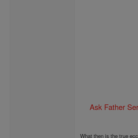
Ask Father Se
What then is the true ecc