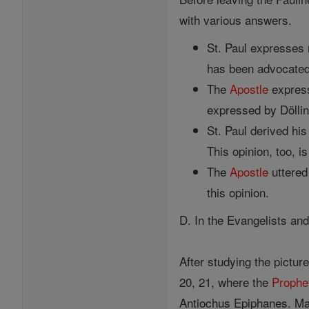
with various answers.
St. Paul expresses
has been advocated 
The
Apostle
express
expressed by Döllin
St. Paul derived hi
This opinion, too, i
The
Apostle
uttere
this opinion.
D. In the Evangelists an
After studying the pictur
20, 21, where the
Prophe
Antiochus Epiphanes. Ma