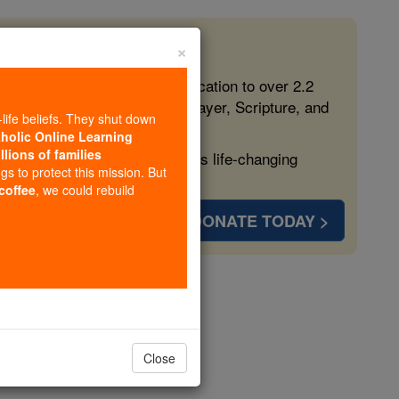
×
 in the Faith
ed free, faithful Catholic education to over 2.2
lping form souls with truth, prayer, Scripture, and
-life beliefs. They shut down
tholic Online Learning
llions of families
ven more families and keep this life-changing
ngs to protect this mission. But
 coffee
, we could rebuild
DONATE TODAY >
opedia Volume
Close