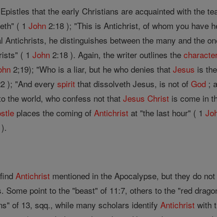
Epistles that the early Christians are acquainted with the t
th" ( 1
John
2:18 ); "This is Antichrist, of whom you have 
 Antichrists, he distinguishes between the many and the one
ists" ( 1
John
2:18 ). Again, the writer outlines the
characte
ohn
2;19); "Who is a liar, but he who denies that
Jesus
is th
2 ); "And every
spirit
that dissolveth Jesus, is not of
God
; a
to the world, who confess not that
Jesus
Christ
is come in th
stle
places the coming of
Antichrist
at "the last hour" ( 1
Jo
).
 find
Antichrist
mentioned in the Apocalypse, but they do not 
 Some point to the "beast" of 11:7, others to the "red drago
s" of 13, sqq., while many scholars identify
Antichrist
with t