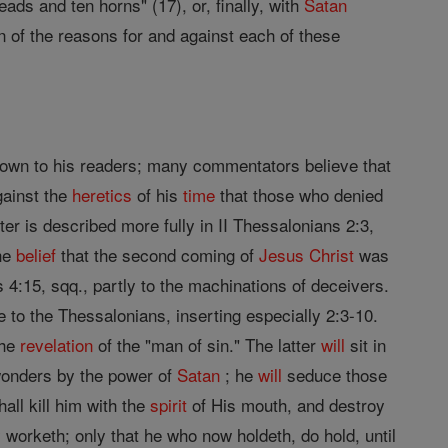
ads and ten horns" (17), or, finally, with
Satan
on of the reasons for and against each of these
nown to his readers; many commentators believe that
ainst the
heretics
of his
time
that those who denied
tter is described more fully in II Thessalonians 2:3,
the
belief
that the second coming of
Jesus
Christ
was
4:15, sqq., partly to the machinations of deceivers.
 to the Thessalonians, inserting especially 2:3-10.
the
revelation
of the "man of sin." The latter
will
sit in
onders by the power of
Satan
; he
will
seduce those
all kill him with the
spirit
of His mouth, and destroy
y worketh; only that he who now holdeth, do hold, until