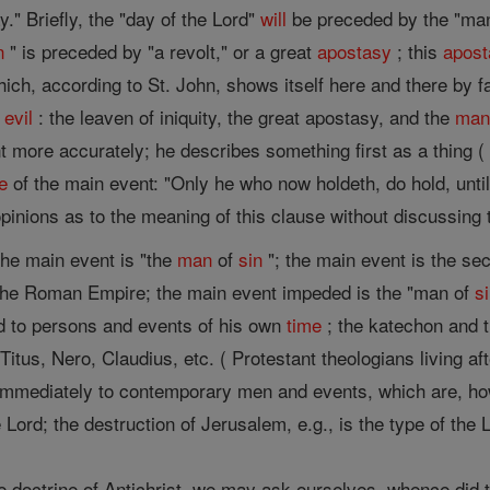
y." Briefly, the "day of the Lord"
will
be preceded by the "ma
n
" is preceded by "a revolt," or a great
apostasy
; this
apost
ich, according to St. John, shows itself here and there by fa
f
evil
: the leaven of iniquity, the great apostasy, and the
ma
 more accurately; he describes something first as a thing (
e
of the main event: "Only he who now holdeth, do hold, unti
pinions as to the meaning of this clause without discussing t
he main event is "the
man
of
sin
"; the main event is the s
the Roman Empire; the main event impeded is the "man of
s
d to persons and events of his own
time
; the katechon and 
itus, Nero, Claudius, etc. ( Protestant theologians living af
immediately to contemporary men and events, which are, how
 Lord; the destruction of Jerusalem, e.g., is the type of the 
ne doctrine of Antichrist, we may ask ourselves, whence did