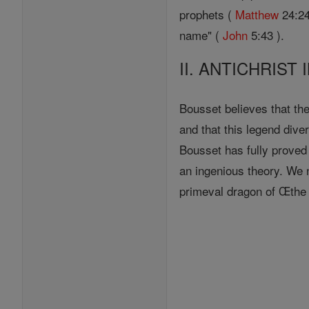
prophets (
Matthew
24:24
name" (
John
5:43 ).
II. ANTICHRIST
Bousset believes that t
and that this legend dive
Bousset has fully proved 
an ingenious theory. We 
primeval dragon of Œthe d