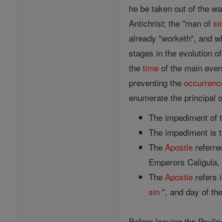
he be taken out of the wa
Antichrist; the "man of
si
already "worketh", and wh
stages in the evolution o
the
time
of the main event
preventing the
occurrenc
enumerate the principal o
The impediment of t
The impediment is 
The
Apostle
referre
Emperors Caligula, T
The
Apostle
refers 
sin
", and day of the
Before leaving the Pauli