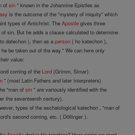
n of
sin
" known in the Johannine Epistles as
asy
is the outcome of the "mystery of iniquity" which
int types of Antichrist. The
Apostle
gives three
n
of sin. But he adds a clause calculated to determine
 to datechon ), then as a
person
( ho katechon ),
l he be taken out of the way." We can here only
heir value:
econd coming of the
Lord
(Grimm, Simar).
in
" (most Latin Fathers and later interpreters)
the "man of
sin
" are variously identified with the
ter the seventeenth century).
ever, types of the eschatological katechon , "man of
Lord's second coming, etc. ( Döllinger ).
 the
Apostle
derive his teaching? Here again we meet