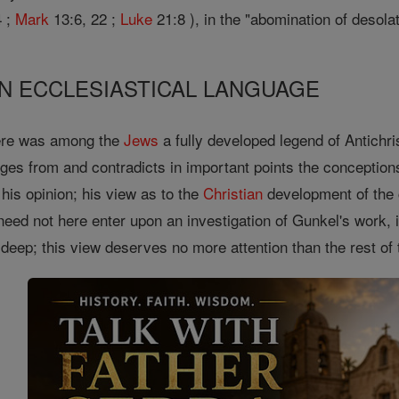
 ;
Mark
13:6, 22 ;
Luke
21:8 ), in the "abomination of desolat
 IN ECCLESIASTICAL LANGUAGE
here was among the
Jews
a fully developed legend of Antichri
rges from and contradicts in important points the conception
his opinion; his view as to the
Christian
development of the
need not here enter upon an investigation of Gunkel's work,
eep; this view deserves no more attention than the rest of 