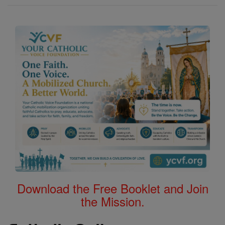
Download the Free Booklet and Join
the Mission.