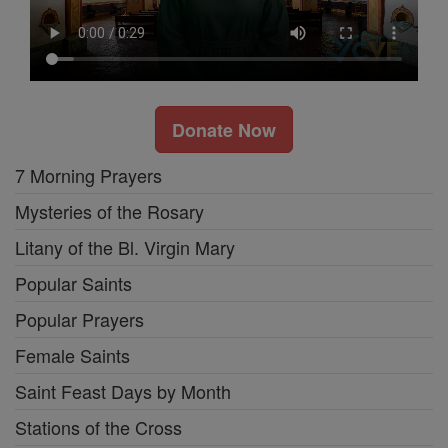
Donate Now
7 Morning Prayers
Mysteries of the Rosary
Litany of the Bl. Virgin Mary
Popular Saints
Popular Prayers
Female Saints
Saint Feast Days by Month
Stations of the Cross