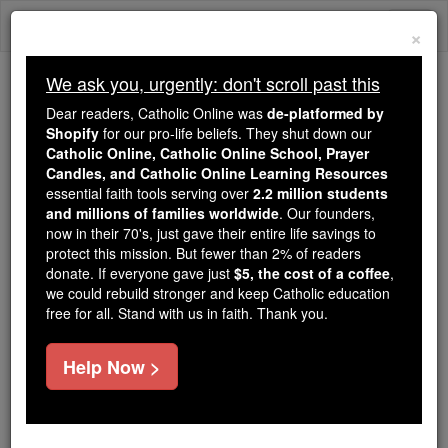
Skip
Togg
to
×
content
navi
We ask you, urgently: don't scroll past this
We ask you, urgently: don't scroll past this
Dear readers, Catholic Online was
de-platformed by
Shopify
for our pro-life beliefs. They shut down our
Dear readers, Catholic Online
Catholic Online, Catholic Online School, Prayer
was
de-platformed by Shopify
Candles, and Catholic Online Learning Resources
for our pro-life beliefs. They
essential faith tools serving over
2.2 million students
and millions of families worldwide
shut down our
. Our founders,
Catholic
now in their 70's, just gave their entire life savings to
Online, Catholic Online School, Prayer Candles, and
protect this mission. But fewer than 2% of readers
essential faith
Catholic Online Learning Resources
donate. If everyone gave just
$5, the cost of a coffee
,
tools serving over
2.2 million students and millions of
we could rebuild stronger and keep Catholic education
free for all. Stand with us in faith. Thank you.
. Our founders, now in their 70's,
families worldwide
just gave their entire life savings to protect this mission.
But fewer than 2% of readers donate. If everyone gave
Help Now >
just
, we could rebuild stronger
$5, the cost of a coffee
and keep Catholic education free for all. Stand with us
in faith. Thank you.
DONATE TODAY >