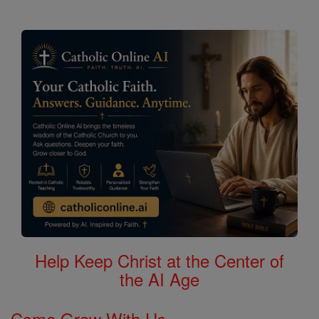
Help Keep Christ at the Center of
the AI Age
Come Grow With Us