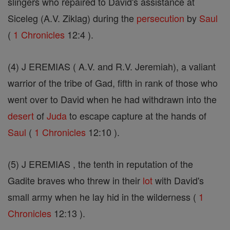
slingers who repaired to David's assistance at
Siceleg (A.V. Ziklag) during the
persecution
by
Saul
(
1 Chronicles
12:4 ).
(4) J EREMIAS ( A.V. and R.V. Jeremiah), a valiant
warrior of the tribe of Gad, fifth in rank of those who
went over to David when he had withdrawn into the
desert
of
Juda
to escape capture at the hands of
Saul
(
1 Chronicles
12:10 ).
(5) J EREMIAS , the tenth in reputation of the
Gadite braves who threw in their
lot
with David's
small army when he lay hid in the wilderness (
1
Chronicles
12:13 ).