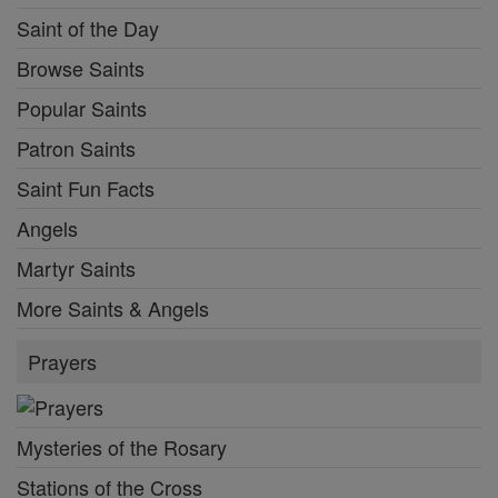
Saint of the Day
Browse Saints
Popular Saints
Patron Saints
Saint Fun Facts
Angels
Martyr Saints
More Saints & Angels
Prayers
Mysteries of the Rosary
Stations of the Cross