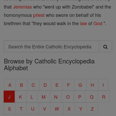
that
Jeremias
who "went up with Zorobabel" and the
homonymous
priest
who swore on behalf of his
brethren that "they would walk in the
law
of
God
".
Search
Search
Browse by Catholic Encyclopedia
the
Alphabet
Entire
Catholic
A
B
C
D
E
F
G
H
I
Encyclopedia
J
K
L
M
N
O
P
Q
R
S
T
U
V
W
X
Y
Z