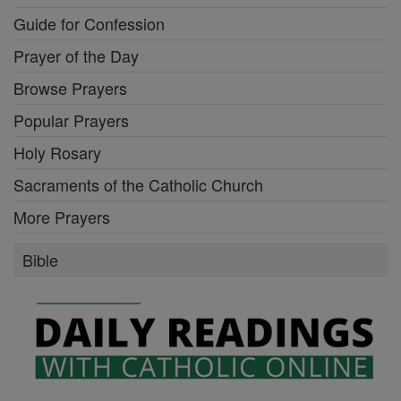
Guide for Confession
Prayer of the Day
Browse Prayers
Popular Prayers
Holy Rosary
Sacraments of the Catholic Church
More Prayers
Bible