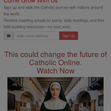
Sign up and walk the Catholic journey with millions around
the world.
Receive inspiring emails on saints, daily readings, and free
faith-building resources—no cost, ever.
Email
Address
This could change the future of
Catholic Online.
Watch Now