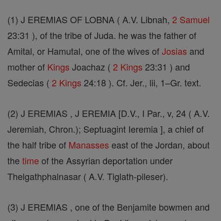
(1) J EREMIAS OF LOBNA ( A.V. Libnah,
2 Samuel
23:31 ), of the tribe of Juda. he was the father of
Amital, or Hamutal, one of the wives of
Josias
and
mother of
Kings
Joachaz (
2 Kings
23:31 ) and
Sedecias (
2 Kings
24:18 ). Cf. Jer., lii, 1–Gr. text.
(2) J EREMIAS , J EREMIA [D.V., I Par., v, 24 ( A.V.
Jeremiah, Chron.); Septuagint Ieremia ], a chief of
the half tribe of
Manasses
east of the Jordan, about
the
time
of the Assyrian deportation under
Thelgathphalnasar ( A.V. Tiglath-pileser).
(3) J EREMIAS , one of the Benjamite bowmen and