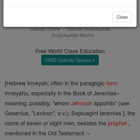
Jeremias
Close
Catholic Online
Catholic Encyclopedia
Encyclopedia Volume
Free World Class Education
FREE Catholic Classes
[Hebrew Irmeyah; often in the paragogic
form
Irmeyahu, especially in the Book of Jeremias–
meaning, possibly, "whom
Jehovah
appoints" (see
Gesenius, "Lexicon", s.v.); Septuagint Ieremias ], the
name of seven or eight men, besides the
prophet
,
mentioned in the Old Testament :–