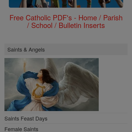
Free Catholic PDF's - Home / Parish
/ School / Bulletin Inserts
Saints & Angels
Saints Feast Days
Female Saints