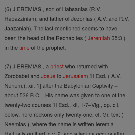
(6) J EREMIAS , son of Habsanias (R.V.
Habazziniah), and father of Jezonias ( A.V. and R.V.
Jaazaniah). The last-mentioned seems to have
been the head of the Rechabites (
Jeremiah
35:3 )
in the
time
of the prophet.
(7) J EREMIAS , a
priest
who returned with
Zorobabel and
Josue
to
Jerusalem
[II Esd. ( A.V.
Nehem.), xii, 1] after the Babylonian Captivity –
about 536 B.C. . His name was given to one of the
twenty-two courses [II Esd., xii, 1-7–Vig., op. cit.
below, here reckons only twenty-one; cf. Gr. text (
Neemias ), where the name is written Ieremia .
Hattus is omitted in v. 2, and a lacuna occurs after