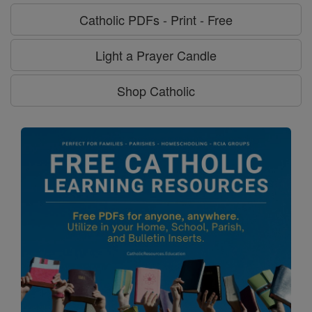
Catholic PDFs - Print - Free
Light a Prayer Candle
Shop Catholic