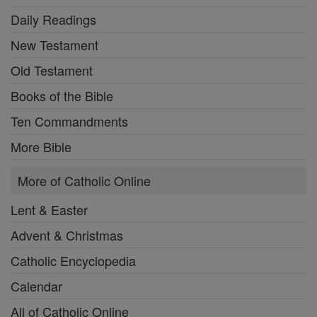
Daily Readings
New Testament
Old Testament
Books of the Bible
Ten Commandments
More Bible
More of Catholic Online
Lent & Easter
Advent & Christmas
Catholic Encyclopedia
Calendar
All of Catholic Online