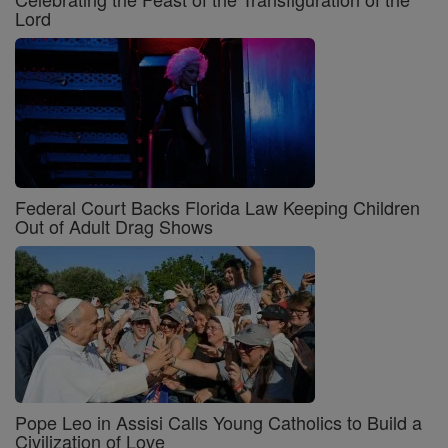
Lord
Federal Court Backs Florida Law Keeping Children
Out of Adult Drag Shows
Pope Leo in Assisi Calls Young Catholics to Build a
Civilization of Love