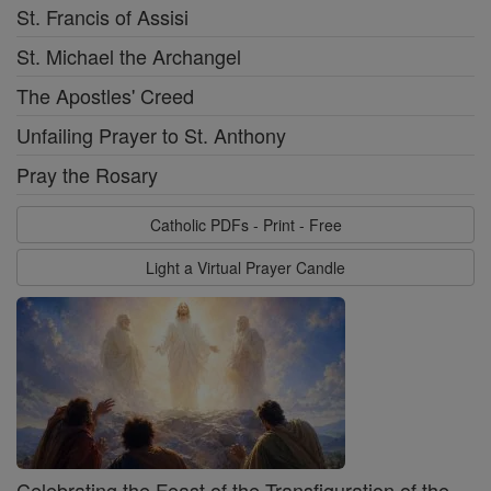
St. Francis of Assisi
St. Michael the Archangel
The Apostles' Creed
Unfailing Prayer to St. Anthony
Pray the Rosary
Catholic PDFs - Print - Free
Light a Virtual Prayer Candle
Celebrating the Feast of the Transfiguration of the