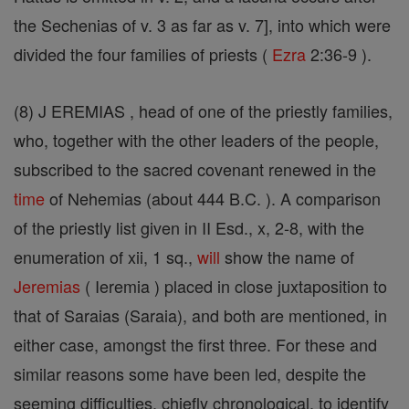
the Sechenias of v. 3 as far as v. 7], into which were
divided the four families of priests (
Ezra
2:36-9 ).
(8) J EREMIAS , head of one of the priestly families,
who, together with the other leaders of the people,
subscribed to the sacred covenant renewed in the
time
of Nehemias (about 444 B.C. ). A comparison
of the priestly list given in II Esd., x, 2-8, with the
enumeration of xii, 1 sq.,
will
show the name of
Jeremias
( Ieremia ) placed in close juxtaposition to
that of Saraias (Saraia), and both are mentioned, in
either case, amongst the first three. For these and
similar reasons some have been led, despite the
seeming difficulties, chiefly chronological, to identify