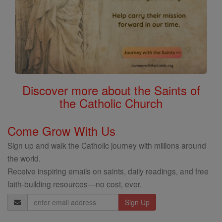
Discover more about the Saints of
the Catholic Church
Come Grow With Us
Sign up and walk the Catholic journey with millions around
the world.
Receive inspiring emails on saints, daily readings, and free
faith-building resources—no cost, ever.
Email
Address