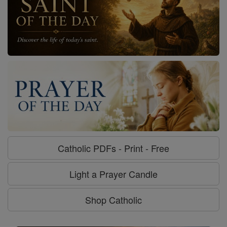
Catholic PDFs - Print - Free
Light a Prayer Candle
Shop Catholic