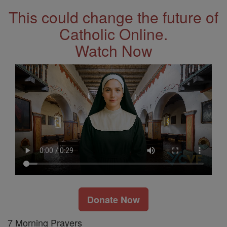
This could change the future of
Catholic Online.
Watch Now
Donate Now
7 Morning Prayers