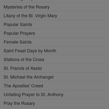
Mysteries of the Rosary
Litany of the Bl. Virgin Mary
Popular Saints
Popular Prayers
Female Saints
Saint Feast Days by Month
Stations of the Cross
St. Francis of Assisi
St. Michael the Archangel
The Apostles' Creed
Unfailing Prayer to St. Anthony
Pray the Rosary