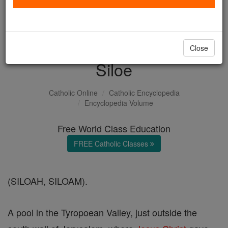
with us today.
DONATE TODAY >
Close
Siloe
Catholic Online
Catholic Encyclopedia
Encyclopedia Volume
Free World Class Education
FREE Catholic Classes
(SILOAH, SILOAM).
A pool in the Tyropoean Valley, just outside the