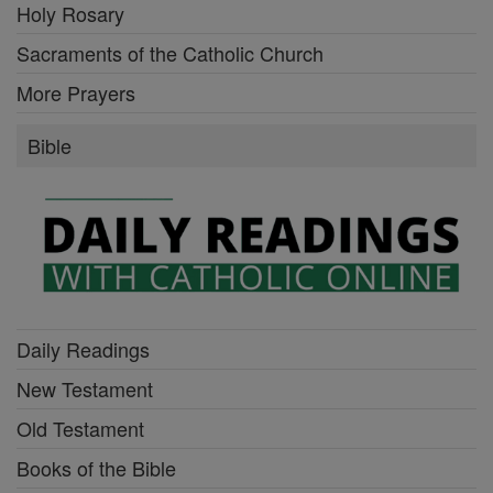
Holy Rosary
Sacraments of the Catholic Church
More Prayers
Bible
Daily Readings
New Testament
Old Testament
Books of the Bible