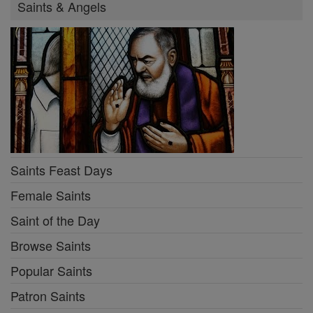
Saints & Angels
Saints Feast Days
Female Saints
Saint of the Day
Browse Saints
Popular Saints
Patron Saints