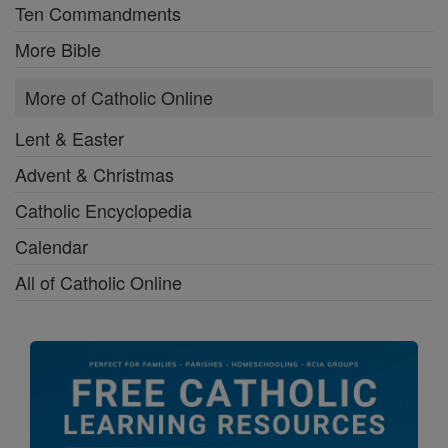
Ten Commandments
More Bible
More of Catholic Online
Lent & Easter
Advent & Christmas
Catholic Encyclopedia
Calendar
All of Catholic Online