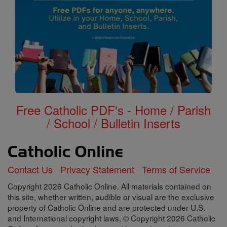
Free Catholic PDF's - Home / Parish
/ School / Bulletin Inserts
Contact Us
Privacy Statement
Terms of Service
Copyright 2026 Catholic Online. All materials contained on
this site, whether written, audible or visual are the exclusive
property of Catholic Online and are protected under U.S.
and International copyright laws, © Copyright 2026 Catholic