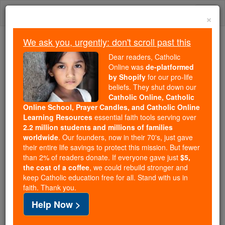
Skip
Togg
to
×
content
navi
We ask you, urgently: don't scroll past this
Because of You, 2.2 Million
Dear readers, Catholic
Students Are Being Formed in the
Online was
de-platformed
by Shopify
for our pro-life
Faith
beliefs. They shut down our
Catholic Online, Catholic
Because of generous supporters like you,
Online School, Prayer Candles, and Catholic Online
Catholic Online School has already delivered
Learning Resources
essential faith tools serving over
free, faithful Catholic education to over 2.2
2.2 million students and millions of families
million students across 193 countries. In an age
worldwide
. Our founders, now in their 70's, just gave
their entire life savings to protect this mission. But fewer
of noise and algorithms, you are helping form
than 2% of readers donate. If everyone gave just
$5,
souls with truth, prayer, Scripture, and Christ.
the cost of a coffee
, we could rebuild stronger and
keep Catholic education free for all. Stand with us in
If everyone who reads this gave just $5 — the
faith. Thank you.
cost of a coffee — we could reach even more
Help Now >
families and keep this life-changing formation
free for all. Be Courageous. Be Catholic. Stand