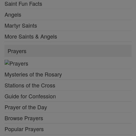
Saint Fun Facts
Angels
Martyr Saints
More Saints & Angels
Prayers
Mysteries of the Rosary
Stations of the Cross
Guide for Confession
Prayer of the Day
Browse Prayers
Popular Prayers