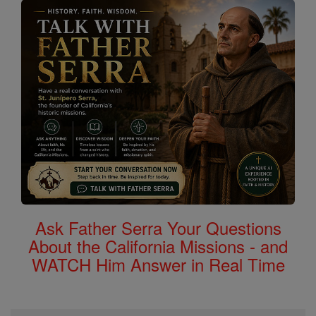
Ask Father Serra Your Questions
About the California Missions - and
WATCH Him Answer in Real Time