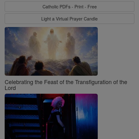
Catholic PDFs - Print - Free
Light a Virtual Prayer Candle
Celebrating the Feast of the Transfiguration of the
Lord