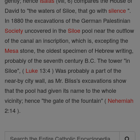
gently; hence
Isaias
(viii, 6) compares the House of
David to "the waters of Siloe, that go with
silence
".
In 1880 the excavations of the German Palestinian
Society
uncovered in the
Siloe
pool near the outflow
of the canal an inscription, which is, excepting the
Mesa
stone, the oldest specimen of Hebrew writing,
probably of the seventh century B.C. The tower "in
Siloe", (
Luke
13:4 ) Was probably a part of the
near-by city wall, as Mr. Bliss's excavations show
that the pool had given its name to the whole
vicinity; hence "the gate of the fountain" (
Nehemiah
2:14 ).
Search