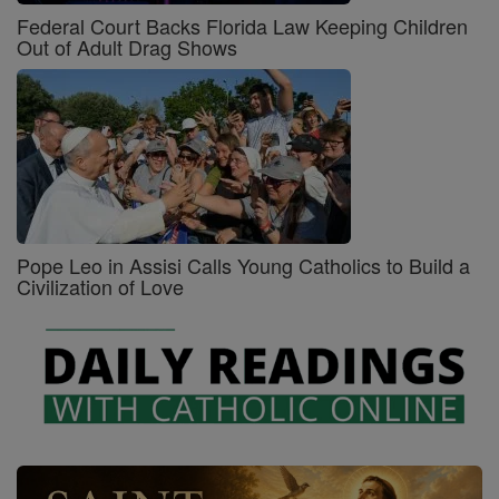
Federal Court Backs Florida Law Keeping Children
Out of Adult Drag Shows
Pope Leo in Assisi Calls Young Catholics to Build a
Civilization of Love