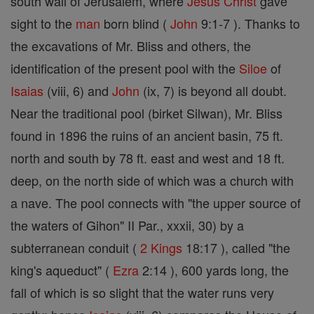
south wall of Jerusalem, where
Jesus
Christ
gave
sight to the
man
born blind (
John
9:1-7 ). Thanks to
the excavations of Mr. Bliss and others, the
identification of the present pool with the
Siloe
of
Isaias
(viii, 6) and
John
(ix, 7) is beyond all doubt.
Near the traditional pool (birket Silwan), Mr. Bliss
found in 1896 the ruins of an ancient basin, 75 ft.
north and south by 78 ft. east and west and 18 ft.
deep, on the north side of which was a church with
a nave. The pool connects with "the upper source of
the waters of Gihon" II Par., xxxii, 30) by a
subterranean conduit (
2 Kings
18:17 ), called "the
king's aqueduct" (
Ezra
2:14 ), 600 yards long, the
fall of which is so slight that the water runs very