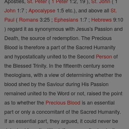
Apostles,
St. Peter
(
1 Peter
1:2, 19 ),
St. John
( 1
John
1:7 ;
Apocalypse
1:5 etc.), and above all
St.
Paul
(
Romans
3:25 ;
Ephesians
1:7 ;
Hebrews
9:10
) regard it as synonymous with Jesus's Passion and
Death, the source of redemption. The Precious
Blood is therefore a part of the Sacred Humanity
and hypostatically united to the Second
Person
of
the Blessed Trinity. In the fifteenth century some
theologians, with a view of determining whether the
blood shed by the Saviour during His Passion
remained united to the Word or not, raised the point
as to whether the
Precious Blood
is an essential
part or only a concomitant of the Sacred Humanity.
If an essential part, they argued, it could never be