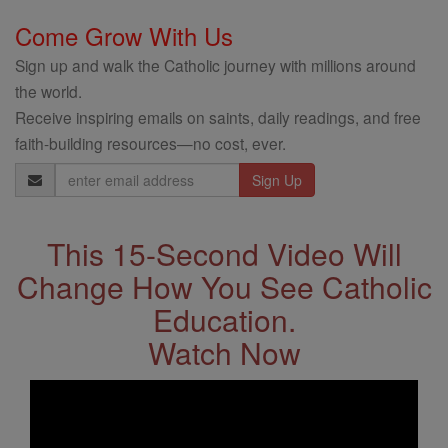
Come Grow With Us
Sign up and walk the Catholic journey with millions around
the world.
Receive inspiring emails on saints, daily readings, and free
faith-building resources—no cost, ever.
Email
Address
This 15-Second Video Will
Change How You See Catholic
Education.
Watch Now