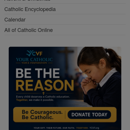
Catholic Encyclopedia
Calendar
All of Catholic Online