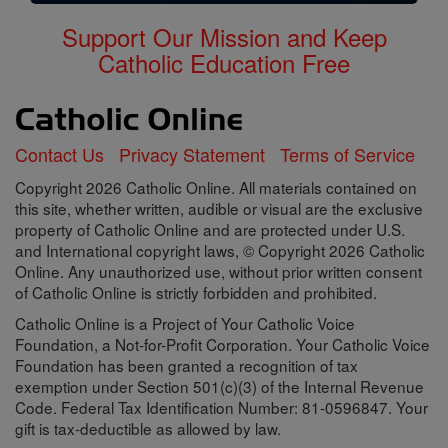
Support Our Mission and Keep
Catholic Education Free
Contact Us
Privacy Statement
Terms of Service
Copyright 2026 Catholic Online. All materials contained on
this site, whether written, audible or visual are the exclusive
property of Catholic Online and are protected under U.S.
and International copyright laws, © Copyright 2026 Catholic
Online. Any unauthorized use, without prior written consent
of Catholic Online is strictly forbidden and prohibited.
Catholic Online is a Project of Your Catholic Voice
Foundation, a Not-for-Profit Corporation. Your Catholic Voice
Foundation has been granted a recognition of tax
exemption under Section 501(c)(3) of the Internal Revenue
Code. Federal Tax Identification Number: 81-0596847. Your
gift is tax-deductible as allowed by law.