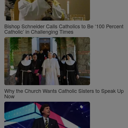
Bishop Schneider Calls Catholics to Be ‘100 Percent
Catholic’ in Challenging Times
Why the Church Wants Catholic Sisters to Speak Up
Now