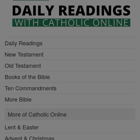
Daily Readings
New Testament
Old Testament
Books of the Bible
Ten Commandments
More Bible
More of Catholic Online
Lent & Easter
Advent & Christmas