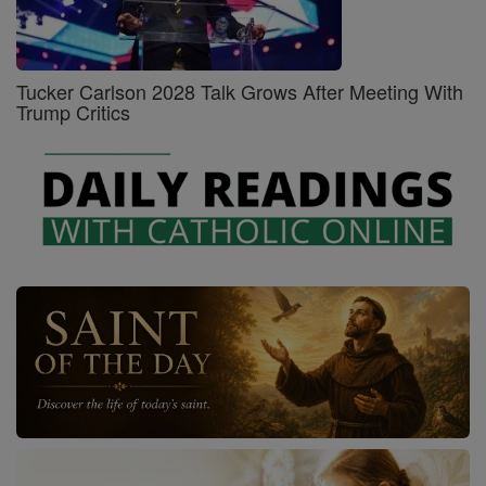
Tucker Carlson 2028 Talk Grows After Meeting With
Trump Critics