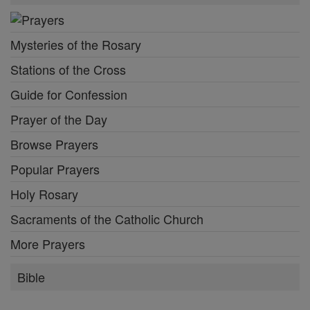
Mysteries of the Rosary
Stations of the Cross
Guide for Confession
Prayer of the Day
Browse Prayers
Popular Prayers
Holy Rosary
Sacraments of the Catholic Church
More Prayers
Bible