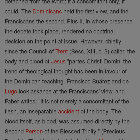
detached from the Word; if a concomitant only, it
could. The
Dominicans
held the first view, and the
Franciscans the second. Pius II, in whose presence
the debate took place, rendered no doctrinal
decision on the point at issue, However, chiefly
since the Council of
Trent
(Sess, XIII, c. 3) called the
body and blood of
Jesus
"partes Christi Domini the
trend of theological thought has been in favour of
the Dominican teaching. Francisco Suárez and de
Lugo
look askance at the Franciscans' view, and
Faber writes: "It is not merely a concomitant of the
flesh, an inseparable
accident
of the body. The
blood itself, as blood, was assumed directly by the
Second
Person
of the Blessed Trinity " (Precious