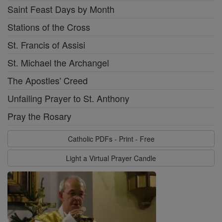
Saint Feast Days by Month
Stations of the Cross
St. Francis of Assisi
St. Michael the Archangel
The Apostles' Creed
Unfailing Prayer to St. Anthony
Pray the Rosary
Catholic PDFs - Print - Free
Light a Virtual Prayer Candle