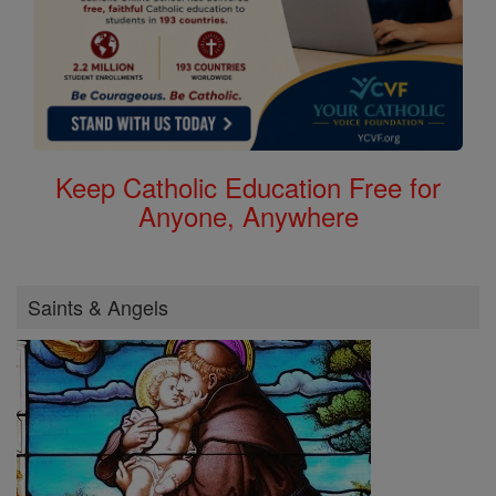
Keep Catholic Education Free for
Anyone, Anywhere
Saints & Angels