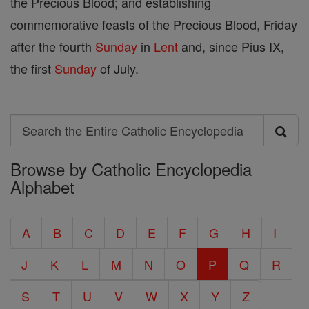
the Precious Blood; and establishing
commemorative feasts of the Precious Blood, Friday
after the fourth
Sunday
in
Lent
and, since Pius IX,
the first
Sunday
of July.
Search
Search
Browse by Catholic Encyclopedia
the
Alphabet
Entire
Catholic
A
B
C
D
E
F
G
H
I
Encyclopedia
J
K
L
M
N
O
P
Q
R
S
T
U
V
W
X
Y
Z