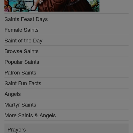
Saints Feast Days
Female Saints
Saint of the Day
Browse Saints
Popular Saints
Patron Saints
Saint Fun Facts
Angels
Martyr Saints
More Saints & Angels
Prayers