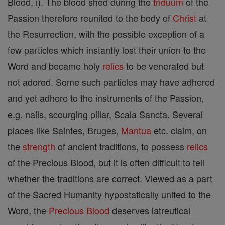
Blood, i). The blood shed during the
triduum
of the
Passion therefore reunited to the body of
Christ
at
the Resurrection, with the possible exception of a
few particles which instantly lost their union to the
Word and became holy
relics
to be venerated but
not adored. Some such particles may have adhered
and yet adhere to the instruments of the Passion,
e.g. nails, scourging pillar, Scala Sancta. Several
places like Saintes, Bruges,
Mantua
etc. claim, on
the
strength
of ancient traditions, to possess
relics
of the Precious Blood, but it is often difficult to tell
whether the traditions are correct. Viewed as a part
of the Sacred Humanity hypostatically united to the
Word, the
Precious Blood
deserves latreutical