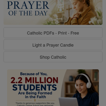
Catholic PDFs - Print - Free
Light a Prayer Candle
Shop Catholic