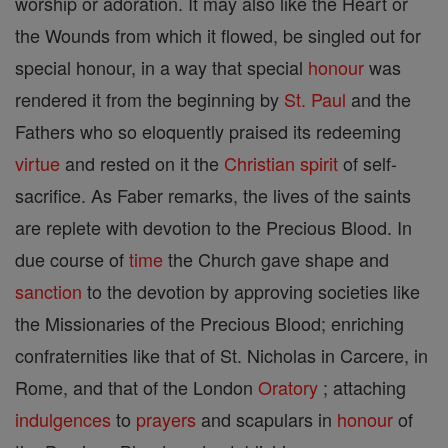
worship or adoration. It may also like the Heart or
the Wounds from which it flowed, be singled out for
special honour, in a way that special
honour
was
rendered it from the beginning by
St. Paul
and the
Fathers who so eloquently praised its redeeming
virtue
and rested on it the
Christian
spirit
of self-
sacrifice. As Faber remarks, the lives of the saints
are replete with devotion to the Precious Blood. In
due course of
time
the Church gave shape and
sanction
to the devotion by approving societies like
the Missionaries of the Precious Blood; enriching
confraternities like that of St. Nicholas in Carcere, in
Rome, and that of the London
Oratory
; attaching
indulgences
to
prayers
and scapulars in
honour
of