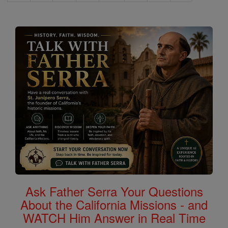
Ask Father Serra Your Questions
About the California Missions - and
WATCH Him Answer in Real Time