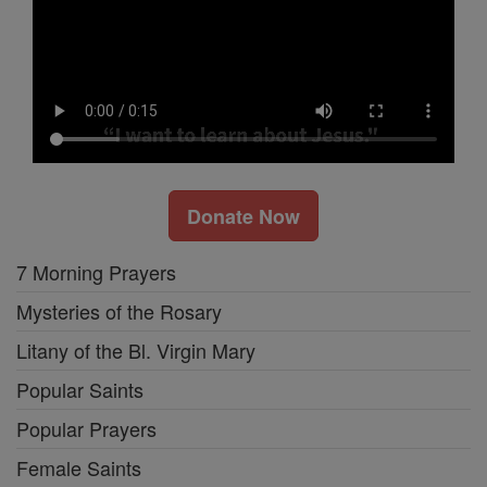
Donate Now
7 Morning Prayers
Mysteries of the Rosary
Litany of the Bl. Virgin Mary
Popular Saints
Popular Prayers
Female Saints