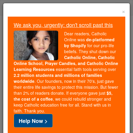
Skip
Togg
to
×
content
navi
We ask you, urgently: don't scroll past this
Because of You, 2.2 Million
Dear readers, Catholic
Students Are Being Formed in the
Online was
de-platformed
by Shopify
for our pro-life
Faith
beliefs. They shut down our
Catholic Online, Catholic
Because of generous supporters like you,
Online School, Prayer Candles, and Catholic Online
Catholic Online School has already delivered
Learning Resources
essential faith tools serving over
free, faithful Catholic education to over 2.2
2.2 million students and millions of families
million students across 193 countries. In an age
worldwide
. Our founders, now in their 70's, just gave
their entire life savings to protect this mission. But fewer
of noise and algorithms, you are helping form
than 2% of readers donate. If everyone gave just
$5,
souls with truth, prayer, Scripture, and Christ.
the cost of a coffee
, we could rebuild stronger and
keep Catholic education free for all. Stand with us in
If everyone who reads this gave just $5 — the
faith. Thank you.
cost of a coffee — we could reach even more
Help Now >
families and keep this life-changing formation
free for all. Be Courageous. Be Catholic. Stand