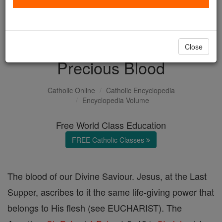
with us today.
DONATE TODAY >
Close
Precious Blood
Catholic Online
Catholic Encyclopedia
Encyclopedia Volume
Free World Class Education
FREE Catholic Classes
The blood of our Divine Saviour. Jesus, at the Last
Supper, ascribes to it the same life-giving power that
belongs to His flesh (see EUCHARIST). The