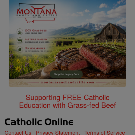
Supporting FREE Catholic
Education with Grass-fed Beef
Contact Us
Privacy Statement
Terms of Service