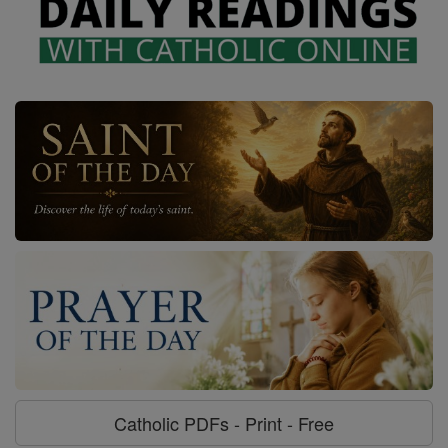
Catholic PDFs - Print - Free