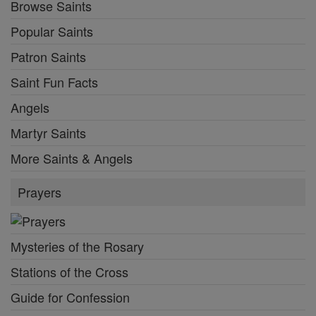
Browse Saints
Popular Saints
Patron Saints
Saint Fun Facts
Angels
Martyr Saints
More Saints & Angels
Prayers
Mysteries of the Rosary
Stations of the Cross
Guide for Confession