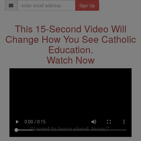
Email
Address
This 15-Second Video Will
Change How You See Catholic
Education.
Watch Now