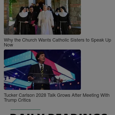
Why the Church Wants Catholic Sisters to Speak Up
Now
Tucker Carlson 2028 Talk Grows After Meeting With
Trump Critics