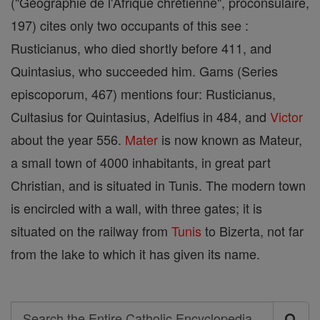
("Géographie de l'Afrique chrétienne", proconsulaire,
197) cites only two occupants of this see :
Rusticianus, who died shortly before 411, and
Quintasius, who succeeded him. Gams (Series
episcoporum, 467) mentions four: Rusticianus,
Cultasius for Quintasius, Adelfius in 484, and
Victor
about the year 556.
Mater
is now known as Mateur,
a small town of 4000 inhabitants, in great part
Christian, and is situated in Tunis. The modern town
is encircled with a wall, with three gates; it is
situated on the railway from
Tunis
to Bizerta, not far
from the lake to which it has given its name.
Search