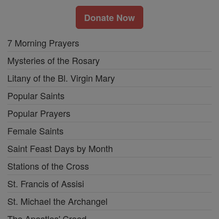
Donate Now
7 Morning Prayers
Mysteries of the Rosary
Litany of the Bl. Virgin Mary
Popular Saints
Popular Prayers
Female Saints
Saint Feast Days by Month
Stations of the Cross
St. Francis of Assisi
St. Michael the Archangel
The Apostles' Creed