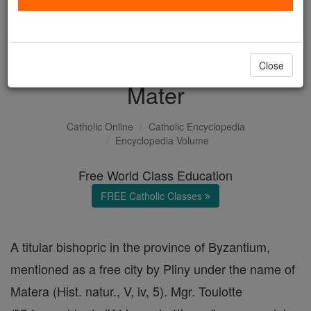
with us today.
DONATE TODAY >
Close
Mater
Catholic Online
Catholic Encyclopedia
Encyclopedia Volume
Free World Class Education
FREE Catholic Classes
A titular bishopric in the province of Byzantium,
mentioned as a free city by Pliny under the name of
Matera (Hist. natur., V, iv, 5). Mgr. Toulotte