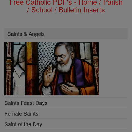
Free Catholic PDF's - Home / Parish
/ School / Bulletin Inserts
Saints & Angels
Saints Feast Days
Female Saints
Saint of the Day