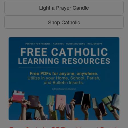
Light a Prayer Candle
Shop Catholic