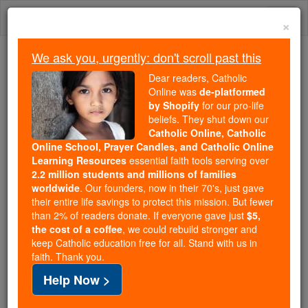
Skip
Togg
to
×
content
navi
We ask you, urgently: don't scroll past this
Because of You, 2.2 Million
Dear readers, Catholic
Students Are Being Formed in the
Online was
de-platformed
by Shopify
for our pro-life
Faith
beliefs. They shut down our
Catholic Online, Catholic
Because of generous supporters like you,
Online School, Prayer Candles, and Catholic Online
Catholic Online School has already delivered
Learning Resources
essential faith tools serving over
free, faithful Catholic education to over 2.2
2.2 million students and millions of families
million students across 193 countries. In an age
worldwide
. Our founders, now in their 70's, just gave
their entire life savings to protect this mission. But fewer
of noise and algorithms, you are helping form
than 2% of readers donate. If everyone gave just
$5,
souls with truth, prayer, Scripture, and Christ.
the cost of a coffee
, we could rebuild stronger and
keep Catholic education free for all. Stand with us in
If everyone who reads this gave just $5 — the
faith. Thank you.
cost of a coffee — we could reach even more
Help Now >
families and keep this life-changing formation
free for all. Be Courageous. Be Catholic. Stand