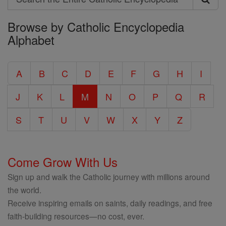
Search
Browse by Catholic Encyclopedia
the
Alphabet
Entire
Catholic
A
B
C
D
E
F
G
H
I
Encyclopedia
J
K
L
M
N
O
P
Q
R
S
T
U
V
W
X
Y
Z
Come Grow With Us
Sign up and walk the Catholic journey with millions around
the world.
Receive inspiring emails on saints, daily readings, and free
faith-building resources—no cost, ever.