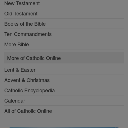
New Testament
Old Testament
Books of the Bible
Ten Commandments
More Bible
More of Catholic Online
Lent & Easter
Advent & Christmas
Catholic Encyclopedia
Calendar
All of Catholic Online