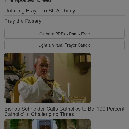
Unfailing Prayer to St. Anthony
Pray the Rosary
Catholic PDFs - Print - Free
Light a Virtual Prayer Candle
Bishop Schneider Calls Catholics to Be ‘100 Percent
Catholic’ in Challenging Times