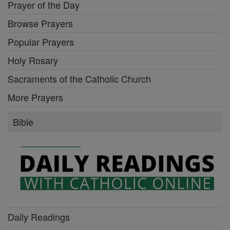
Prayer of the Day
Browse Prayers
Popular Prayers
Holy Rosary
Sacraments of the Catholic Church
More Prayers
Bible
Daily Readings