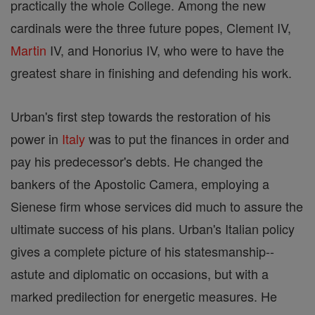
practically the whole College. Among the new
cardinals were the three future popes, Clement IV,
Martin
IV, and Honorius IV, who were to have the
greatest share in finishing and defending his work.
Urban's first step towards the restoration of his
power in
Italy
was to put the finances in order and
pay his predecessor's debts. He changed the
bankers of the Apostolic Camera, employing a
Sienese firm whose services did much to assure the
ultimate success of his plans. Urban's Italian policy
gives a complete picture of his statesmanship--
astute and diplomatic on occasions, but with a
marked predilection for energetic measures. He