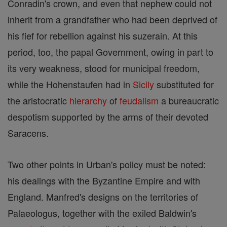
Conradin's crown, and even that nephew could not
inherit from a grandfather who had been deprived of
his fief for rebellion against his suzerain. At this
period, too, the papal Government, owing in part to
its very weakness, stood for municipal freedom,
while the Hohenstaufen had in
Sicily
substituted for
the aristocratic
hierarchy
of
feudalism
a bureaucratic
despotism supported by the arms of their devoted
Saracens.
Two other points in Urban's policy must be noted:
his dealings with the Byzantine Empire and with
England. Manfred's designs on the territories of
Palaeologus, together with the exiled Baldwin's