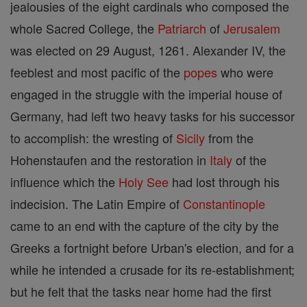
jealousies of the eight cardinals who composed the
whole Sacred College, the
Patriarch
of
Jerusalem
was elected on 29 August, 1261. Alexander IV, the
feeblest and most pacific of the
popes
who were
engaged in the struggle with the imperial house of
Germany, had left two heavy tasks for his successor
to accomplish: the wresting of
Sicily
from the
Hohenstaufen and the restoration in
Italy
of the
influence which the
Holy See
had lost through his
indecision. The Latin Empire of
Constantinople
came to an end with the capture of the city by the
Greeks a fortnight before Urban's election, and for a
while he intended a crusade for its re-establishment;
but he felt that the tasks near home had the first