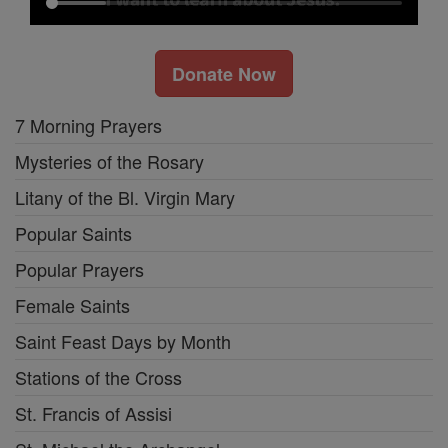
Donate Now
7 Morning Prayers
Mysteries of the Rosary
Litany of the Bl. Virgin Mary
Popular Saints
Popular Prayers
Female Saints
Saint Feast Days by Month
Stations of the Cross
St. Francis of Assisi