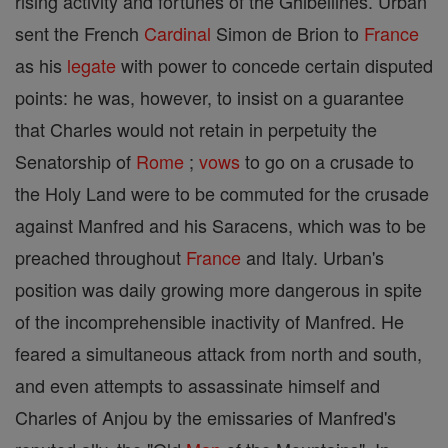
rising activity and fortunes of the Ghibellines. Urban
sent the French
Cardinal
Simon de Brion to
France
as his
legate
with power to concede certain disputed
points: he was, however, to insist on a guarantee
that Charles would not retain in perpetuity the
Senatorship of
Rome
;
vows
to go on a crusade to
the Holy Land were to be commuted for the crusade
against Manfred and his Saracens, which was to be
preached throughout
France
and Italy. Urban's
position was daily growing more dangerous in spite
of the incomprehensible inactivity of Manfred. He
feared a simultaneous attack from north and south,
and even attempts to assassinate himself and
Charles of Anjou by the emissaries of Manfred's