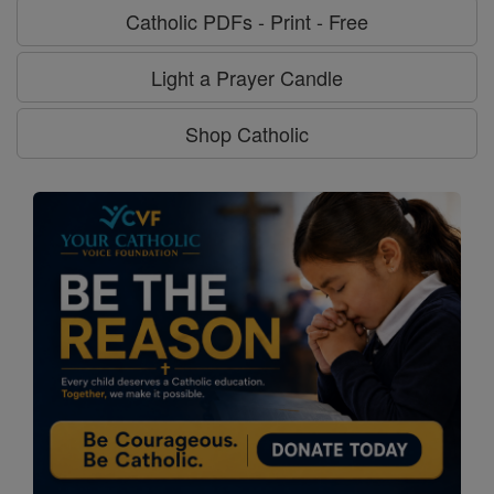
Catholic PDFs - Print - Free
Light a Prayer Candle
Shop Catholic