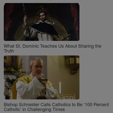
What St. Dominic Teaches Us About Sharing the
Truth
Bishop Schneider Calls Catholics to Be ‘100 Percent
Catholic’ in Challenging Times