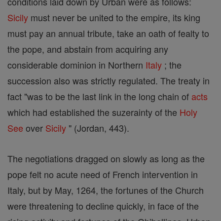
conditions laid down by Urban were as follows:
Sicily
must never be united to the empire, its king
must pay an annual tribute, take an oath of fealty to
the pope, and abstain from acquiring any
considerable dominion in Northern
Italy
; the
succession also was strictly regulated. The treaty in
fact "was to be the last link in the long chain of
acts
which had established the suzerainty of the
Holy
See
over
Sicily
" (Jordan, 443).
The negotiations dragged on slowly as long as the
pope felt no acute need of French intervention in
Italy, but by May, 1264, the fortunes of the Church
were threatening to decline quickly, in face of the