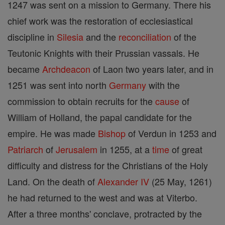
1247 was sent on a mission to Germany. There his
chief work was the restoration of ecclesiastical
discipline in
Silesia
and the
reconciliation
of the
Teutonic Knights with their Prussian vassals. He
became
Archdeacon
of Laon two years later, and in
1251 was sent into north
Germany
with the
commission to obtain recruits for the
cause
of
William of Holland, the papal candidate for the
empire. He was made
Bishop
of Verdun in 1253 and
Patriarch
of
Jerusalem
in 1255, at a
time
of great
difficulty and distress for the Christians of the Holy
Land. On the death of
Alexander IV
(25 May, 1261)
he had returned to the west and was at Viterbo.
After a three months' conclave, protracted by the