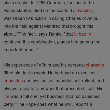
claim on him. In 1268 Conradin, the last of the
Hohenstaufen, died on the scaffold at
Naples
; it
was Urban IV's action in calling Charles of Anjou
into the field against Manfred that brought this
about. "The fact", says Ranke, "that
Urban IV
contrived this combination, places him among the
important popes."
His experience of affairs and his personal
character
fitted him for his work. He had had an excellent
education
and was active, capable, self-reliant, and
always ready for any work that presented itself. His
life
was a full one, yet business had not banished
piety. "The Pope does what he will", reports a