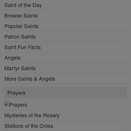
Saint of the Day
Browse Saints
Popular Saints
Patron Saints
Saint Fun Facts
Angels
Martyr Saints
More Saints & Angels
Prayers
Mysteries of the Rosary
Stations of the Cross