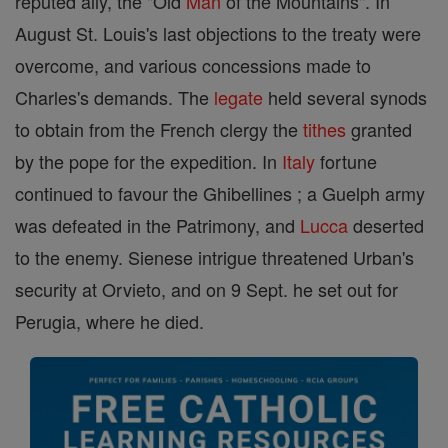
reputed ally, the "Old
Man
of the Mountains". In
August St. Louis's last objections to the treaty were
overcome, and various concessions made to
Charles's demands. The
legate
held several synods
to obtain from the French clergy the
tithes
granted
by the pope for the expedition. In
Italy
fortune
continued to favour the Ghibellines ; a Guelph army
was defeated in the Patrimony, and
Lucca
deserted
to the enemy. Sienese intrigue threatened Urban's
security at Orvieto, and on 9 Sept. he set out for
Perugia, where he died.