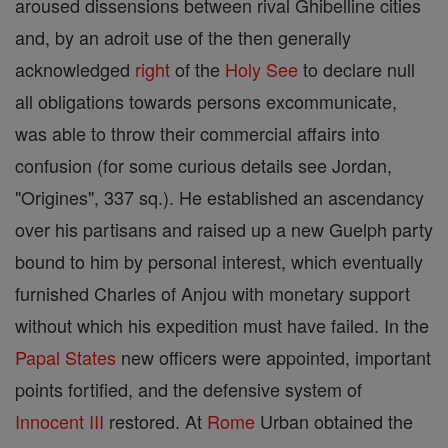
aroused dissensions between rival Ghibelline cities
and, by an adroit use of the then generally
acknowledged
right
of the
Holy See
to declare null
all obligations towards persons excommunicate,
was able to throw their commercial affairs into
confusion (for some curious details see Jordan,
"Origines", 337 sq.). He established an ascendancy
over his partisans and raised up a new Guelph party
bound to him by personal interest, which eventually
furnished Charles of Anjou with monetary support
without which his expedition must have failed. In the
Papal States
new officers were appointed, important
points fortified, and the defensive system of
Innocent III
restored. At
Rome
Urban obtained the