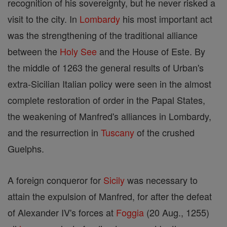
recognition of his sovereignty, but he never risked a
visit to the city. In
Lombardy
his most important act
was the strengthening of the traditional alliance
between the
Holy See
and the House of Este. By
the middle of 1263 the general results of Urban's
extra-Sicilian Italian policy were seen in the almost
complete restoration of order in the Papal States,
the weakening of Manfred's alliances in Lombardy,
and the resurrection in
Tuscany
of the crushed
Guelphs.
A foreign conqueror for
Sicily
was necessary to
attain the expulsion of Manfred, for after the defeat
of Alexander IV's forces at
Foggia
(20 Aug., 1255)