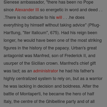
Sienese ambassador, "there has been no Pope
since
Alexander III
so energetic in word and deed . .
.There is no obstacle to his
will
. . .he does
everything by himself without taking advice" (Pflug-
Harttung, "Iter Italicum", 675). Had his reign been
longer, he would have been one of the most striking
figures in the history of the papacy. Urban's great
antagonist was Manfred, son of Frederick II, and
usurper of the Sicilian crown. Manfred's chief gift
was tact; as an
administrator
he had his father's
highly centralized system to rely on, but as a warrior
he was lacking in decision and boldness. After the
battle of Montaperti, he became the hero of half
Italy, the centre of the Ghibelline party and of all