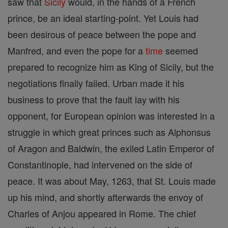
saw that
Sicily
would, in the hands of a French
prince, be an ideal starting-point. Yet Louis had
been desirous of peace between the pope and
Manfred, and even the pope for a
time
seemed
prepared to recognize him as King of Sicily, but the
negotiations finally failed. Urban made it his
business to prove that the fault lay with his
opponent, for European opinion was interested in a
struggle in which great princes such as Alphonsus
of Aragon and Baldwin, the exiled Latin Emperor of
Constantinople, had intervened on the side of
peace. It was about May, 1263, that St. Louis made
up his mind, and shortly afterwards the envoy of
Charles of Anjou appeared in Rome. The chief