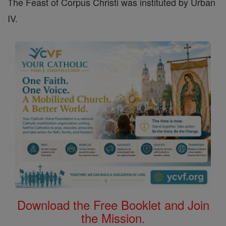
The Feast of Corpus Christi was instituted by Urban
IV.
Download the Free Booklet and Join
the Mission.