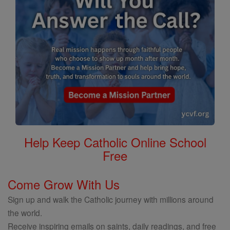
Help Keep Catholic Online School
Free
Come Grow With Us
Sign up and walk the Catholic journey with millions around
the world.
Receive inspiring emails on saints, daily readings, and free