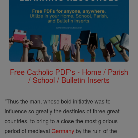
Free Catholic PDF's - Home / Parish
/ School / Bulletin Inserts
"Thus the man, whose bold initiative was to
influence so greatly the destinies of three great
countries, to bring to a close the most glorious
period of medieval
Germany
by the ruin of the