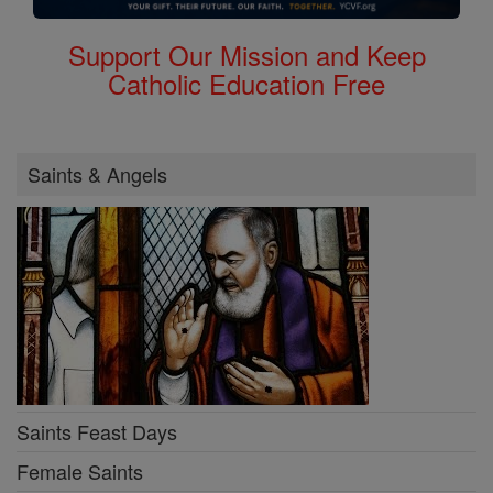
Support Our Mission and Keep
Catholic Education Free
Saints & Angels
Saints Feast Days
Female Saints