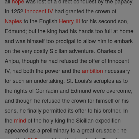
all
hope
was lost of a direct conquest by the papacy.
In 1252
Innocent IV
had granted the crown of
Naples
to the English
Henry III
for his second son,
Edmund; but the king had his hands too full at home
and was himself too prodigal to allow him to embark
on the very costly Sicilian adventure. Charles of
Anjou, though he had refused the offer of Innocent
IV, had both the power and the
ambition
necessary
for such an undertaking. St. Louis's scruples as to
the rights of Conradin and Edmund were overcome,
and though he refused the crown for himself or his
sons, he finally permitted its offer to his brother. In
the
mind
of the holy king the Sicilian expedition
appeared as a preliminary to a great crusade : he