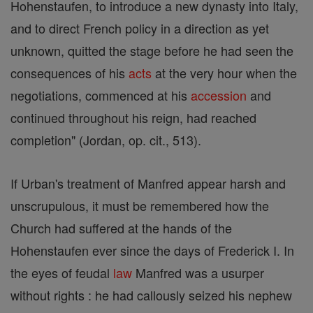
Hohenstaufen, to introduce a new dynasty into Italy,
and to direct French policy in a direction as yet
unknown, quitted the stage before he had seen the
consequences of his
acts
at the very hour when the
negotiations, commenced at his
accession
and
continued throughout his reign, had reached
completion" (Jordan, op. cit., 513).
If Urban's treatment of Manfred appear harsh and
unscrupulous, it must be remembered how the
Church had suffered at the hands of the
Hohenstaufen ever since the days of Frederick I. In
the eyes of feudal
law
Manfred was a usurper
without rights : he had callously seized his nephew