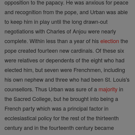
opposition to the papacy. He was anxious for peace
and recognition from the pope, and Urban was able
to keep him in play until the long drawn-out
negotiations with Charles of Anjou were nearly
complete. Within less than a year of his
election
the
pope created fourteen new cardinals. Of these six
were relatives or dependents of the eight who had
elected him, but seven were Frenchmen, including
his own nephew and three who had been St. Louis's
counsellors. Thus Urban was sure of a
majority
in
the Sacred College, but he brought into being a
French party which was a principal factor in
ecclesiastical policy for the rest of the thirteenth
century and in the fourteenth century became