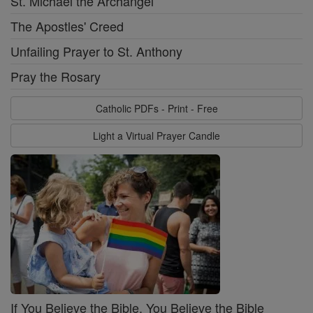
St. Michael the Archangel
The Apostles' Creed
Unfailing Prayer to St. Anthony
Pray the Rosary
Catholic PDFs - Print - Free
Light a Virtual Prayer Candle
If You Believe the Bible, You Believe the Bible