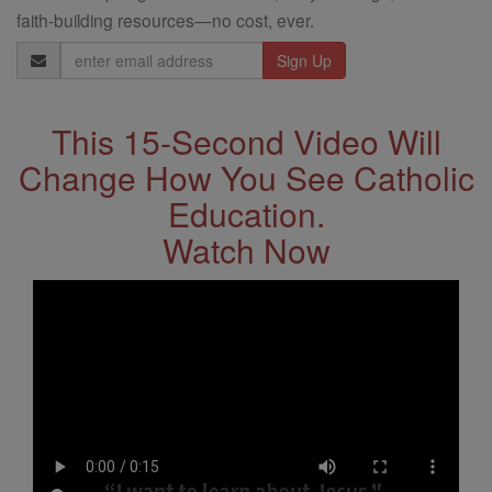
faith-building resources—no cost, ever.
Email
Address
This 15-Second Video Will
Change How You See Catholic
Education.
Watch Now