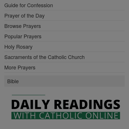
Guide for Confession
Prayer of the Day
Browse Prayers
Popular Prayers
Holy Rosary
Sacraments of the Catholic Church
More Prayers
Bible