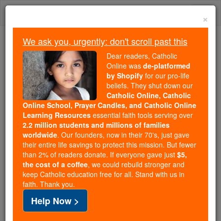
Skip
Togg
to
×
content
navi
We ask you, urgently: don't scroll past this
We ask you, urgently: don't scroll past this
Dear readers, Catholic
Online was
de-platformed
Dear readers, Catholic Online
by Shopify
for our pro-life
was
de-platformed by Shopify
beliefs. They shut down our
for our pro-life beliefs. They
Catholic Online, Catholic
Online School, Prayer Candles, and Catholic Online
shut down our
Catholic
Learning Resources
essential faith tools serving over
Online, Catholic Online School, Prayer Candles, and
2.2 million students and millions of families
essential faith
Catholic Online Learning Resources
worldwide
. Our founders, now in their 70's, just gave
tools serving over
2.2 million students and millions of
their entire life savings to protect this mission. But fewer
than 2% of readers donate. If everyone gave just
. Our founders, now in their 70's,
$5,
families worldwide
the cost of a coffee
, we could rebuild stronger and
just gave their entire life savings to protect this mission.
keep Catholic education free for all. Stand with us in
But fewer than 2% of readers donate. If everyone gave
faith. Thank you.
just
, we could rebuild stronger
$5, the cost of a coffee
Help Now >
and keep Catholic education free for all. Stand with us
in faith. Thank you.
DONATE TODAY >