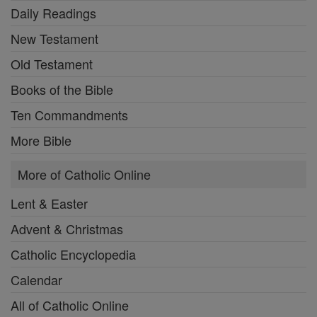
Daily Readings
New Testament
Old Testament
Books of the Bible
Ten Commandments
More Bible
More of Catholic Online
Lent & Easter
Advent & Christmas
Catholic Encyclopedia
Calendar
All of Catholic Online