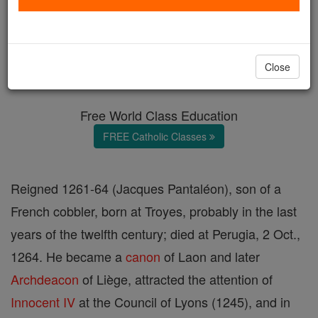
Pope Urban IV
Catholic Online
Catholic Encyclopedia
Close
Encyclopedia Volume
Free World Class Education
FREE Catholic Classes
Reigned 1261-64 (Jacques Pantaléon), son of a
French cobbler, born at Troyes, probably in the last
years of the twelfth century; died at Perugia, 2 Oct.,
1264. He became a
canon
of Laon and later
Archdeacon
of Liège, attracted the attention of
Innocent IV
at the Council of Lyons (1245), and in