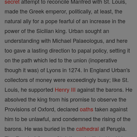
secret
attempt to reconcile Manfred with St. Louis,
made the Greek emperor, politically, at least, the
natural ally for a pope fearful of an increase in the
power of the Sicilian king. Urban sought an
understanding with Michael Palaeologus, and here
too gave a lasting direction to papal policy, setting it
on the path which led to the union (inoperative
though it was) of Lyons in 1274. In England Urban's
collectors of money were exceedingly busy; like St.
Louis, he supported
Henry III
against the barons. He
absolved the king from his promise to observe the
Provisions of Oxford, declared
oaths
taken against
him to be unlawful, and condemned the rising of the
barons. He was buried in the
cathedral
at Perugia.