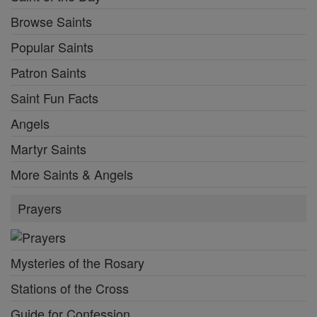
Browse Saints
Popular Saints
Patron Saints
Saint Fun Facts
Angels
Martyr Saints
More Saints & Angels
Prayers
Mysteries of the Rosary
Stations of the Cross
Guide for Confession