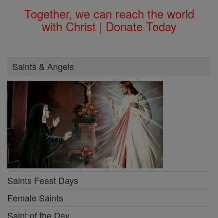
Together, we can reach the world
with Christ | Donate Today
Saints & Angels
Saints Feast Days
Female Saints
Saint of the Day