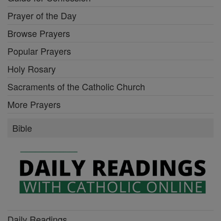
Prayer of the Day
Browse Prayers
Popular Prayers
Holy Rosary
Sacraments of the Catholic Church
More Prayers
Bible
Daily Readings