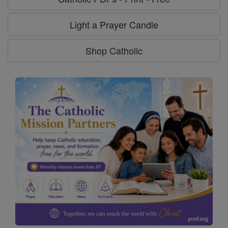
Light a Prayer Candle
Shop Catholic