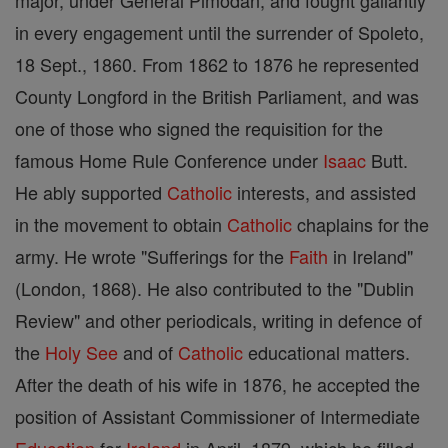
major, under General Pimodan, and fought gallantly
in every engagement until the surrender of Spoleto,
18 Sept., 1860. From 1862 to 1876 he represented
County Longford in the British Parliament, and was
one of those who signed the requisition for the
famous Home Rule Conference under
Isaac
Butt.
He ably supported
Catholic
interests, and assisted
in the movement to obtain
Catholic
chaplains for the
army. He wrote "Sufferings for the
Faith
in Ireland"
(London, 1868). He also contributed to the "Dublin
Review" and other periodicals, writing in defence of
the
Holy See
and of
Catholic
educational matters.
After the death of his wife in 1876, he accepted the
position of Assistant Commissioner of Intermediate