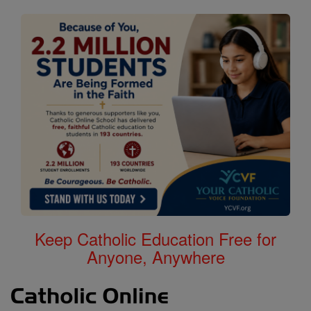
Keep Catholic Education Free for
Anyone, Anywhere