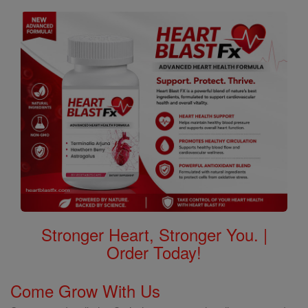
Stronger Heart, Stronger You. |
Order Today!
Come Grow With Us