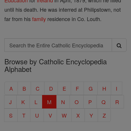
Education
for
Ireland
in April, 1879, which he filled
until his death. He was interred at Philipstown, not
far from his
family
residence in Co. Louth.
Search
Search
Browse by Catholic Encyclopedia
the
Alphabet
Entire
Catholic
A
B
C
D
E
F
G
H
I
Encyclopedia
J
K
L
M
N
O
P
Q
R
S
T
U
V
W
X
Y
Z