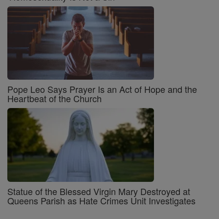
Pope Leo Says Prayer Is an Act of Hope and the
Heartbeat of the Church
Statue of the Blessed Virgin Mary Destroyed at
Queens Parish as Hate Crimes Unit Investigates