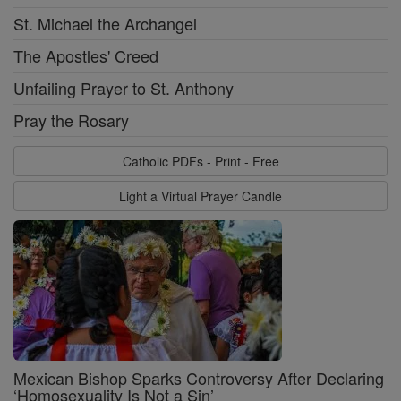
St. Michael the Archangel
The Apostles' Creed
Unfailing Prayer to St. Anthony
Pray the Rosary
Catholic PDFs - Print - Free
Light a Virtual Prayer Candle
Mexican Bishop Sparks Controversy After Declaring
‘Homosexuality Is Not a Sin’