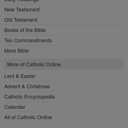
New Testament
Old Testament
Books of the Bible
Ten Commandments
More Bible
More of Catholic Online
Lent & Easter
Advent & Christmas
Catholic Encyclopedia
Calendar
All of Catholic Online