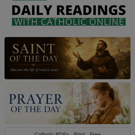
Catholic PDFs - Print - Free