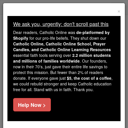
Skip
Togg
to
×
content
navi
We ask you, urgently: don't scroll past this
Trending:
Dear readers, Catholic Online was
de-platformed by
Daily Reading for Thursday, October ...
Shopify
for our pro-life beliefs. They shut down our
Today's Reading
The Mysteries of the Rosary
Catholic Online, Catholic Online School, Prayer
Candles, and Catholic Online Learning Resources
essential faith tools serving over
2.2 million students
and millions of families worldwide
Myles William Patrick
. Our founders,
now in their 70's, just gave their entire life savings to
O'Reilly
protect this mission. But fewer than 2% of readers
donate. If everyone gave just
$5, the cost of a coffee
,
we could rebuild stronger and keep Catholic education
Catholic Online
Catholic Encyclopedia
free for all. Stand with us in faith. Thank you.
Encyclopedia Volume
Help Now >
Free World Class Education
FREE Catholic Classes