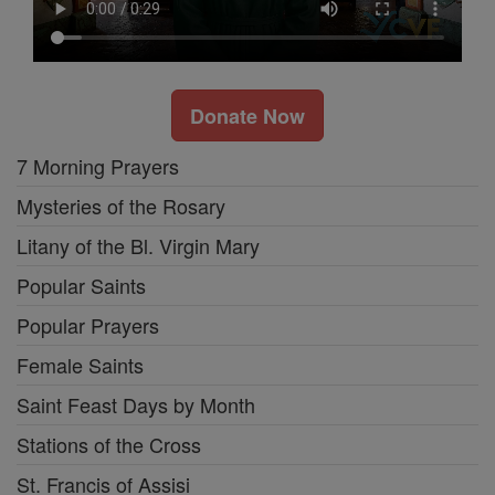
Donate Now
7 Morning Prayers
Mysteries of the Rosary
Litany of the Bl. Virgin Mary
Popular Saints
Popular Prayers
Female Saints
Saint Feast Days by Month
Stations of the Cross
St. Francis of Assisi