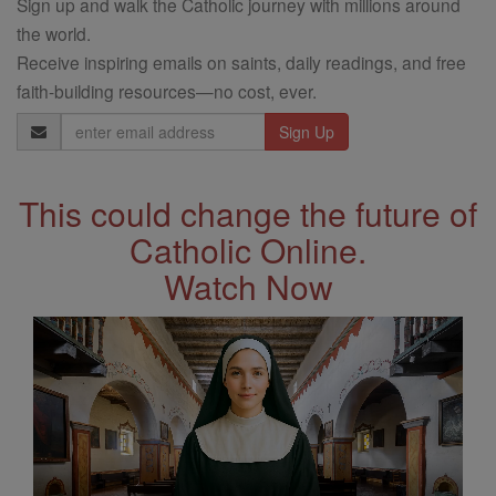
Sign up and walk the Catholic journey with millions around
the world.
Receive inspiring emails on saints, daily readings, and free
faith-building resources—no cost, ever.
Email
Address
This could change the future of
Catholic Online.
Watch Now