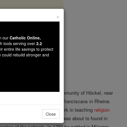
×
Overberg
wn our
Catholic Online,
th tools serving over
2.2
r entire life savings to protect
opedia Volume
e could rebuild stronger and
poor
parents
in the peasant community of Höckel, near
lege, and he studied with the Franciscans in Rheine.
rswinkel, he did such
good
work in teaching
religion
Close
of the normal school, which he was about to found in
mation of the schools. In 1783 he settled in Münster,