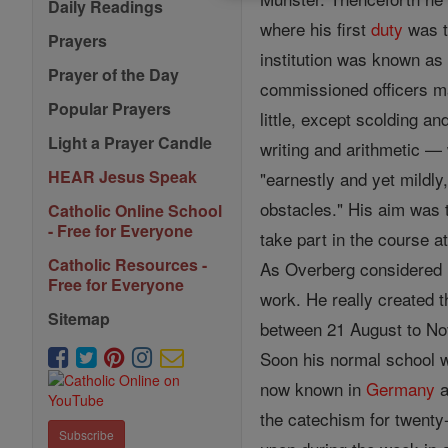
Daily Readings
where his first
duty
was t
Prayers
institution was known as
Prayer of the Day
commissioned officers ma
Popular Prayers
little, except scolding 
Light a Prayer Candle
writing and arithmetic — 
HEAR Jesus Speak
"earnestly and yet mildly
obstacles." His aim was 
Catholic Online School
- Free for Everyone
take part in the course 
Catholic Resources -
As Overberg considered i
Free for Everyone
work. He really created t
Sitemap
between 21 August to Nov
Soon his normal school 
now known in
Germany
a
the catechism for twenty
Subscribe