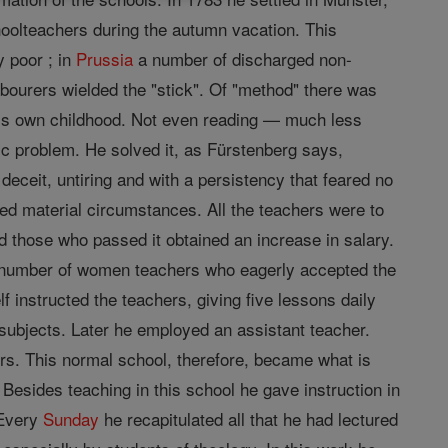
hoolteachers during the autumn vacation. This
 poor ; in
Prussia
a number of discharged non-
bourers wielded the "stick". Of "method" there was
 his own childhood. Not even reading — much less
tic problem. He solved it, as Fürstenberg says,
deceit, untiring and with a persistency that feared no
ed material circumstances. All the teachers were to
d those who passed it obtained an increase in salary.
 a number of women teachers who eagerly accepted the
f instructed the teachers, giving five lessons daily
ubjects. Later he employed an assistant teacher.
s. This normal school, therefore, became what is
Besides teaching in this school he gave instruction in
 Every
Sunday
he recapitulated all that he had lectured