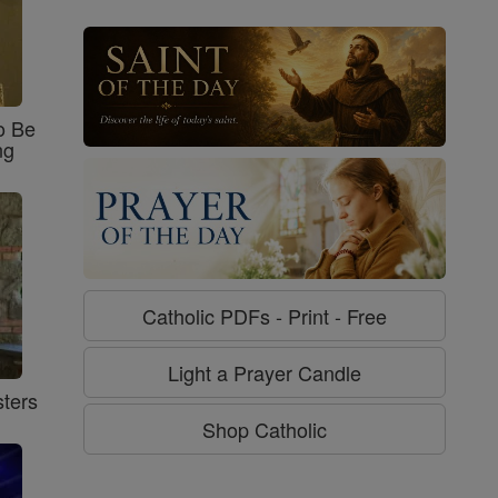
o Be
ng
Catholic PDFs - Print - Free
Light a Prayer Candle
ters
Shop Catholic