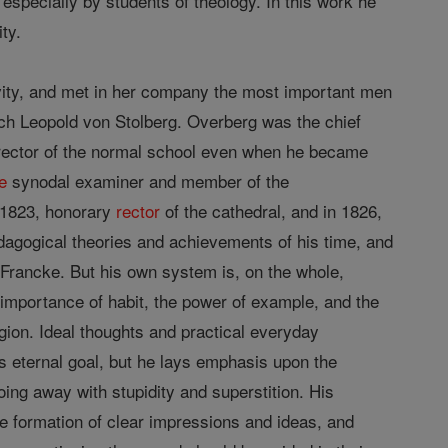
especially by students of theology. In this work he
ty.
ivity, and met in her company the most important men
ich Leopold von Stolberg. Overberg was the chief
irector of the normal school even when he became
e
synodal examiner and member of the
 1823, honorary
rector
of the cathedral, and in 1826,
edagogical theories and achievements of his time, and
 Francke. But his own system is, on the whole,
 importance of habit, the power of example, and the
gion. Ideal thoughts and practical everyday
s eternal goal, but he lays emphasis upon the
doing away with stupidity and superstition. His
he formation of clear impressions and ideas, and