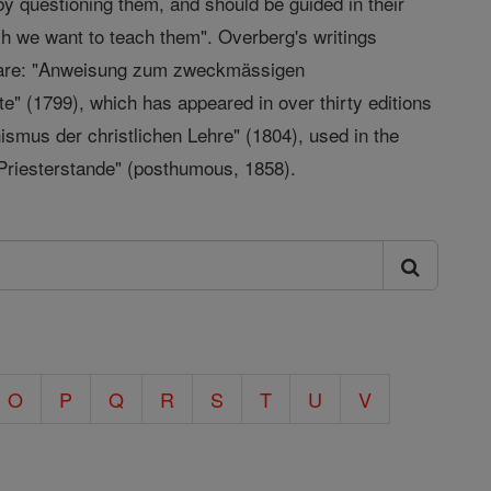
 by questioning them, and should be guided in their
ch we want to teach them". Overberg's writings
em are: "Anweisung zum zweckmässigen
e" (1799), which has appeared in over thirty editions
ismus der christlichen Lehre" (1804), used in the
Priesterstande" (posthumous, 1858).
O
P
Q
R
S
T
U
V