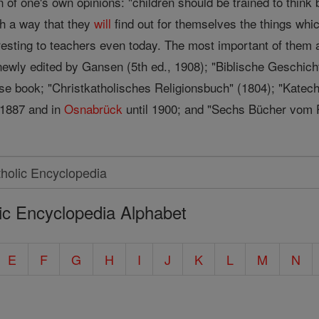
n of one's own opinions: "children should be trained to think
ch a way that they
will
find out for themselves the things whi
eresting to teachers even today. The most important of th
newly edited by Gansen (5th ed., 1908); "Biblische Geschicht
use book; "Christkatholisches Religionsbuch" (1804); "Katech
 1887 and in
Osnabrück
until 1900; and "Sechs Bücher vom 
ic Encyclopedia Alphabet
E
F
G
H
I
J
K
L
M
N