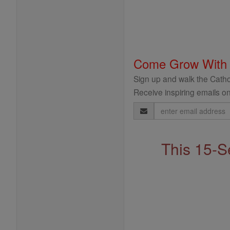
Come Grow With
Sign up and walk the Cathol
Receive inspiring emails on
Email
Address
This 15-S