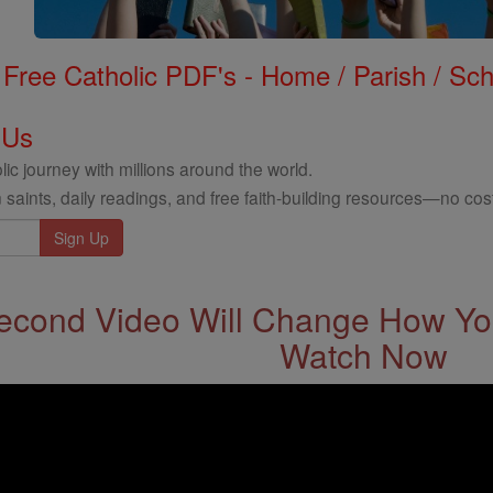
Free Catholic PDF's - Home / Parish / Scho
 Us
ic journey with millions around the world.
 saints, daily readings, and free faith-building resources—no cost
econd Video Will Change How You
Watch Now