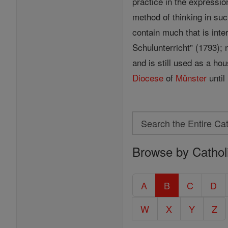
practice in the expressio
method of thinking in su
contain much that is int
Schulunterricht" (1793); 
and is still used as a ho
Diocese
of
Münster
until
Search
Search
Browse by Cathol
the
Entire
Catholic
A
B
C
D
Encyclopedia
W
X
Y
Z