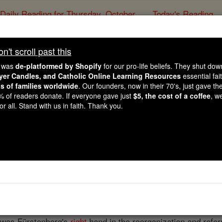
Daily Reading for Thursday, October ...
Today's Reading
ies of the Rosary
't scroll past this
Bernhard Heinrich 
e was
de-platformed by Shopify
for our pro-life beliefs. They shut do
ayer Candles, and Catholic Online Learning Resources
essential fai
ns of families worldwide
. Our founders, now in their 70's, just gave thei
Catholic Online
Catholic Encyclopedia
Encycl
2% of readers donate. If everyone gave just
$5, the cost of a coffee
, w
r all. Stand with us in faith. Thank you.
Free World Class Education
FREE Catholic Classes
nd educator, born 1 May, 1754; died 9 November, 1826. Of 
dlar like his father. At fifteen a
priest
prepared him for col
in Münster, and was ordained
priest
in 1779. As
curate
in Eve
reiherr von Fürstenberg, offered him the position of director 
 was Fürstenberg's
right
hand in the reorganization and refor