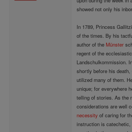
upon during the week in a
showed not only his inbor
In 1789, Princess Gallit
of the times. By his tact
author of the
Münster
sch
regent of the ecclesiast
Landschulkommission. In
shortly before his death,
utilized many of them. H
unique; for everywhere h
telling of stories. As the
considerations are well 
necessity
of caring for t
instruction is catechetic