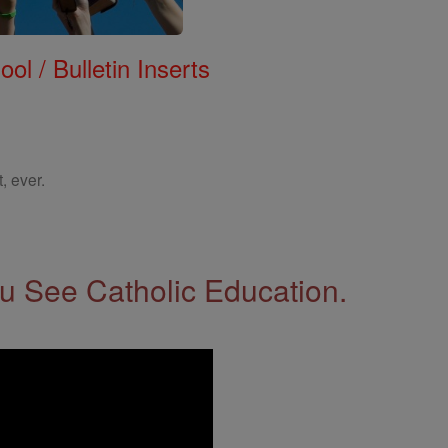
ol / Bulletin Inserts
, ever.
 See Catholic Education.