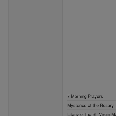
7 Morning Prayers
Mysteries of the Rosary
Litany of the Bl. Virgin M