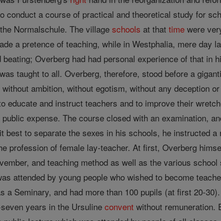
o conduct a course of practical and theoretical study for sc
 the Normalschule. The village
schools
at that
time
were very
de a pretence of teaching, while in Westphalia, mere day la
and beating; Overberg had had personal experience of that in
was taught to all. Overberg, therefore, stood before a gigan
, without ambition, without egotism, without any deception or 
to educate and instruct teachers and to improve their wretch
at public expense. The course closed with an examination, an
t best to separate the sexes in his schools, he instructed
he profession of female lay-teacher. At first, Overberg himsel
ember, and teaching method as well as the various school s
was attended by young people who wished to become teacher
s a Seminary, and had more than 100 pupils (at first 20-30). 
-seven years in the Ursuline
convent
without remuneration.