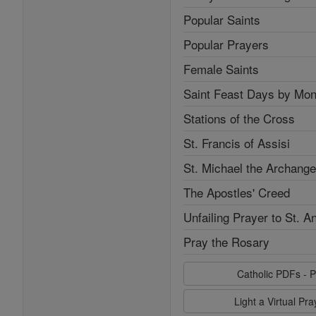
Popular Saints
Popular Prayers
Female Saints
Saint Feast Days by Mon
Stations of the Cross
St. Francis of Assisi
St. Michael the Archange
The Apostles' Creed
Unfailing Prayer to St. A
Pray the Rosary
Catholic PDFs - P
Light a Virtual Pr