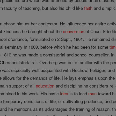
 public lecture which was attended by people of all classes, 
n faculty of teaching, but also his child like
faith
and simplici
zin chose him as her confessor. He influenced her entire act
ful kindness he brought about the
conversion
of Count Friedr
ool ordinance, formulated on 2 Sept., 1801. He remained d
ical seminary in 1809, before which he had been for some
tim
 1816 he was made a consistorial and school counsellor, in
 Oberconsistorialrat. Overberg was quite familiar with the p
e was especially well acquainted with Rochow, Felbiger, and
e allows for the demands of life. He lays emphasis upon the
 main support of all
education
and discipline he considers reli
combined in his work. His basic
idea
is to lead
man
toward hi
he temporary conditions of life, of cultivating prudence, and 
, and he mentions as its advantages the training of reason, t