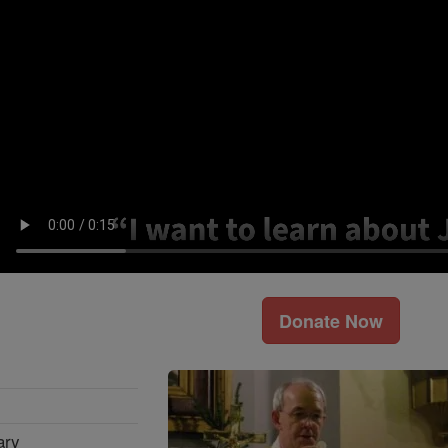
Donate Now
ary