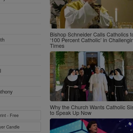
Bishop Schneider Calls Catholics t
th
‘100 Percent Catholic’ in Challengi
Times
l
nthony
Why the Church Wants Catholic Sis
to Speak Up Now
rint - Free
ayer Candle