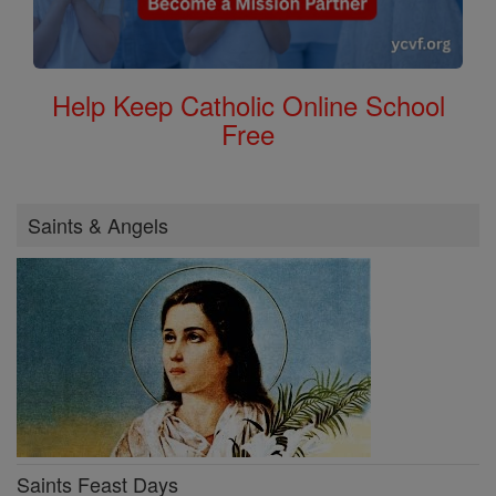
Help Keep Catholic Online School
Free
Saints & Angels
Saints Feast Days