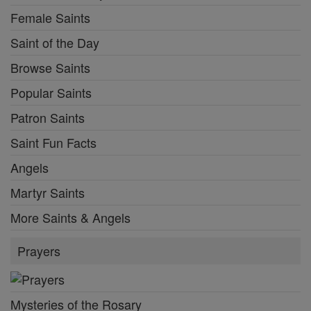
Female Saints
Saint of the Day
Browse Saints
Popular Saints
Patron Saints
Saint Fun Facts
Angels
Martyr Saints
More Saints & Angels
Prayers
Mysteries of the Rosary