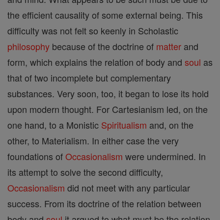
the efficient causality of some external being. This
difficulty was not felt so keenly in Scholastic
philosophy
because of the doctrine of
matter
and
form, which explains the relation of body and
soul
as
that of two incomplete but complementary
substances. Very soon, too, it began to lose its hold
upon modern thought. For Cartesianism led, on the
one hand, to a Monistic
Spiritualism
and, on the
other, to Materialism. In either case the very
foundations of
Occasionalism
were undermined. In
its attempt to solve the second difficulty,
Occasionalism
did not meet with any particular
success. From its doctrine of the relation between
body and
soul
it argued to what must be the relation