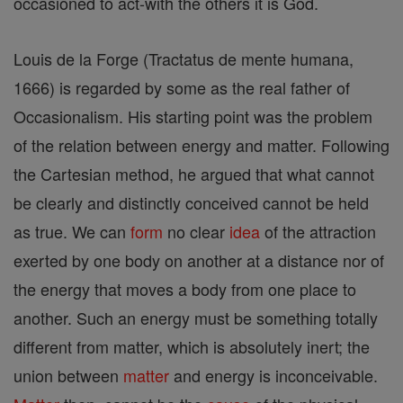
occasioned to act-with the others it is God.
Louis de la Forge (Tractatus de mente humana,
1666) is regarded by some as the real father of
Occasionalism. His starting point was the problem
of the relation between energy and matter. Following
the Cartesian method, he argued that what cannot
be clearly and distinctly conceived cannot be held
as true. We can
form
no clear
idea
of the attraction
exerted by one body on another at a distance nor of
the energy that moves a body from one place to
another. Such an energy must be something totally
different from matter, which is absolutely inert; the
union between
matter
and energy is inconceivable.