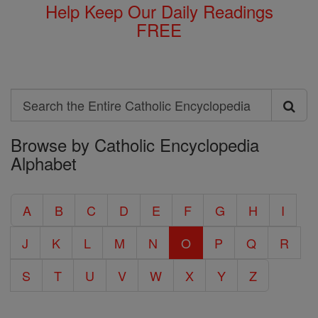
Help Keep Our Daily Readings
FREE
Search
Search
Browse by Catholic Encyclopedia
the
Alphabet
Entire
Catholic
A
B
C
D
E
F
G
H
I
Encyclopedia
J
K
L
M
N
O
P
Q
R
S
T
U
V
W
X
Y
Z