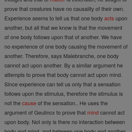
prove that creatures have no causality of their own.
Experience seems to tell us that one body
acts
upon
another, but all that we know is that the movement
of one body follows upon that of another. We have
no experience of one body causing the movement of
another. Therefore, says Malebranche, one body
cannot act upon another. By a similar argument he
attempts to prove that body cannot act upon mind.
Since experience can tell us only that a sensation
follows upon the stimulus, therefore the stimulus is
not the
cause
of the sensation.. He uses the
argument of Geulincx to prove that
mind
cannot act
upon body. Not only is there no interaction between
body and mind, and between one body and another,