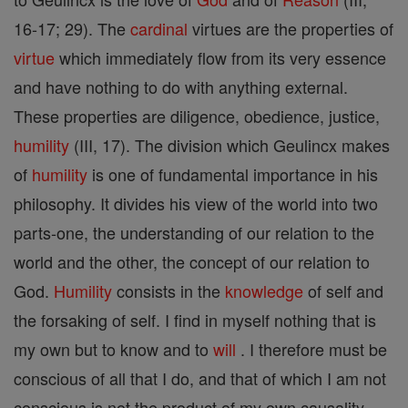
16-17; 29). The
cardinal
virtues are the properties of
virtue
which immediately flow from its very essence
and have nothing to do with anything external.
These properties are diligence, obedience, justice,
humility
(III, 17). The division which Geulincx makes
of
humility
is one of fundamental importance in his
philosophy. It divides his view of the world into two
parts-one, the understanding of our relation to the
world and the other, the concept of our relation to
God.
Humility
consists in the
knowledge
of self and
the forsaking of self. I find in myself nothing that is
my own but to know and to
will
. I therefore must be
conscious of all that I do, and that of which I am not
conscious is not the product of my own causality.