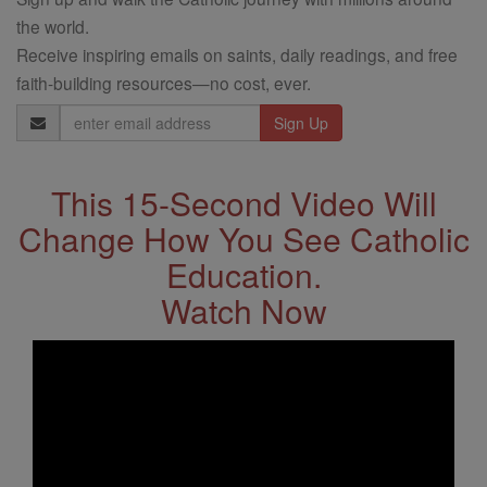
the world.
Receive inspiring emails on saints, daily readings, and free
faith-building resources—no cost, ever.
Email
Address
This 15-Second Video Will
Change How You See Catholic
Education.
Watch Now