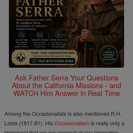
Ask Father Serra Your Questions
About the California Missions - and
WATCH Him Answer in Real Time
Among the Occasionalists is also mentioned R.H.
Lotze (1817-81). His
Occasionalism
is really only a
statement that we are ignorant of any interaction