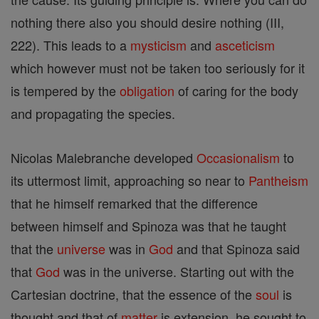
nothing there also you should desire nothing (III,
222). This leads to a
mysticism
and
asceticism
which however must not be taken too seriously for it
is tempered by the
obligation
of caring for the body
and propagating the species.
Nicolas Malebranche developed
Occasionalism
to
its uttermost limit, approaching so near to
Pantheism
that he himself remarked that the difference
between himself and Spinoza was that he taught
that the
universe
was in
God
and that Spinoza said
that
God
was in the universe. Starting out with the
Cartesian doctrine, that the essence of the
soul
is
thought and that of
matter
is extension, he sought to