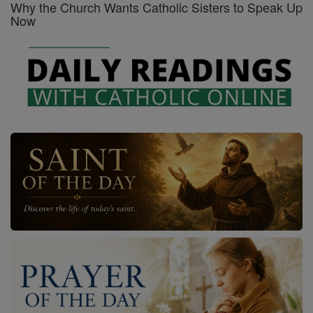
Why the Church Wants Catholic Sisters to Speak Up
Now