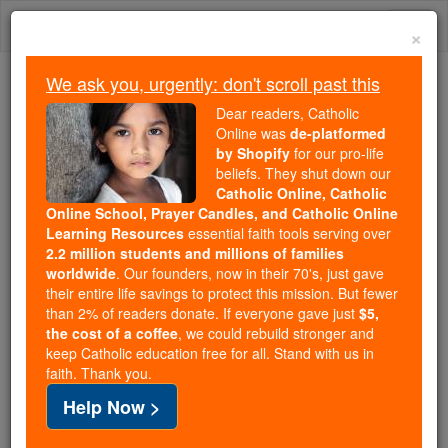
Skip
Togg
to
×
content
navi
We ask you, urgently: don't scroll past this
Because of You, 2.2 Million
Dear readers, Catholic
Students Are Being Formed in the
Online was
de-platformed
by Shopify
for our pro-life
Faith
beliefs. They shut down our
Catholic Online, Catholic
Because of generous supporters like you,
Online School, Prayer Candles, and Catholic Online
Catholic Online School has already delivered
Learning Resources
essential faith tools serving over
free, faithful Catholic education to over 2.2
2.2 million students and millions of families
million students across 193 countries. In an age
worldwide
. Our founders, now in their 70's, just gave
their entire life savings to protect this mission. But fewer
of noise and algorithms, you are helping form
than 2% of readers donate. If everyone gave just
$5,
souls with truth, prayer, Scripture, and Christ.
the cost of a coffee
, we could rebuild stronger and
keep Catholic education free for all. Stand with us in
If everyone who reads this gave just $5 — the
faith. Thank you.
cost of a coffee — we could reach even more
Help Now >
families and keep this life-changing formation
free for all. Be Courageous. Be Catholic. Stand