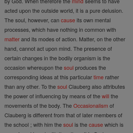
by God. When therefore the
mind
seems to have
acted upon the outside world, it is a pure delusion.
The soul, however, can
cause
its own mental
processes, which have nothing in common with
matter
and its modes of action. Matter, on the other
hand, cannot act upon mind. The presence of
certain changes in the bodily organism is the
occasion whereupon the
soul
produces the
corresponding ideas at this particular
time
rather
than any other. To the
soul
Clauberg also attributes
the power of influencing by means of the
will
the
movements of the body. The
Occasionalism
of
Clauberg is different from that of later members of
the school ; with him the
soul
is the
cause
which is