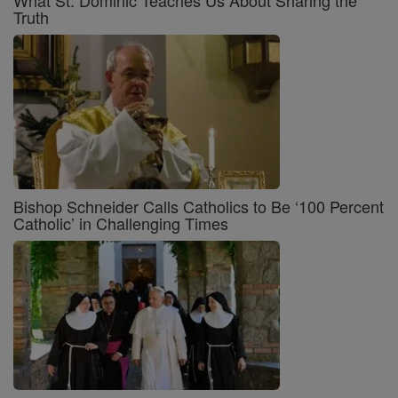
What St. Dominic Teaches Us About Sharing the
Truth
Bishop Schneider Calls Catholics to Be ‘100 Percent
Catholic’ in Challenging Times