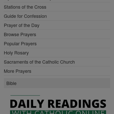
Stations of the Cross
Guide for Confession
Prayer of the Day
Browse Prayers
Popular Prayers
Holy Rosary
Sacraments of the Catholic Church
More Prayers
Bible