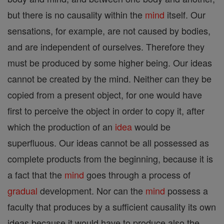
but there is no causality within the
mind
itself. Our
sensations, for example, are not caused by bodies,
and are independent of ourselves. Therefore they
must be produced by some higher being. Our ideas
cannot be created by the mind. Neither can they be
copied from a present object, for one would have
first to perceive the object in order to copy it, after
which the production of an
idea
would be
superfluous. Our ideas cannot be all possessed as
complete products from the beginning, because it is
a fact that the
mind
goes through a process of
gradual
development. Nor can the
mind
possess a
faculty that produces by a sufficient causality its own
ideas because it would have to produce also the