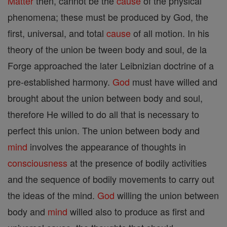
Matter
then, cannot be the
cause
of the physical
phenomena; these must be produced by God, the
first, universal, and total
cause
of all motion. In his
theory of the union be tween body and soul, de la
Forge approached the later Leibnizian doctrine of a
pre-established harmony.
God
must have willed and
brought about the union between body and soul,
therefore He willed to do all that is necessary to
perfect this union. The union between body and
mind
involves the appearance of thoughts in
consciousness
at the presence of bodily activities
and the sequence of bodily movements to carry out
the ideas of the mind.
God
willing the union between
body and
mind
willed also to produce as first and