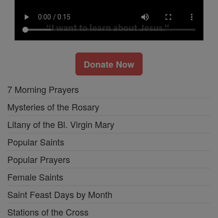
Donate Now
7 Morning Prayers
Mysteries of the Rosary
Litany of the Bl. Virgin Mary
Popular Saints
Popular Prayers
Female Saints
Saint Feast Days by Month
Stations of the Cross