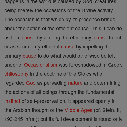
happens in the world is caused by God, creatures
being merely the occasions of the Divine activity.
The occasion is that which by its presence brings
about the action of the efficient cause. This it can do
as final
cause
by alluring the efficiency,
cause
to act,
or as secondary efficient
cause
by impelling the
primary
cause
to do what would otherwise be left
undone.
Occasionalism
was foreshadowed in Greek
philosophy
in the doctrine of the Stoics who
regarded
God
as pervading
nature
and determining
the actions of all beings through the fundamental
instinct
of self-preservation. It appeared openly in
the Arabian thought of the
Middle Ages
(cf. Stein, II,
193-245 infra ); but its full development is found only