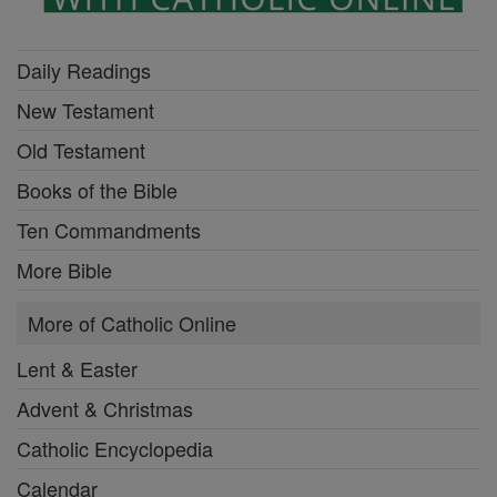
Daily Readings
New Testament
Old Testament
Books of the Bible
Ten Commandments
More Bible
More of Catholic Online
Lent & Easter
Advent & Christmas
Catholic Encyclopedia
Calendar