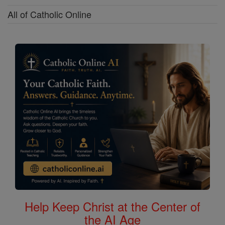
All of Catholic Online
Help Keep Christ at the Center of
the AI Age