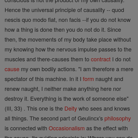
Hence the universal principle of causality -- quod
nescis quo modo fiat, non facis --if you do not know
how a thing is done then you do not do it. Since
then, the movements of my body take place without
my knowing how the nervous impulse passes to the
muscles and there-causes them to
contract
I do not
cause
my own bodily actions. "I am therefore a mere
spectator of this machine. In it I
form
naught and
renew naught, I neither make anything here nor
destroy it. Everything is the work of someone else"
(III, 33) . This one is the
Deity
who sees and knows
all things. The second part of Geulincx's
philosophy
is connected with
Occasionalism
as the effect with
the cause. Its guiding principle is: Where you can do