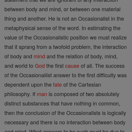
between body and mind, or between one material
thing and another. He is not an Occasionalist in the
metaphysical sense of the word. In estimating the
value of the Occasionalistic position we must realize
that it sprang from a twofold problem, the interaction
of body and
mind
and the relation of body, mind,
and world to
God
the first
cause
of all. The success
of the Occasionailist answer to the first difficulty was
dependent upon the
fate
of the Cartesian
philosophy. If
man
is composed of two absolutely
distinct substances that have nothing in common,
then the conclusion of the Occasionalists is logically
necessary and there is no interaction between body
and mind. What appears to be such must be due to