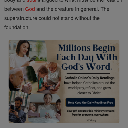
between
God
and the creature in general. The
superstructure could not stand without the
foundation.