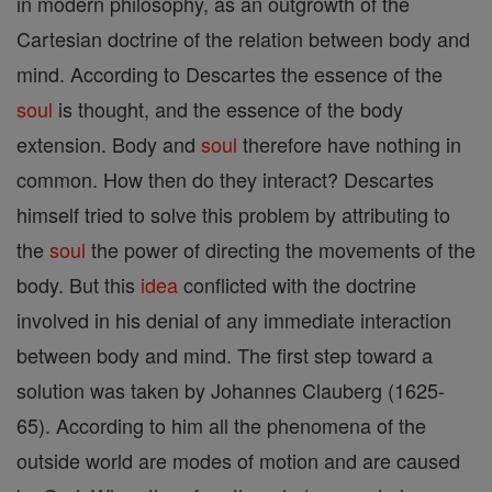
in modern philosophy, as an outgrowth of the
Cartesian doctrine of the relation between body and
mind. According to Descartes the essence of the
soul
is thought, and the essence of the body
extension. Body and
soul
therefore have nothing in
common. How then do they interact? Descartes
himself tried to solve this problem by attributing to
the
soul
the power of directing the movements of the
body. But this
idea
conflicted with the doctrine
involved in his denial of any immediate interaction
between body and mind. The first step toward a
solution was taken by Johannes Clauberg (1625-
65). According to him all the phenomena of the
outside world are modes of motion and are caused