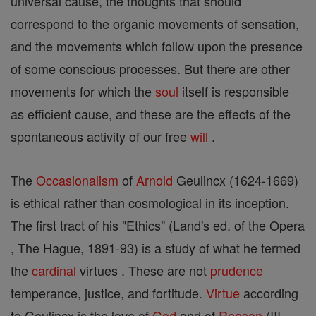
universal cause, the thoughts that should
correspond to the organic movements of sensation,
and the movements which follow upon the presence
of some conscious processes. But there are other
movements for which the
soul
itself is responsible
as efficient cause, and these are the effects of the
spontaneous activity of our free
will
.
The
Occasionalism
of
Arnold
Geulincx (1624-1669)
is ethical rather than cosmological in its inception.
The first tract of his "Ethics" (Land's ed. of the Opera
, The Hague, 1891-93) is a study of what he termed
the
cardinal
virtues . These are not
prudence
temperance, justice, and fortitude.
Virtue
according
to Geulincx is the love of
God
and of
Reason
(III,