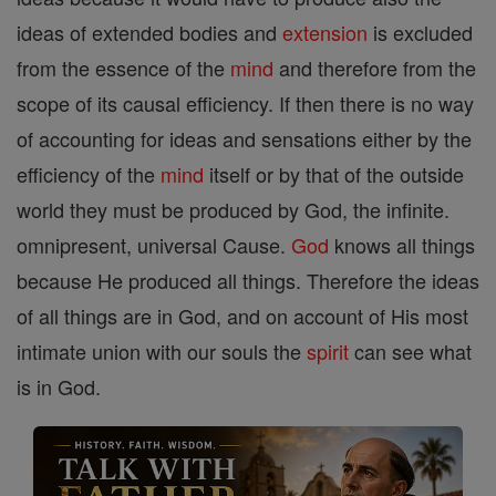
ideas of extended bodies and
extension
is excluded
from the essence of the
mind
and therefore from the
scope of its causal efficiency. If then there is no way
of accounting for ideas and sensations either by the
efficiency of the
mind
itself or by that of the outside
world they must be produced by God, the infinite.
omnipresent, universal Cause.
God
knows all things
because He produced all things. Therefore the ideas
of all things are in God, and on account of His most
intimate union with our souls the
spirit
can see what
is in God.