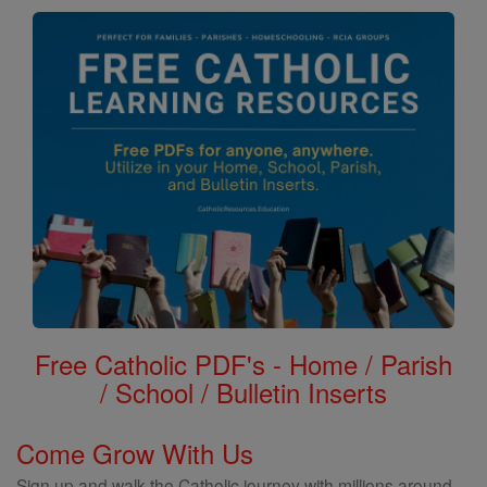
Free Catholic PDF's - Home / Parish
/ School / Bulletin Inserts
Come Grow With Us
Sign up and walk the Catholic journey with millions around