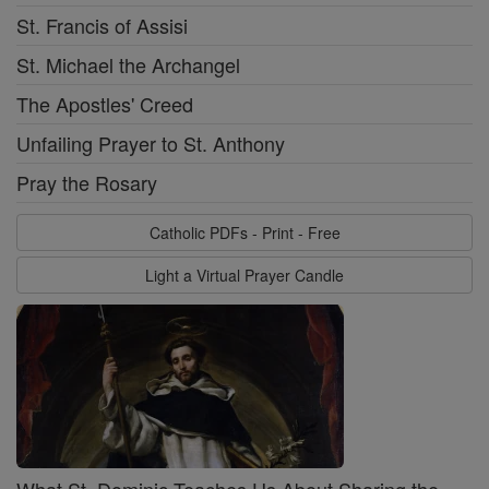
St. Francis of Assisi
St. Michael the Archangel
The Apostles' Creed
Unfailing Prayer to St. Anthony
Pray the Rosary
Catholic PDFs - Print - Free
Light a Virtual Prayer Candle