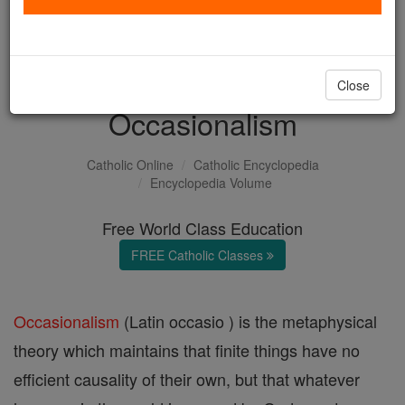
with us today.
DONATE TODAY >
Close
Occasionalism
Catholic Online
Catholic Encyclopedia
Encyclopedia Volume
Free World Class Education
FREE Catholic Classes
Occasionalism
(Latin occasio ) is the metaphysical
theory which maintains that finite things have no
efficient causality of their own, but that whatever