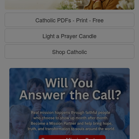
Catholic PDFs - Print - Free
Light a Prayer Candle
Shop Catholic