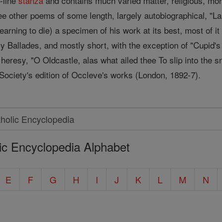
n-line
stanza
and contains much varied matter, religious, moral
 other poems of some length, largely autobiographical, "La
learning to die) a specimen of his work at its best, most of i
 Ballades, and mostly short, with the exception of "Cupid's 
heresy, "O Oldcastle, alas what ailed thee To slip into the 
 Society's edition of Occleve's works (London, 1892-7).
ic Encyclopedia Alphabet
E
F
G
H
I
J
K
L
M
N