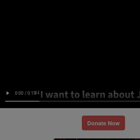
Donate Now