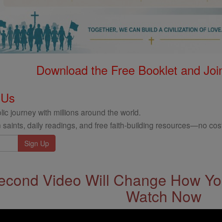
Download the Free Booklet and Join
 Us
ic journey with millions around the world.
 saints, daily readings, and free faith-building resources—no cost
econd Video Will Change How You
Watch Now