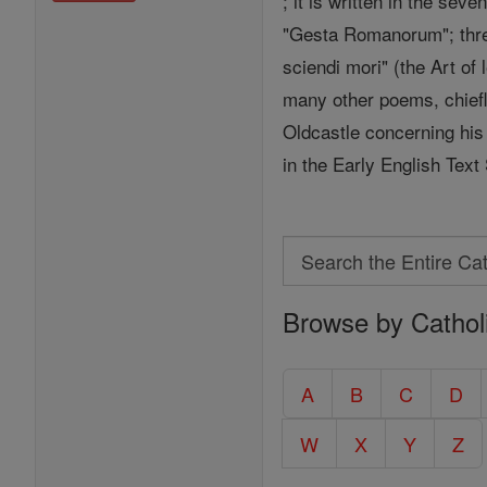
; it is written in the seve
"Gesta Romanorum"; three
sciendi mori" (the Art of 
many other poems, chiefly
Oldcastle concerning his 
in the Early English Text
Search
Search
Browse by Cathol
the
Entire
Catholic
A
B
C
D
Encyclopedia
W
X
Y
Z