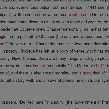
sure and even of dissipation, but his marriage in 1411 seem
ipum", written soon afterewards, bears
witness
to his refor
ation have come down to us linked with those of Lydgate; the
robable that Occleve knew Chaucer personally, as he has left
gimine", a portrait of Chaucer (the only one we possess), w
son
". He was a true Chaucerian as far as love and admiratio
ll in poetry. Occleve has left us a body of verse which has it
rity. Nevertheless, there are many things which give pleas
s he wrote in her
honour
(especially "The Moder of
God
") t
en of, and there is also sound morality, and a
good
deal of "
ld tell a story well, and in several poems he enlists our sy
long poem, "De Regimine Principum" (the Government of Pri