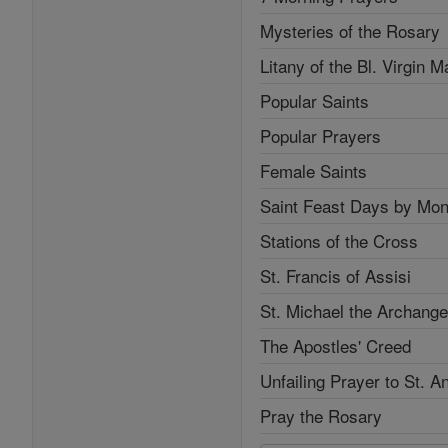
Mysteries of the Rosary
Litany of the Bl. Virgin M
Popular Saints
Popular Prayers
Female Saints
Saint Feast Days by Mon
Stations of the Cross
St. Francis of Assisi
St. Michael the Archange
The Apostles' Creed
Unfailing Prayer to St. A
Pray the Rosary