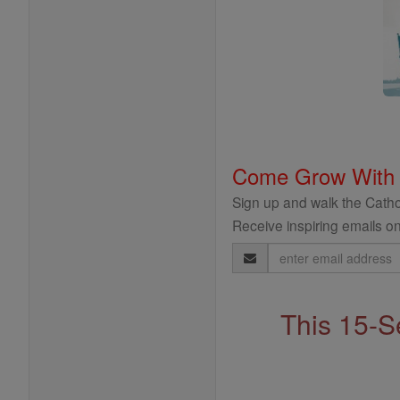
Come Grow With
Sign up and walk the Cathol
Receive inspiring emails on
Email
Address
This 15-S