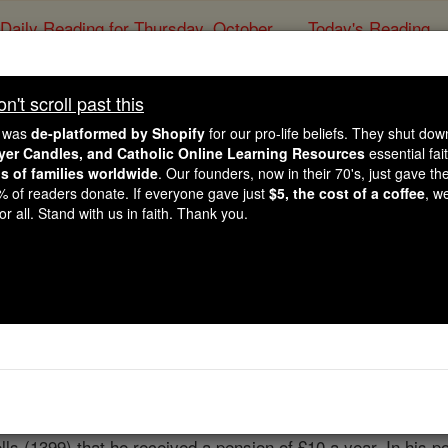
Daily Reading for Thursday, October ...
Today's Reading
ies of the Rosary
't scroll past this
Thomas Occl
e was
de-platformed by Shopify
for our pro-life beliefs. They shut do
ayer Candles, and Catholic Online Learning Resources
essential fai
ns of families worldwide
. Our founders, now in their 70's, just gave thei
Catholic Online
Catholic Encyclopedia
Encycl
2% of readers donate. If everyone gave just
$5, the cost of a coffee
, w
r all. Stand with us in faith. Thank you.
Free World Class Education
FREE Catholic Classes
eyond what is mentioned in his poems. He was b. about 1368
een he became a clerk in the Privy-Seal Office, a position w
lls (1399) that he received a pension of £10 a year. In his 