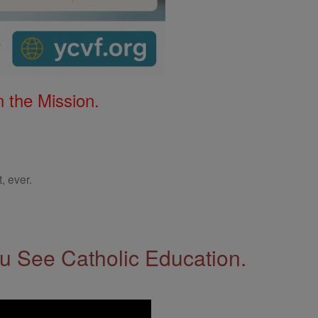
 the Mission.
, ever.
 See Catholic Education.