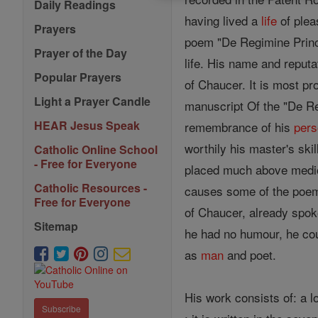
Daily Readings
having lived a
life
of plea
Prayers
poem "De Regimine Princ
Prayer of the Day
life. His name and reput
Popular Prayers
of Chaucer. It is most p
Light a Prayer Candle
manuscript Of the "De Re
HEAR Jesus Speak
remembrance of his
per
worthily his master's ski
Catholic Online School
- Free for Everyone
placed much above medioc
Catholic Resources -
causes some of the poem
Free for Everyone
of Chaucer, already spok
Sitemap
he had no humour, he cou
as
man
and poet.
His work consists of: a 
Subscribe