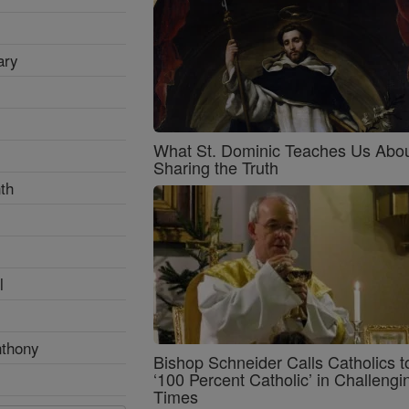
ary
What St. Dominic Teaches Us Abo
Sharing the Truth
th
l
nthony
Bishop Schneider Calls Catholics t
‘100 Percent Catholic’ in Challengi
Times