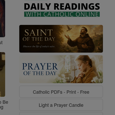
ut
Catholic PDFs - Print - Free
o Be
Light a Prayer Candle
ng