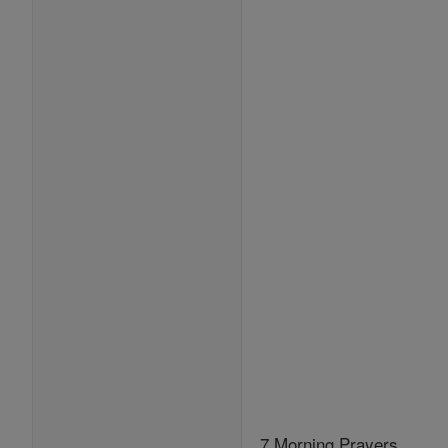
7 Morning Prayers