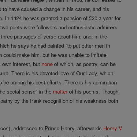
s to have caused a change in his career, and his
m. In 1424 he was granted a pension of £20 a year for
 two poets were followers and enthusiastic admirers
 three passages of verse about him, and, in the
hich he says he had painted "to put other men in
n could make him, but he was unable to imitate
s own interest, but
none
of which, as poetry, can be
ure. There is his devoted love of Our Lady, which
o be among his best efforts. There is his admiration
the social sense" in the
matter
of his poems. Though
mpathy by the frank recognition of his weakness both
nces), addressed to Prince Henry, afterwards
Henry V