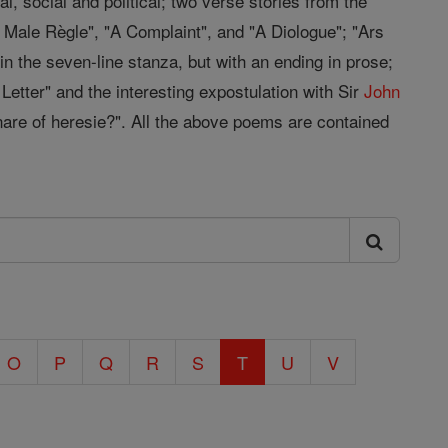
, social and political; two verse stories from the
 Male Règle", "A Complaint", and "A Diologue"; "Ars
t in the seven-line stanza, but with an ending in prose;
Letter" and the interesting expostulation with Sir
John
snare of heresie?". All the above poems are contained
O
P
Q
R
S
T
U
V