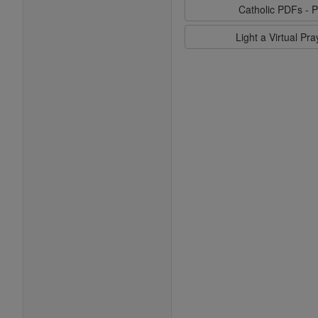
Catholic PDFs - P
Light a Virtual Pr