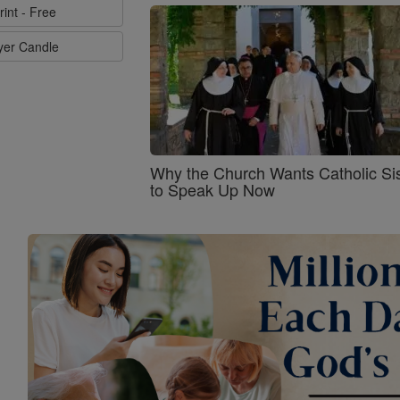
rint - Free
ayer Candle
Why the Church Wants Catholic Sis
to Speak Up Now