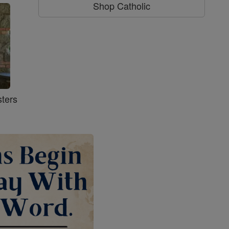
Shop Catholic
ters