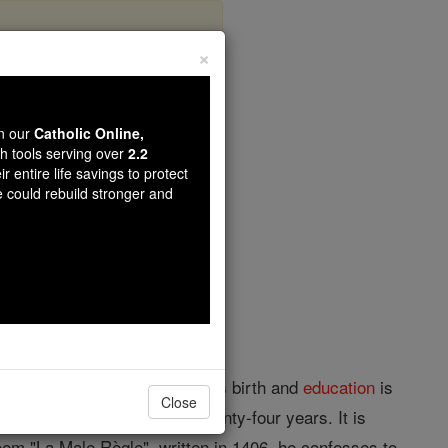
×
eve
wn our
Catholic Online,
th tools serving over
2.2
r entire life savings to protect
opedia Volume
e could rebuild stronger and
; d. in 1450. The place of his birth and
education
is
Close
hich he held for at least twenty-four years. It is
poem "La Male Règle", written in 1406, he confesses to