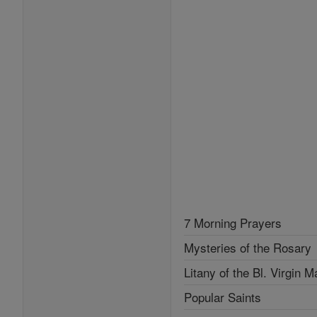
7 Morning Prayers
Mysteries of the Rosary
Litany of the Bl. Virgin M
Popular Saints