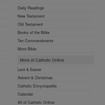
Daily Readings
New Testament
Old Testament
Books of the Bible
Ten Commandments
More Bible
More of Catholic Online
Lent & Easter
Advent & Christmas
Catholic Encyclopedia
Calendar
All of Catholic Online