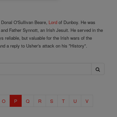
f Donal O'Sullivan Beare,
Lord
of Dunboy. He was
d Father Synnott, an Irish Jesuit. He served in the
 reliable, but valuable for the Irish wars of the
and a reply to Usher's attack on his "History".
O
P
Q
R
S
T
U
V