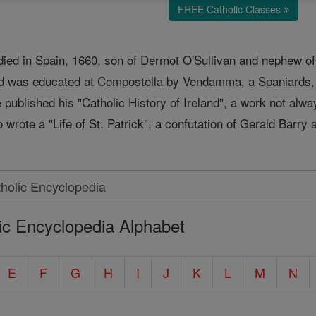
FREE Catholic Classes
; died in Spain, 1660, son of Dermot O'Sullivan and nephew o
d was educated at Compostella by Vendamma, a Spaniards, an
published his "Catholic History of Ireland", a work not always
 wrote a "Life of St. Patrick", a confutation of Gerald Barry 
ic Encyclopedia Alphabet
E
F
G
H
I
J
K
L
M
N