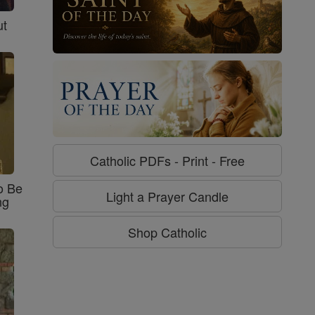
ut
Catholic PDFs - Print - Free
o Be
Light a Prayer Candle
ng
Shop Catholic