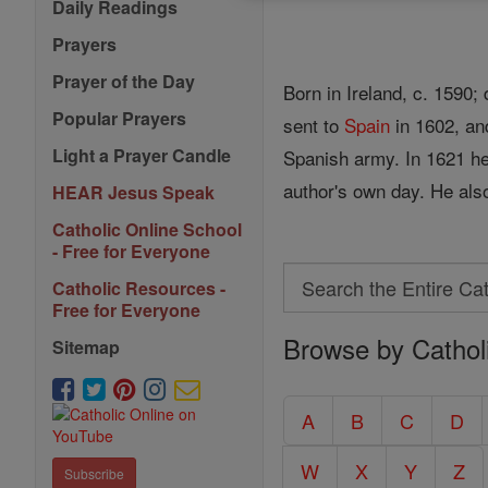
Daily Readings
Prayers
Prayer of the Day
Born in Ireland, c. 1590
Popular Prayers
sent to
Spain
in 1602, an
Light a Prayer Candle
Spanish army. In 1621 he 
author's own day. He also
HEAR Jesus Speak
Catholic Online School
- Free for Everyone
Search
Catholic Resources -
Search
Free for Everyone
Browse by Cathol
the
Sitemap
Entire
Catholic
A
B
C
D
Encyclopedia
W
X
Y
Z
Subscribe