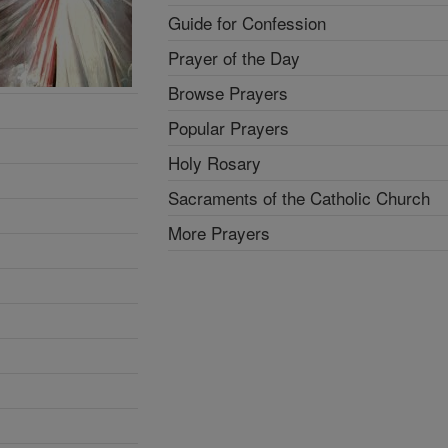
Guide for Confession
Prayer of the Day
Browse Prayers
Popular Prayers
Holy Rosary
Sacraments of the Catholic Church
More Prayers