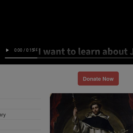
Donate Now
ary