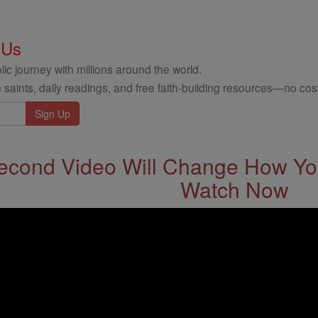
 Us
ic journey with millions around the world.
 saints, daily readings, and free faith-building resources—no cost
econd Video Will Change How You
Watch Now