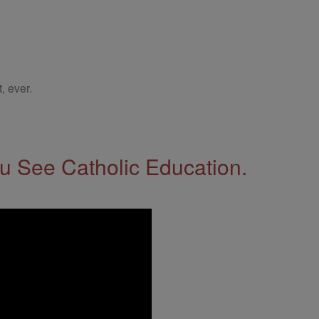
, ever.
 See Catholic Education.