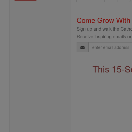
Come Grow With
Sign up and walk the Cathol
Receive inspiring emails on
Email
Address
This 15-S