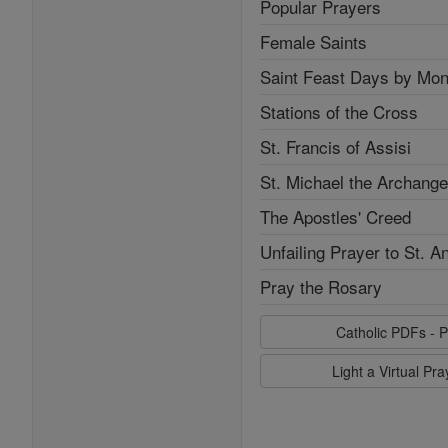
Popular Prayers
Female Saints
Saint Feast Days by Mon
Stations of the Cross
St. Francis of Assisi
St. Michael the Archange
The Apostles' Creed
Unfailing Prayer to St. A
Pray the Rosary
Catholic PDFs - P
Light a Virtual Pr