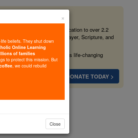
×
 in the Faith
ed free, faithful Catholic education to over 2.2
lping form souls with truth, prayer, Scripture, and
-life beliefs. They shut down
tholic Online Learning
llions of families
ven more families and keep this life-changing
ngs to protect this mission. But
 coffee
, we could rebuild
DONATE TODAY >
 Beare
opedia Volume
Close