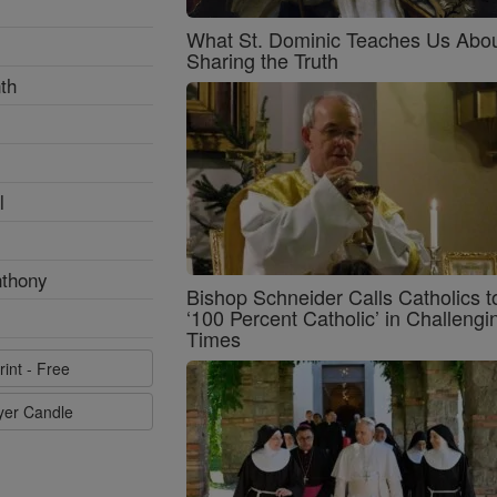
What St. Dominic Teaches Us Abo
Sharing the Truth
th
l
nthony
Bishop Schneider Calls Catholics t
‘100 Percent Catholic’ in Challengi
Times
rint - Free
ayer Candle