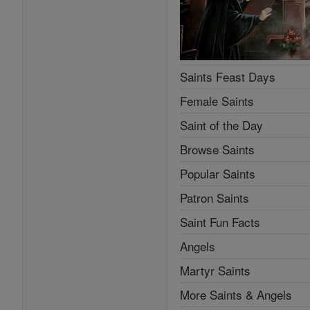
Saints Feast Days
Female Saints
Saint of the Day
Browse Saints
Popular Saints
Patron Saints
Saint Fun Facts
Angels
Martyr Saints
More Saints & Angels