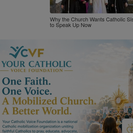
Why the Church Wants Catholic Sis
to Speak Up Now