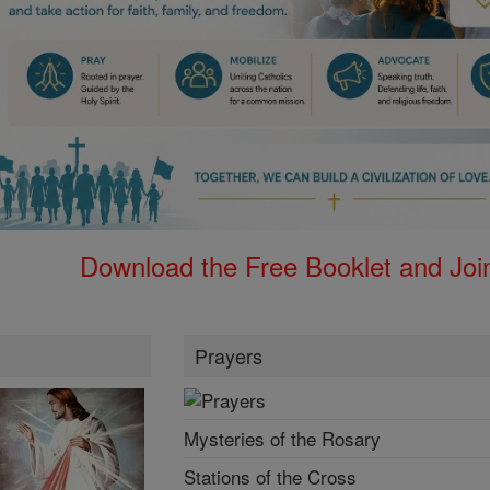
Download the Free Booklet and Join
Prayers
Mysteries of the Rosary
Stations of the Cross