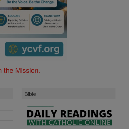
 the Mission.
Bible