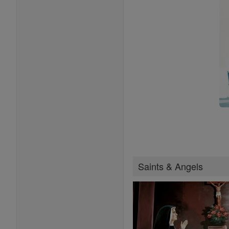
Saints & Angels