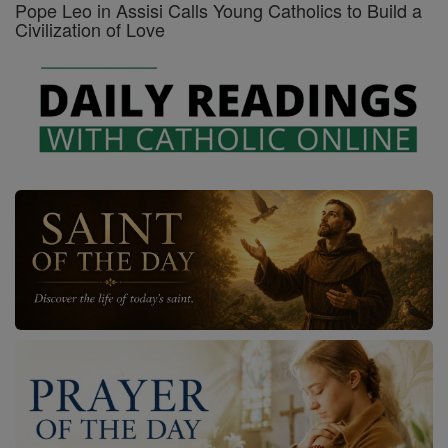
Pope Leo in Assisi Calls Young Catholics to Build a
Civilization of Love