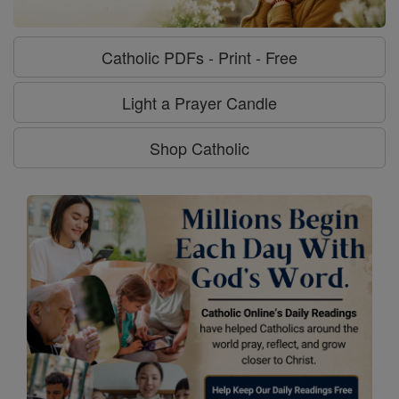
Catholic PDFs - Print - Free
Light a Prayer Candle
Shop Catholic