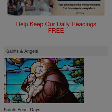
Help Keep Our Daily Readings
FREE
Saints & Angels
Saints Feast Days