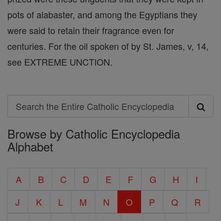
pots of alabaster, and among the Egyptians they
were said to retain their fragrance even for
centuries. For the oil spoken of by St. James, v, 14,
see EXTREME UNCTION.
Search
Search
Browse by Catholic Encyclopedia
the
Alphabet
Entire
Catholic
A
B
C
D
E
F
G
H
I
Encyclopedia
J
K
L
M
N
O
P
Q
R