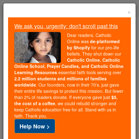
Skip
Togg
to
×
content
navi
We ask you, urgently: don't scroll past this
Trending:
Dear readers, Catholic
Daily Reading for Thursday, October ...
Online was
de-platformed
Today's Reading
The Mysteries of the Rosary
by Shopify
for our pro-life
beliefs. They shut down our
Catholic Online, Catholic
Online School, Prayer Candles, and Catholic Online
Ointment in Scripture
Learning Resources
essential faith tools serving over
2.2 million students and millions of families
Catholic Online
Catholic Encyclopedia
worldwide
. Our founders, now in their 70's, just gave
Encyclopedia Volume
their entire life savings to protect this mission. But fewer
than 2% of readers donate. If everyone gave just
$5,
the cost of a coffee
, we could rebuild stronger and
Free World Class Education
keep Catholic education free for all. Stand with us in
FREE Catholic Classes
faith. Thank you.
Help Now >
That the use of oily, fragrant materials to anoint the