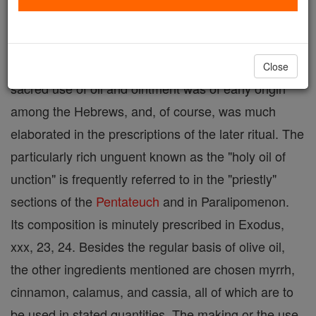
body is a custom going back to remote antiquity is
evidenced by the
Old Testament
as well as other
early literatures. Likewise the
ceremonial
and
Close
sacred use of oil and ointment was of early origin
among the Hebrews, and, of course, was much
elaborated in the prescriptions of the later ritual. The
particularly rich unguent known as the "holy oil of
unction" is frequently referred to in the "priestly"
sections of the
Pentateuch
and in Paralipomenon.
Its composition is minutely prescribed in Exodus,
xxx, 23, 24. Besides the regular basis of olive oil,
the other ingredients mentioned are chosen myrrh,
cinnamon, calamus, and cassia, all of which are to
be used in stated quantities. The making or the use