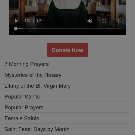
Donate Now
7 Morning Prayers
Mysteries of the Rosary
Litany of the Bl. Virgin Mary
Popular Saints
Popular Prayers
Female Saints
Saint Feast Days by Month