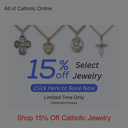
All of Catholic Online
Shop 15% Off Catholic Jewelry