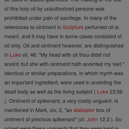
of this holy oil by unauthorized persons was
prohibited under pain of sacrilege. In many of the
references to ointment in
Scripture
perfumed oil is
meant, and it may have in some cases consisted of
oil only. Oil and ointment however, are distinguished
in
Luke
vii, 46: "My head with oil thou didst not
anoint; but she with ointment hath anointed my feet."
Identical or similar preparations, in which myrrh was
an important ingredient, were used in anointing the
dead body as well as the living subject (
Luke
23:56
). Ointment of spikenard, a very costly unguent, is
mentioned in Mark, xiv, 3, "an
alabaster
box of
ointment of precious spikenard" (cf.
John
12:3 ). So
prized were these unguents that they were kept in