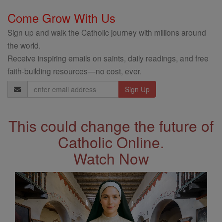
Come Grow With Us
Sign up and walk the Catholic journey with millions around
the world.
Receive inspiring emails on saints, daily readings, and free
faith-building resources—no cost, ever.
Email
Address
This could change the future of
Catholic Online.
Watch Now