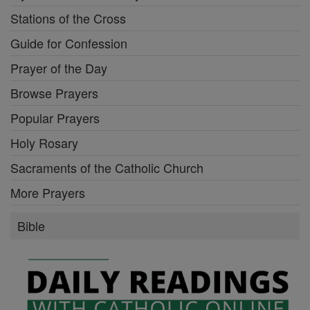
Stations of the Cross
Guide for Confession
Prayer of the Day
Browse Prayers
Popular Prayers
Holy Rosary
Sacraments of the Catholic Church
More Prayers
Bible