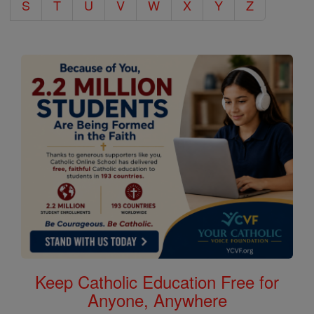
S
T
U
V
W
X
Y
Z
Keep Catholic Education Free for
Anyone, Anywhere