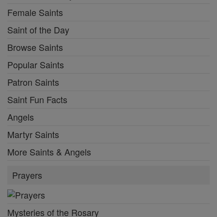
Female Saints
Saint of the Day
Browse Saints
Popular Saints
Patron Saints
Saint Fun Facts
Angels
Martyr Saints
More Saints & Angels
Prayers
Mysteries of the Rosary