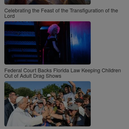
Celebrating the Feast of the Transfiguration of the
Lord
Federal Court Backs Florida Law Keeping Children
Out of Adult Drag Shows