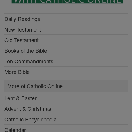
Daily Readings
New Testament
Old Testament
Books of the Bible
Ten Commandments
More Bible
More of Catholic Online
Lent & Easter
Advent & Christmas
Catholic Encyclopedia
Calendar