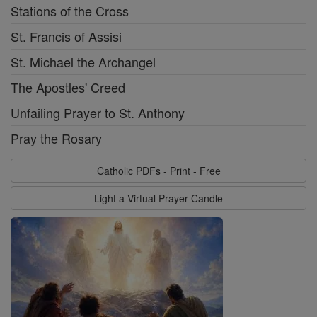
Stations of the Cross
St. Francis of Assisi
St. Michael the Archangel
The Apostles' Creed
Unfailing Prayer to St. Anthony
Pray the Rosary
Catholic PDFs - Print - Free
Light a Virtual Prayer Candle