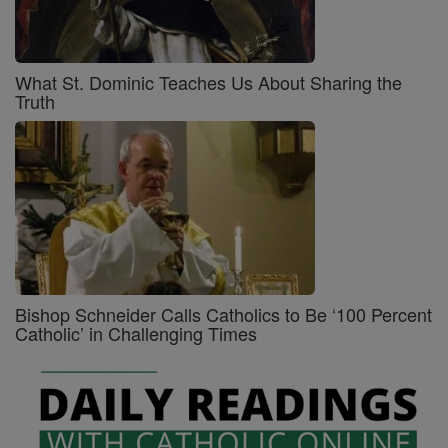
What St. Dominic Teaches Us About Sharing the
Truth
Bishop Schneider Calls Catholics to Be ‘100 Percent
Catholic’ in Challenging Times