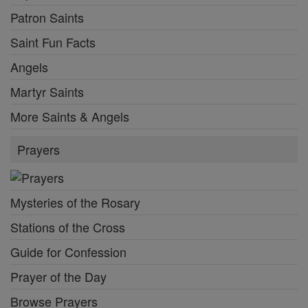
Patron Saints
Saint Fun Facts
Angels
Martyr Saints
More Saints & Angels
Prayers
Mysteries of the Rosary
Stations of the Cross
Guide for Confession
Prayer of the Day
Browse Prayers