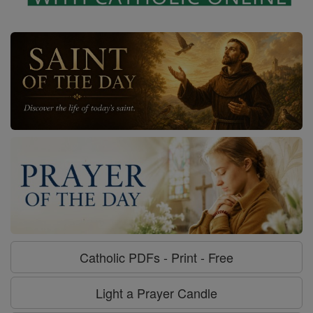
Catholic PDFs - Print - Free
Light a Prayer Candle