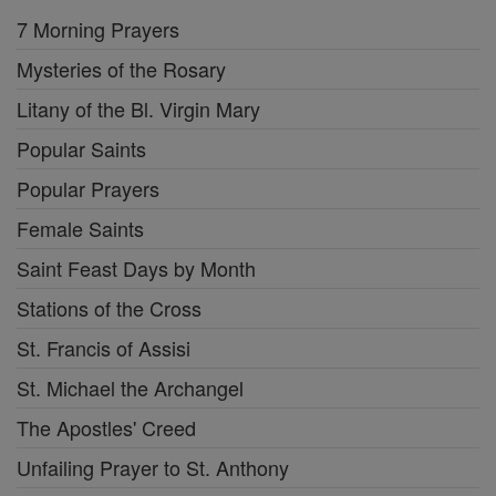
7 Morning Prayers
Mysteries of the Rosary
Litany of the Bl. Virgin Mary
Popular Saints
Popular Prayers
Female Saints
Saint Feast Days by Month
Stations of the Cross
St. Francis of Assisi
St. Michael the Archangel
The Apostles' Creed
Unfailing Prayer to St. Anthony