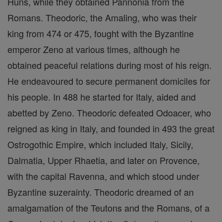
Huns, while they obtained Pannonia from the
Romans. Theodoric, the Amaling, who was their
king from 474 or 475, fought with the Byzantine
emperor Zeno at various times, although he
obtained peaceful relations during most of his reign.
He endeavoured to secure permanent domiciles for
his people. In 488 he started for Italy, aided and
abetted by Zeno. Theodoric defeated Odoacer, who
reigned as king in Italy, and founded in 493 the great
Ostrogothic Empire, which included Italy, Sicily,
Dalmatia, Upper Rhaetia, and later on Provence,
with the capital Ravenna, and which stood under
Byzantine suzerainty. Theodoric dreamed of an
amalgamation of the Teutons and the Romans, of a