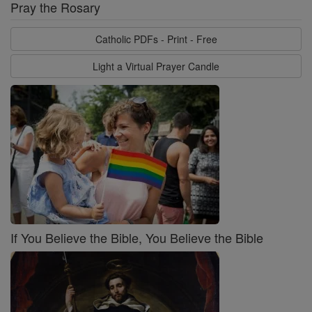
Pray the Rosary
Catholic PDFs - Print - Free
Light a Virtual Prayer Candle
If You Believe the Bible, You Believe the Bible