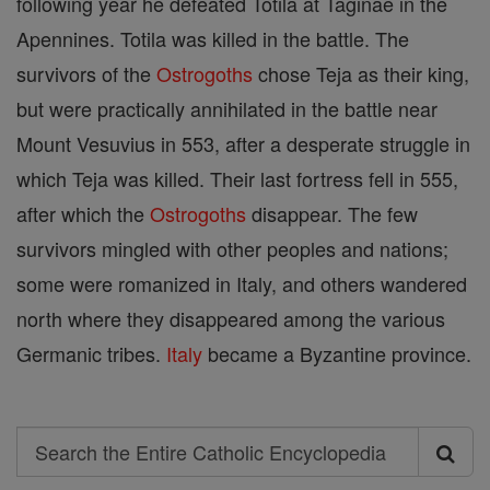
following year he defeated Totila at Taginae in the
Apennines. Totila was killed in the battle. The
survivors of the
Ostrogoths
chose Teja as their king,
but were practically annihilated in the battle near
Mount Vesuvius in 553, after a desperate struggle in
which Teja was killed. Their last fortress fell in 555,
after which the
Ostrogoths
disappear. The few
survivors mingled with other peoples and nations;
some were romanized in Italy, and others wandered
north where they disappeared among the various
Germanic tribes.
Italy
became a Byzantine province.
Search
Search