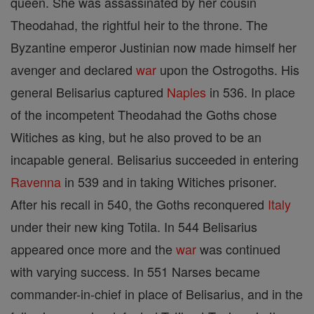
queen. She was assassinated by her cousin
Theodahad, the rightful heir to the throne. The
Byzantine emperor Justinian now made himself her
avenger and declared
war
upon the Ostrogoths. His
general Belisarius captured
Naples
in 536. In place
of the incompetent Theodahad the Goths chose
Witiches as king, but he also proved to be an
incapable general. Belisarius succeeded in entering
Ravenna
in 539 and in taking Witiches prisoner.
After his recall in 540, the Goths reconquered
Italy
under their new king Totila. In 544 Belisarius
appeared once more and the
war
was continued
with varying success. In 551 Narses became
commander-in-chief in place of Belisarius, and in the