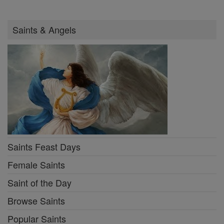
Saints & Angels
Saints Feast Days
Female Saints
Saint of the Day
Browse Saints
Popular Saints