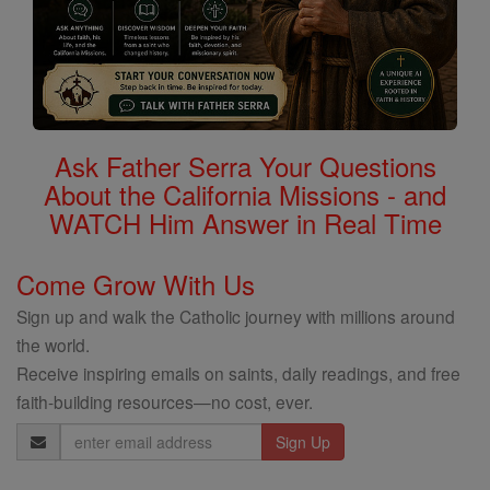
Ask Father Serra Your Questions
About the California Missions - and
WATCH Him Answer in Real Time
Come Grow With Us
Sign up and walk the Catholic journey with millions around
the world.
Receive inspiring emails on saints, daily readings, and free
faith-building resources—no cost, ever.
Email
Address