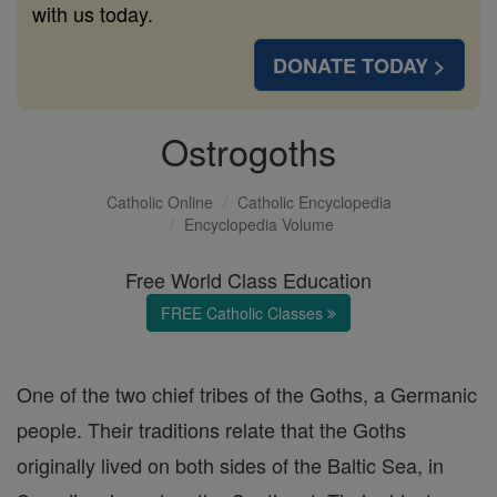
with us today.
DONATE TODAY >
Ostrogoths
Catholic Online
Catholic Encyclopedia
Encyclopedia Volume
Free World Class Education
FREE Catholic Classes
One of the two chief tribes of the Goths, a Germanic
people. Their traditions relate that the Goths
originally lived on both sides of the Baltic Sea, in