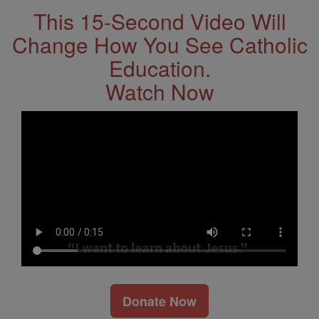
This 15-Second Video Will
Change How You See Catholic
Education.
Watch Now
Donate Now