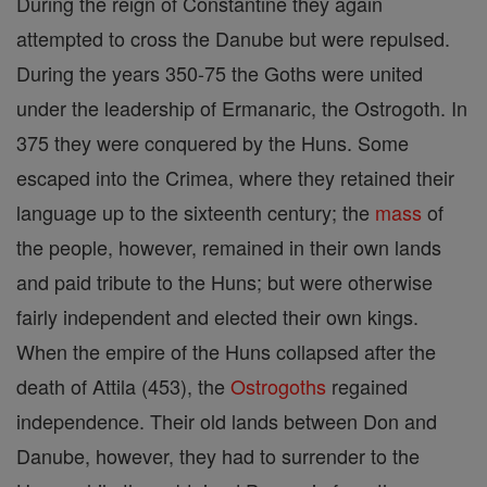
During the reign of Constantine they again
attempted to cross the Danube but were repulsed.
During the years 350-75 the Goths were united
under the leadership of Ermanaric, the Ostrogoth. In
375 they were conquered by the Huns. Some
escaped into the Crimea, where they retained their
language up to the sixteenth century; the
mass
of
the people, however, remained in their own lands
and paid tribute to the Huns; but were otherwise
fairly independent and elected their own kings.
When the empire of the Huns collapsed after the
death of Attila (453), the
Ostrogoths
regained
independence. Their old lands between Don and
Danube, however, they had to surrender to the