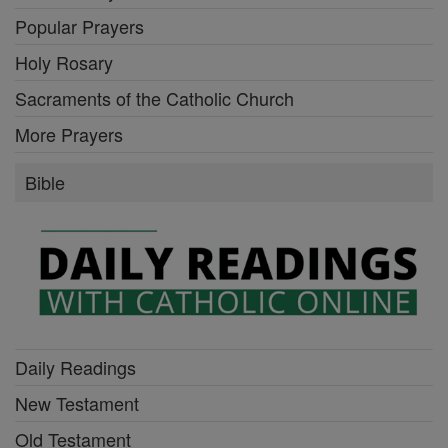
Popular Prayers
Holy Rosary
Sacraments of the Catholic Church
More Prayers
Bible
Daily Readings
New Testament
Old Testament