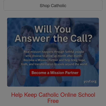
Shop Catholic
Help Keep Catholic Online School
Free