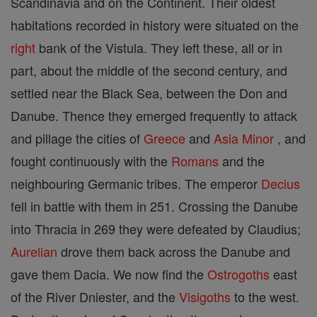
Scandinavia and on the Continent. Their oldest
habitations recorded in history were situated on the
right
bank of the Vistula. They left these, all or in
part, about the middle of the second century, and
settled near the Black Sea, between the Don and
Danube. Thence they emerged frequently to attack
and pillage the cities of
Greece
and
Asia
Minor
, and
fought continuously with the
Romans
and the
neighbouring Germanic tribes. The emperor
Decius
fell in battle with them in 251. Crossing the Danube
into Thracia in 269 they were defeated by Claudius;
Aurelian
drove them back across the Danube and
gave them Dacia. We now find the
Ostrogoths
east
of the River Dniester, and the
Visigoths
to the west.