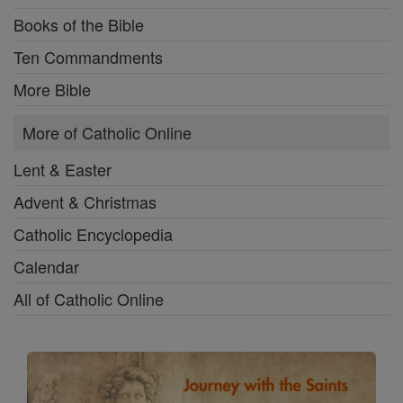
Books of the Bible
Ten Commandments
More Bible
More of Catholic Online
Lent & Easter
Advent & Christmas
Catholic Encyclopedia
Calendar
All of Catholic Online