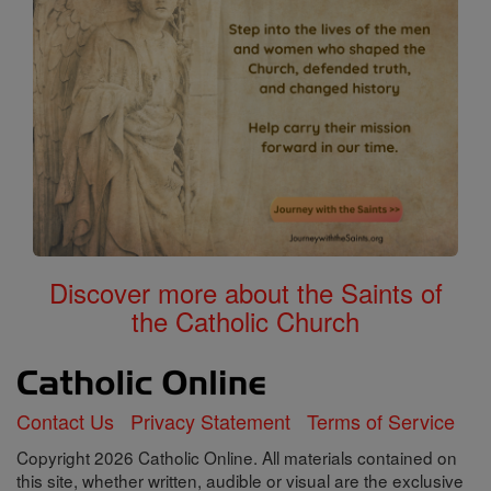
Discover more about the Saints of
the Catholic Church
Contact Us
Privacy Statement
Terms of Service
Copyright 2026 Catholic Online. All materials contained on
this site, whether written, audible or visual are the exclusive