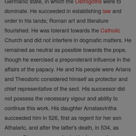
Germanic state, in which the
Ostrogoths
were to
dominate. He succeeded in establishing
law
and
order in his lands; Roman art and literature
flourished. He was tolerant towards the
Catholic
Church and did not interfere in dogmatic matters. He
remained as neutral as possible towards the pope,
though he exercised a preponderant influence in the
affairs of the papacy. He and his people were Arians
and Theodoric considered himself as protector and
chief representative of the sect. His successor did
not possess the necessary vigour and ability to
continue this work. His daughter Amalasvintha
succeeded him in 526, first as regent for her son
Athalaric, and after the latter's death, in 534, as