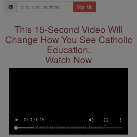
Email
Address
This 15-Second Video Will
Change How You See Catholic
Education.
Watch Now