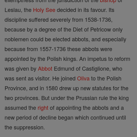
Leslau, the
Holy See
decided in its favour. Its
discipline suffered severely from 1538-1736,
because by a degree of the Diet of Petricow only
noblemen could be elected abbots, and especially
because from 1557-1736 these abbots were
appointed by the Polish kings. An impetus to reform
was given by
Abbot
Edmund of Castiglione, who
was sent as visitor. He joined
Oliva
to the Polish
Province, and in 1580 drew up new statutes for the
two provinces. But under the Prussian rule the king
assumed the
right
of appointing the abbots and a
new period of decline began which continued until
the suppression.