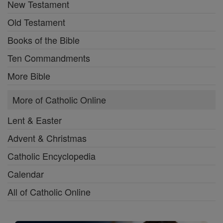
New Testament
Old Testament
Books of the Bible
Ten Commandments
More Bible
More of Catholic Online
Lent & Easter
Advent & Christmas
Catholic Encyclopedia
Calendar
All of Catholic Online