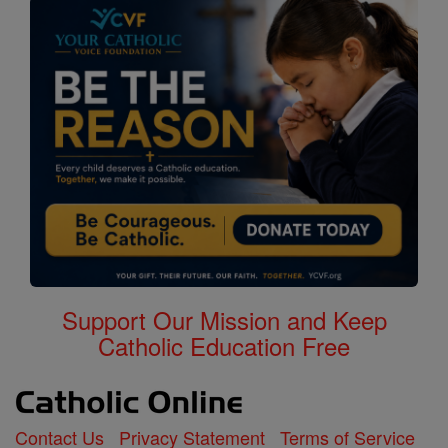
Support Our Mission and Keep
Catholic Education Free
Contact Us
Privacy Statement
Terms of Service