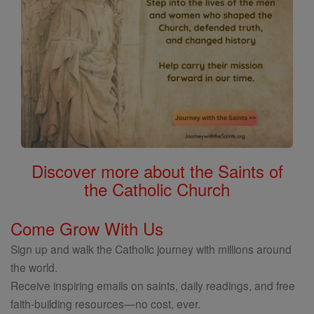
Discover more about the Saints of
the Catholic Church
Come Grow With Us
Sign up and walk the Catholic journey with millions around
the world.
Receive inspiring emails on saints, daily readings, and free
faith-building resources—no cost, ever.