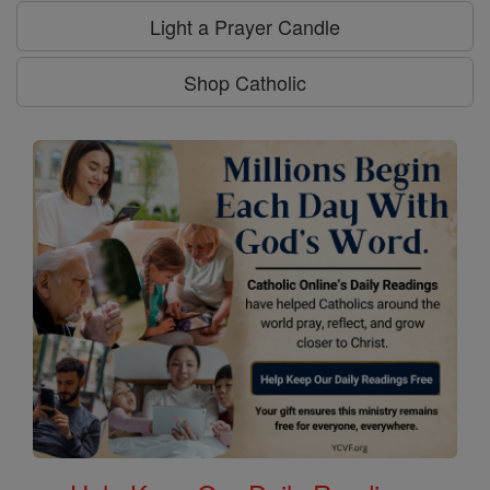
Light a Prayer Candle
Shop Catholic