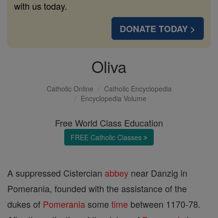
with us today.
DONATE TODAY >
Oliva
Catholic Online
Catholic Encyclopedia
Encyclopedia Volume
Free World Class Education
FREE Catholic Classes
A suppressed Cistercian
abbey
near Danzig in
Pomerania, founded with the assistance of the
dukes of
Pomerania
some
time
between 1170-78.