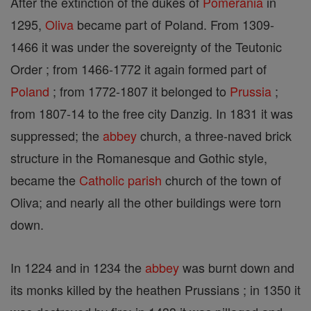
After the extinction of the dukes of
Pomerania
in
1295,
Oliva
became part of Poland. From 1309-
1466 it was under the sovereignty of the Teutonic
Order ; from 1466-1772 it again formed part of
Poland
; from 1772-1807 it belonged to
Prussia
;
from 1807-14 to the free city Danzig. In 1831 it was
suppressed; the
abbey
church, a three-naved brick
structure in the Romanesque and Gothic style,
became the
Catholic
parish
church of the town of
Oliva; and nearly all the other buildings were torn
down.
In 1224 and in 1234 the
abbey
was burnt down and
its monks killed by the heathen Prussians ; in 1350 it