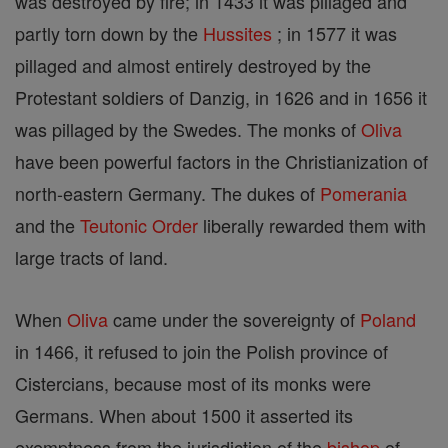
was destroyed by fire; in 1433 it was pillaged and
partly torn down by the
Hussites
; in 1577 it was
pillaged and almost entirely destroyed by the
Protestant soldiers of Danzig, in 1626 and in 1656 it
was pillaged by the Swedes. The monks of
Oliva
have been powerful factors in the Christianization of
north-eastern Germany. The dukes of
Pomerania
and the
Teutonic Order
liberally rewarded them with
large tracts of land.
When
Oliva
came under the sovereignty of
Poland
in 1466, it refused to join the Polish province of
Cistercians, because most of its monks were
Germans. When about 1500 it asserted its
exemptness from the jurisdiction of the
bishop
of