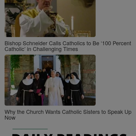
Bishop Schneider Calls Catholics to Be ‘100 Percent
Catholic’ in Challenging Times
Why the Church Wants Catholic Sisters to Speak Up
Now