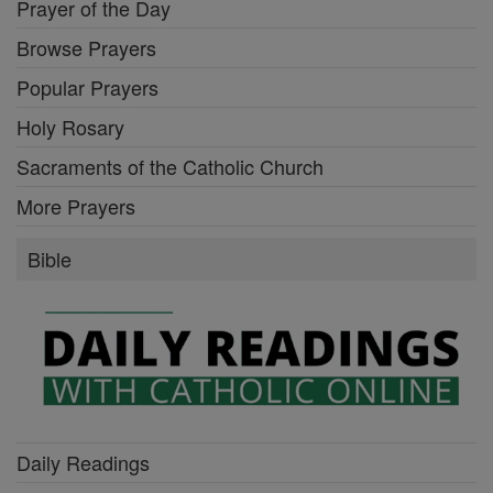
Prayer of the Day
Browse Prayers
Popular Prayers
Holy Rosary
Sacraments of the Catholic Church
More Prayers
Bible
Daily Readings