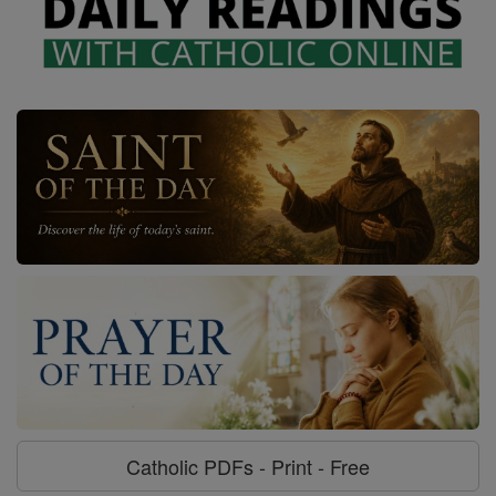
Catholic PDFs - Print - Free