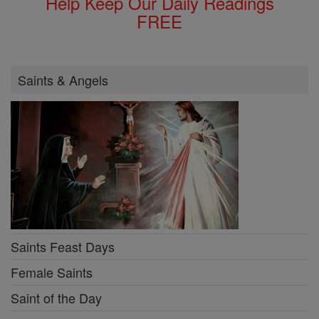
Help Keep Our Daily Readings
FREE
Saints & Angels
Saints Feast Days
Female Saints
Saint of the Day