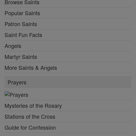
Browse Saints
Popular Saints
Patron Saints
Saint Fun Facts
Angels
Martyr Saints
More Saints & Angels
Prayers
Mysteries of the Rosary
Stations of the Cross
Guide for Confession