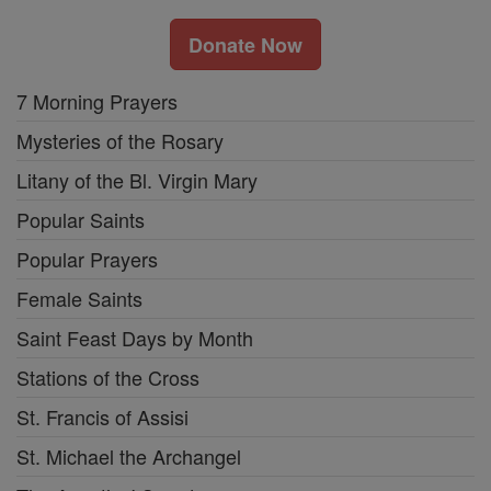
Donate Now
7 Morning Prayers
Mysteries of the Rosary
Litany of the Bl. Virgin Mary
Popular Saints
Popular Prayers
Female Saints
Saint Feast Days by Month
Stations of the Cross
St. Francis of Assisi
St. Michael the Archangel