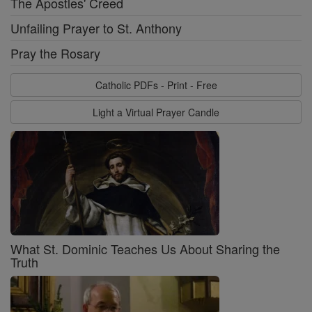
The Apostles' Creed
Unfailing Prayer to St. Anthony
Pray the Rosary
Catholic PDFs - Print - Free
Light a Virtual Prayer Candle
What St. Dominic Teaches Us About Sharing the
Truth